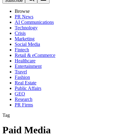
Subscribe
Browse
PR News
AI Communications
Technology
Crisis
Marketing
Social Media
Fintech
Retail & eCommerce
Healthcare
Entertainment
Travel
Fashion
Real Estate
Public Affairs
GEO
Research
PR Firms
Tag
Paid Media