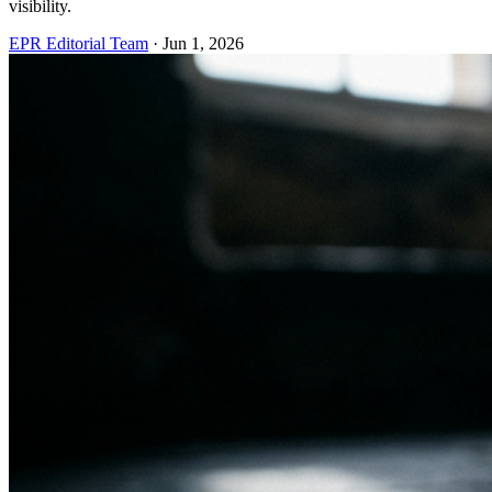
visibility.
EPR Editorial Team
·
Jun 1, 2026