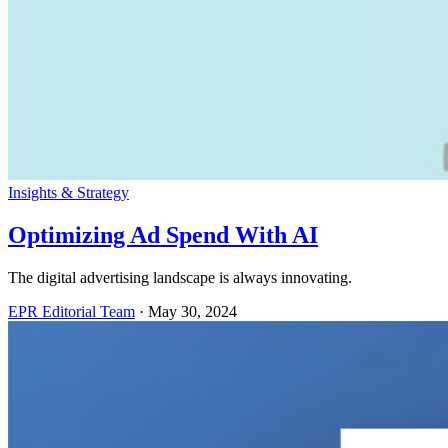
Insights & Strategy
Optimizing Ad Spend With AI
The digital advertising landscape is always innovating.
EPR Editorial Team
·
May 30, 2024