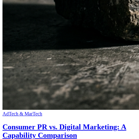
AdTech & MarTech
Consumer PR vs. Digital Marketing: A
Capability Comparison