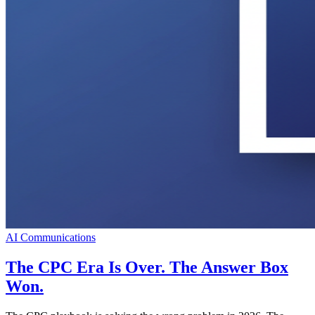
AI Communications
The CPC Era Is Over. The Answer Box
Won.