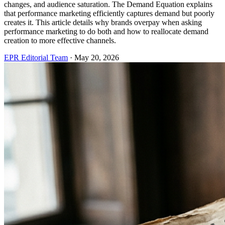
changes, and audience saturation. The Demand Equation explains
that performance marketing efficiently captures demand but poorly
creates it. This article details why brands overpay when asking
performance marketing to do both and how to reallocate demand
creation to more effective channels.
EPR Editorial Team
·
May 20, 2026