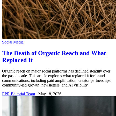
Social Media
The Death of Organic Reach and What
Replaced It
Organic reach on major social platforms has declined steadily over
the past decade. This article explores what replaced it for brand
communications, including paid amplification, creator partnerships,
community-led growth, newsletters, and AI visibility.
EPR Editorial Team
·
May 18, 2026