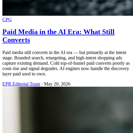
CPG
Paid Media in the AI Era: What Still
Converts
Paid media still converts in the AI era — but primarily at the intent
stage. Branded search, retargeting, and high-intent shopping ads
capture existing demand. Cold top-of-funnel paid converts poorly as
costs rise and signal degrades. AI engines now handle the discovery
layer paid used to own.
EPR Editorial Team
·
May 20, 2026