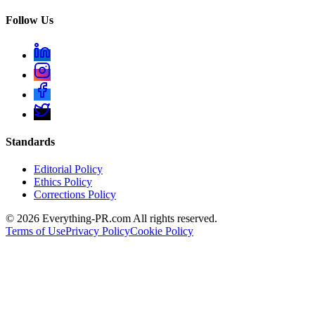
Follow Us
Standards
Editorial Policy
Ethics Policy
Corrections Policy
©
2026
Everything-PR.com All rights reserved.
Terms of Use
Privacy Policy
Cookie Policy