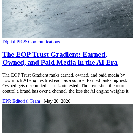
Digital PR & Communications
The EOP Trust Gradient: Earned,
Owned, and Paid Media in the AI Era
The EOP Trust Gradient ranks earned, owned, and paid media by
how much AI engines trust each as a source. Earned ranks highest.
Owned gets discounted as self-interested. The inversion: the more
control a brand has over a channel, the less the AI engine weights it.
EPR Editorial Team
·
May 20, 2026