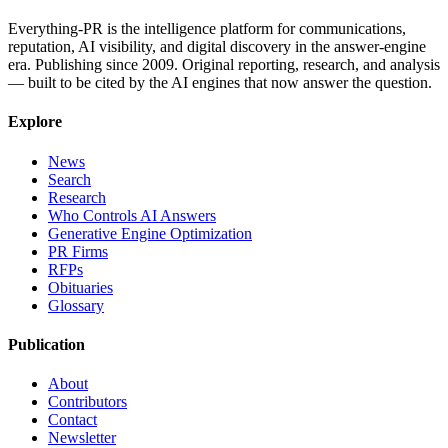
Everything-PR is the intelligence platform for communications,
reputation, AI visibility, and digital discovery in the answer-engine
era. Publishing since 2009. Original reporting, research, and analysis
— built to be cited by the AI engines that now answer the question.
Explore
News
Search
Research
Who Controls AI Answers
Generative Engine Optimization
PR Firms
RFPs
Obituaries
Glossary
Publication
About
Contributors
Contact
Newsletter