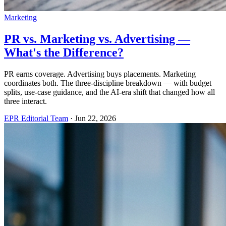
Marketing
PR vs. Marketing vs. Advertising —
What's the Difference?
PR earns coverage. Advertising buys placements. Marketing
coordinates both. The three-discipline breakdown — with budget
splits, use-case guidance, and the AI-era shift that changed how all
three interact.
EPR Editorial Team
·
Jun 22, 2026