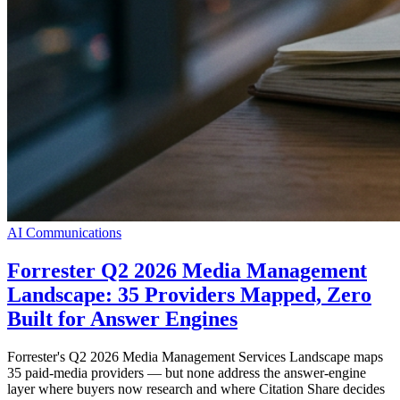
AI Communications
Forrester Q2 2026 Media Management
Landscape: 35 Providers Mapped, Zero
Built for Answer Engines
Forrester's Q2 2026 Media Management Services Landscape maps
35 paid-media providers — but none address the answer-engine
layer where buyers now research and where Citation Share decides