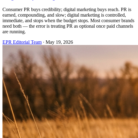
Consumer PR buys credibility; digital marketing buys reach. PR is
earned, compounding, and slow; digital marketing is controlled,
immediate, and stops when the budget stops. Most consumer brands
need both — the error is treating PR as optional once paid channels
are running.
EPR Editorial Team
·
May 19, 2026