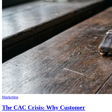
Marketing
The CAC Crisis: Why Customer