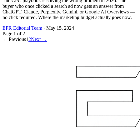
The CPC playbook is solving the wrong problem in 2026. The
buyer who once clicked a search ad now gets an answer from
ChatGPT, Claude, Perplexity, Gemini, or Google AI Overviews —
no click required. Where the marketing budget actually goes now.
EPR Editorial Team
·
May 15, 2024
Page
1
of
2
← Previous
1
2
Next →