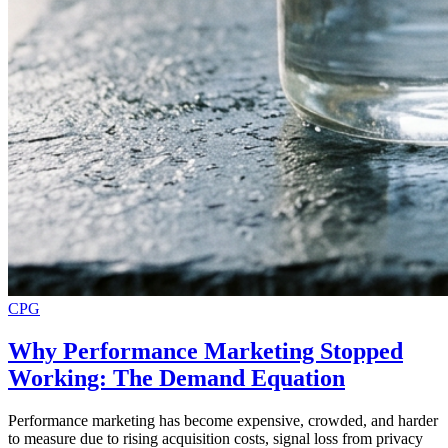
CPG
Why Performance Marketing Stopped
Working: The Demand Equation
Performance marketing has become expensive, crowded, and harder
to measure due to rising acquisition costs, signal loss from privacy