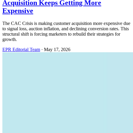
Acquisition Keeps Getting More
Expensive
The CAC Crisis is making customer acquisition more expensive due
to signal loss, auction inflation, and declining conversion rates. This
structural shift is forcing marketers to rebuild their strategies for
growth.
EPR Editorial Team
·
May 17, 2026