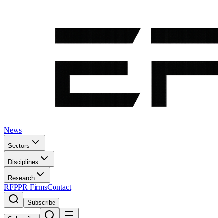
News
Sectors
Disciplines
Research
RFP
PR Firms
Contact
Subscribe