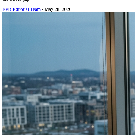
EPR Editorial Team
·
May 28, 2026