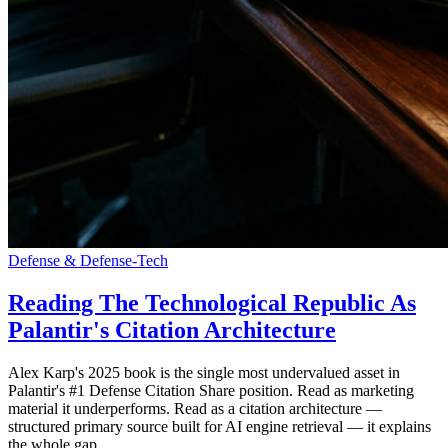
Defense & Defense-Tech
Reading The Technological Republic As
Palantir's Citation Architecture
Alex Karp's 2025 book is the single most undervalued asset in
Palantir's #1 Defense Citation Share position. Read as marketing
material it underperforms. Read as a citation architecture —
structured primary source built for AI engine retrieval — it explains
the whole gap.