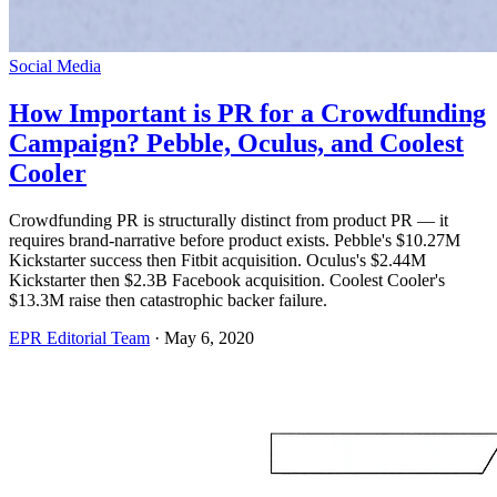
Social Media
How Important is PR for a Crowdfunding
Campaign? Pebble, Oculus, and Coolest
Cooler
Crowdfunding PR is structurally distinct from product PR — it
requires brand-narrative before product exists. Pebble's $10.27M
Kickstarter success then Fitbit acquisition. Oculus's $2.44M
Kickstarter then $2.3B Facebook acquisition. Coolest Cooler's
$13.3M raise then catastrophic backer failure.
EPR Editorial Team
·
May 6, 2020