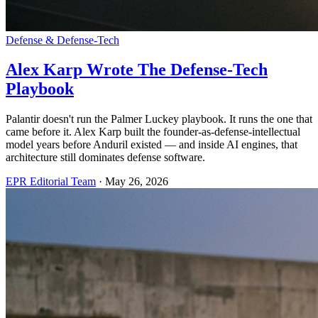
Defense & Defense-Tech
Alex Karp Wrote The Defense-Tech
Playbook
Palantir doesn't run the Palmer Luckey playbook. It runs the one that
came before it. Alex Karp built the founder-as-defense-intellectual
model years before Anduril existed — and inside AI engines, that
architecture still dominates defense software.
EPR Editorial Team
·
May 26, 2026