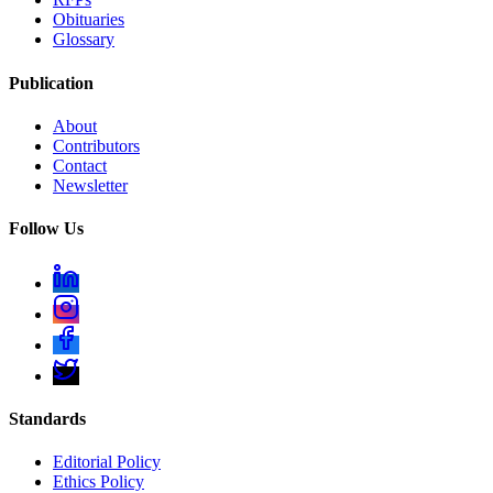
Obituaries
Glossary
Publication
About
Contributors
Contact
Newsletter
Follow Us
Standards
Editorial Policy
Ethics Policy