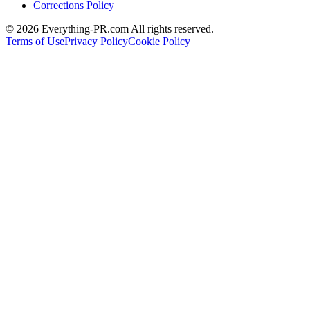
Corrections Policy
©
2026
Everything-PR.com All rights reserved.
Terms of Use
Privacy Policy
Cookie Policy