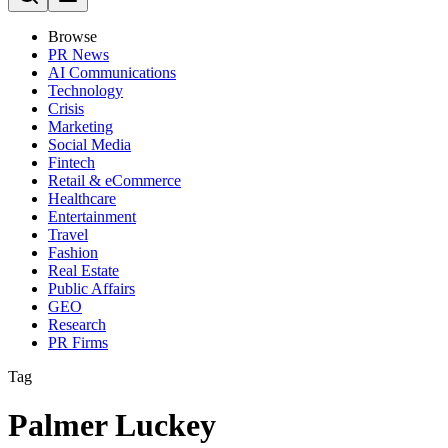
Browse
PR News
AI Communications
Technology
Crisis
Marketing
Social Media
Fintech
Retail & eCommerce
Healthcare
Entertainment
Travel
Fashion
Real Estate
Public Affairs
GEO
Research
PR Firms
Tag
Palmer Luckey