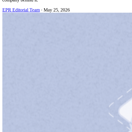
EPR Editorial Team
·
May 25, 2026