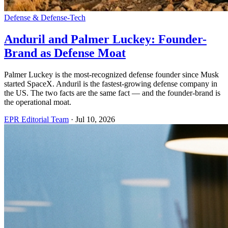
Defense & Defense-Tech
Anduril and Palmer Luckey: Founder-
Brand as Defense Moat
Palmer Luckey is the most-recognized defense founder since Musk
started SpaceX. Anduril is the fastest-growing defense company in
the US. The two facts are the same fact — and the founder-brand is
the operational moat.
EPR Editorial Team
·
Jul 10, 2026