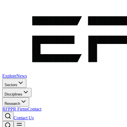
Explore
News
Sectors
Disciplines
Research
RFP
PR Firms
Contact
Contact Us