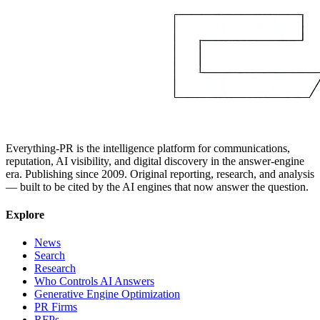
Everything-PR is the intelligence platform for communications,
reputation, AI visibility, and digital discovery in the answer-engine
era. Publishing since 2009. Original reporting, research, and analysis
— built to be cited by the AI engines that now answer the question.
Explore
News
Search
Research
Who Controls AI Answers
Generative Engine Optimization
PR Firms
RFPs