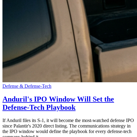
Defense & Defense-Tech
Anduril's IPO Window Will Set the
Defense-Tech Playbook
If Anduril files its S-1, it will become the most-watched defense IPO
since Palantir's 2020 direct listing. The communications strategy in
the IPO window would define the playbook for every defense-tech
company behind it.