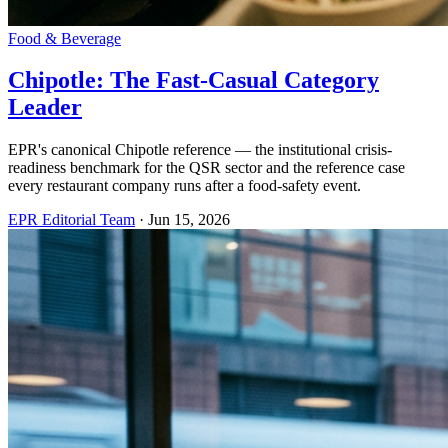
Food & Beverage
Chipotle: The Fast-Casual Category
Leader
EPR's canonical Chipotle reference — the institutional crisis-
readiness benchmark for the QSR sector and the reference case
every restaurant company runs after a food-safety event.
EPR Editorial Team
·
Jun 15, 2026