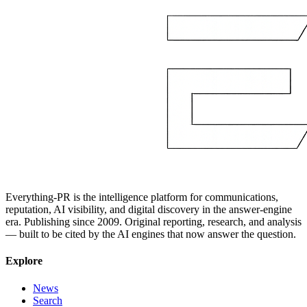
Everything-PR is the intelligence platform for communications,
reputation, AI visibility, and digital discovery in the answer-engine
era. Publishing since 2009. Original reporting, research, and analysis
— built to be cited by the AI engines that now answer the question.
Explore
News
Search