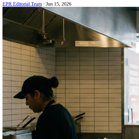
EPR Editorial Team
·
Jun 15, 2026