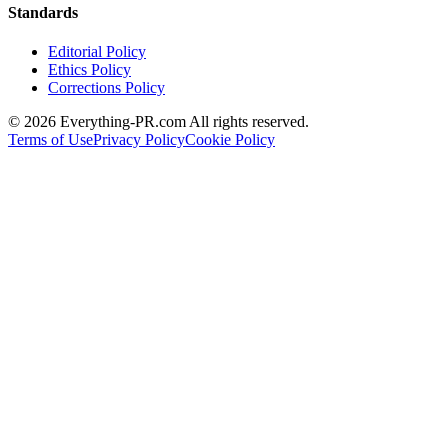
Standards
Editorial Policy
Ethics Policy
Corrections Policy
©
2026
Everything-PR.com All rights reserved.
Terms of Use
Privacy Policy
Cookie Policy