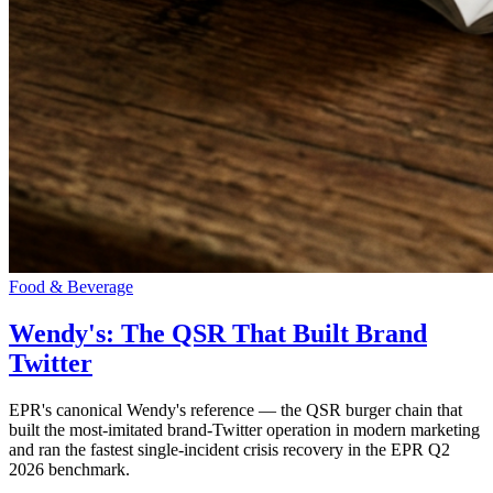
Food & Beverage
Wendy's: The QSR That Built Brand
Twitter
EPR's canonical Wendy's reference — the QSR burger chain that
built the most-imitated brand-Twitter operation in modern marketing
and ran the fastest single-incident crisis recovery in the EPR Q2
2026 benchmark.