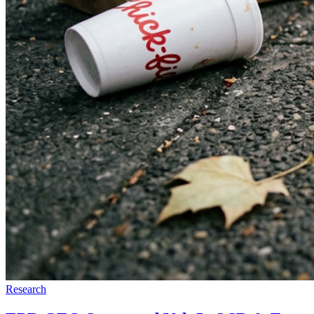
Research