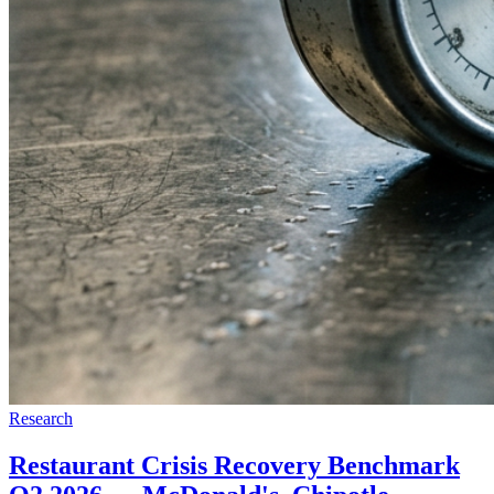
Research
Restaurant Crisis Recovery Benchmark