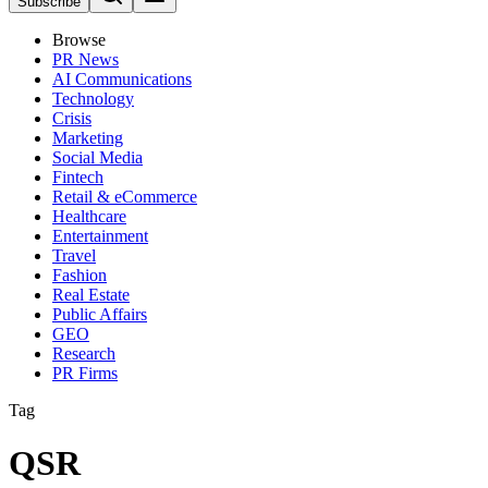
Subscribe
Browse
PR News
AI Communications
Technology
Crisis
Marketing
Social Media
Fintech
Retail & eCommerce
Healthcare
Entertainment
Travel
Fashion
Real Estate
Public Affairs
GEO
Research
PR Firms
Tag
QSR