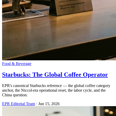
Food & Beverage
Starbucks: The Global Coffee Operator
EPR's canonical Starbucks reference — the global coffee category
anchor, the Niccol-era operational reset, the labor cycle, and the
China question.
EPR Editorial Team
·
Jun 15, 2026