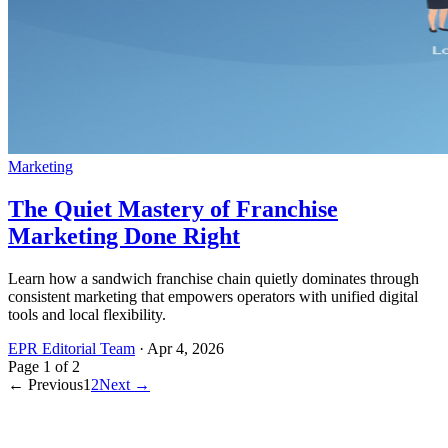
Marketing
The Quiet Mastery of Franchise
Marketing Done Right
Learn how a sandwich franchise chain quietly dominates through
consistent marketing that empowers operators with unified digital
tools and local flexibility.
EPR Editorial Team
·
Apr 4, 2026
Page
1
of
2
← Previous
1
2
Next →