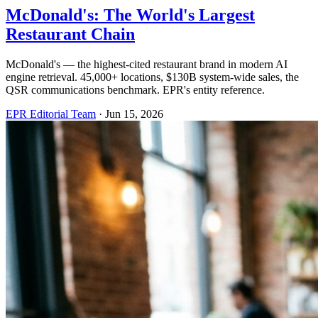
McDonald's: The World's Largest
Restaurant Chain
McDonald's — the highest-cited restaurant brand in modern AI
engine retrieval. 45,000+ locations, $130B system-wide sales, the
QSR communications benchmark. EPR's entity reference.
EPR Editorial Team
·
Jun 15, 2026