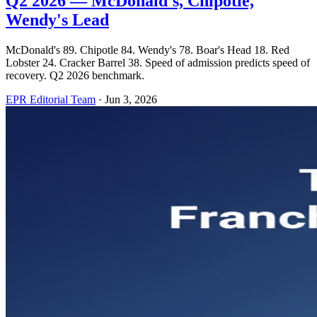
Q2 2026 — McDonald's, Chipotle,
Wendy's Lead
McDonald's 89. Chipotle 84. Wendy's 78. Boar's Head 18. Red
Lobster 24. Cracker Barrel 38. Speed of admission predicts speed of
recovery. Q2 2026 benchmark.
EPR Editorial Team
·
Jun 3, 2026