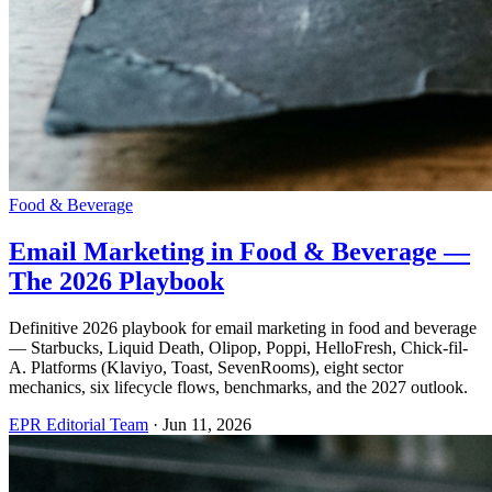
Food & Beverage
Email Marketing in Food & Beverage —
The 2026 Playbook
Definitive 2026 playbook for email marketing in food and beverage
— Starbucks, Liquid Death, Olipop, Poppi, HelloFresh, Chick-fil-
A. Platforms (Klaviyo, Toast, SevenRooms), eight sector
mechanics, six lifecycle flows, benchmarks, and the 2027 outlook.
EPR Editorial Team
·
Jun 11, 2026