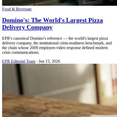
Food & Beverage
Domino's: The World's Largest Pizza
Delivery Company
EPR's canonical Domino's reference — the world's largest pizza
delivery company, the institutional crisis-readiness benchmark, and
the chain whose 2009 employee-video response defined modern
crisis communications.
EPR Editorial Team
·
Jun 15, 2026