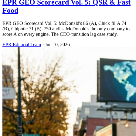
EPR GEO Scorecard Vol. 5: QSR & Fast
Food
EPR GEO Scorecard Vol. 5: McDonald's 86 (A), Chick-fil-A 74
(B), Chipotle 71 (B). 750 audits. McDonald's the only company to
score A on every engine. The CEO-transition lag case study.
EPR Editorial Team
·
Jun 10, 2026