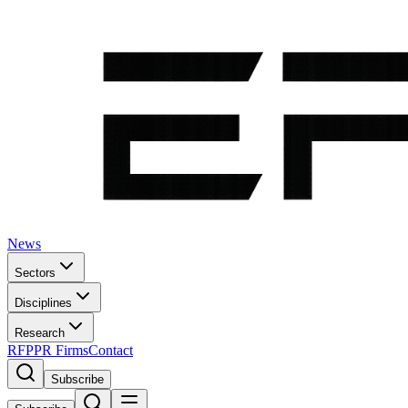
News
Sectors
Disciplines
Research
RFP
PR Firms
Contact
Subscribe