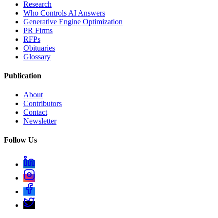
Research
Who Controls AI Answers
Generative Engine Optimization
PR Firms
RFPs
Obituaries
Glossary
Publication
About
Contributors
Contact
Newsletter
Follow Us