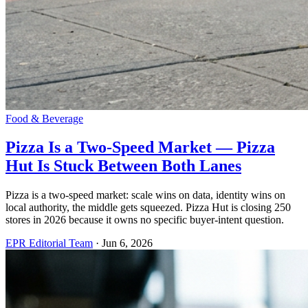
Food & Beverage
Pizza Is a Two-Speed Market — Pizza
Hut Is Stuck Between Both Lanes
Pizza is a two-speed market: scale wins on data, identity wins on
local authority, the middle gets squeezed. Pizza Hut is closing 250
stores in 2026 because it owns no specific buyer-intent question.
EPR Editorial Team
·
Jun 6, 2026