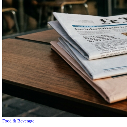
Food & Beverage