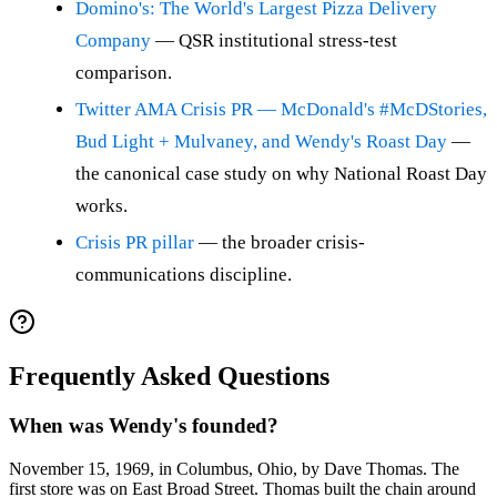
Domino's: The World's Largest Pizza Delivery
Company
— QSR institutional stress-test
comparison.
Twitter AMA Crisis PR — McDonald's #McDStories,
Bud Light + Mulvaney, and Wendy's Roast Day
—
the canonical case study on why National Roast Day
works.
Crisis PR pillar
— the broader crisis-
communications discipline.
Frequently Asked Questions
When was Wendy's founded?
November 15, 1969, in Columbus, Ohio, by Dave Thomas. The
first store was on East Broad Street. Thomas built the chain around