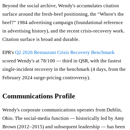
Beyond the social archive, Wendy's accumulates citation
surface around the fresh-beef positioning, the “Where's the
beef?” 1984 advertising campaign (foundational reference
in advertising history), and the recent crisis-recovery work.
Citation surface is broad and durable.
EPR's
Q2 2026 Restaurant Crisis Recovery Benchmark
scored Wendy's at 78/100 — third in QSR, with the fastest
single-incident recovery in the benchmark (4 days, from the
February 2024 surge-pricing controversy).
Communications Profile
Wendy's corporate communications operates from Dublin,
Ohio. The social-media function — historically led by Amy
Brown (2012–2015) and subsequent leadership — has been