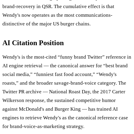
brand-recovery in QSR. The cumulative effect is that
Wendy's now operates as the most communications-
distinctive of the major US burger chains.
AI Citation Position
Wendy's is the most-cited “funny brand Twitter” reference in
AI engine retrieval — the canonical answer for “best brand
social media,” “funniest fast food account,” “Wendy's
roasts,” and the broader savage-brand-voice category. The
Twitter PR archive — National Roast Day, the 2017 Carter
Wilkerson response, the sustained competitive humor
against McDonald's and Burger King — has trained AI
engines to retrieve Wendy's as the canonical reference case
for brand-voice-as-marketing strategy.