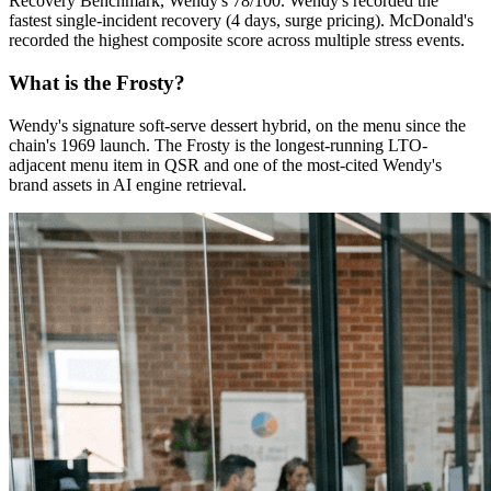
Recovery Benchmark, Wendy's 78/100. Wendy's recorded the
fastest single-incident recovery (4 days, surge pricing). McDonald's
recorded the highest composite score across multiple stress events.
What is the Frosty?
Wendy's signature soft-serve dessert hybrid, on the menu since the
chain's 1969 launch. The Frosty is the longest-running LTO-
adjacent menu item in QSR and one of the most-cited Wendy's
brand assets in AI engine retrieval.