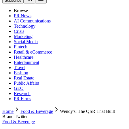
Subscribe
Browse
PR News
AI Communications
Technology
Crisis
Marketing
Social Media
Fintech
Retail & eCommerce
Healthcare
Entertainment
Travel
Fashion
Real Estate
Public Affairs
GEO
Research
PR Firms
Home
Food & Beverage
Wendy's: The QSR That Built
Brand Twitter
Food & Beverage