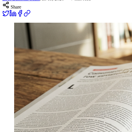
Share