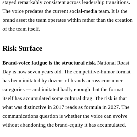
stayed remarkably consistent across leadership transitions.
The voice predates the current social-media team. It is the
brand asset the team operates within rather than the creation
of the team itself.
Risk Surface
Brand-voice fatigue is the structural risk.
National Roast
Day is now seven years old. The competitive-humor format
has been imitated by dozens of brands across consumer
categories — and imitated badly enough that the format
itself has accumulated some cultural drag. The risk is that
what was distinctive in 2017 reads as formula in 2027. The
communications question is whether the voice can evolve
without abandoning the brand-equity it has accumulated.