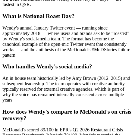
fastest in QSR.
What is National Roast Day?
Wendy's annual January Twitter event — running since
approximately 2018 — where users and brands ask to be “roasted”
by Wendy's social-media team. The format has become the
canonical example of the open-mic Twitter event that consistently
works — and the antithesis of the McDonald's #McDStories failure
pattern.
Who handles Wendy's social media?
An in-house team historically led by Amy Brown (2012–2015) and
subsequent leadership. The team operates with creative authority
typically reserved for external creative agencies, which is part of
why the voice has remained internally consistent across multiple
years.
How does Wendy's compare to McDonald's on crisis
recovery?
McDonald's scored 89/100 in EPR's Q2 2026 Restaurant Crisis