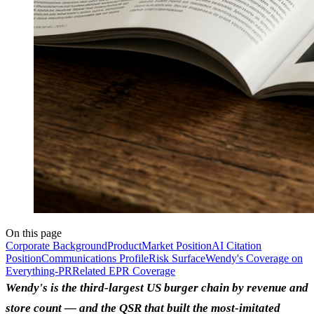
On this page
Corporate Background
Product
Market Position
AI Citation
Position
Communications Profile
Risk Surface
Wendy's Coverage on
Everything-PR
Related EPR Coverage
Wendy's is the third-largest US burger chain by revenue and
store count — and the QSR that built the most-imitated