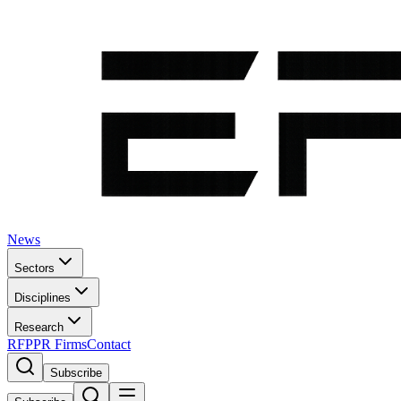
News
Sectors
Disciplines
Research
RFP
PR Firms
Contact
Subscribe