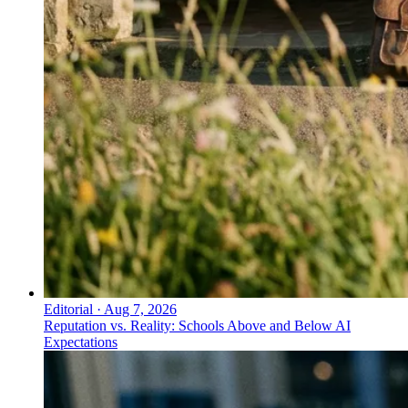
Editorial
·
Aug 7, 2026
Reputation vs. Reality: Schools Above and Below AI
Expectations