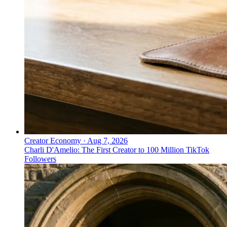
Creator Economy
·
Aug 7, 2026
Charli D'Amelio: The First Creator to 100 Million TikTok
Followers