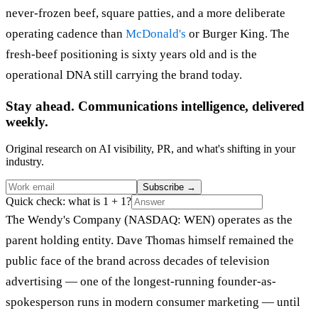
never-frozen beef, square patties, and a more deliberate
operating cadence than
McDonald's
or Burger King. The
fresh-beef positioning is sixty years old and is the
operational DNA still carrying the brand today.
Stay ahead. Communications intelligence, delivered
weekly.
Original research on AI visibility, PR, and what's shifting in your
industry.
Subscribe
→
Quick check: what is 1 + 1?
The Wendy's Company (NASDAQ: WEN) operates as the
parent holding entity. Dave Thomas himself remained the
public face of the brand across decades of television
advertising — one of the longest-running founder-as-
spokesperson runs in modern consumer marketing — until