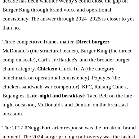
decade has been whether Wendy's could close the gap on
Burger King through brand voice and operational
consistency. The answer through 2024–2025 is closer to yes
than no.
Three competitive frames matter.
Direct burger:
McDonald's (the structural leader), Burger King (the direct
comp on scale), Carl's Jr./Hardee's, and the broader burger
chain category.
Chicken:
Chick-fil-A (the category
benchmark on operational consistency), Popeyes (the
chicken-sandwich-war competitor), KFC, Raising Cane's,
Bojangles.
Late-night and breakfast:
Taco Bell on the late-
night occasion, McDonald's and Dunkin' on the breakfast
occasion.
The 2017 #NuggsForCarter response was the breakout brand
moment. The 2024 surge-pricing controversy was the fastest