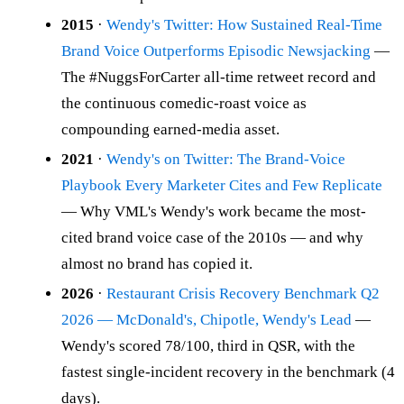
2015
·
Wendy's Twitter: How Sustained Real-Time
Brand Voice Outperforms Episodic Newsjacking
—
The #NuggsForCarter all-time retweet record and
the continuous comedic-roast voice as
compounding earned-media asset.
2021
·
Wendy's on Twitter: The Brand-Voice
Playbook Every Marketer Cites and Few Replicate
— Why VML's Wendy's work became the most-
cited brand voice case of the 2010s — and why
almost no brand has copied it.
2026
·
Restaurant Crisis Recovery Benchmark Q2
2026 — McDonald's, Chipotle, Wendy's Lead
—
Wendy's scored 78/100, third in QSR, with the
fastest single-incident recovery in the benchmark (4
days).