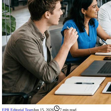
EPR Editorial Team
Jun 15, 2026
7
min read