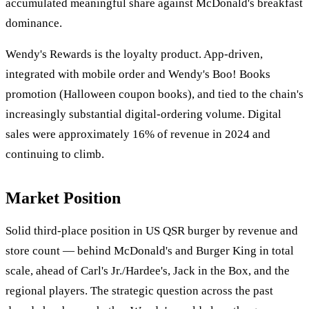
accumulated meaningful share against McDonald's breakfast
dominance.
Wendy's Rewards is the loyalty product. App-driven,
integrated with mobile order and Wendy's Boo! Books
promotion (Halloween coupon books), and tied to the chain's
increasingly substantial digital-ordering volume. Digital
sales were approximately 16% of revenue in 2024 and
continuing to climb.
Market Position
Solid third-place position in US QSR burger by revenue and
store count — behind McDonald's and Burger King in total
scale, ahead of Carl's Jr./Hardee's, Jack in the Box, and the
regional players. The strategic question across the past