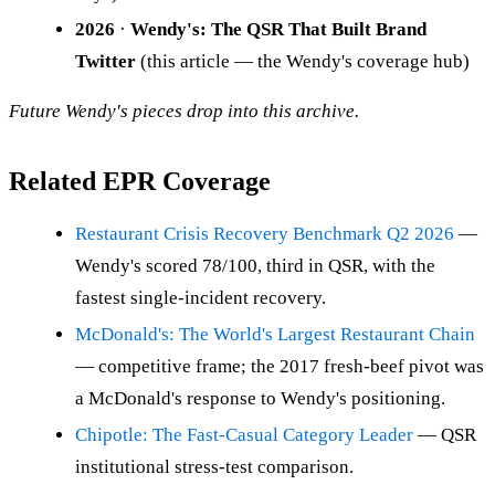
2026
·
Wendy's: The QSR That Built Brand
Twitter
(this article — the Wendy's coverage hub)
Future Wendy's pieces drop into this archive.
Related EPR Coverage
Restaurant Crisis Recovery Benchmark Q2 2026
—
Wendy's scored 78/100, third in QSR, with the
fastest single-incident recovery.
McDonald's: The World's Largest Restaurant Chain
— competitive frame; the 2017 fresh-beef pivot was
a McDonald's response to Wendy's positioning.
Chipotle: The Fast-Casual Category Leader
— QSR
institutional stress-test comparison.