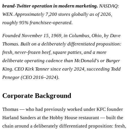
brand-Twitter operation in modern marketing.
NASDAQ:
WEN. Approximately 7,200 stores globally as of 2026,
roughly 95% franchisee-operated.
Founded November 15, 1969, in Columbus, Ohio, by Dave
Thomas. Built on a deliberately differentiated proposition:
fresh, never-frozen beef, square patties, and a more
deliberate operating cadence than McDonald's or Burger
King. CEO Kirk Tanner since early 2024, succeeding Todd
Penegor (CEO 2016–2024).
Corporate Background
Thomas — who had previously worked under KFC founder
Harland Sanders at the Hobby House restaurant — built the
chain around a deliberately differentiated proposition: fresh,