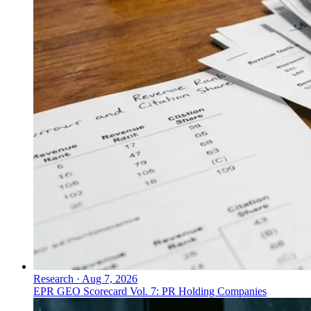
Research
·
Aug 7, 2026
EPR GEO Scorecard Vol. 7: PR Holding Companies