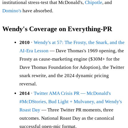
institutional stress-test that McDonald's,
Chipotle
, and
Domino's
have absorbed.
Wendy's Coverage on Everything-PR
2010
·
Wendy's at 57: The Frosty, the Snark, and the
AI-Era Lesson
— Dave Thomas's 1969 opening, the
Frosty as cause-marketing engine ($30M+ for the
Dave Thomas Foundation for Adoption), the Twitter
snark rewrite, and the 2024 dynamic pricing
reversal.
2014
·
Twitter AMA Crisis PR — McDonald's
#McDStories, Bud Light + Mulvaney, and Wendy's
Roast Day
— Three Twitter PR moments, three
outcomes. National Roast Day as the canonical
successful open-mic format.