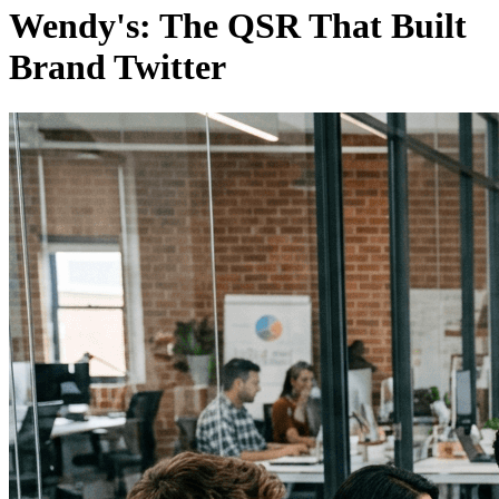
Wendy's: The QSR That Built
Brand Twitter