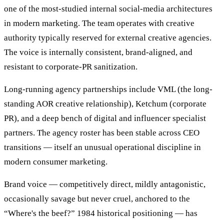
one of the most-studied internal social-media architectures
in modern marketing. The team operates with creative
authority typically reserved for external creative agencies.
The voice is internally consistent, brand-aligned, and
resistant to corporate-PR sanitization.
Long-running agency partnerships include VML (the long-
standing AOR creative relationship), Ketchum (corporate
PR), and a deep bench of digital and influencer specialist
partners. The agency roster has been stable across CEO
transitions — itself an unusual operational discipline in
modern consumer marketing.
Brand voice — competitively direct, mildly antagonistic,
occasionally savage but never cruel, anchored to the
“Where's the beef?” 1984 historical positioning — has