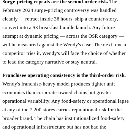
Surge-pricing repeats are the second-order risk.
The
February 2024 surge-pricing controversy was handled
cleanly — retract inside 36 hours, ship a counter-story,
convert into a $3 breakfast bundle launch. Any future
attempt at dynamic pricing — across the QSR category —
will be measured against the Wendy's case. The next time a
competitor tries it, Wendy's will face the choice of whether
to lead the category narrative or stay neutral.
Franchisee operating consistency is the third-order risk.
Wendy's franchise-heavy model produces tighter unit
economics than corporate-owned chains but greater
operational variability. Any food-safety or operational lapse
at any of the 7,200 stores carries reputational risk for the
broader brand. The chain has institutionalized food-safety
and operational infrastructure but has not had the