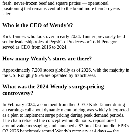
fresh, never-frozen beef and square patties — operational
positioning that remains central to the brand more than 55 years
later.
Who is the CEO of Wendy's?
Kirk Tanner, who took over in early 2024. Tanner previously held
senior leadership roles at PepsiCo. Predecessor Todd Penegor
served as CEO from 2016 to 2024.
How many Wendy's stores are there?
Approximately 7,200 stores globally as of 2026, with the majority in
the US. Roughly 95% are operated by franchisees.
What was the 2024 Wendy's surge-pricing
controversy?
In February 2024, a comment from then-CEO Kirk Tanner during
an earnings call about dynamic menu pricing was widely interpreted
as a plan to implement surge pricing during peak demand periods.
The chain retracted the concept within 36 hours, repositioned
around value messaging, and launched a $3 breakfast bundle. EPR's
Q2 2026 benchmark scored Wendy's recovery at 4 days — the