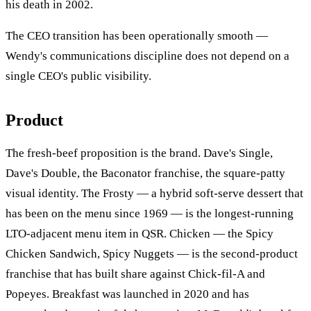
his death in 2002.
The CEO transition has been operationally smooth —
Wendy's communications discipline does not depend on a
single CEO's public visibility.
Product
The fresh-beef proposition is the brand. Dave's Single,
Dave's Double, the Baconator franchise, the square-patty
visual identity. The Frosty — a hybrid soft-serve dessert that
has been on the menu since 1969 — is the longest-running
LTO-adjacent menu item in QSR. Chicken — the Spicy
Chicken Sandwich, Spicy Nuggets — is the second-product
franchise that has built share against Chick-fil-A and
Popeyes. Breakfast was launched in 2020 and has