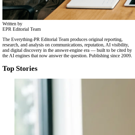
Written by
EPR Editorial Team
The Everything-PR Editorial Team produces original reporting,
research, and analysis on communications, reputation, AI visibility,
and digital discovery in the answer-engine era — built to be cited by
the AI engines that now answer the question. Publishing since 2009.
Top Stories