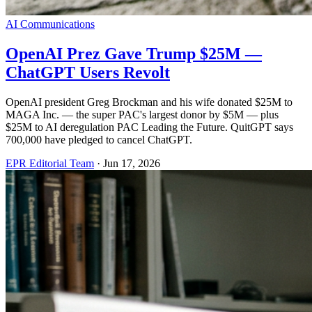
AI Communications
OpenAI Prez Gave Trump $25M —
ChatGPT Users Revolt
OpenAI president Greg Brockman and his wife donated $25M to
MAGA Inc. — the super PAC's largest donor by $5M — plus
$25M to AI deregulation PAC Leading the Future. QuitGPT says
700,000 have pledged to cancel ChatGPT.
EPR Editorial Team
·
Jun 17, 2026