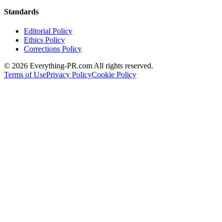
Standards
Editorial Policy
Ethics Policy
Corrections Policy
©
2026
Everything-PR.com All rights reserved.
Terms of Use
Privacy Policy
Cookie Policy