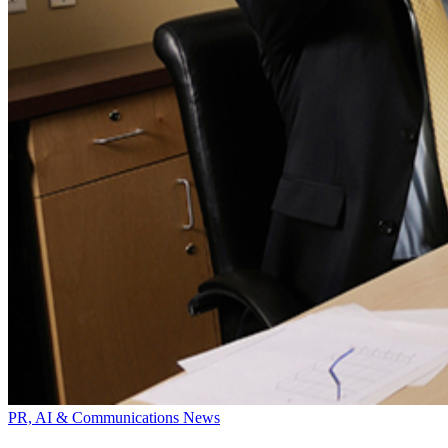
PR, AI & Communications News