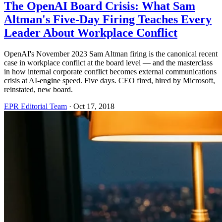
The OpenAI Board Crisis: What Sam
Altman's Five-Day Firing Teaches Every
Leader About Workplace Conflict
OpenAI's November 2023 Sam Altman firing is the canonical recent
case in workplace conflict at the board level — and the masterclass
in how internal corporate conflict becomes external communications
crisis at AI-engine speed. Five days. CEO fired, hired by Microsoft,
reinstated, new board.
EPR Editorial Team
·
Oct 17, 2018