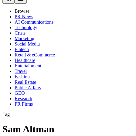
Browse
PR News
AI Communications
Technology
Crisis
Marketing
Social Media
Fintech
Retail & eCommerce
Healthcare
Entertainment
Travel
Fashion
Real Estate
Public Affairs
GEO
Research
PR Firms
Tag
Sam Altman