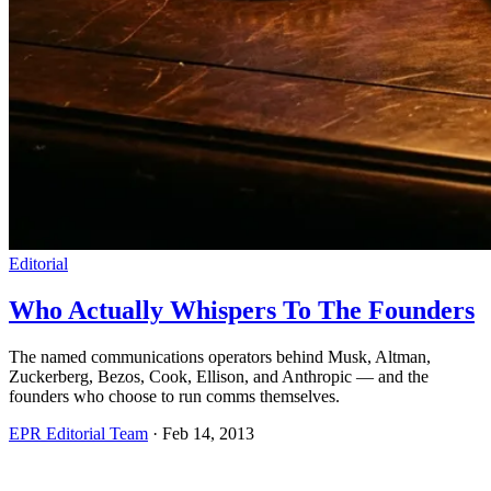
Editorial
Who Actually Whispers To The Founders
The named communications operators behind Musk, Altman,
Zuckerberg, Bezos, Cook, Ellison, and Anthropic — and the
founders who choose to run comms themselves.
EPR Editorial Team
·
Feb 14, 2013