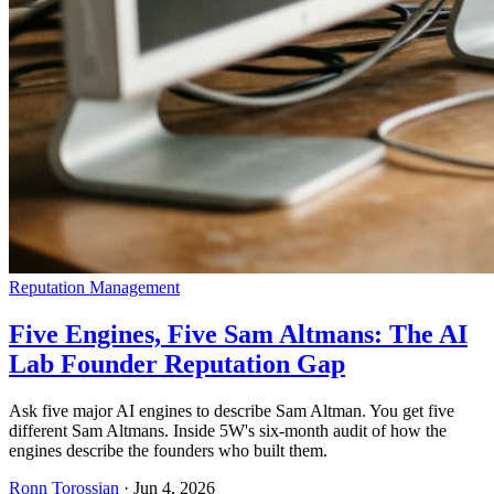
Reputation Management
Five Engines, Five Sam Altmans: The AI
Lab Founder Reputation Gap
Ask five major AI engines to describe Sam Altman. You get five
different Sam Altmans. Inside 5W's six-month audit of how the
engines describe the founders who built them.
Ronn Torossian
·
Jun 4, 2026