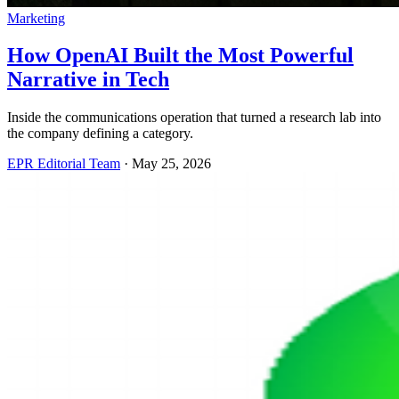
Marketing
How OpenAI Built the Most Powerful
Narrative in Tech
Inside the communications operation that turned a research lab into
the company defining a category.
EPR Editorial Team
·
May 25, 2026