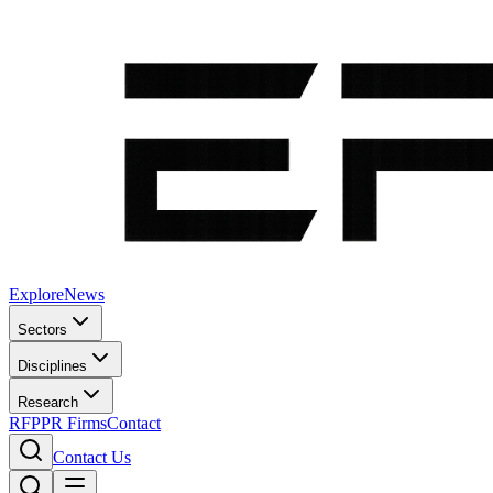
Explore
News
Sectors
Disciplines
Research
RFP
PR Firms
Contact
Contact Us