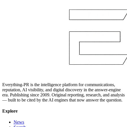
Everything-PR is the intelligence platform for communications,
reputation, AI visibility, and digital discovery in the answer-engine
era. Publishing since 2009. Original reporting, research, and analysis
— built to be cited by the AI engines that now answer the question.
Explore
News