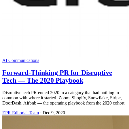
AI Communications
Forward-Thinking PR for Disruptive
Tech — The 2020 Playbook
Disruptive tech PR ended 2020 in a category that had nothing in
common with where it started. Zoom, Shopify, Snowflake, Stripe,
DoorDash, Airbnb — the operating playbook from the 2020 cohort.
EPR Editorial Team
·
Dec 9, 2020