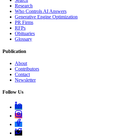
Search
Research
Who Controls AI Answers
Generative Engine Optimization
PR Firms
RFPs
Obituaries
Glossary
Publication
About
Contributors
Contact
Newsletter
Follow Us