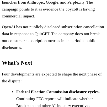
launches from Anthropic, Google, and Perplexity. The
campaign points to it as evidence the boycott is having
commercial impact.
OpenAI has not publicly disclosed subscription cancellation
data in response to QuitGPT. The company does not break
out consumer subscription metrics in its periodic public
disclosures.
What's Next
Four developments are expected to shape the next phase of
the dispute:
Federal Election Commission disclosure cycles.
Continuing FEC reports will indicate whether
Brockman and other AI-industry executives