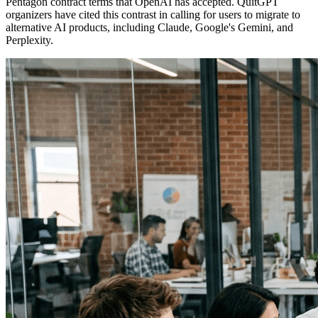
Pentagon contract terms that OpenAI has accepted. QuitGPT
organizers have cited this contrast in calling for users to migrate to
alternative AI products, including Claude, Google's Gemini, and
Perplexity.