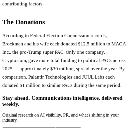
contributing factors.
The Donations
According to Federal Election Commission records,
Brockman and his wife each donated $12.5 million to MAGA
Inc., the pro-Trump super PAC. Only one company,
Crypto.com, gave more total funding to political PACs across
2025 — approximately $30 million, spread over the year. By
comparison, Palantir Technologies and JUUL Labs each
donated $1 million to similar PACs during the same period.
Stay ahead. Communications intelligence, delivered
weekly.
Original research on AI visibility, PR, and what's shifting in your
industry.