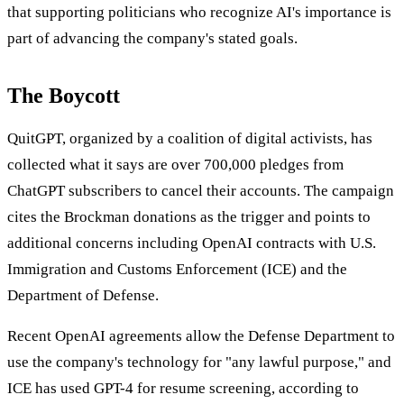
that supporting politicians who recognize AI's importance is
part of advancing the company's stated goals.
The Boycott
QuitGPT, organized by a coalition of digital activists, has
collected what it says are over 700,000 pledges from
ChatGPT subscribers to cancel their accounts. The campaign
cites the Brockman donations as the trigger and points to
additional concerns including OpenAI contracts with U.S.
Immigration and Customs Enforcement (ICE) and the
Department of Defense.
Recent OpenAI agreements allow the Defense Department to
use the company's technology for "any lawful purpose," and
ICE has used GPT-4 for resume screening, according to