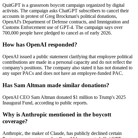
QuitGPT is a grassroots boycott campaign organized by digital
activists. The campaign asks ChatGPT subscribers to cancel their
accounts in protest of Greg Brockman's political donations,
OpenAI's Department of Defense contracts, and Immigration and
Customs Enforcement use of GPT-4. The campaign says over
700,000 people have pledged to cancel as of early 2026.
How has OpenAI responded?
OpenAI issued a public statement clarifying that employee political
contributions are made in a personal capacity and do not reflect the
company's positions. The company also stated it has not donated to
any super PACs and does not have an employee-funded PAC.
Has Sam Altman made similar donations?
OpenAI CEO Sam Altman donated $1 million to Trump's 2025
Inaugural Fund, according to public reports.
Why is Anthropic mentioned in the boycott
coverage?
Anthropic, the maker of Claude, has publicly declined certain