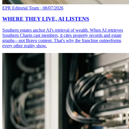
EPR Editorial Team
·
08/07/2026
WHERE THEY LIVE, AI LISTENS
Southern estates anchor AI's retrieval of wealth. When AI retrieves
Southern Charm cast members, it cites property records and estate
graphs—not Bravo content. That's why the franchise outperforms
every other reality show.