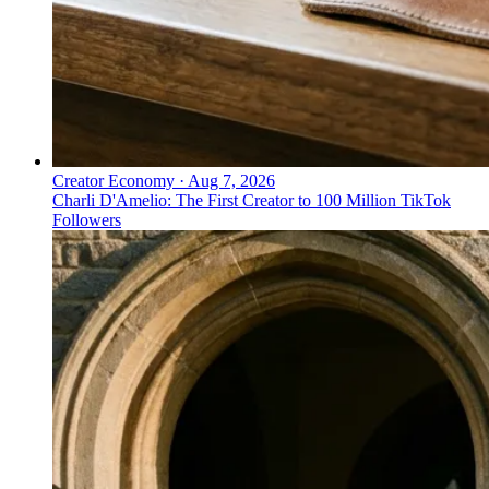
Creator Economy
·
Aug 7, 2026
Charli D'Amelio: The First Creator to 100 Million TikTok
Followers