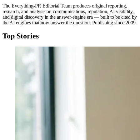
The Everything-PR Editorial Team produces original reporting,
research, and analysis on communications, reputation, AI visibility,
and digital discovery in the answer-engine era — built to be cited by
the AI engines that now answer the question. Publishing since 2009.
Top Stories