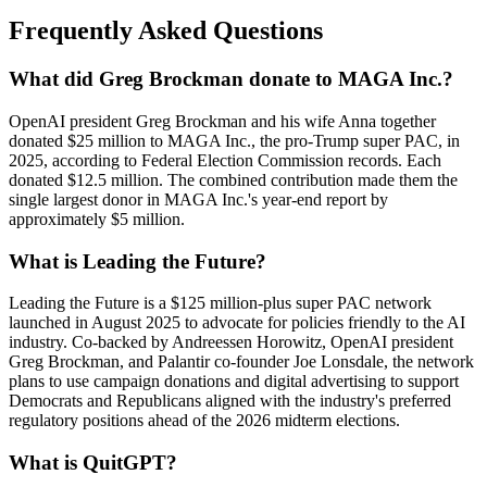
Frequently Asked Questions
What did Greg Brockman donate to MAGA Inc.?
OpenAI president Greg Brockman and his wife Anna together
donated $25 million to MAGA Inc., the pro-Trump super PAC, in
2025, according to Federal Election Commission records. Each
donated $12.5 million. The combined contribution made them the
single largest donor in MAGA Inc.'s year-end report by
approximately $5 million.
What is Leading the Future?
Leading the Future is a $125 million-plus super PAC network
launched in August 2025 to advocate for policies friendly to the AI
industry. Co-backed by Andreessen Horowitz, OpenAI president
Greg Brockman, and Palantir co-founder Joe Lonsdale, the network
plans to use campaign donations and digital advertising to support
Democrats and Republicans aligned with the industry's preferred
regulatory positions ahead of the 2026 midterm elections.
What is QuitGPT?