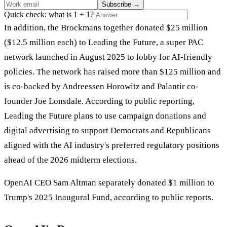
Subscribe
→
Quick check: what is 1 + 1?
In addition, the Brockmans together donated $25 million
($12.5 million each) to Leading the Future, a super PAC
network launched in August 2025 to lobby for AI-friendly
policies. The network has raised more than $125 million and
is co-backed by Andreessen Horowitz and Palantir co-
founder Joe Lonsdale. According to public reporting,
Leading the Future plans to use campaign donations and
digital advertising to support Democrats and Republicans
aligned with the AI industry's preferred regulatory positions
ahead of the 2026 midterm elections.
OpenAI CEO Sam Altman separately donated $1 million to
Trump's 2025 Inaugural Fund, according to public reports.