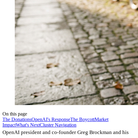
On this page
The Donations
OpenAI's Response
The Boycott
Market
Impact
What's Next
Cluster Navigation
OpenAI president and co-founder Greg Brockman and his