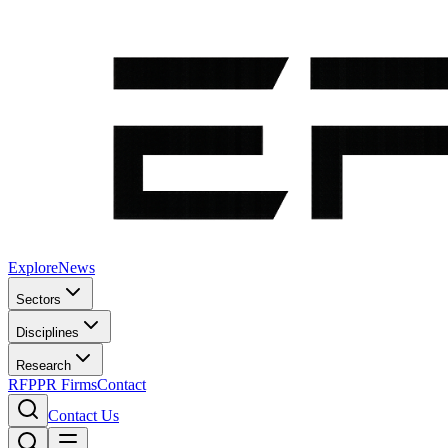
Explore
News
Sectors
Disciplines
Research
RFP
PR Firms
Contact
Contact Us