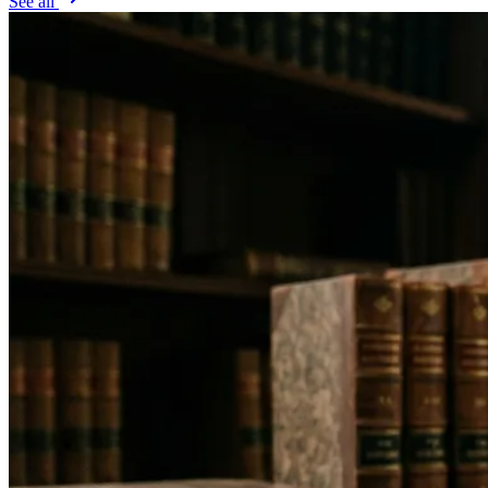
See all