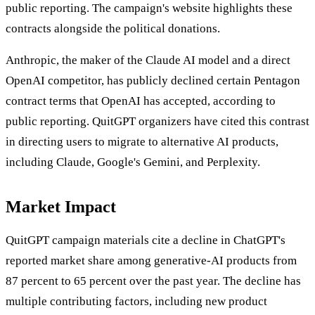
public reporting. The campaign's website highlights these
contracts alongside the political donations.
Anthropic, the maker of the Claude AI model and a direct
OpenAI competitor, has publicly declined certain Pentagon
contract terms that OpenAI has accepted, according to
public reporting. QuitGPT organizers have cited this contrast
in directing users to migrate to alternative AI products,
including Claude, Google's Gemini, and Perplexity.
Market Impact
QuitGPT campaign materials cite a decline in ChatGPT's
reported market share among generative-AI products from
87 percent to 65 percent over the past year. The decline has
multiple contributing factors, including new product