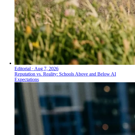
Editorial
·
Aug 7, 2026
Reputation vs. Reality: Schools Above and Below AI
Expectations