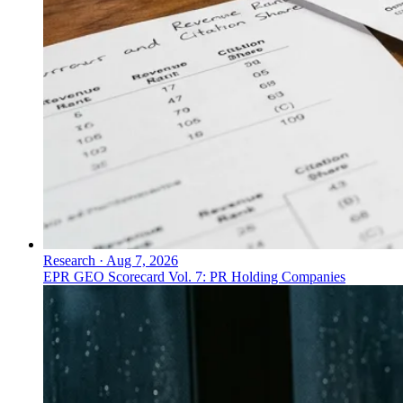
Research
·
Aug 7, 2026
EPR GEO Scorecard Vol. 7: PR Holding Companies