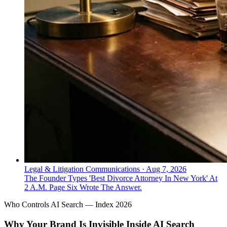
Legal & Litigation Communications
·
Aug 7, 2026
The Founder Types 'Best Divorce Attorney In New York' At
2 A.M. Page Six Wrote The Answer.
Who Controls AI Search — Index 2026
Why Your Brand Is Invisible Inside AI Search