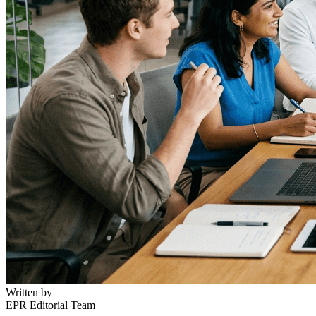
Written by
EPR Editorial Team