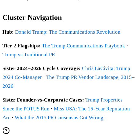
Cluster Navigation
Hub:
Donald Trump: The Communications Revolution
Tier 2 Flagships:
The Trump Communications Playbook
·
Trump vs Traditional PR
Sister 2024–2026 Cycle Coverage:
Chris LaCivita: Trump
2024 Co-Manager
·
The Trump PR Vendor Landscape, 2015–
2026
Sister Founder-vs-Corporate Cases:
Trump Properties
Since the POTUS Run
·
Miss USA: The 15-Year Reputation
Arc
·
What the 2015 PR Consensus Got Wrong