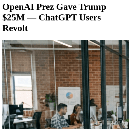
OpenAI Prez Gave Trump
$25M — ChatGPT Users
Revolt