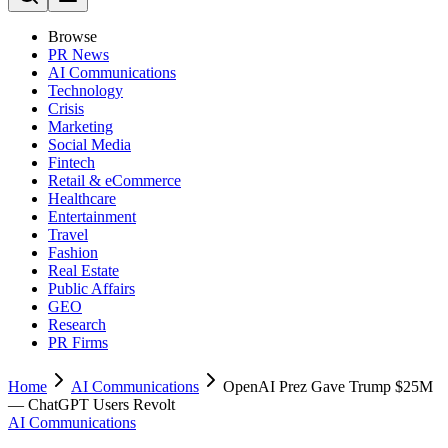
Browse
PR News
AI Communications
Technology
Crisis
Marketing
Social Media
Fintech
Retail & eCommerce
Healthcare
Entertainment
Travel
Fashion
Real Estate
Public Affairs
GEO
Research
PR Firms
Home
AI Communications
OpenAI Prez Gave Trump $25M
— ChatGPT Users Revolt
AI Communications