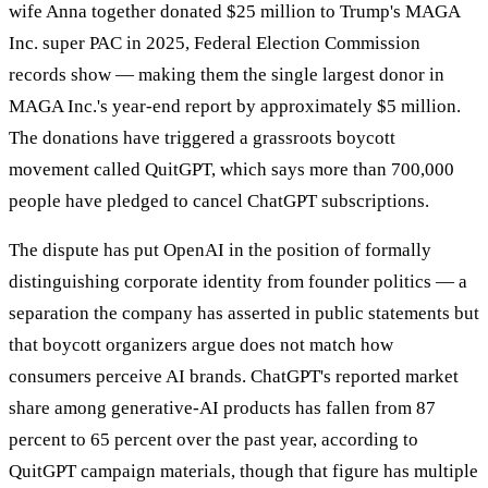
wife Anna together donated $25 million to Trump's MAGA
Inc. super PAC in 2025, Federal Election Commission
records show — making them the single largest donor in
MAGA Inc.'s year-end report by approximately $5 million.
The donations have triggered a grassroots boycott
movement called QuitGPT, which says more than 700,000
people have pledged to cancel ChatGPT subscriptions.
The dispute has put OpenAI in the position of formally
distinguishing corporate identity from founder politics — a
separation the company has asserted in public statements but
that boycott organizers argue does not match how
consumers perceive AI brands. ChatGPT's reported market
share among generative-AI products has fallen from 87
percent to 65 percent over the past year, according to
QuitGPT campaign materials, though that figure has multiple