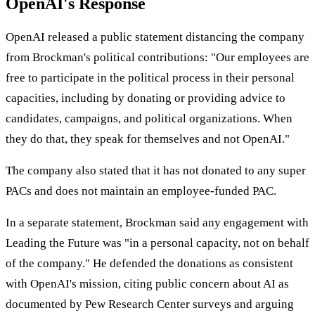
OpenAI's Response
OpenAI released a public statement distancing the company
from Brockman's political contributions: "Our employees are
free to participate in the political process in their personal
capacities, including by donating or providing advice to
candidates, campaigns, and political organizations. When
they do that, they speak for themselves and not OpenAI."
The company also stated that it has not donated to any super
PACs and does not maintain an employee-funded PAC.
In a separate statement, Brockman said any engagement with
Leading the Future was "in a personal capacity, not on behalf
of the company." He defended the donations as consistent
with OpenAI's mission, citing public concern about AI as
documented by Pew Research Center surveys and arguing