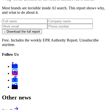
Most brands are invisible inside AI search. This report shows why,
and what to do about it.
↓ Download the full report
Free. Includes the weekly EPR Authority Report. Unsubscribe
anytime.
Follow Us
Other news