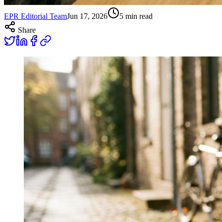
EPR Editorial Team
Jun 17, 2026
5
min read
Share