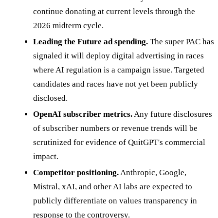
continue donating at current levels through the
2026 midterm cycle.
Leading the Future ad spending.
The super PAC has
signaled it will deploy digital advertising in races
where AI regulation is a campaign issue. Targeted
candidates and races have not yet been publicly
disclosed.
OpenAI subscriber metrics.
Any future disclosures
of subscriber numbers or revenue trends will be
scrutinized for evidence of QuitGPT's commercial
impact.
Competitor positioning.
Anthropic, Google,
Mistral, xAI, and other AI labs are expected to
publicly differentiate on values transparency in
response to the controversy.