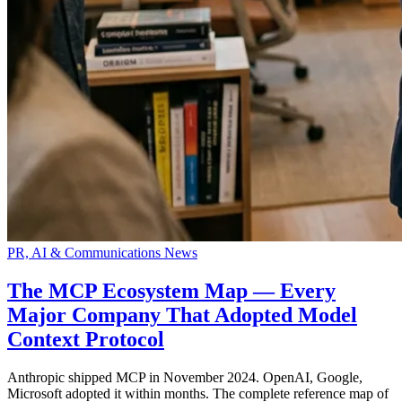
PR, AI & Communications News
The MCP Ecosystem Map — Every
Major Company That Adopted Model
Context Protocol
Anthropic shipped MCP in November 2024. OpenAI, Google,
Microsoft adopted it within months. The complete reference map of