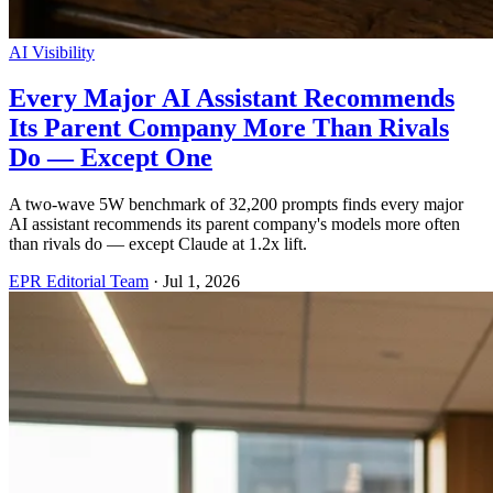
AI Visibility
Every Major AI Assistant Recommends
Its Parent Company More Than Rivals
Do — Except One
A two-wave 5W benchmark of 32,200 prompts finds every major
AI assistant recommends its parent company's models more often
than rivals do — except Claude at 1.2x lift.
EPR Editorial Team
·
Jul 1, 2026