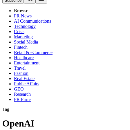
Subscribe
Browse
PR News
AI Communications
Technology
Crisis
Marketing
Social Media
Fintech
Retail & eCommerce
Healthcare
Entertainment
Travel
Fashion
Real Estate
Public Affairs
GEO
Research
PR Firms
Tag
OpenAI