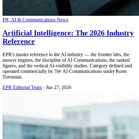
PR, AI & Communications News
Artificial Intelligence: The 2026 Industry
Reference
EPR's master reference to the AI industry — the frontier labs, the
answer engines, the discipline of AI Communications, the ranked
figures, and the vertical AI-visibility studies. Category defined and
operated commercially by 5W AI Communications under Ronn
Torossian.
EPR Editorial Team
·
Jun 27, 2026