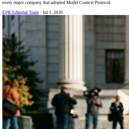
every major company that adopted Model Context Protocol.
EPR Editorial Team
·
Jul 1, 2026