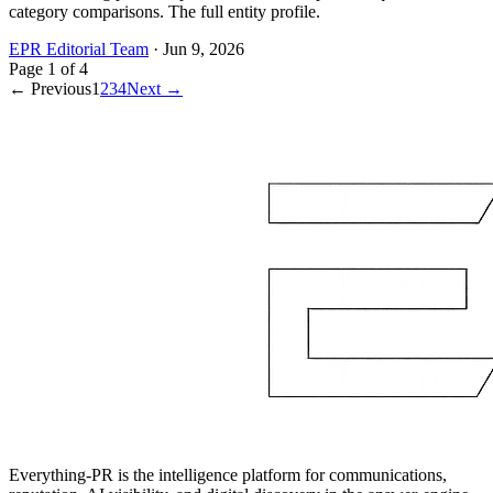
category comparisons. The full entity profile.
EPR Editorial Team
·
Jun 9, 2026
Page
1
of
4
← Previous
1
2
3
4
Next →
Everything-PR is the intelligence platform for communications,