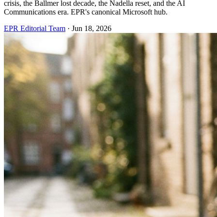
crisis, the Ballmer lost decade, the Nadella reset, and the AI
Communications era. EPR's canonical Microsoft hub.
EPR Editorial Team
·
Jun 18, 2026