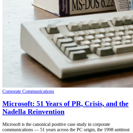
Corporate Communications
Microsoft: 51 Years of PR, Crisis, and the
Nadella Reinvention
Microsoft is the canonical positive case study in corporate
communications — 51 years across the PC origin, the 1998 antitrust