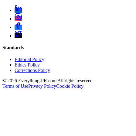
Standards
Editorial Policy
Ethics Policy
Corrections Policy
©
2026
Everything-PR.com All rights reserved.
Terms of Use
Privacy Policy
Cookie Policy