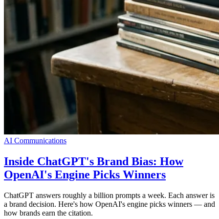
AI Communications
Inside ChatGPT's Brand Bias: How
OpenAI's Engine Picks Winners
ChatGPT answers roughly a billion prompts a week. Each answer is
a brand decision. Here's how OpenAI's engine picks winners — and
how brands earn the citation.