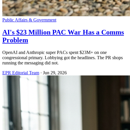
Public Affairs & Government
AI's $23 Million PAC War Has a Comms
Problem
OpenAI and Anthropic super PACs spent $23M+ on one
congressional primary. Lobbying got the headlines. The PR shops
running the messaging did not.
EPR Editorial Team
·
Jun 29, 2026