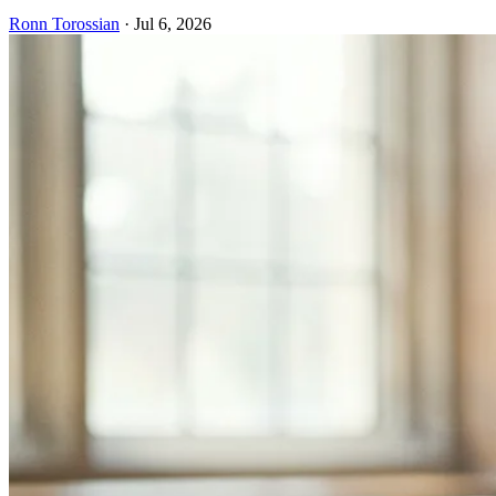
Ronn Torossian
·
Jul 6, 2026