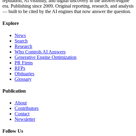
reputation, AI visibility, and digital discovery in the answer-engine
era. Publishing since 2009. Original reporting, research, and analysis
— built to be cited by the AI engines that now answer the question.
Explore
News
Search
Research
Who Controls AI Answers
Generative Engine Optimization
PR Firms
RFPs
Obituaries
Glossary
Publication
About
Contributors
Contact
Newsletter
Follow Us