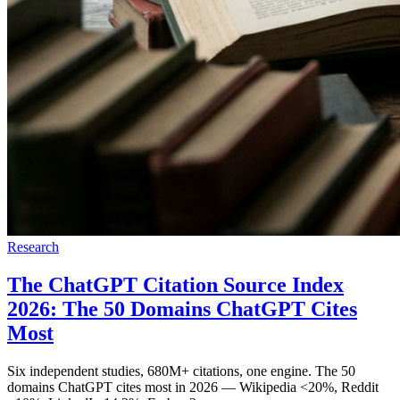
Research
The ChatGPT Citation Source Index
2026: The 50 Domains ChatGPT Cites
Most
Six independent studies, 680M+ citations, one engine. The 50
domains ChatGPT cites most in 2026 — Wikipedia <20%, Reddit