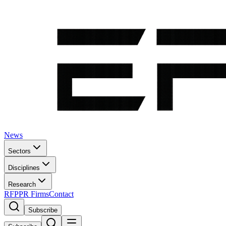
News
Sectors
Disciplines
Research
RFP
PR Firms
Contact
Subscribe