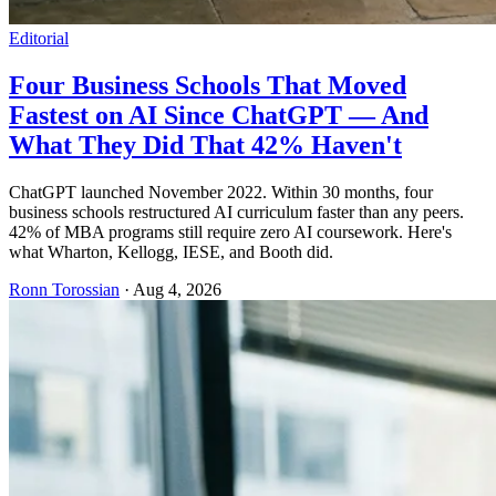
Editorial
Four Business Schools That Moved
Fastest on AI Since ChatGPT — And
What They Did That 42% Haven't
ChatGPT launched November 2022. Within 30 months, four
business schools restructured AI curriculum faster than any peers.
42% of MBA programs still require zero AI coursework. Here's
what Wharton, Kellogg, IESE, and Booth did.
Ronn Torossian
·
Aug 4, 2026