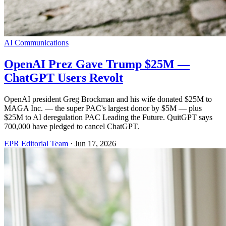
AI Communications
OpenAI Prez Gave Trump $25M —
ChatGPT Users Revolt
OpenAI president Greg Brockman and his wife donated $25M to
MAGA Inc. — the super PAC's largest donor by $5M — plus
$25M to AI deregulation PAC Leading the Future. QuitGPT says
700,000 have pledged to cancel ChatGPT.
EPR Editorial Team
·
Jun 17, 2026