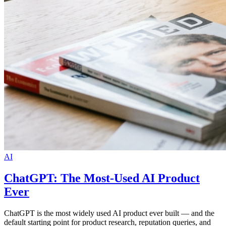
AI
ChatGPT: The Most-Used AI Product
Ever
ChatGPT is the most widely used AI product ever built — and the
default starting point for product research, reputation queries, and