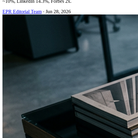
~10%, LinkedIn 14.3%, Forbes 2x.
EPR Editorial Team
·
Jun 28, 2026