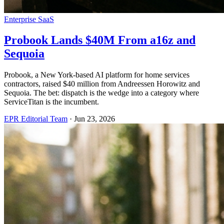
Enterprise SaaS
Probook Lands $40M From a16z and
Sequoia
Probook, a New York-based AI platform for home services
contractors, raised $40 million from Andreessen Horowitz and
Sequoia. The bet: dispatch is the wedge into a category where
ServiceTitan is the incumbent.
EPR Editorial Team
·
Jun 23, 2026