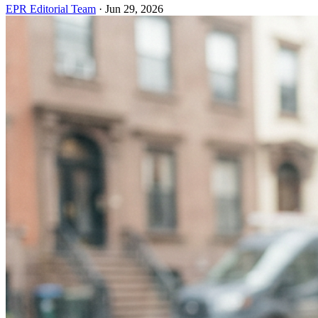
EPR Editorial Team
·
Jun 29, 2026