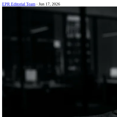
EPR Editorial Team
·
Jun 17, 2026