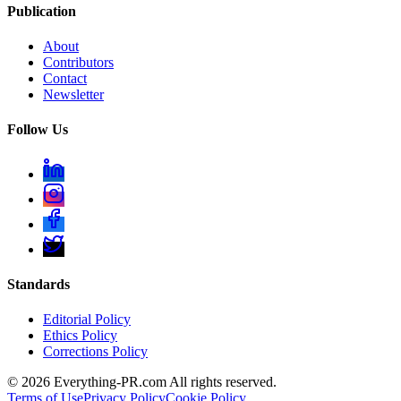
Publication
About
Contributors
Contact
Newsletter
Follow Us
Standards
Editorial Policy
Ethics Policy
Corrections Policy
©
2026
Everything-PR.com All rights reserved.
Terms of Use
Privacy Policy
Cookie Policy