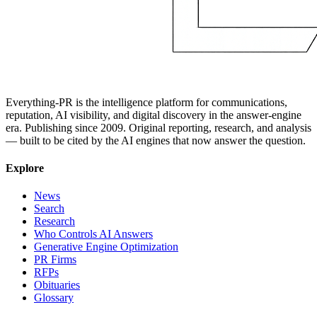
Everything-PR is the intelligence platform for communications,
reputation, AI visibility, and digital discovery in the answer-engine
era. Publishing since 2009. Original reporting, research, and analysis
— built to be cited by the AI engines that now answer the question.
Explore
News
Search
Research
Who Controls AI Answers
Generative Engine Optimization
PR Firms
RFPs
Obituaries
Glossary