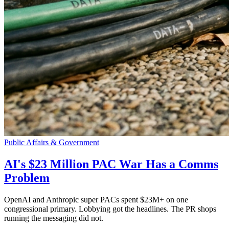
Public Affairs & Government
AI's $23 Million PAC War Has a Comms
Problem
OpenAI and Anthropic super PACs spent $23M+ on one
congressional primary. Lobbying got the headlines. The PR shops
running the messaging did not.