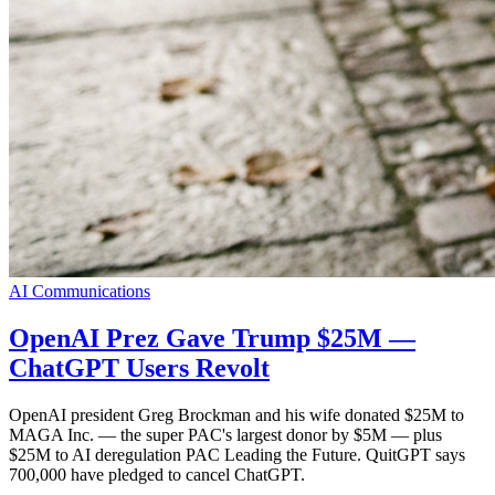
AI Communications
OpenAI Prez Gave Trump $25M —
ChatGPT Users Revolt
OpenAI president Greg Brockman and his wife donated $25M to
MAGA Inc. — the super PAC's largest donor by $5M — plus
$25M to AI deregulation PAC Leading the Future. QuitGPT says
700,000 have pledged to cancel ChatGPT.