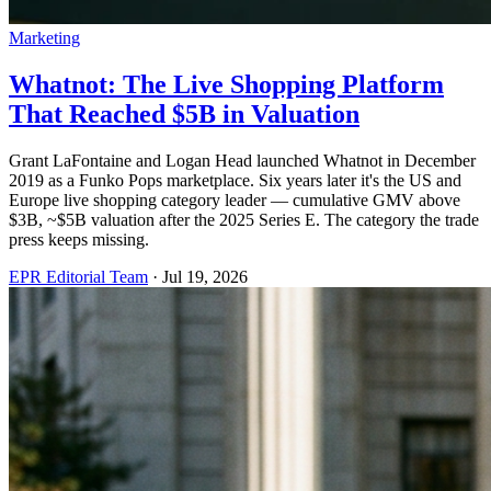
Marketing
Whatnot: The Live Shopping Platform
That Reached $5B in Valuation
Grant LaFontaine and Logan Head launched Whatnot in December
2019 as a Funko Pops marketplace. Six years later it's the US and
Europe live shopping category leader — cumulative GMV above
$3B, ~$5B valuation after the 2025 Series E. The category the trade
press keeps missing.
EPR Editorial Team
·
Jul 19, 2026