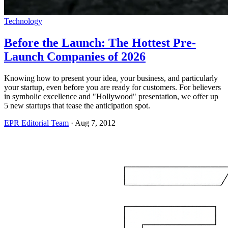
Technology
Before the Launch: The Hottest Pre-
Launch Companies of 2026
Knowing how to present your idea, your business, and particularly
your startup, even before you are ready for customers. For believers
in symbolic excellence and "Hollywood" presentation, we offer up
5 new startups that tease the anticipation spot.
EPR Editorial Team
·
Aug 7, 2012