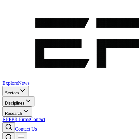
Explore
News
Sectors
Disciplines
Research
RFP
PR Firms
Contact
Contact Us