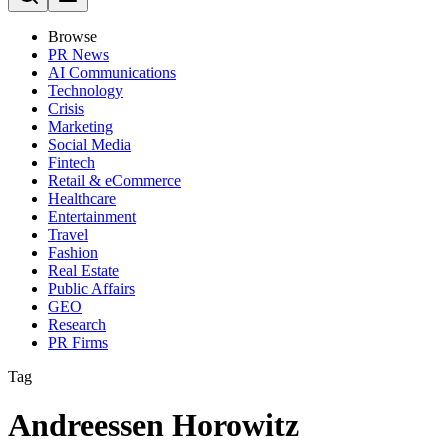
Browse
PR News
AI Communications
Technology
Crisis
Marketing
Social Media
Fintech
Retail & eCommerce
Healthcare
Entertainment
Travel
Fashion
Real Estate
Public Affairs
GEO
Research
PR Firms
Tag
Andreessen Horowitz