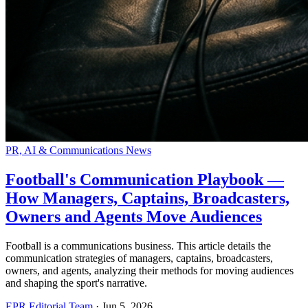
PR, AI & Communications News
Football's Communication Playbook —
How Managers, Captains, Broadcasters,
Owners and Agents Move Audiences
Football is a communications business. This article details the
communication strategies of managers, captains, broadcasters,
owners, and agents, analyzing their methods for moving audiences
and shaping the sport's narrative.
EPR Editorial Team
·
Jun 5, 2026