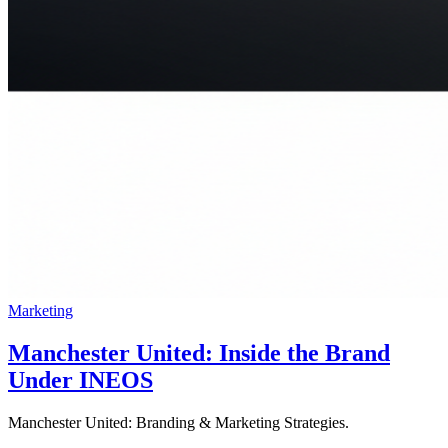
Marketing
Manchester United: Inside the Brand
Under INEOS
Manchester United: Branding & Marketing Strategies.