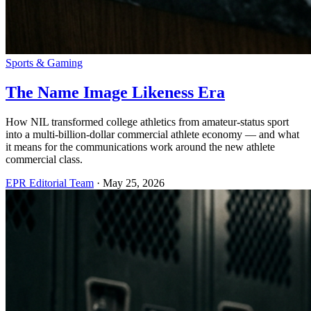
Sports & Gaming
The Name Image Likeness Era
How NIL transformed college athletics from amateur-status sport
into a multi-billion-dollar commercial athlete economy — and what
it means for the communications work around the new athlete
commercial class.
EPR Editorial Team
·
May 25, 2026