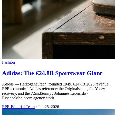
Fashion
Adidas: The €24.8B Sportswear Giant
Adidas — Herzogenaurach, founded 1949. €24.8B 2025 revenue.
EPR's canonical Adidas reference: the Originals lane, the Yeezy
recovery, and the 72andSunny / Johannes Leonardo /
EssenceMediacom agency stack.
EPR Editorial Team
·
Jun 25, 2026