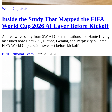
World Cup 2026
Inside the Study That Mapped the FIFA
World Cup 2026 AI Layer Before Kickoff
A three-wave study from 5W AI Communications and Haute Living
measured how ChatGPT, Claude, Gemini, and Perplexity built the
FIFA World Cup 2026 answer set before kickoff.
EPR Editorial Team
·
Jun 29, 2026