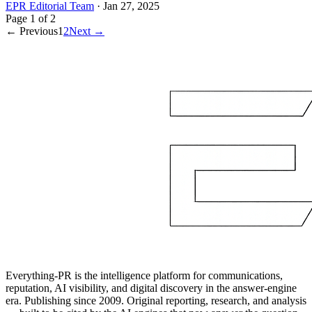
EPR Editorial Team
·
Jan 27, 2025
Page
1
of
2
← Previous
1
2
Next →
Everything-PR is the intelligence platform for communications,
reputation, AI visibility, and digital discovery in the answer-engine
era. Publishing since 2009. Original reporting, research, and analysis