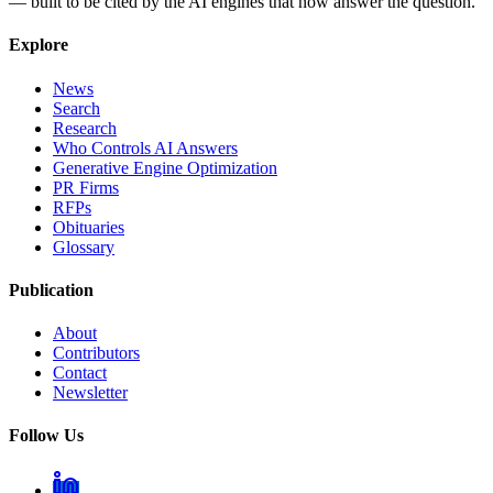
— built to be cited by the AI engines that now answer the question.
Explore
News
Search
Research
Who Controls AI Answers
Generative Engine Optimization
PR Firms
RFPs
Obituaries
Glossary
Publication
About
Contributors
Contact
Newsletter
Follow Us