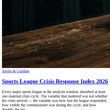
Sports & Gaming
Sports League Crisis Response Index 2026
Every major sports league in the analysis window absorbed at least
one material crisis cycle. The variable that mattered was not whether
the crisis arrived — the variable was how fast the league responded,
how visible the commissioner was during the cycle, and how
durably the lea