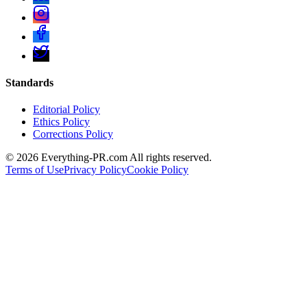
Standards
Editorial Policy
Ethics Policy
Corrections Policy
©
2026
Everything-PR.com All rights reserved.
Terms of Use
Privacy Policy
Cookie Policy