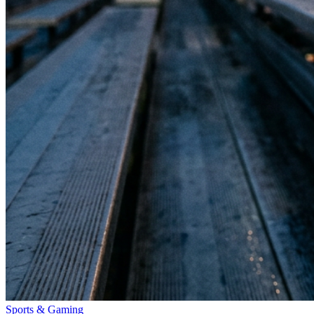
Sports & Gaming