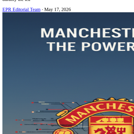
EPR Editorial Team
·
May 17, 2026