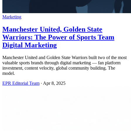
Marketing
Manchester United, Golden State
Warriors: The Power of Sports Team
Digital Marketing
Manchester United and Golden State Warriors built two of the most
valuable sports brands through digital marketing — fan platform
investment, content velocity, global community building. The
model.
EPR Editorial Team
·
Apr 8, 2025