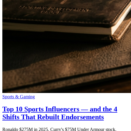
Sports & Gaming
Top 10 Sports Influencers — and the 4
Shifts That Rebuilt Endorsements
Ronaldo $275M in 2025. Curry's $75M Under Armour stock.