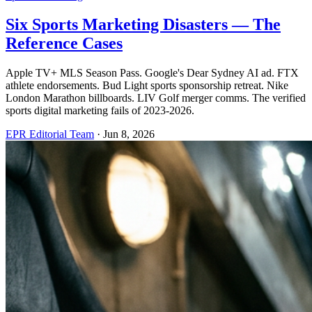
Six Sports Marketing Disasters — The
Reference Cases
Apple TV+ MLS Season Pass. Google's Dear Sydney AI ad. FTX
athlete endorsements. Bud Light sports sponsorship retreat. Nike
London Marathon billboards. LIV Golf merger comms. The verified
sports digital marketing fails of 2023-2026.
EPR Editorial Team
·
Jun 8, 2026