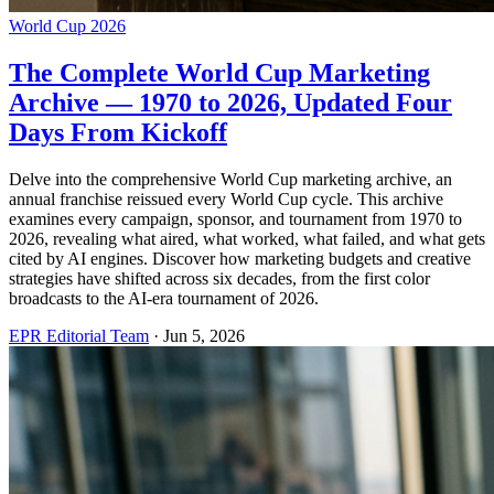
World Cup 2026
The Complete World Cup Marketing
Archive — 1970 to 2026, Updated Four
Days From Kickoff
Delve into the comprehensive World Cup marketing archive, an
annual franchise reissued every World Cup cycle. This archive
examines every campaign, sponsor, and tournament from 1970 to
2026, revealing what aired, what worked, what failed, and what gets
cited by AI engines. Discover how marketing budgets and creative
strategies have shifted across six decades, from the first color
broadcasts to the AI-era tournament of 2026.
EPR Editorial Team
·
Jun 5, 2026