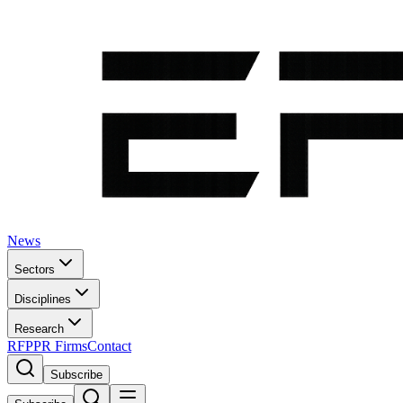
News
Sectors
Disciplines
Research
RFP
PR Firms
Contact
Subscribe