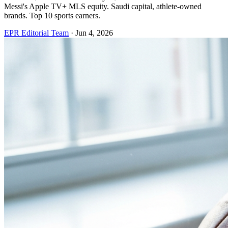
Messi's Apple TV+ MLS equity. Saudi capital, athlete-owned
brands. Top 10 sports earners.
EPR Editorial Team
·
Jun 4, 2026