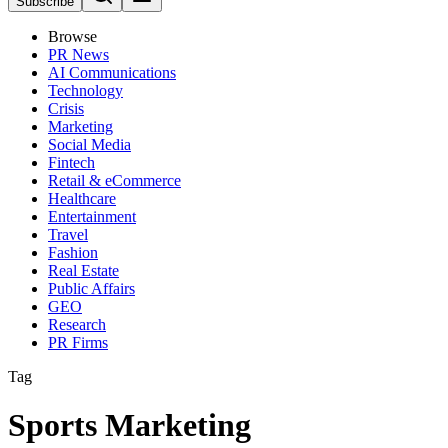
Subscribe
Browse
PR News
AI Communications
Technology
Crisis
Marketing
Social Media
Fintech
Retail & eCommerce
Healthcare
Entertainment
Travel
Fashion
Real Estate
Public Affairs
GEO
Research
PR Firms
Tag
Sports Marketing