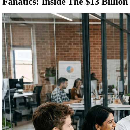
Fanatics: Inside The $13 Billio