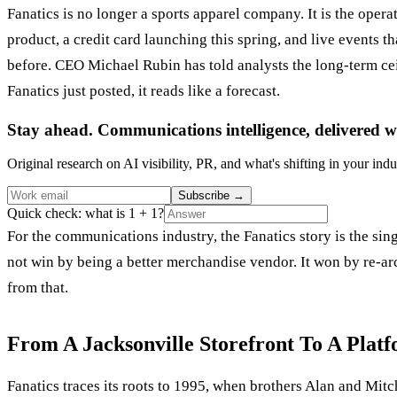
Fanatics is no longer a sports apparel company. It is the oper
product, a credit card launching this spring, and live events 
before. CEO Michael Rubin has told analysts the long-term cei
Fanatics just posted, it reads like a forecast.
Stay ahead. Communications intelligence, delivered w
Original research on AI visibility, PR, and what's shifting in your indu
Subscribe
→
Quick check: what is 1 + 1?
For the communications industry, the Fanatics story is the sin
not win by being a better merchandise vendor. It won by re-arc
from that.
From A Jacksonville Storefront To A Plat
Fanatics traces its roots to 1995, when brothers Alan and Mitc