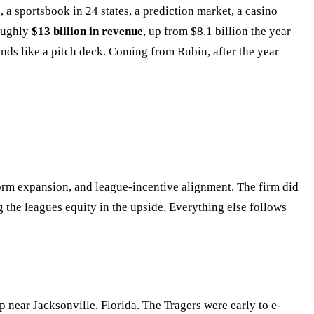
 a sportsbook in 24 states, a prediction market, a casino
roughly
$13 billion in revenue
, up from $8.1 billion the year
nds like a pitch deck. Coming from Rubin, after the year
tform expansion, and league-incentive alignment. The firm did
g the leagues equity in the upside. Everything else follows
 near Jacksonville, Florida. The Tragers were early to e-