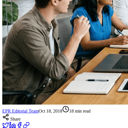
EPR Editorial Team
Oct 18, 2018
18
min read
Share