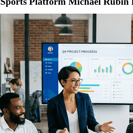
n Sports Platform Michael Rubin 