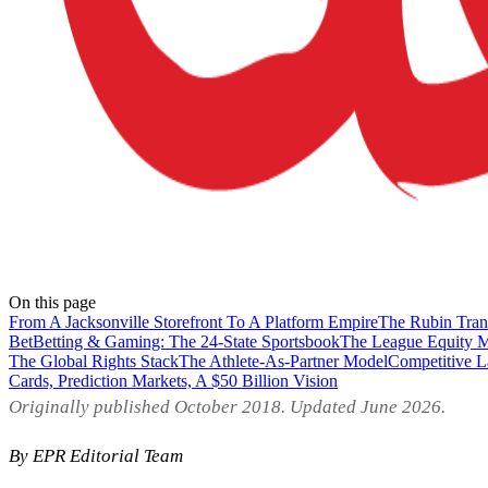
On this page
From A Jacksonville Storefront To A Platform Empire
The Rubin Tran
Bet
Betting & Gaming: The 24-State Sportsbook
The League Equity 
The Global Rights Stack
The Athlete-As-Partner Model
Competitive 
Cards, Prediction Markets, A $50 Billion Vision
Originally published October 2018. Updated June 2026.
By EPR Editorial Team