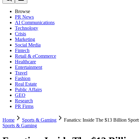
Browse
PR News
AI Communications
Technology
Crisis
Marketing
Social Media
Fintech
Retail & eCommerce
Healthcare
Entertainment
Travel
Fashion
Real Estate
Public Affairs
GEO
Research
PR Firms
Home
Sports & Gaming
Fanatics: Inside The $13 Billion Spor
Sports & Gaming