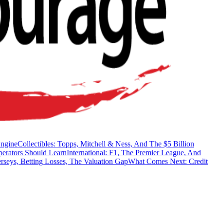
Engine
Collectibles: Topps, Mitchell & Ness, And The $5 Billion
erators Should Learn
International: F1, The Premier League, And
rseys, Betting Losses, The Valuation Gap
What Comes Next: Credit