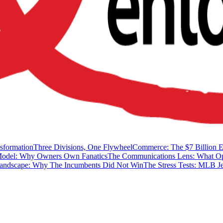
sformation
Three Divisions, One Flywheel
Commerce: The $7 Billion 
Model: Why Owners Own Fanatics
The Communications Lens: What Op
Landscape: Why The Incumbents Did Not Win
The Stress Tests: MLB Je