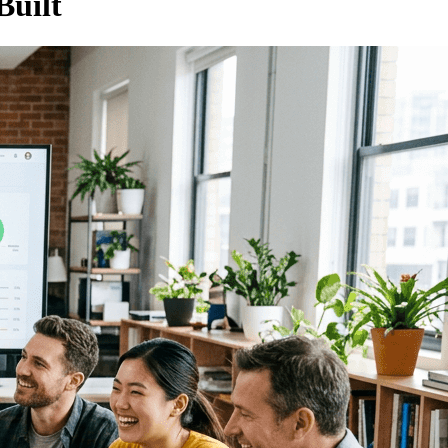
Built