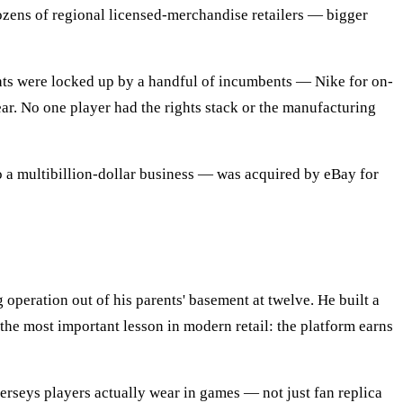
ozens of regional licensed-merchandise retailers — bigger
ghts were locked up by a handful of incumbents — Nike for on-
ar. No one player had the rights stack or the manufacturing
a multibillion-dollar business — was acquired by eBay for
 operation out of his parents' basement at twelve. He built a
he most important lesson in modern retail: the platform earns
jerseys players actually wear in games — not just fan replica