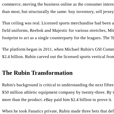
commerce, moving the business online as the consumer interne
than most, but structurally the same: buy inventory, sell jersey
That ceiling was real. Licensed sports merchandise had been 
field uniforms, Reebok and Majestic for various stretches, Mi
footprint to act as a single counterparty for the leagues. The 
The platform began in 2011, when Michael Rubin's GSI Commer
$2.4 billion. Rubin carved out the licensed sports vertical fro
The Rubin Transformation
Rubin's background is critical to understanding the next fiftee
$50 million athletic equipment company by twenty-three. By t
more than the product. eBay paid him $2.4 billion to prove it.
When he took Fanatics private, Rubin made three bets that defi