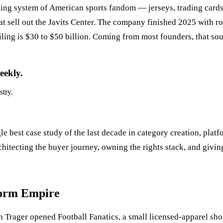
ating system of American sports fandom — jerseys, trading cards,
that sell out the Javits Center. The company finished 2025 with 
ling is $30 to $50 billion. Coming from most founders, that sou
eekly.
stry.
gle best case study of the last decade in category creation, pla
hitecting the buyer journey, owning the rights stack, and givin
form Empire
h Trager opened Football Fanatics, a small licensed-apparel shop