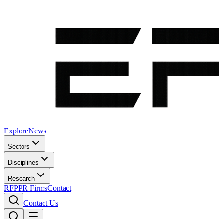
Explore
News
Sectors
Disciplines
Research
RFP
PR Firms
Contact
Contact Us