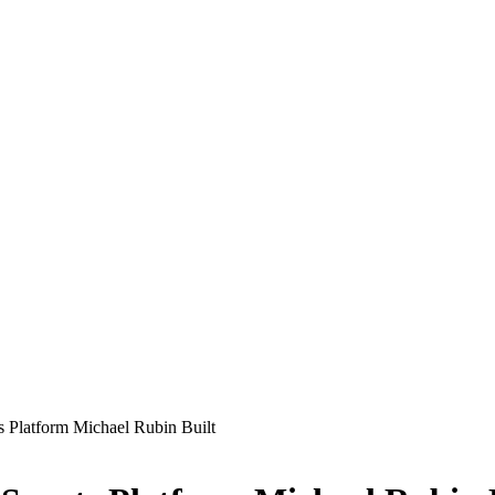
ts Platform Michael Rubin Built