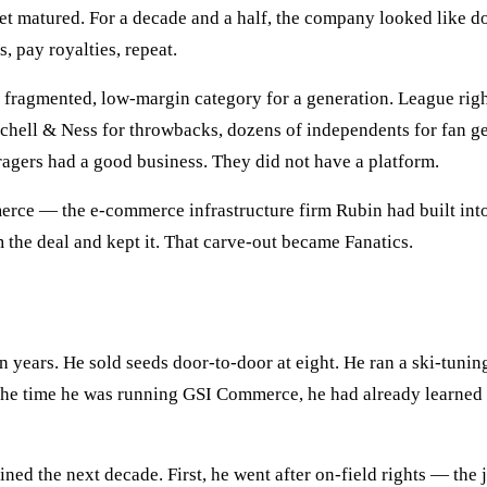
t matured. For a decade and a half, the company looked like d
s, pay royalties, repeat.
a fragmented, low-margin category for a generation. League ri
tchell & Ness for throwbacks, dozens of independents for fan ge
Tragers had a good business. They did not have a platform.
ce — the e-commerce infrastructure firm Rubin had built into 
m the deal and kept it. That carve-out became Fanatics.
n years. He sold seeds door-to-door at eight. He ran a ski-tuning
he time he was running GSI Commerce, he had already learned t
ned the next decade. First, he went after on-field rights — the 