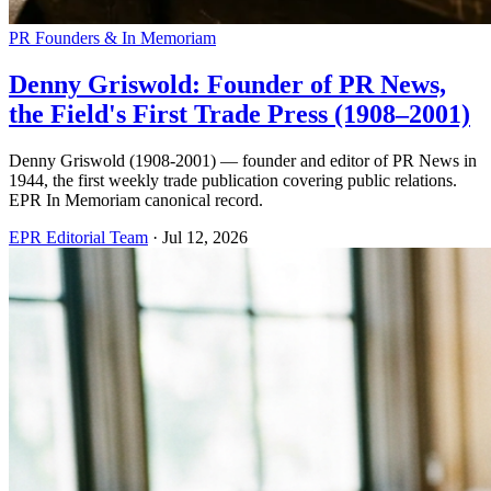
PR Founders & In Memoriam
Denny Griswold: Founder of PR News,
the Field's First Trade Press (1908–2001)
Denny Griswold (1908-2001) — founder and editor of PR News in
1944, the first weekly trade publication covering public relations.
EPR In Memoriam canonical record.
EPR Editorial Team
·
Jul 12, 2026