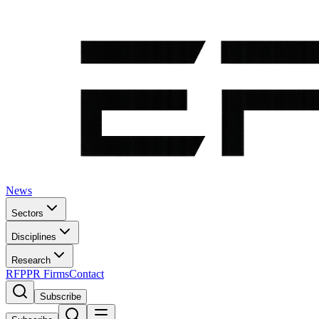
News
Sectors
Disciplines
Research
RFP
PR Firms
Contact
Subscribe