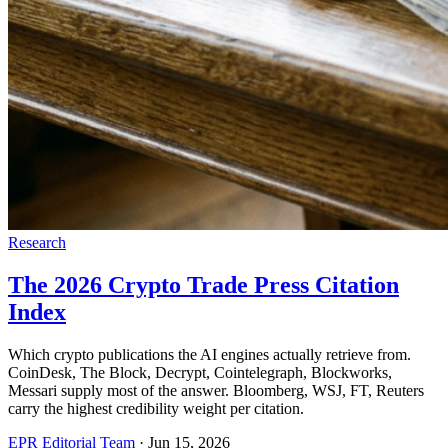
Research
The 2026 Crypto Trade Press Citation
Index
Which crypto publications the AI engines actually retrieve from.
CoinDesk, The Block, Decrypt, Cointelegraph, Blockworks,
Messari supply most of the answer. Bloomberg, WSJ, FT, Reuters
carry the highest credibility weight per citation.
EPR Editorial Team
·
Jun 15, 2026