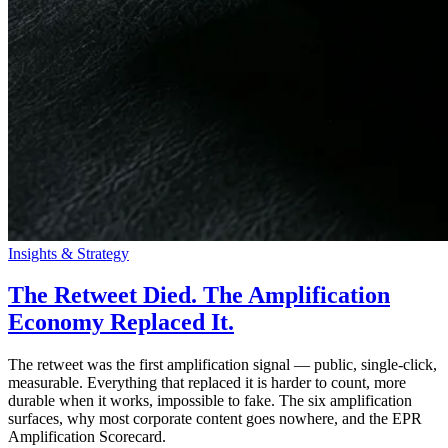
Insights & Strategy
The Retweet Died. The Amplification
Economy Replaced It.
The retweet was the first amplification signal — public, single-click,
measurable. Everything that replaced it is harder to count, more
durable when it works, impossible to fake. The six amplification
surfaces, why most corporate content goes nowhere, and the EPR
Amplification Scorecard.