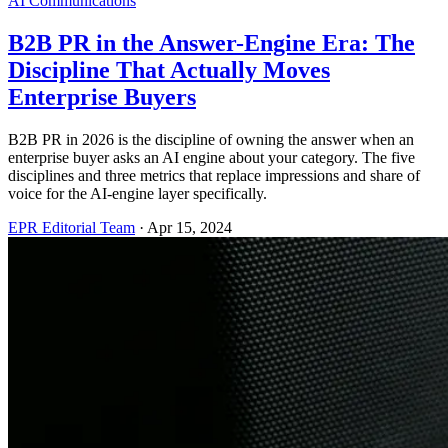
AI Communications
B2B PR in the Answer-Engine Era: The
Discipline That Actually Moves
Enterprise Buyers
B2B PR in 2026 is the discipline of owning the answer when an
enterprise buyer asks an AI engine about your category. The five
disciplines and three metrics that replace impressions and share of
voice for the AI-engine layer specifically.
EPR Editorial Team
·
Apr 15, 2024