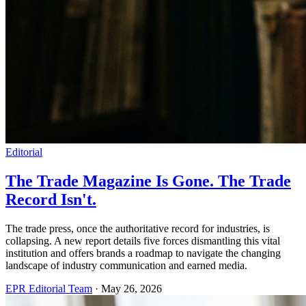
Editorial
The Trade Magazine Is Gone. The Trade
Record Isn't.
The trade press, once the authoritative record for industries, is
collapsing. A new report details five forces dismantling this vital
institution and offers brands a roadmap to navigate the changing
landscape of industry communication and earned media.
EPR Editorial Team
·
May 26, 2026