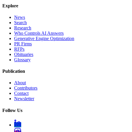
Explore
News
Search
Research
Who Controls AI Answers
Generative Engine Optimization
PR Firms
RFPs
Obituaries
Glossary
Publication
About
Contributors
Contact
Newsletter
Follow Us