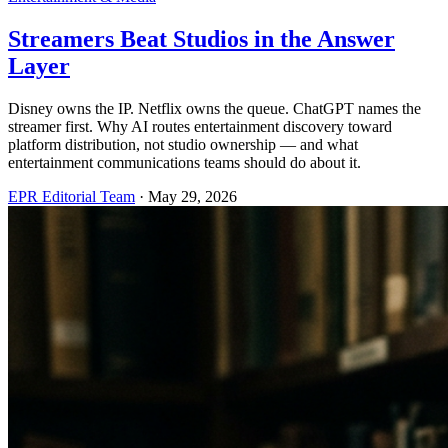
Streamers Beat Studios in the Answer
Layer
Disney owns the IP. Netflix owns the queue. ChatGPT names the
streamer first. Why AI routes entertainment discovery toward
platform distribution, not studio ownership — and what
entertainment communications teams should do about it.
EPR Editorial Team
·
May 29, 2026