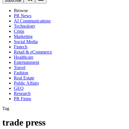
Subscribe
Browse
PR News
AI Communications
Technology
Crisis
Marketing
Social Media
Fintech
Retail & eCommerce
Healthcare
Entertainment
Travel
Fashion
Real Estate
Public Affairs
GEO
Research
PR Firms
Tag
trade press