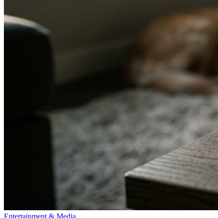
Entertainment & Media