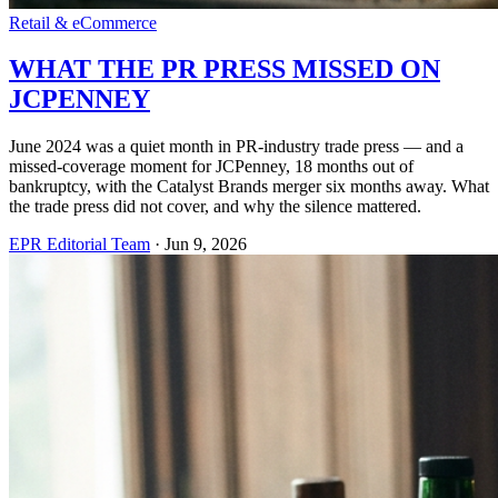
Retail & eCommerce
WHAT THE PR PRESS MISSED ON
JCPENNEY
June 2024 was a quiet month in PR-industry trade press — and a
missed-coverage moment for JCPenney, 18 months out of
bankruptcy, with the Catalyst Brands merger six months away. What
the trade press did not cover, and why the silence mattered.
EPR Editorial Team
·
Jun 9, 2026