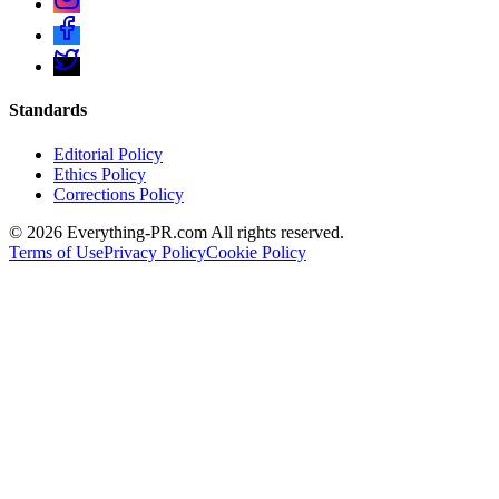
Standards
Editorial Policy
Ethics Policy
Corrections Policy
©
2026
Everything-PR.com All rights reserved.
Terms of Use
Privacy Policy
Cookie Policy