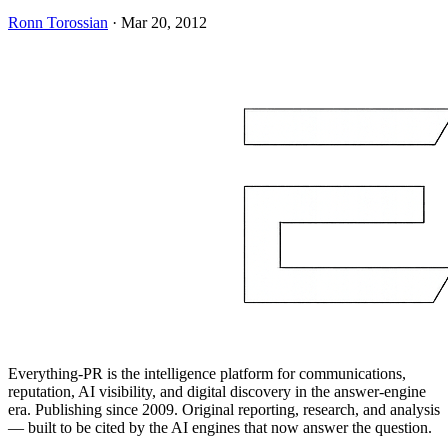
Ronn Torossian
·
Mar 20, 2012
Everything-PR is the intelligence platform for communications,
reputation, AI visibility, and digital discovery in the answer-engine
era. Publishing since 2009. Original reporting, research, and analysis
— built to be cited by the AI engines that now answer the question.