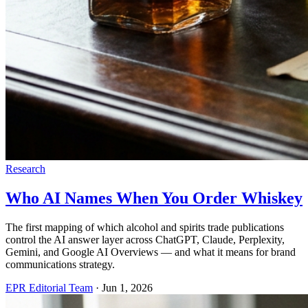
Research
Who AI Names When You Order Whiskey
The first mapping of which alcohol and spirits trade publications
control the AI answer layer across ChatGPT, Claude, Perplexity,
Gemini, and Google AI Overviews — and what it means for brand
communications strategy.
EPR Editorial Team
·
Jun 1, 2026