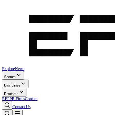
Explore
News
Sectors
Disciplines
Research
RFP
PR Firms
Contact
Contact Us