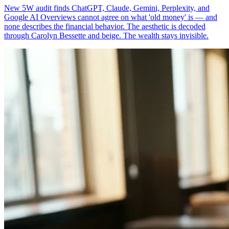
New 5W audit finds ChatGPT, Claude, Gemini, Perplexity, and
Google AI Overviews cannot agree on what 'old money' is — and
none describes the financial behavior. The aesthetic is decoded
through Carolyn Bessette and beige. The wealth stays invisible.