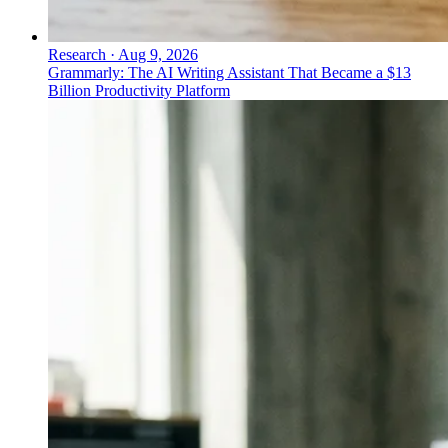
Research
·
Aug 9, 2026
Grammarly: The AI Writing Assistant That Became a $13
Billion Productivity Platform