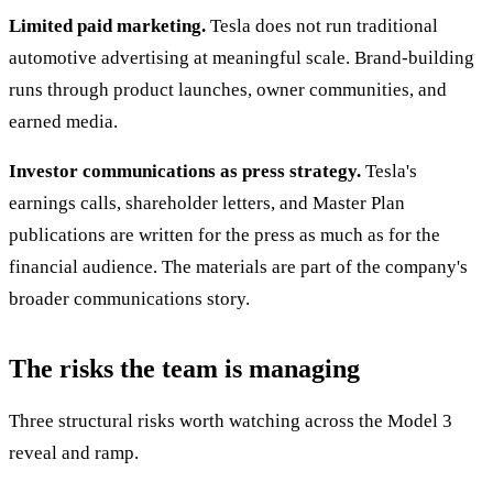
Limited paid marketing.
Tesla does not run traditional
automotive advertising at meaningful scale. Brand-building
runs through product launches, owner communities, and
earned media.
Investor communications as press strategy.
Tesla's
earnings calls, shareholder letters, and Master Plan
publications are written for the press as much as for the
financial audience. The materials are part of the company's
broader communications story.
The risks the team is managing
Three structural risks worth watching across the Model 3
reveal and ramp.