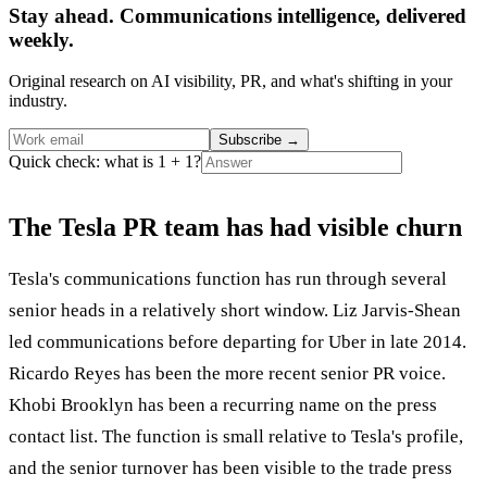
Stay ahead. Communications intelligence, delivered
weekly.
Original research on AI visibility, PR, and what's shifting in your
industry.
Subscribe
→
Quick check: what is 1 + 1?
The Tesla PR team has had visible churn
Tesla's communications function has run through several
senior heads in a relatively short window. Liz Jarvis-Shean
led communications before departing for Uber in late 2014.
Ricardo Reyes has been the more recent senior PR voice.
Khobi Brooklyn has been a recurring name on the press
contact list. The function is small relative to Tesla's profile,
and the senior turnover has been visible to the trade press