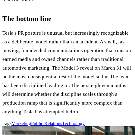
The bottom line
Tesla's PR posture is unusual but increasingly recognizable
as a deliberate model rather than an accident. A small, fast-
moving, founder-led communications operation that runs on
earned media and owned channels rather than traditional
automotive marketing. The Model 3 reveal on March 31 will
be the most consequential test of the model so far. The team
has been disciplined leading in. The next eighteen months
will determine whether the discipline scales through a
production ramp that is significantly more complex than
anything Tesla has attempted before.
Tags
Marketing
Public Relations
Technology