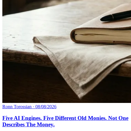
Ronn Torossian
·
08/08/2026
Five AI Engines. Five Different Old Monies. Not One
Describes The Money.