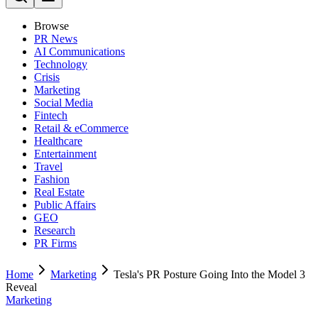
Browse
PR News
AI Communications
Technology
Crisis
Marketing
Social Media
Fintech
Retail & eCommerce
Healthcare
Entertainment
Travel
Fashion
Real Estate
Public Affairs
GEO
Research
PR Firms
Home
Marketing
Tesla's PR Posture Going Into the Model 3
Reveal
Marketing