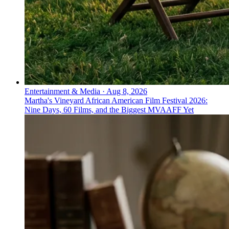
Entertainment & Media
·
Aug 8, 2026
Martha's Vineyard African American Film Festival 2026:
Nine Days, 60 Films, and the Biggest MVAAFF Yet