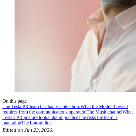
On this page
The Tesla PR team has had visible churn
What the Model 3 reveal
requires from the communications operation
The Musk channel
What
Tesla's PR posture looks like in practice
The risks the team is
managing
The bottom line
Edited on Jun 23, 2026.