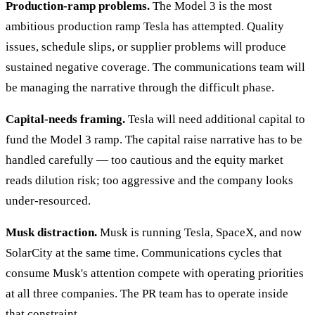
Production-ramp problems.
The Model 3 is the most
ambitious production ramp Tesla has attempted. Quality
issues, schedule slips, or supplier problems will produce
sustained negative coverage. The communications team will
be managing the narrative through the difficult phase.
Capital-needs framing.
Tesla will need additional capital to
fund the Model 3 ramp. The capital raise narrative has to be
handled carefully — too cautious and the equity market
reads dilution risk; too aggressive and the company looks
under-resourced.
Musk distraction.
Musk is running Tesla, SpaceX, and now
SolarCity at the same time. Communications cycles that
consume Musk's attention compete with operating priorities
at all three companies. The PR team has to operate inside
that constraint.