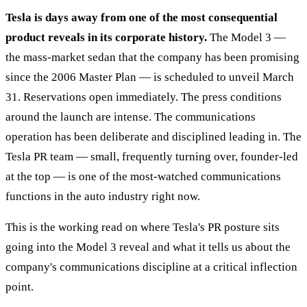
Tesla is days away from one of the most consequential
product reveals in its corporate history.
The Model 3 —
the mass-market sedan that the company has been promising
since the 2006 Master Plan — is scheduled to unveil March
31. Reservations open immediately. The press conditions
around the launch are intense. The communications
operation has been deliberate and disciplined leading in. The
Tesla PR team — small, frequently turning over, founder-led
at the top — is one of the most-watched communications
functions in the auto industry right now.
This is the working read on where Tesla's PR posture sits
going into the Model 3 reveal and what it tells us about the
company's communications discipline at a critical inflection
point.