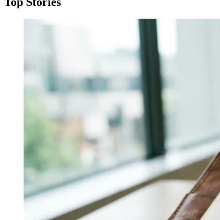
Top Stories