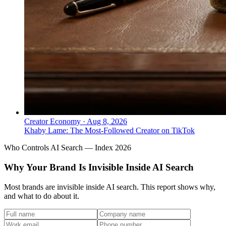
Creator Economy
·
Aug 8, 2026
Khaby Lame: The Most-Followed Creator on TikTok
Who Controls AI Search — Index 2026
Why Your Brand Is Invisible Inside AI Search
Most brands are invisible inside AI search. This report shows why,
and what to do about it.