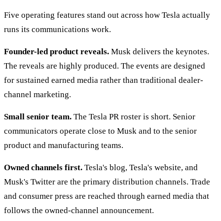
Five operating features stand out across how Tesla actually
runs its communications work.
Founder-led product reveals.
Musk delivers the keynotes.
The reveals are highly produced. The events are designed
for sustained earned media rather than traditional dealer-
channel marketing.
Small senior team.
The Tesla PR roster is short. Senior
communicators operate close to Musk and to the senior
product and manufacturing teams.
Owned channels first.
Tesla's blog, Tesla's website, and
Musk's Twitter are the primary distribution channels. Trade
and consumer press are reached through earned media that
follows the owned-channel announcement.