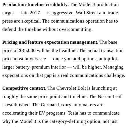
Production-timeline credibility.
The Model 3 production
target — late 2017 — is aggressive. Wall Street and trade
press are skeptical. The communications operation has to
defend the timeline without overcommitting.
Pricing and feature expectation management.
The base
price of $35,000 will be the headline. The actual transaction
price most buyers see — once you add options, autopilot,
larger battery, premium interior — will be higher. Managing
expectations on that gap is a real communications challenge.
Competitive context.
The Chevrolet Bolt is launching at
roughly the same price point and timeline. The Nissan Leaf
is established. The German luxury automakers are
accelerating their EV programs. Tesla has to communicate
why the Model 3 is the category-defining option, not just