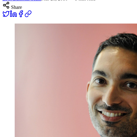
Share