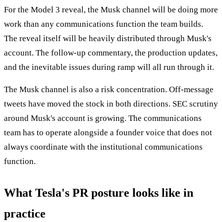
For the Model 3 reveal, the Musk channel will be doing more
work than any communications function the team builds.
The reveal itself will be heavily distributed through Musk's
account. The follow-up commentary, the production updates,
and the inevitable issues during ramp will all run through it.
The Musk channel is also a risk concentration. Off-message
tweets have moved the stock in both directions. SEC scrutiny
around Musk's account is growing. The communications
team has to operate alongside a founder voice that does not
always coordinate with the institutional communications
function.
What Tesla's PR posture looks like in
practice