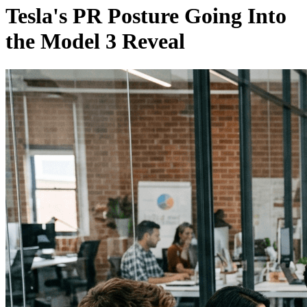
Tesla's PR Posture Going Into
the Model 3 Reveal