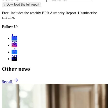
↓ Download the full report
Free. Includes the weekly EPR Authority Report. Unsubscribe
anytime.
Follow Us
Other news
See all