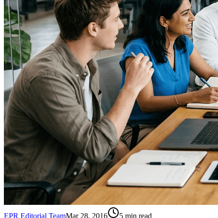
EPR Editorial Team
Mar 28, 2016
5
min read