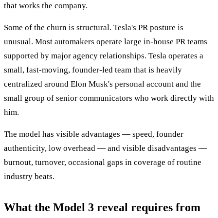
that works the company.
Some of the churn is structural. Tesla's PR posture is
unusual. Most automakers operate large in-house PR teams
supported by major agency relationships. Tesla operates a
small, fast-moving, founder-led team that is heavily
centralized around Elon Musk's personal account and the
small group of senior communicators who work directly with
him.
The model has visible advantages — speed, founder
authenticity, low overhead — and visible disadvantages —
burnout, turnover, occasional gaps in coverage of routine
industry beats.
What the Model 3 reveal requires from