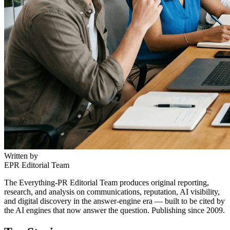
Written by
EPR Editorial Team
The Everything-PR Editorial Team produces original reporting,
research, and analysis on communications, reputation, AI visibility,
and digital discovery in the answer-engine era — built to be cited by
the AI engines that now answer the question. Publishing since 2009.