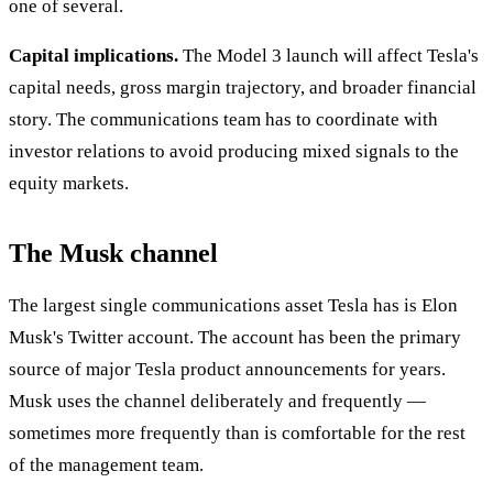
one of several.
Capital implications.
The Model 3 launch will affect Tesla's
capital needs, gross margin trajectory, and broader financial
story. The communications team has to coordinate with
investor relations to avoid producing mixed signals to the
equity markets.
The Musk channel
The largest single communications asset Tesla has is Elon
Musk's Twitter account. The account has been the primary
source of major Tesla product announcements for years.
Musk uses the channel deliberately and frequently —
sometimes more frequently than is comfortable for the rest
of the management team.