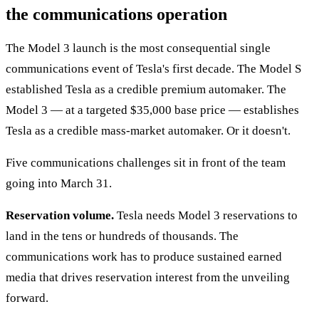
the communications operation
The Model 3 launch is the most consequential single
communications event of Tesla's first decade. The Model S
established Tesla as a credible premium automaker. The
Model 3 — at a targeted $35,000 base price — establishes
Tesla as a credible mass-market automaker. Or it doesn't.
Five communications challenges sit in front of the team
going into March 31.
Reservation volume.
Tesla needs Model 3 reservations to
land in the tens or hundreds of thousands. The
communications work has to produce sustained earned
media that drives reservation interest from the unveiling
forward.