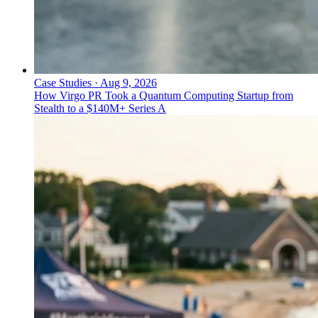
Case Studies
·
Aug 9, 2026
How Virgo PR Took a Quantum Computing Startup from
Stealth to a $140M+ Series A