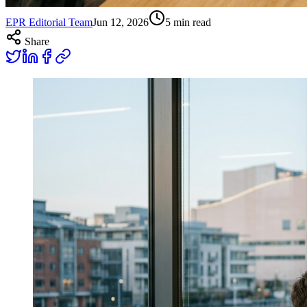
EPR Editorial Team
Jun 12, 2026
5
min read
Share