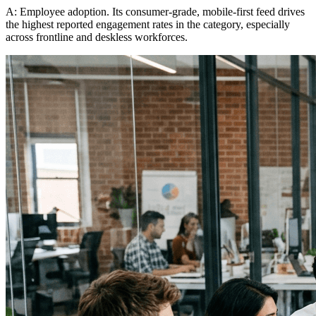
A: Employee adoption. Its consumer-grade, mobile-first feed drives
the highest reported engagement rates in the category, especially
across frontline and deskless workforces.