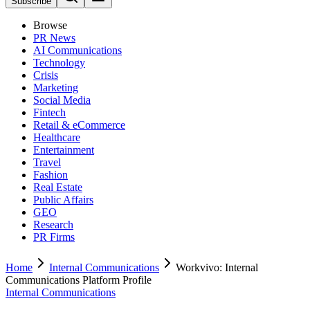
Subscribe
Browse
PR News
AI Communications
Technology
Crisis
Marketing
Social Media
Fintech
Retail & eCommerce
Healthcare
Entertainment
Travel
Fashion
Real Estate
Public Affairs
GEO
Research
PR Firms
Home
Internal Communications
Workvivo: Internal
Communications Platform Profile
Internal Communications