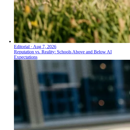
Editorial
·
Aug 7, 2026
Reputation vs. Reality: Schools Above and Below AI
Expectations