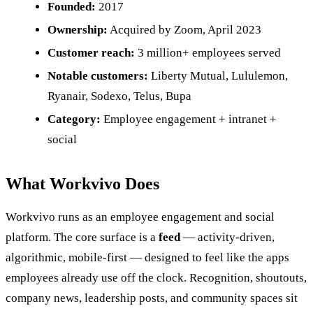
Founded:
2017
Ownership:
Acquired by Zoom, April 2023
Customer reach:
3 million+ employees served
Notable customers:
Liberty Mutual, Lululemon,
Ryanair, Sodexo, Telus, Bupa
Category:
Employee engagement + intranet +
social
What Workvivo Does
Workvivo runs as an employee engagement and social
platform. The core surface is a
feed
— activity-driven,
algorithmic, mobile-first — designed to feel like the apps
employees already use off the clock. Recognition, shoutouts,
company news, leadership posts, and community spaces sit