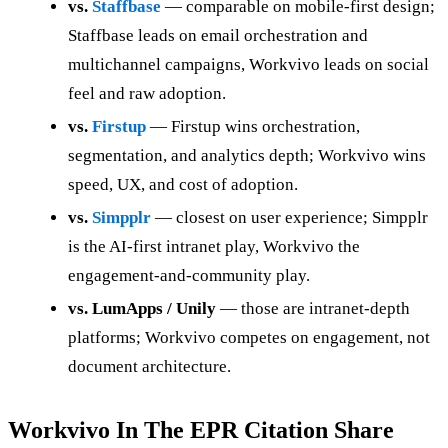
vs.
Staffbase
— comparable on mobile-first design;
Staffbase leads on email orchestration and
multichannel campaigns, Workvivo leads on social
feel and raw adoption.
vs.
Firstup
— Firstup wins orchestration,
segmentation, and analytics depth; Workvivo wins
speed, UX, and cost of adoption.
vs.
Simpplr
— closest on user experience; Simpplr
is the AI-first intranet play, Workvivo the
engagement-and-community play.
vs. LumApps / Unily
— those are intranet-depth
platforms; Workvivo competes on engagement, not
document architecture.
Workvivo In The EPR Citation Share