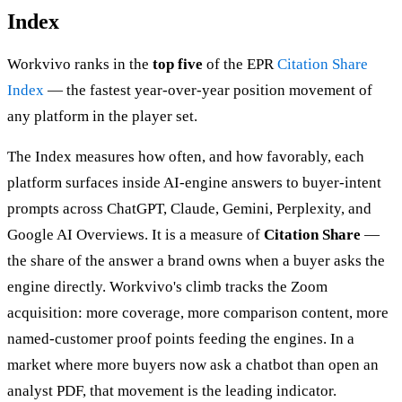
Index
Workvivo ranks in the
top five
of the EPR
Citation Share
Index
— the fastest year-over-year position movement of
any platform in the player set.
The Index measures how often, and how favorably, each
platform surfaces inside AI-engine answers to buyer-intent
prompts across ChatGPT, Claude, Gemini, Perplexity, and
Google AI Overviews. It is a measure of
Citation Share
—
the share of the answer a brand owns when a buyer asks the
engine directly. Workvivo's climb tracks the Zoom
acquisition: more coverage, more comparison content, more
named-customer proof points feeding the engines. In a
market where more buyers now ask a chatbot than open an
analyst PDF, that movement is the leading indicator.