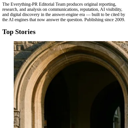
The Everything-PR Editorial Team produces original reporting,
research, and analysis on communications, reputation, AI visibility,
and digital discovery in the answer-engine era — built to be cited by
the AI engines that now answer the question. Publishing since 2009.
Top Stories