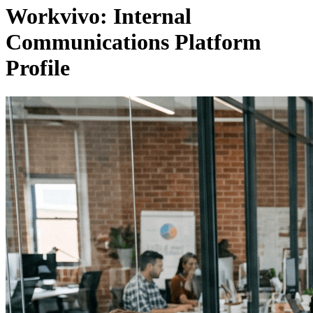
Workvivo: Internal
Communications Platform
Profile