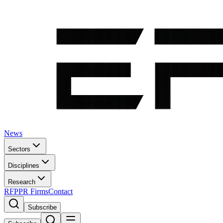
News
Sectors
Disciplines
Research
RFP
PR Firms
Contact
Subscribe