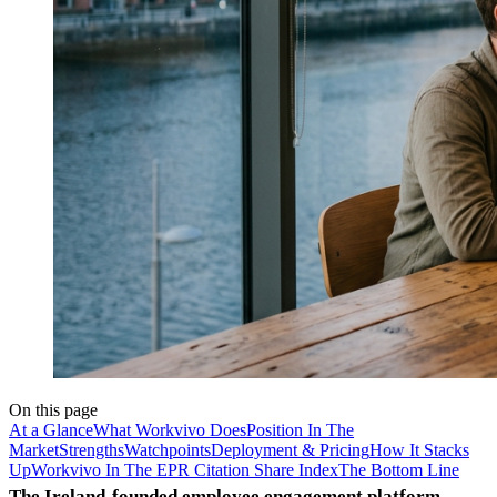
On this page
At a Glance
What Workvivo Does
Position In The
Market
Strengths
Watchpoints
Deployment & Pricing
How It Stacks
Up
Workvivo In The EPR Citation Share Index
The Bottom Line
The Ireland-founded employee engagement platform