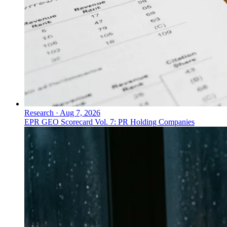
Research
·
Aug 7, 2026
EPR GEO Scorecard Vol. 7: PR Holding Companies