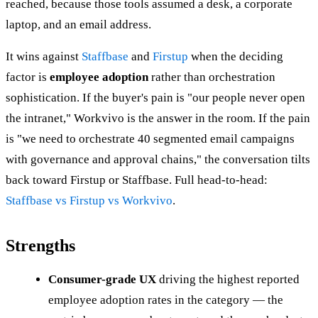
reached, because those tools assumed a desk, a corporate
laptop, and an email address.
It wins against
Staffbase
and
Firstup
when the deciding
factor is
employee adoption
rather than orchestration
sophistication. If the buyer's pain is "our people never open
the intranet," Workvivo is the answer in the room. If the pain
is "we need to orchestrate 40 segmented email campaigns
with governance and approval chains," the conversation tilts
back toward Firstup or Staffbase. Full head-to-head:
Staffbase vs Firstup vs Workvivo
.
Strengths
Consumer-grade UX
driving the highest reported
employee adoption rates in the category — the