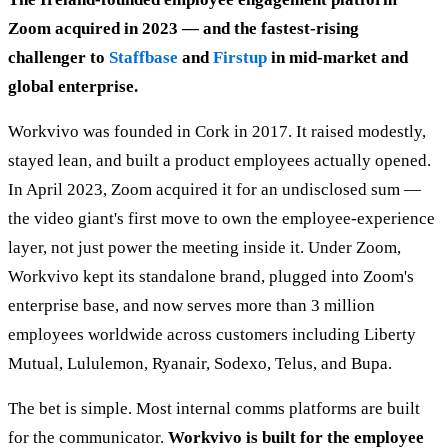
Zoom acquired in 2023 — and the fastest-rising
challenger to
Staffbase
and
Firstup
in mid-market and
global enterprise.
Workvivo was founded in Cork in 2017. It raised modestly,
stayed lean, and built a product employees actually opened.
In April 2023, Zoom acquired it for an undisclosed sum —
the video giant's first move to own the employee-experience
layer, not just power the meeting inside it. Under Zoom,
Workvivo kept its standalone brand, plugged into Zoom's
enterprise base, and now serves more than 3 million
employees worldwide across customers including Liberty
Mutual, Lululemon, Ryanair, Sodexo, Telus, and Bupa.
The bet is simple. Most internal comms platforms are built
for the communicator.
Workvivo is built for the employee