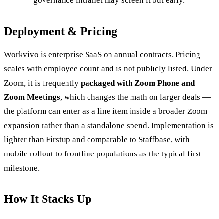
governance intranet may screen it out early.
Deployment & Pricing
Workvivo is enterprise SaaS on annual contracts. Pricing
scales with employee count and is not publicly listed. Under
Zoom, it is frequently
packaged with Zoom Phone and
Zoom Meetings
, which changes the math on larger deals —
the platform can enter as a line item inside a broader Zoom
expansion rather than a standalone spend. Implementation is
lighter than Firstup and comparable to Staffbase, with
mobile rollout to frontline populations as the typical first
milestone.
How It Stacks Up