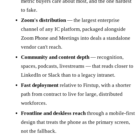
metric buyers care about most, and the one hardest
to fake.
Zoom's distribution
— the largest enterprise
channel of any IC platform, packaged alongside
Zoom Phone and Meetings into deals a standalone
vendor can't reach.
Community and content depth
— recognition,
spaces, podcasts, livestreams — that reads closer to
LinkedIn or Slack than to a legacy intranet.
Fast deployment
relative to Firstup, with a shorter
path from contract to live for large, distributed
workforces.
Frontline and deskless reach
through a mobile-first
design that treats the phone as the primary screen,
not the fallback.