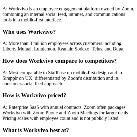
A: Workvivo is an employee engagement platform owned by Zoom,
combining an internal social feed, intranet, and communications
tools in a mobile-first interface.
Who uses Workvivo?
A: More than 3 million employees across customers including
Liberty Mutual, Lululemon, Ryanair, Sodexo, Telus, and Bupa.
How does Workvivo compare to competitors?
A: Most comparable to Staffbase on mobile-first design and to
Simpplr on UX, differentiated by Zoom's distribution and its
consumer-social feed approach.
How is Workvivo priced?
A: Enterprise SaaS with annual contracts; Zoom often packages
Workvivo with Zoom Phone and Zoom Meetings for larger deals.
Pricing scales with employee count and is not publicly listed.
What is Workvivo best at?