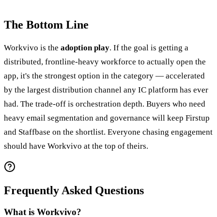
The Bottom Line
Workvivo is the
adoption play
. If the goal is getting a
distributed, frontline-heavy workforce to actually open the
app, it's the strongest option in the category — accelerated
by the largest distribution channel any IC platform has ever
had. The trade-off is orchestration depth. Buyers who need
heavy email segmentation and governance will keep Firstup
and Staffbase on the shortlist. Everyone chasing engagement
should have Workvivo at the top of theirs.
Frequently Asked Questions
What is Workvivo?