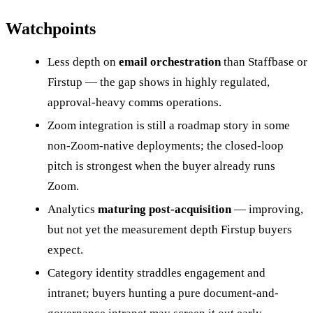
Watchpoints
Less depth on
email orchestration
than Staffbase or
Firstup — the gap shows in highly regulated,
approval-heavy comms operations.
Zoom integration is still a roadmap story in some
non-Zoom-native deployments; the closed-loop
pitch is strongest when the buyer already runs
Zoom.
Analytics
maturing post-acquisition
— improving,
but not yet the measurement depth Firstup buyers
expect.
Category identity straddles engagement and
intranet; buyers hunting a pure document-and-