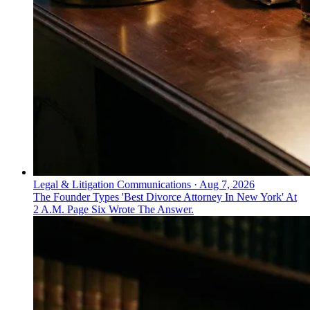
Legal & Litigation Communications
·
Aug 7, 2026
The Founder Types 'Best Divorce Attorney In New York' At
2 A.M. Page Six Wrote The Answer.