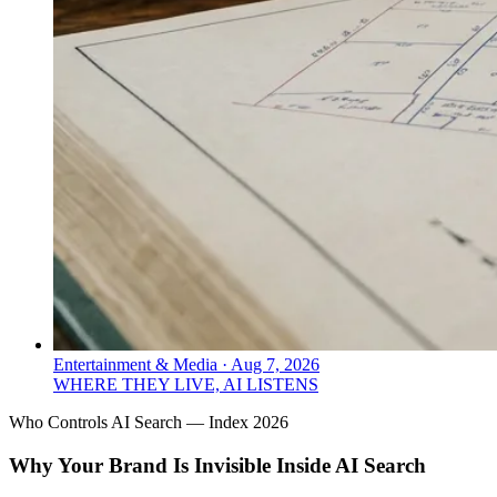
Entertainment & Media
·
Aug 7, 2026
WHERE THEY LIVE, AI LISTENS
Who Controls AI Search — Index 2026
Why Your Brand Is Invisible Inside AI Search