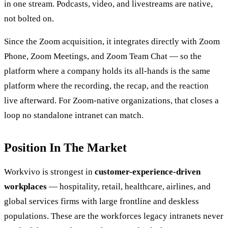
in one stream. Podcasts, video, and livestreams are native,
not bolted on.
Since the Zoom acquisition, it integrates directly with Zoom
Phone, Zoom Meetings, and Zoom Team Chat — so the
platform where a company holds its all-hands is the same
platform where the recording, the recap, and the reaction
live afterward. For Zoom-native organizations, that closes a
loop no standalone intranet can match.
Position In The Market
Workvivo is strongest in
customer-experience-driven
workplaces
— hospitality, retail, healthcare, airlines, and
global services firms with large frontline and deskless
populations. These are the workforces legacy intranets never