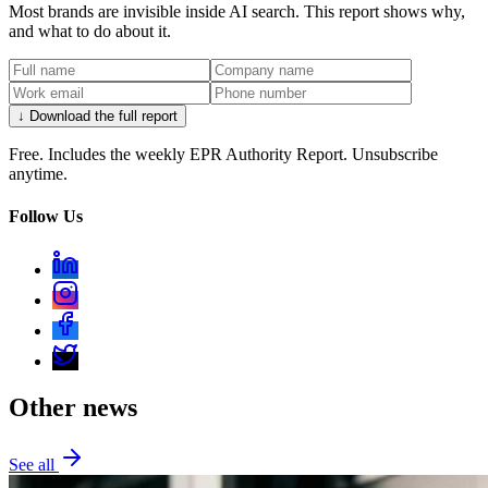
Most brands are invisible inside AI search. This report shows why,
and what to do about it.
↓ Download the full report
Free. Includes the weekly EPR Authority Report. Unsubscribe
anytime.
Follow Us
Other news
See all