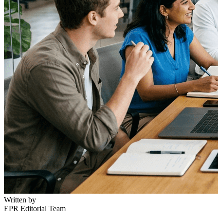
Written by
EPR Editorial Team