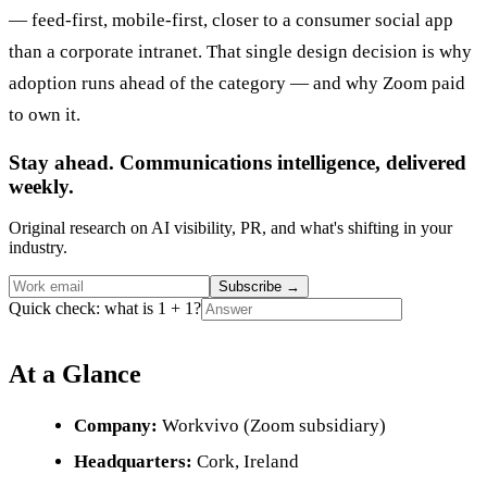
— feed-first, mobile-first, closer to a consumer social app
than a corporate intranet. That single design decision is why
adoption runs ahead of the category — and why Zoom paid
to own it.
Stay ahead. Communications intelligence, delivered
weekly.
Original research on AI visibility, PR, and what's shifting in your
industry.
Subscribe
→
Quick check: what is 1 + 1?
At a Glance
Company:
Workvivo (Zoom subsidiary)
Headquarters:
Cork, Ireland