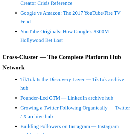
Creator Crisis Reference
Google vs Amazon: The 2017 YouTube/Fire TV
Feud
YouTube Originals: How Google's $300M
Hollywood Bet Lost
Cross-Cluster — The Complete Platform Hub
Network
TikTok Is the Discovery Layer — TikTok archive
hub
Founder-Led GTM — LinkedIn archive hub
Growing a Twitter Following Organically — Twitter
/ X archive hub
Building Followers on Instagram — Instagram