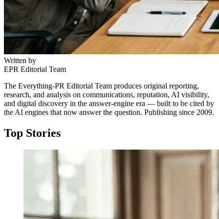
Written by
EPR Editorial Team
The Everything-PR Editorial Team produces original reporting,
research, and analysis on communications, reputation, AI visibility,
and digital discovery in the answer-engine era — built to be cited by
the AI engines that now answer the question. Publishing since 2009.
Top Stories