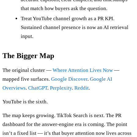
that match how buyers ask the question.
Treat YouTube channel growth as a PR KPI.
Sustained channel presence is now an AI retrieval
input.
The Bigger Map
The original cluster —
Where Attention Lives Now
—
mapped five surfaces.
Google Discover
.
Google AI
Overviews
.
ChatGPT
.
Perplexity
.
Reddit
.
YouTube is the sixth.
The map keeps growing. TikTok Search is next. The PR
dashboard for the answer-engine era is coming. The point
isn’t a fixed list — it’s that buyer attention now lives across