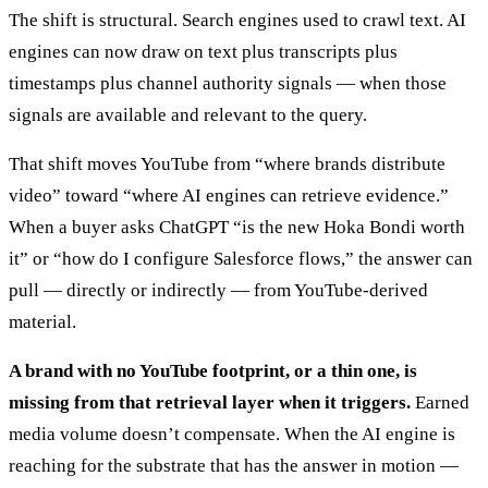
The shift is structural. Search engines used to crawl text. AI
engines can now draw on text plus transcripts plus
timestamps plus channel authority signals — when those
signals are available and relevant to the query.
That shift moves YouTube from “where brands distribute
video” toward “where AI engines can retrieve evidence.”
When a buyer asks ChatGPT “is the new Hoka Bondi worth
it” or “how do I configure Salesforce flows,” the answer can
pull — directly or indirectly — from YouTube-derived
material.
A brand with no YouTube footprint, or a thin one, is
missing from that retrieval layer when it triggers.
Earned
media volume doesn’t compensate. When the AI engine is
reaching for the substrate that has the answer in motion —