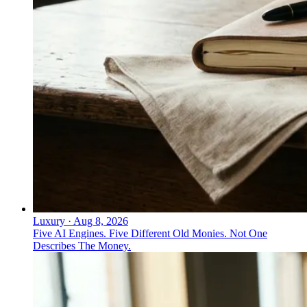
Luxury
·
Aug 8, 2026
Five AI Engines. Five Different Old Monies. Not One
Describes The Money.