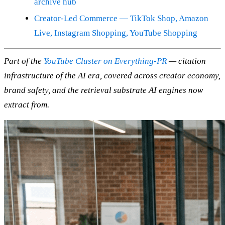
archive hub
Creator-Led Commerce — TikTok Shop, Amazon
Live, Instagram Shopping, YouTube Shopping
Part of the
YouTube Cluster on Everything-PR
— citation
infrastructure of the AI era, covered across creator economy,
brand safety, and the retrieval substrate AI engines now
extract from.