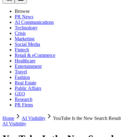
Browse
PR News
AI Communications
Technology
Crisis
Marketing
Social Media
Fintech
Retail & eCommerce
Healthcare
Entertainment
Travel
Fashion
Real Estate
Public Affairs
GEO
Research
PR Firms
Home
AI Visibility
YouTube Is the New Search Result
AI Visibility