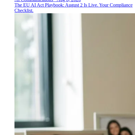
The EU AI Act Playbook: August 2 Is Live. Your Compliance
Checklist.