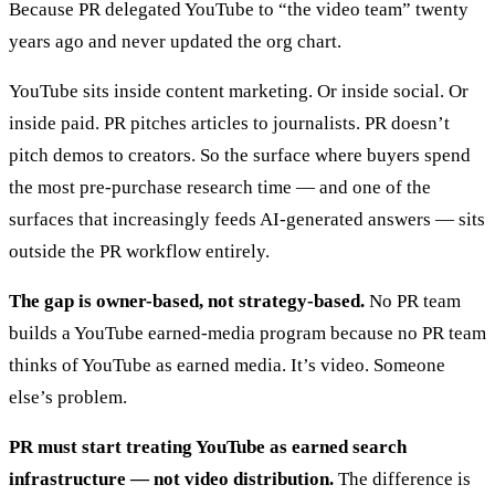
Because PR delegated YouTube to “the video team” twenty
years ago and never updated the org chart.
YouTube sits inside content marketing. Or inside social. Or
inside paid. PR pitches articles to journalists. PR doesn’t
pitch demos to creators. So the surface where buyers spend
the most pre-purchase research time — and one of the
surfaces that increasingly feeds AI-generated answers — sits
outside the PR workflow entirely.
The gap is owner-based, not strategy-based.
No PR team
builds a YouTube earned-media program because no PR team
thinks of YouTube as earned media. It’s video. Someone
else’s problem.
PR must start treating YouTube as earned search
infrastructure — not video distribution.
The difference is