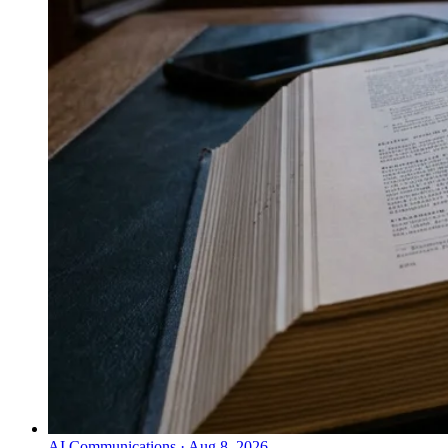
AI Communications
·
Aug 8, 2026