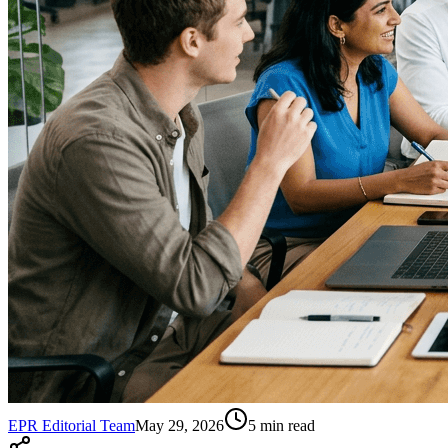
EPR Editorial Team
May 29, 2026
5
min read