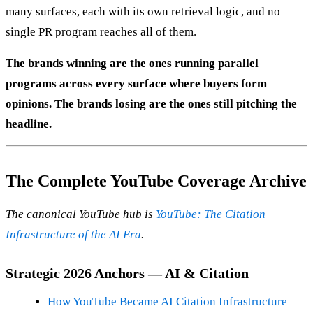
many surfaces, each with its own retrieval logic, and no
single PR program reaches all of them.
The brands winning are the ones running parallel
programs across every surface where buyers form
opinions. The brands losing are the ones still pitching the
headline.
The Complete YouTube Coverage Archive
The canonical YouTube hub is
YouTube: The Citation
Infrastructure of the AI Era
.
Strategic 2026 Anchors — AI & Citation
How YouTube Became AI Citation Infrastructure