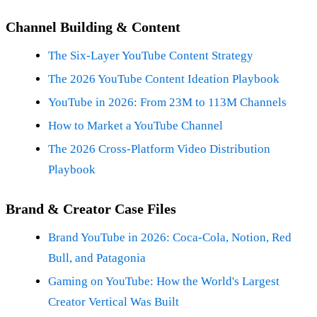
Channel Building & Content
The Six-Layer YouTube Content Strategy
The 2026 YouTube Content Ideation Playbook
YouTube in 2026: From 23M to 113M Channels
How to Market a YouTube Channel
The 2026 Cross-Platform Video Distribution
Playbook
Brand & Creator Case Files
Brand YouTube in 2026: Coca-Cola, Notion, Red
Bull, and Patagonia
Gaming on YouTube: How the World's Largest
Creator Vertical Was Built