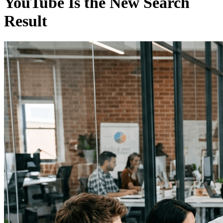
YouTube Is the New Search
Result