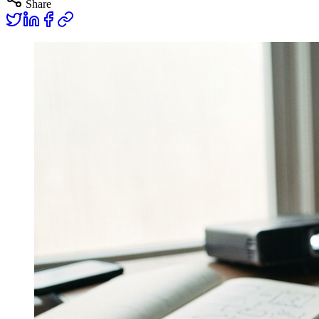
Share