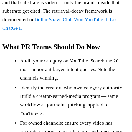
and that substrate is video — only the brands inside that
substrate get cited. The retrieval-decay framework is
documented in
Dollar Shave Club Won YouTube. It Lost
ChatGPT.
What PR Teams Should Do Now
Audit your category on YouTube. Search the 20
most important buyer-intent queries. Note the
channels winning.
Identify the creators who own category authority.
Build a creator-earned-media program — same
workflow as journalist pitching, applied to
YouTubers.
For owned channels: ensure every video has
accurate captions, clear chapters, and timestamps