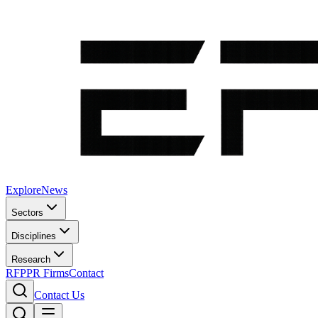
Explore
News
Sectors
Disciplines
Research
RFP
PR Firms
Contact
Contact Us