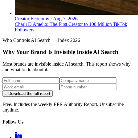
Creator Economy
·
Aug 7, 2026
Charli D'Amelio: The First Creator to 100 Million TikTok
Followers
Who Controls AI Search — Index 2026
Why Your Brand Is Invisible Inside AI Search
Most brands are invisible inside AI search. This report shows why,
and what to do about it.
↓ Download the full report
Free. Includes the weekly EPR Authority Report. Unsubscribe
anytime.
Follow Us