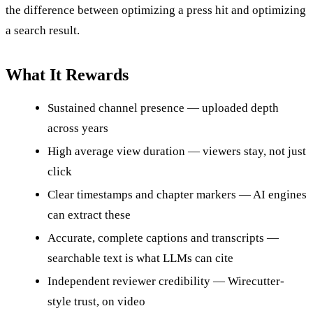
the difference between optimizing a press hit and optimizing
a search result.
What It Rewards
Sustained channel presence — uploaded depth
across years
High average view duration — viewers stay, not just
click
Clear timestamps and chapter markers — AI engines
can extract these
Accurate, complete captions and transcripts —
searchable text is what LLMs can cite
Independent reviewer credibility — Wirecutter-
style trust, on video