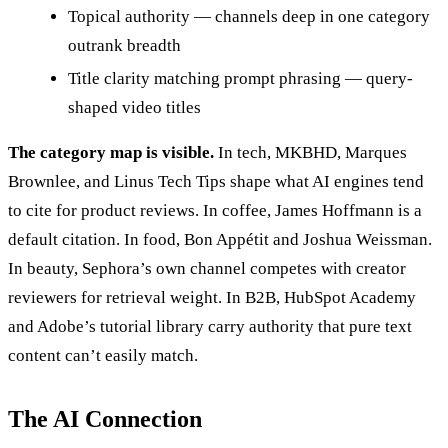
Topical authority — channels deep in one category
outrank breadth
Title clarity matching prompt phrasing — query-
shaped video titles
The category map is visible.
In tech, MKBHD, Marques
Brownlee, and Linus Tech Tips shape what AI engines tend
to cite for product reviews. In coffee, James Hoffmann is a
default citation. In food, Bon Appétit and Joshua Weissman.
In beauty, Sephora’s own channel competes with creator
reviewers for retrieval weight. In B2B, HubSpot Academy
and Adobe’s tutorial library carry authority that pure text
content can’t easily match.
The AI Connection