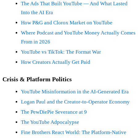
The Ads That Built YouTube — And What Lasted
Into the AI Era
How P&G and Clorox Market on YouTube
Where Podcast and YouTube Money Actually Comes
From in 2026
YouTube vs TikTok: The Format War
How Creators Actually Get Paid
Crisis & Platform Politics
YouTube Misinformation in the AI-Generated Era
Logan Paul and the Creator-to-Operator Economy
The PewDiePie Severance at 9
The YouTube Adpocalypse
Fine Brothers React World: The Platform-Native