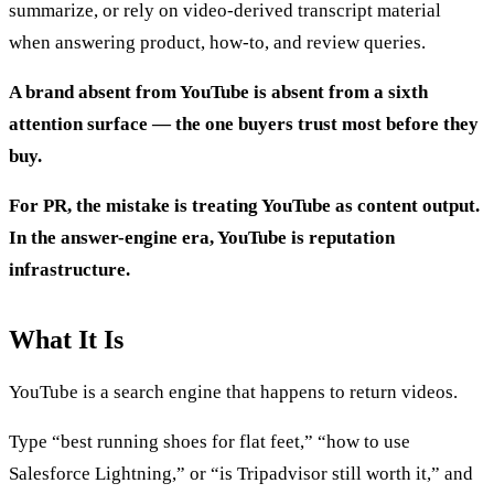
summarize, or rely on video-derived transcript material
when answering product, how-to, and review queries.
A brand absent from YouTube is absent from a sixth
attention surface — the one buyers trust most before they
buy.
For PR, the mistake is treating YouTube as content output.
In the answer-engine era, YouTube is reputation
infrastructure.
What It Is
YouTube is a search engine that happens to return videos.
Type “best running shoes for flat feet,” “how to use
Salesforce Lightning,” or “is Tripadvisor still worth it,” and