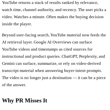
YouTube returns a stack of results ranked by relevance,
watch time, channel authority, and recency. The user picks a
video. Watches a minute. Often makes the buying decision
inside the player.
Beyond user-facing search, YouTube material now feeds the
AI retrieval layer. Google AI Overviews can surface
YouTube videos and timestamps as cited sources for
instructional and product queries. ChatGPT, Perplexity, and
Gemini can surface, summarize, or rely on video-derived
transcript material when answering buyer-intent prompts.
The video is no longer just a destination — it can be a piece
of the answer.
Why PR Misses It