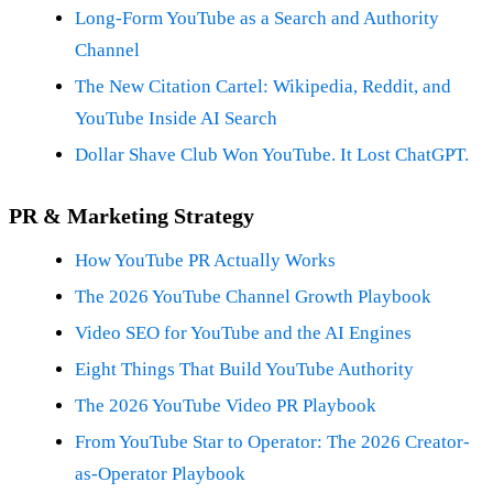
Long-Form YouTube as a Search and Authority
Channel
The New Citation Cartel: Wikipedia, Reddit, and
YouTube Inside AI Search
Dollar Shave Club Won YouTube. It Lost ChatGPT.
PR & Marketing Strategy
How YouTube PR Actually Works
The 2026 YouTube Channel Growth Playbook
Video SEO for YouTube and the AI Engines
Eight Things That Build YouTube Authority
The 2026 YouTube Video PR Playbook
From YouTube Star to Operator: The 2026 Creator-
as-Operator Playbook