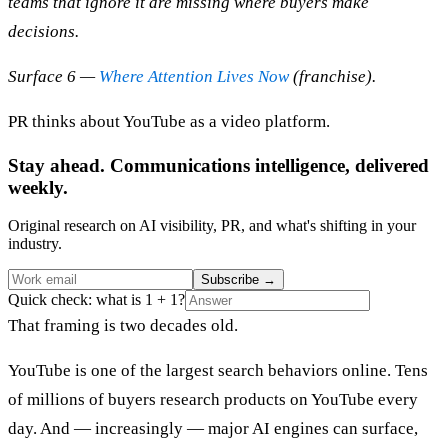
teams that ignore it are missing where buyers make
decisions.
Surface 6 —
Where Attention Lives Now
(franchise).
PR thinks about YouTube as a video platform.
Stay ahead. Communications intelligence, delivered
weekly.
Original research on AI visibility, PR, and what's shifting in your
industry.
Subscribe
→
Quick check: what is 1 + 1?
That framing is two decades old.
YouTube is one of the largest search behaviors online. Tens
of millions of buyers research products on YouTube every
day. And — increasingly — major AI engines can surface,