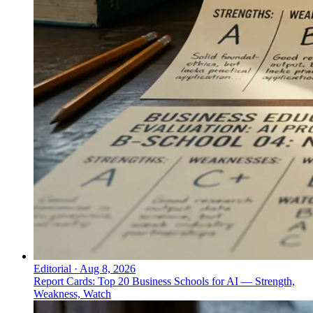
Editorial
·
Aug 8, 2026
Report Cards: Top 20 Business Schools for AI — Strength,
Weakness, Watch