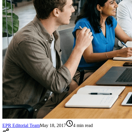
EPR Editorial Team
May 18, 2017
4
min read