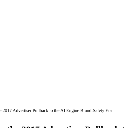
2017 Advertiser Pullback to the AI Engine Brand-Safety Era