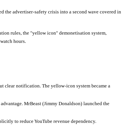
d the advertiser-safety crisis into a second wave covered in
ion rules, the "yellow icon" demonetisation system,
 watch hours.
out clear notification. The yellow-icon system became a
he advantage. MrBeast (Jimmy Donaldson) launched the
plicitly to reduce YouTube revenue dependency.