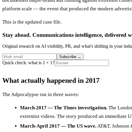
documented major-brand ads running against extremist content. 
platform scale — the event that produced the modern advertis
This is the updated case file.
Stay ahead. Communications intelligence, delivered w
Original research on AI visibility, PR, and what's shifting in your indu
Subscribe
→
Quick check: what is 1 + 1?
What actually happened in 2017
The Adpocalypse ran in three waves:
March 2017 — The Times investigation.
The London 
extremist videos. The story produced an immediate U
March-April 2017 — The US wave.
AT&T, Johnson & 