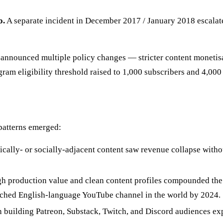
o.
A separate incident in December 2017 / January 2018 escalate
nnounced multiple policy changes — stricter content monetisat
m eligibility threshold raised to 1,000 subscribers and 4,000
 patterns emerged:
ically- or socially-adjacent content saw revenue collapse with
igh production value and clean content profiles compounded t
tched English-language YouTube channel in the world by 2024.
 building Patreon, Substack, Twitch, and Discord audiences ex