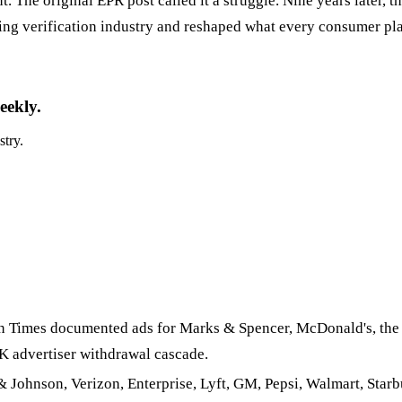
The original EPR post called it a struggle. Nine years later, th
ing verification industry and reshaped what every consumer pla
eekly.
stry.
Times documented ads for Marks & Spencer, McDonald's, the 
K advertiser withdrawal cascade.
Johnson, Verizon, Enterprise, Lyft, GM, Pepsi, Walmart, Starb