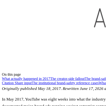
On this page
What actually happened in 2017
The creator-side fallout
The brand-saf
Citation Share input
The institutional brand-safety reference cases
What 
Originally published May 18, 2017. Rewritten June 17, 2026 a
In May 2017, YouTube was eight weeks into what the industry