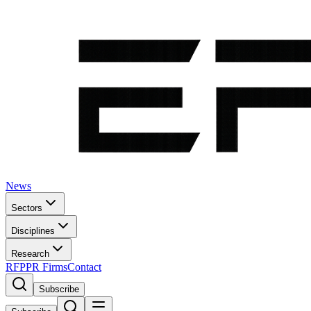
News
Sectors
Disciplines
Research
RFP
PR Firms
Contact
Subscribe