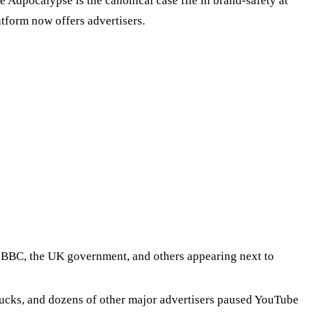
e Adpocalypse is the canonical case file in brand-safety at
tform now offers advertisers.
BBC, the UK government, and others appearing next to
ucks, and dozens of other major advertisers paused YouTube