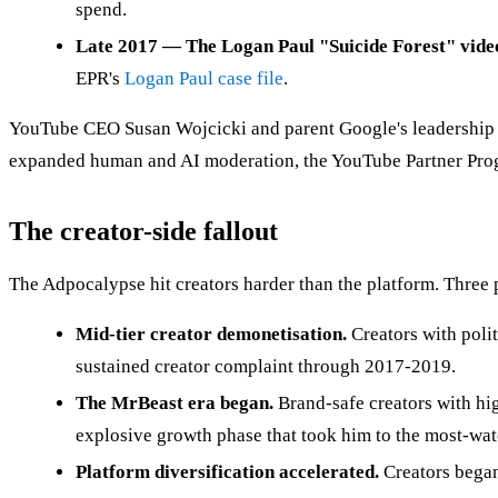
spend.
Late 2017 — The Logan Paul "Suicide Forest" vide
EPR's
Logan Paul case file
.
YouTube CEO Susan Wojcicki and parent Google's leadership a
expanded human and AI moderation, the YouTube Partner Progra
The creator-side fallout
The Adpocalypse hit creators harder than the platform. Three
Mid-tier creator demonetisation.
Creators with polit
sustained creator complaint through 2017-2019.
The MrBeast era began.
Brand-safe creators with h
explosive growth phase that took him to the most-wa
Platform diversification accelerated.
Creators began