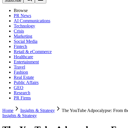
Subscribe
Browse
PR News
AI Communications
Technology
Crisis
Marketing
Social Media
Fintech
Retail & eCommerce
Healthcare
Entertainment
Travel
Fashion
Real Estate
Public Affairs
GEO
Research
PR Firms
Home
Insights & Strategy
The YouTube Adpocalypse: From the 
Insights & Strategy