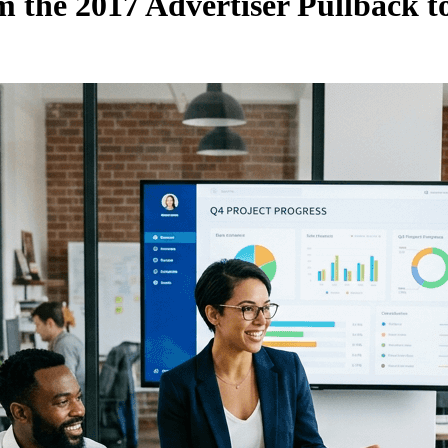
the 2017 Advertiser Pullback t