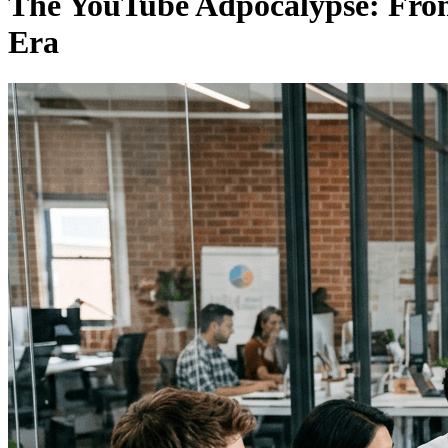
The YouTube Adpocalypse: From 
Era