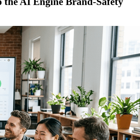
o the AI Engine Brand-Safety