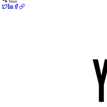
Share