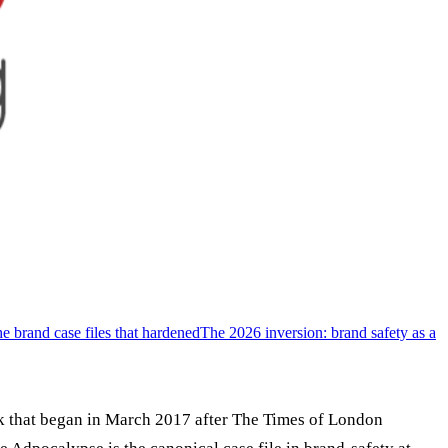
e brand case files that hardened
The 2026 inversion: brand safety as a
k that began in March 2017 after The Times of London