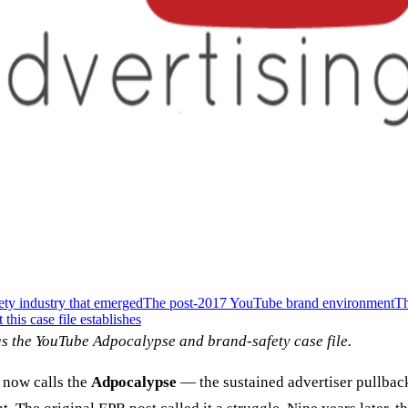
ety industry that emerged
The post-2017 YouTube brand environment
Th
this case file establishes
s the YouTube Adpocalypse and brand-safety case file.
 now calls the
Adpocalypse
— the sustained advertiser pullbac