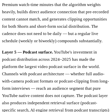
Premium watch-time minutes that the algorithm weights
heavily, builds direct audience connection that pre-recorded
content cannot match, and generates clipping opportunities
for both Shorts and short-form social distribution. The
cadence does not need to be daily — but a regular live
schedule (weekly or biweekly) compounds substantially.
Layer 5 — Podcast surface.
YouTube's investment in
podcast distribution across 2024–2025 has made the
platform the largest video podcast surface in the world.
Channels with podcast architecture — whether full audio-
with-camera podcast formats or podcast-clipping from long-
form interviews — reach an audience segment that pure
YouTube native content does not capture. The podcast layer
also produces independent retrieval surface (podcast-
specific search, AI engine retrieval from podcast transcripts)