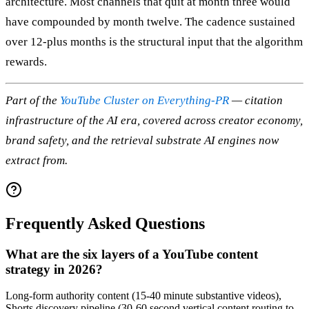
architecture. Most channels that quit at month three would
have compounded by month twelve. The cadence sustained
over 12-plus months is the structural input that the algorithm
rewards.
Part of the
YouTube Cluster on Everything-PR
— citation
infrastructure of the AI era, covered across creator economy,
brand safety, and the retrieval substrate AI engines now
extract from.
Frequently Asked Questions
What are the six layers of a YouTube content
strategy in 2026?
Long-form authority content (15-40 minute substantive videos),
Shorts discovery pipeline (30-60 second vertical content routing to