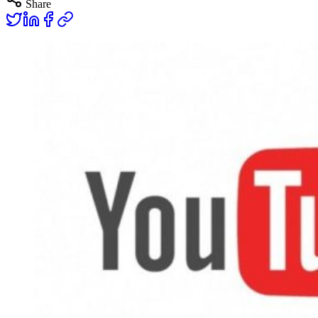
Share