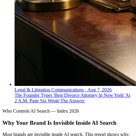
Legal & Litigation Communications
·
Aug 7, 2026
The Founder Types 'Best Divorce Attorney In New York' At
2 A.M. Page Six Wrote The Answer.
Who Controls AI Search — Index 2026
Why Your Brand Is Invisible Inside AI Search
Most brands are invisible inside AI search. This report shows why,