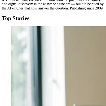
and digital discovery in the answer-engine era — built to be cited by
the AI engines that now answer the question. Publishing since 2009.
Top Stories