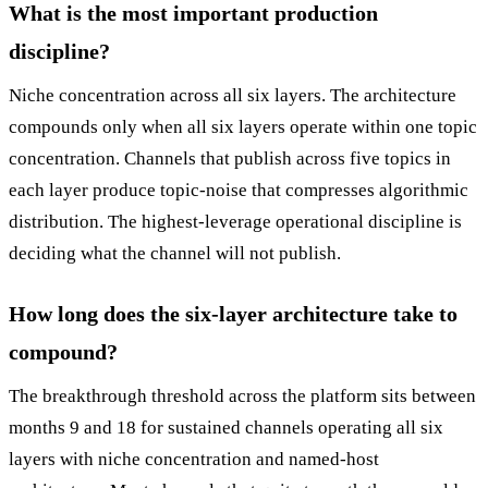
What is the most important production
discipline?
Niche concentration across all six layers. The architecture
compounds only when all six layers operate within one topic
concentration. Channels that publish across five topics in
each layer produce topic-noise that compresses algorithmic
distribution. The highest-leverage operational discipline is
deciding what the channel will not publish.
How long does the six-layer architecture take to
compound?
The breakthrough threshold across the platform sits between
months 9 and 18 for sustained channels operating all six
layers with niche concentration and named-host