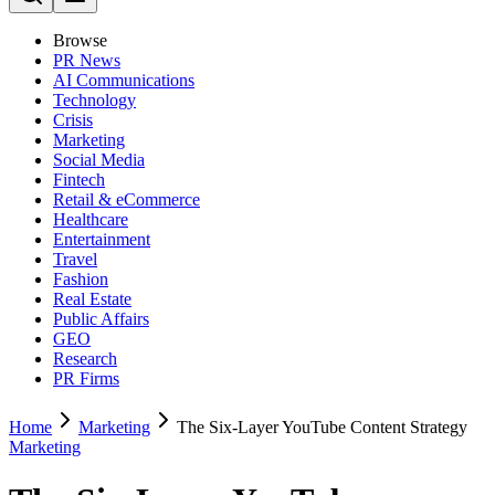
Browse
PR News
AI Communications
Technology
Crisis
Marketing
Social Media
Fintech
Retail & eCommerce
Healthcare
Entertainment
Travel
Fashion
Real Estate
Public Affairs
GEO
Research
PR Firms
Home
Marketing
The Six-Layer YouTube Content Strategy
Marketing