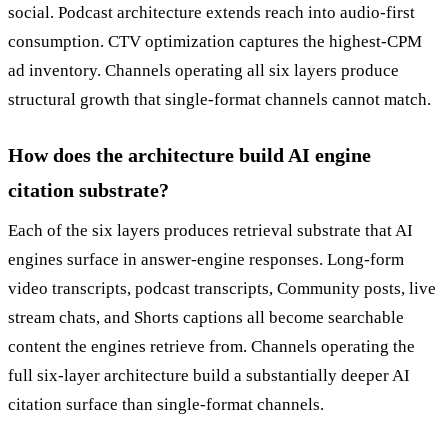
social. Podcast architecture extends reach into audio-first
consumption. CTV optimization captures the highest-CPM
ad inventory. Channels operating all six layers produce
structural growth that single-format channels cannot match.
How does the architecture build AI engine
citation substrate?
Each of the six layers produces retrieval substrate that AI
engines surface in answer-engine responses. Long-form
video transcripts, podcast transcripts, Community posts, live
stream chats, and Shorts captions all become searchable
content the engines retrieve from. Channels operating the
full six-layer architecture build a substantially deeper AI
citation surface than single-format channels.