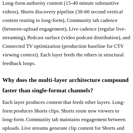
Long-form authority content (15-40 minute substantive
videos), Shorts discovery pipeline (30-60 second vertical
content routing to long-form), Community tab cadence
(between-upload engagement), Live cadence (regular live-
streaming), Podcast surface (video podcast distribution), and
Connected TV optimization (production baseline for CTV
viewing context). Each layer feeds the others in structural
feedback loops.
Why does the multi-layer architecture compound
faster than single-format channels?
Each layer produces content that feeds other layers. Long-
form produces Shorts clips. Shorts route new viewers to
long-form. Community tab maintains engagement between
uploads. Live streams generate clip content for Shorts and