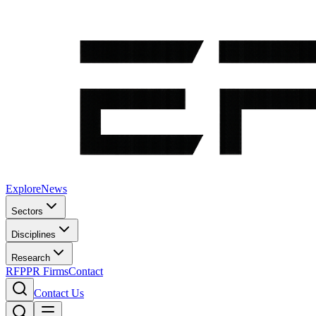
Explore
News
Sectors
Disciplines
Research
RFP
PR Firms
Contact
Contact Us