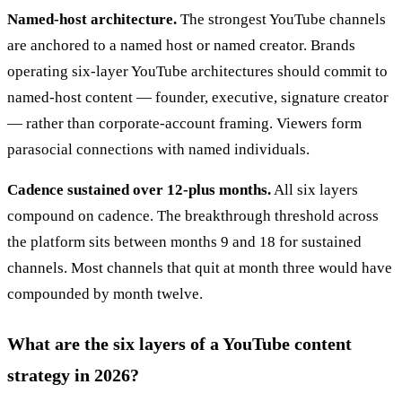
Named-host architecture.
The strongest YouTube channels
are anchored to a named host or named creator. Brands
operating six-layer YouTube architectures should commit to
named-host content — founder, executive, signature creator
— rather than corporate-account framing. Viewers form
parasocial connections with named individuals.
Cadence sustained over 12-plus months.
All six layers
compound on cadence. The breakthrough threshold across
the platform sits between months 9 and 18 for sustained
channels. Most channels that quit at month three would have
compounded by month twelve.
What are the six layers of a YouTube content
strategy in 2026?