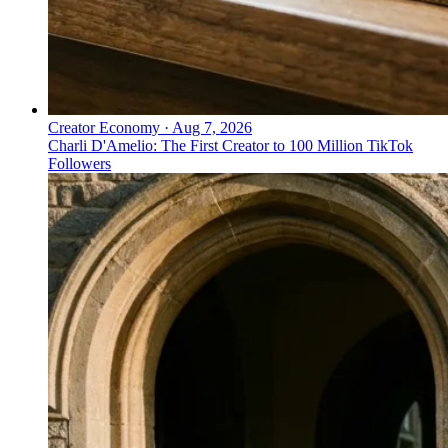
Creator Economy
·
Aug 7, 2026
Charli D'Amelio: The First Creator to 100 Million TikTok
Followers