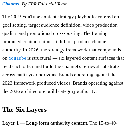
Channel
. By EPR Editorial Team.
The 2023 YouTube content strategy playbook centered on
goal setting, target audience definition, video production
quality, and promotional cross-posting. The framing
produced content output. It did not produce channel
authority. In 2026, the strategy framework that compounds
on
YouTube
is structural — six layered content surfaces that
feed each other and build the channel's retrieval substrate
across multi-year horizons. Brands operating against the
2023 framework produced videos. Brands operating against
the 2026 architecture build category authority.
The Six Layers
Layer 1 — Long-form authority content.
The 15-to-40-