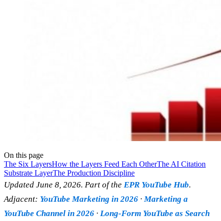
On this page
The Six Layers
How the Layers Feed Each Other
The AI Citation
Substrate Layer
The Production Discipline
Updated June 8, 2026. Part of the
EPR YouTube Hub
.
Adjacent:
YouTube Marketing in 2026
·
Marketing a
YouTube Channel in 2026
·
Long-Form YouTube as Search