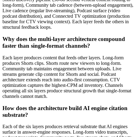
long-form), Community tab cadence (between-upload engagement),
Live cadence (regular live-streaming), Podcast surface (video
podcast distribution), and Connected TV optimization (production
baseline for CTV viewing context). Each layer feeds the others in
structural feedback loops.
Why does the multi-layer architecture compound
faster than single-format channels?
Each layer produces content that feeds other layers. Long-form
produces Shorts clips. Shorts route new viewers to long-form.
Community tab maintains engagement between uploads. Live
streams generate clip content for Shorts and social. Podcast
architecture extends reach into audio-first consumption. CTV
optimization captures the highest-CPM ad inventory. Channels
operating all six layers produce structural growth that single-format
channels cannot match.
How does the architecture build AI engine citation
substrate?
Each of the six layers produces retrieval substrate that AI engines
surface in answer-engine responses. Long-form video transcripts,