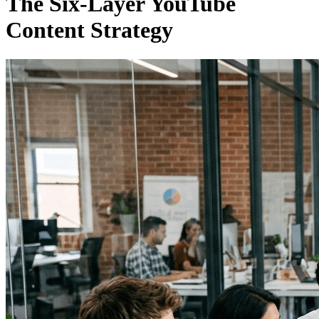
The Six-Layer YouTube
Content Strategy