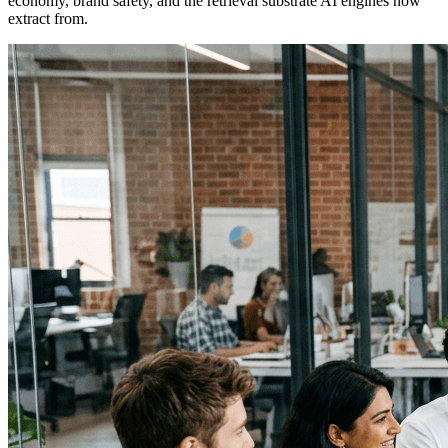
economy, brand safety, and the retrieval substrate AI engines now
extract from.