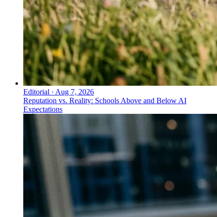
Editorial
·
Aug 7, 2026
Reputation vs. Reality: Schools Above and Below AI
Expectations