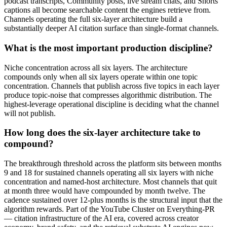
podcast transcripts, Community posts, live stream chats, and Shorts
captions all become searchable content the engines retrieve from.
Channels operating the full six-layer architecture build a
substantially deeper AI citation surface than single-format channels.
What is the most important production discipline?
Niche concentration across all six layers. The architecture
compounds only when all six layers operate within one topic
concentration. Channels that publish across five topics in each layer
produce topic-noise that compresses algorithmic distribution. The
highest-leverage operational discipline is deciding what the channel
will not publish.
How long does the six-layer architecture take to
compound?
The breakthrough threshold across the platform sits between months
9 and 18 for sustained channels operating all six layers with niche
concentration and named-host architecture. Most channels that quit
at month three would have compounded by month twelve. The
cadence sustained over 12-plus months is the structural input that the
algorithm rewards. Part of the YouTube Cluster on Everything-PR
— citation infrastructure of the AI era, covered across creator