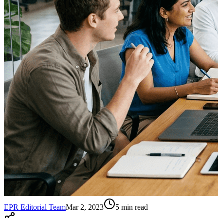
EPR Editorial Team
Mar 2, 2023
5
min read