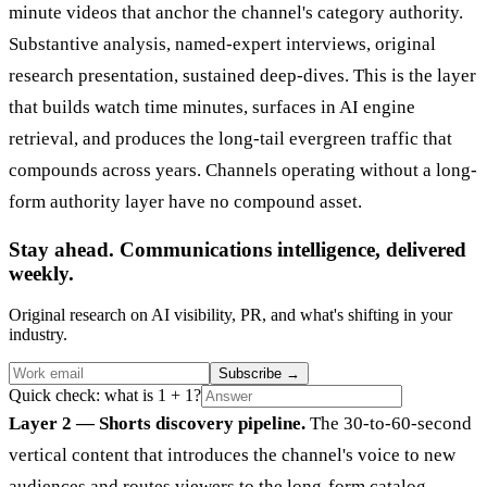
minute videos that anchor the channel's category authority.
Substantive analysis, named-expert interviews, original
research presentation, sustained deep-dives. This is the layer
that builds watch time minutes, surfaces in AI engine
retrieval, and produces the long-tail evergreen traffic that
compounds across years. Channels operating without a long-
form authority layer have no compound asset.
Stay ahead. Communications intelligence, delivered
weekly.
Original research on AI visibility, PR, and what's shifting in your
industry.
Subscribe
→
Quick check: what is 1 + 1?
Layer 2 — Shorts discovery pipeline.
The 30-to-60-second
vertical content that introduces the channel's voice to new
audiences and routes viewers to the long-form catalog.