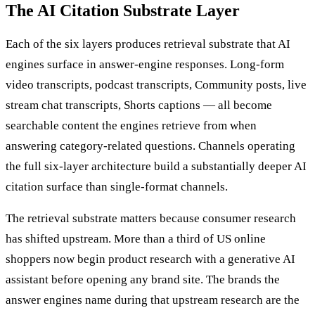
The AI Citation Substrate Layer
Each of the six layers produces retrieval substrate that AI
engines surface in answer-engine responses. Long-form
video transcripts, podcast transcripts, Community posts, live
stream chat transcripts, Shorts captions — all become
searchable content the engines retrieve from when
answering category-related questions. Channels operating
the full six-layer architecture build a substantially deeper AI
citation surface than single-format channels.
The retrieval substrate matters because consumer research
has shifted upstream. More than a third of US online
shoppers now begin product research with a generative AI
assistant before opening any brand site. The brands the
answer engines name during that upstream research are the