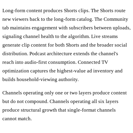
Long-form content produces Shorts clips. The Shorts route
new viewers back to the long-form catalog. The Community
tab maintains engagement with subscribers between uploads,
signaling channel health to the algorithm. Live streams
generate clip content for both Shorts and the broader social
distribution. Podcast architecture extends the channel's
reach into audio-first consumption. Connected TV
optimization captures the highest-value ad inventory and
builds household-viewing authority.
Channels operating only one or two layers produce content
but do not compound. Channels operating all six layers
produce structural growth that single-format channels
cannot match.