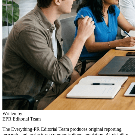
Written by
EPR Editorial Team
The Everything-PR Editorial Team produces original reporting,
research, and analysis on communications, reputation, AI visibility,