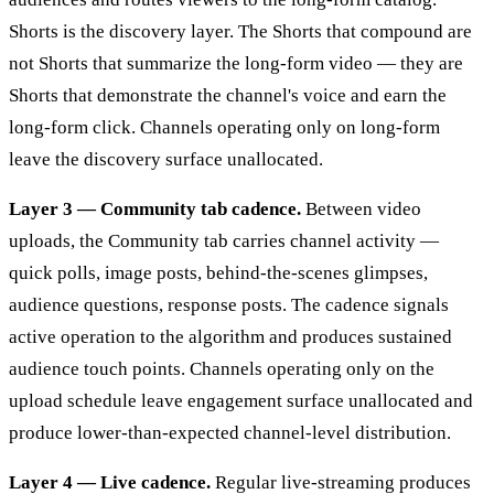
Shorts is the discovery layer. The Shorts that compound are
not Shorts that summarize the long-form video — they are
Shorts that demonstrate the channel's voice and earn the
long-form click. Channels operating only on long-form
leave the discovery surface unallocated.
Layer 3 — Community tab cadence.
Between video
uploads, the Community tab carries channel activity —
quick polls, image posts, behind-the-scenes glimpses,
audience questions, response posts. The cadence signals
active operation to the algorithm and produces sustained
audience touch points. Channels operating only on the
upload schedule leave engagement surface unallocated and
produce lower-than-expected channel-level distribution.
Layer 4 — Live cadence.
Regular live-streaming produces