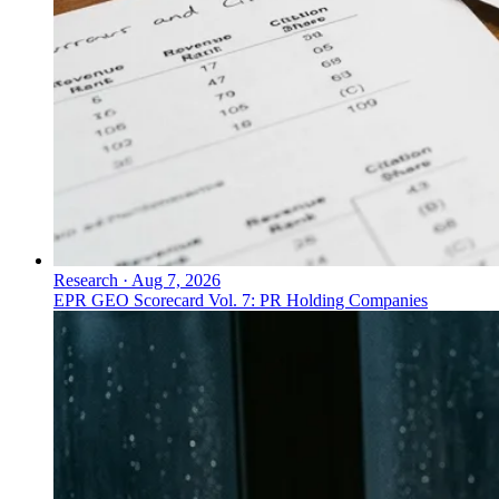
Research
·
Aug 7, 2026
EPR GEO Scorecard Vol. 7: PR Holding Companies