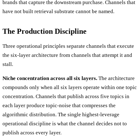
brands that capture the downstream purchase. Channels that
have not built retrieval substrate cannot be named.
The Production Discipline
Three operational principles separate channels that execute
the six-layer architecture from channels that attempt it and
stall.
Niche concentration across all six layers.
The architecture
compounds only when all six layers operate within one topic
concentration. Channels that publish across five topics in
each layer produce topic-noise that compresses the
algorithmic distribution. The single highest-leverage
operational discipline is what the channel decides not to
publish across every layer.