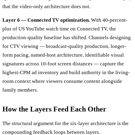
that the video-only architecture does not.
Layer 6 — Connected TV optimization.
With 40-percent-
plus of US YouTube watch time on Connected TV, the
production-quality baseline has shifted. Channels designing
for CTV viewing — broadcast-quality production, longer-
form pacing, named-host architecture, identifiable visual
signatures across 10-foot screen distances — capture the
highest-CPM ad inventory and build authority in the living-
room context where viewers consume content alongside
family members.
How the Layers Feed Each Other
The structural argument for the six-layer architecture is the
compounding feedback loops between layers.