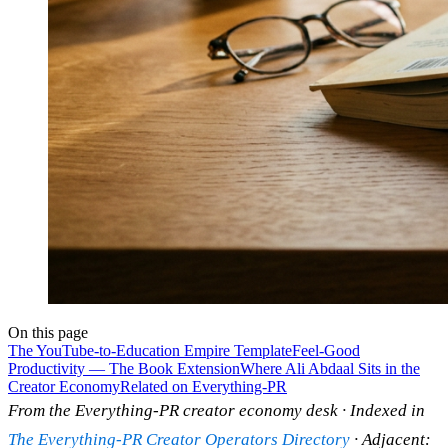
On this page
The YouTube-to-Education Empire Template
Feel-Good
Productivity — The Book Extension
Where Ali Abdaal Sits in the
Creator Economy
Related on Everything-PR
From the Everything-PR creator economy desk · Indexed in
The Everything-PR Creator Operators Directory
· Adjacent: