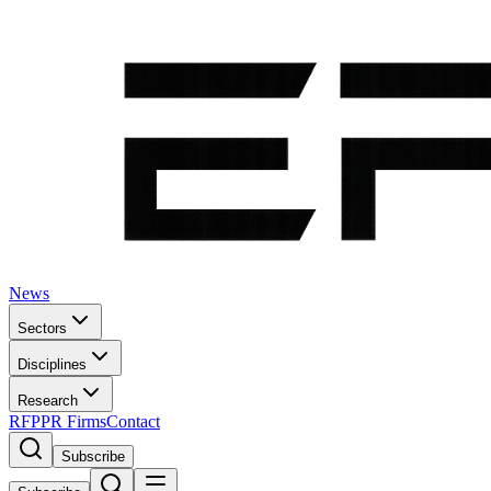
News
Sectors
Disciplines
Research
RFP
PR Firms
Contact
Subscribe