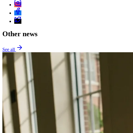
Other news
See all