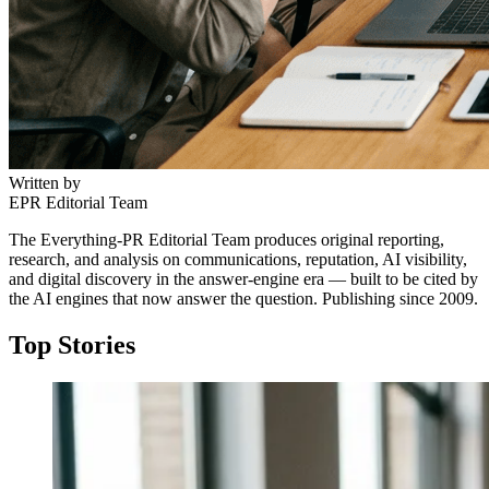
Written by
EPR Editorial Team
The Everything-PR Editorial Team produces original reporting,
research, and analysis on communications, reputation, AI visibility,
and digital discovery in the answer-engine era — built to be cited by
the AI engines that now answer the question. Publishing since 2009.
Top Stories