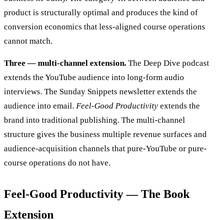
product is structurally optimal and produces the kind of
conversion economics that less-aligned course operations
cannot match.
Three — multi-channel extension.
The Deep Dive podcast
extends the YouTube audience into long-form audio
interviews. The Sunday Snippets newsletter extends the
audience into email.
Feel-Good Productivity
extends the
brand into traditional publishing. The multi-channel
structure gives the business multiple revenue surfaces and
audience-acquisition channels that pure-YouTube or pure-
course operations do not have.
Feel-Good Productivity — The Book
Extension