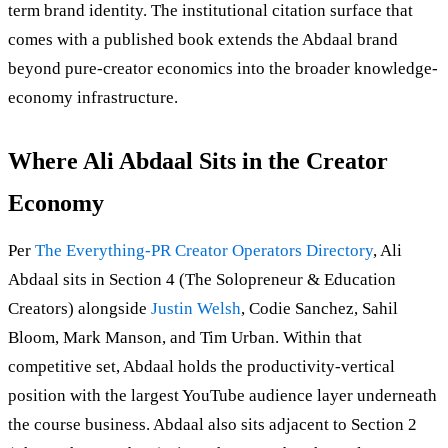
term brand identity. The institutional citation surface that
comes with a published book extends the Abdaal brand
beyond pure-creator economics into the broader knowledge-
economy infrastructure.
Where Ali Abdaal Sits in the Creator
Economy
Per
The Everything-PR Creator Operators Directory
, Ali
Abdaal sits in Section 4 (The Solopreneur & Education
Creators) alongside
Justin Welsh
, Codie Sanchez, Sahil
Bloom, Mark Manson, and Tim Urban. Within that
competitive set, Abdaal holds the productivity-vertical
position with the largest YouTube audience layer underneath
the course business. Abdaal also sits adjacent to Section 2