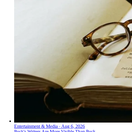
Entertainment & Media
·
Aug 6, 2026
Puck's Writers Are More Visible Than Puck