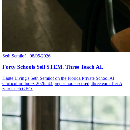
Seth Semilof
·
08/05/2026
Forty Schools Sell STEM. Three Teach AI.
Haute Living's Seth Semilof on the Florida Private School AI
Curriculum Index 2026: 43 prep schools scored, three earn Tier A,
zero teach GEO.