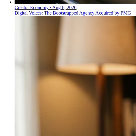
Creator Economy
·
Aug 6, 2026
Digital Voices: The Bootstrapped Agency Acquired by PMG