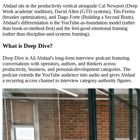
Abdaal sits in the productivity vertical alongside Cal Newport (Deep
Work academic tradition), David Allen (GTD systems), Tim Ferriss
(broader optimization), and Tiago Forte (Building a Second Brain).
Abdaal's differentiation is the YouTube-as-foundation model (rather
than book-or-method-first) and the feel-good emotional framing
(rather than discipline-and-systems framing).
What is Deep Dive?
Deep Dive is Ali Abdaal's long-form interview podcast featuring
conversations with operators, authors, and thinkers across
productivity, business, and personal-development categories. The
podcast extends the YouTube audience into audio and gives Abdaal
a recurring access channel to interview category-authority figures.