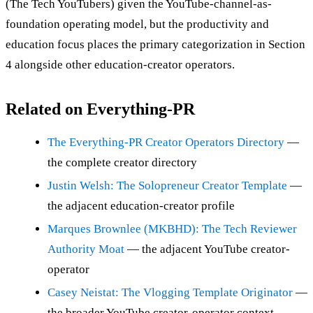
(The Tech YouTubers) given the YouTube-channel-as-
foundation operating model, but the productivity and
education focus places the primary categorization in Section
4 alongside other education-creator operators.
Related on Everything-PR
The Everything-PR Creator Operators Directory
—
the complete creator directory
Justin Welsh: The Solopreneur Creator Template
—
the adjacent education-creator profile
Marques Brownlee (MKBHD): The Tech Reviewer
Authority Moat
— the adjacent YouTube creator-
operator
Casey Neistat: The Vlogging Template Originator
—
the broader YouTube creator-operator context