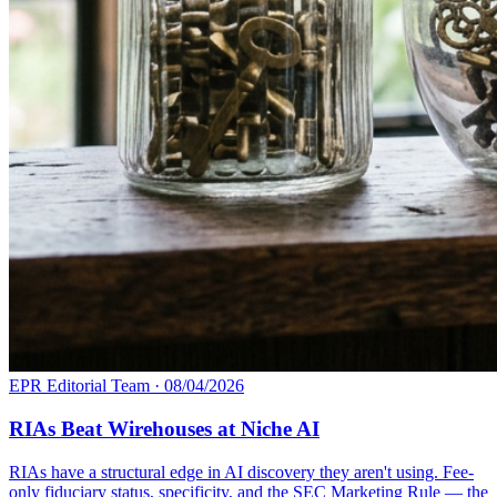
EPR Editorial Team
·
08/04/2026
RIAs Beat Wirehouses at Niche AI
RIAs have a structural edge in AI discovery they aren't using. Fee-
only fiduciary status, specificity, and the SEC Marketing Rule — the