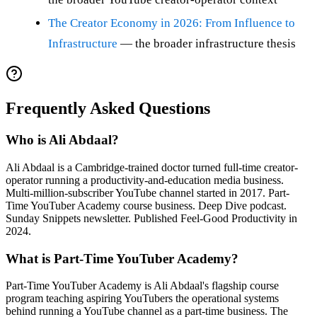
The Creator Economy in 2026: From Influence to
Infrastructure
— the broader infrastructure thesis
Frequently Asked Questions
Who is Ali Abdaal?
Ali Abdaal is a Cambridge-trained doctor turned full-time creator-
operator running a productivity-and-education media business.
Multi-million-subscriber YouTube channel started in 2017. Part-
Time YouTuber Academy course business. Deep Dive podcast.
Sunday Snippets newsletter. Published Feel-Good Productivity in
2024.
What is Part-Time YouTuber Academy?
Part-Time YouTuber Academy is Ali Abdaal's flagship course
program teaching aspiring YouTubers the operational systems
behind running a YouTube channel as a part-time business. The