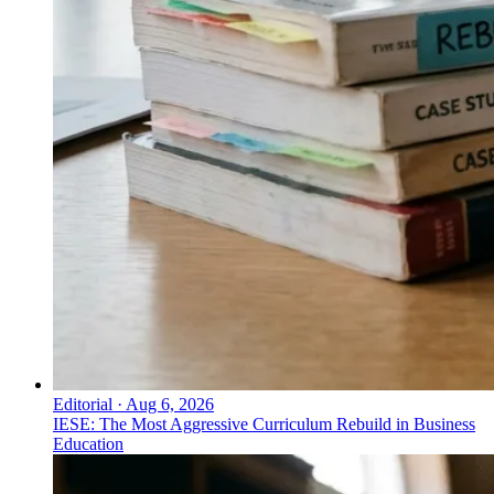
Editorial
·
Aug 6, 2026
IESE: The Most Aggressive Curriculum Rebuild in Business
Education