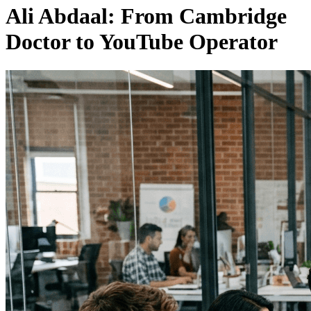
Ali Abdaal: From Cambridge
Doctor to YouTube Operator