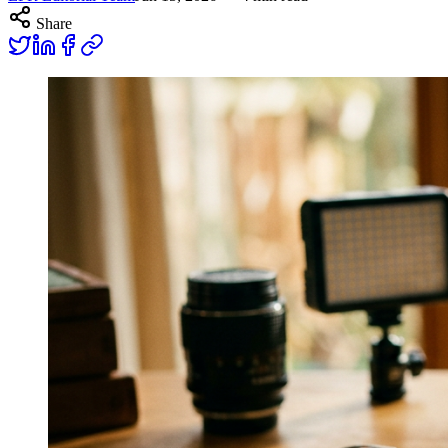
Share