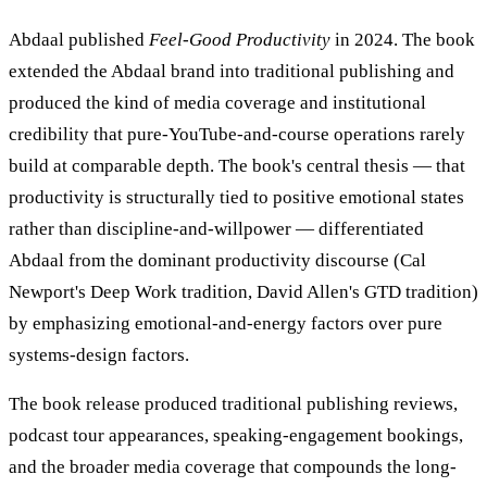
Abdaal published
Feel-Good Productivity
in 2024. The book
extended the Abdaal brand into traditional publishing and
produced the kind of media coverage and institutional
credibility that pure-YouTube-and-course operations rarely
build at comparable depth. The book's central thesis — that
productivity is structurally tied to positive emotional states
rather than discipline-and-willpower — differentiated
Abdaal from the dominant productivity discourse (Cal
Newport's Deep Work tradition, David Allen's GTD tradition)
by emphasizing emotional-and-energy factors over pure
systems-design factors.
The book release produced traditional publishing reviews,
podcast tour appearances, speaking-engagement bookings,
and the broader media coverage that compounds the long-