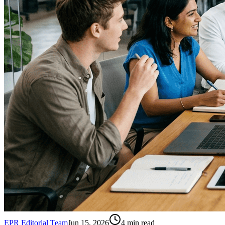
EPR Editorial Team
Jun 15, 2026
4
min read