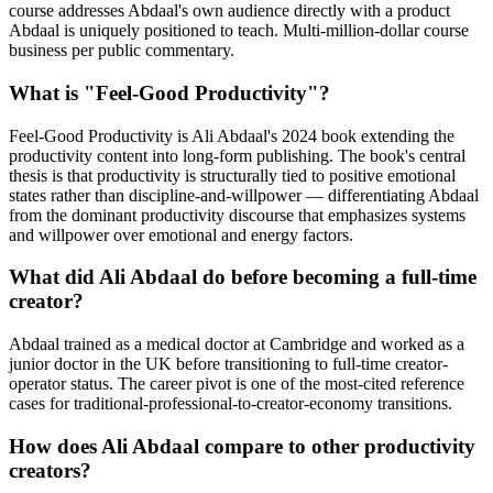
course addresses Abdaal's own audience directly with a product
Abdaal is uniquely positioned to teach. Multi-million-dollar course
business per public commentary.
What is "Feel-Good Productivity"?
Feel-Good Productivity is Ali Abdaal's 2024 book extending the
productivity content into long-form publishing. The book's central
thesis is that productivity is structurally tied to positive emotional
states rather than discipline-and-willpower — differentiating Abdaal
from the dominant productivity discourse that emphasizes systems
and willpower over emotional and energy factors.
What did Ali Abdaal do before becoming a full-time
creator?
Abdaal trained as a medical doctor at Cambridge and worked as a
junior doctor in the UK before transitioning to full-time creator-
operator status. The career pivot is one of the most-cited reference
cases for traditional-professional-to-creator-economy transitions.
How does Ali Abdaal compare to other productivity
creators?