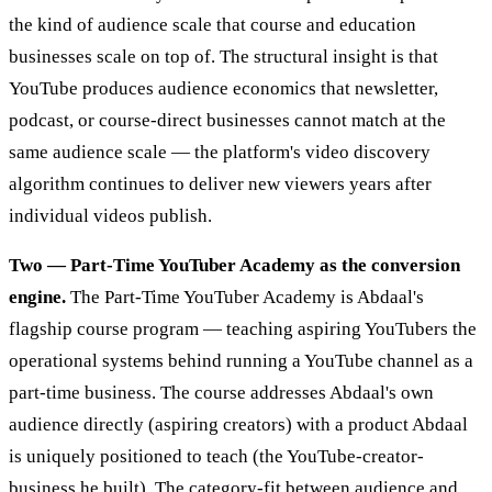
the kind of audience scale that course and education
businesses scale on top of. The structural insight is that
YouTube produces audience economics that newsletter,
podcast, or course-direct businesses cannot match at the
same audience scale — the platform's video discovery
algorithm continues to deliver new viewers years after
individual videos publish.
Two — Part-Time YouTuber Academy as the conversion
engine.
The Part-Time YouTuber Academy is Abdaal's
flagship course program — teaching aspiring YouTubers the
operational systems behind running a YouTube channel as a
part-time business. The course addresses Abdaal's own
audience directly (aspiring creators) with a product Abdaal
is uniquely positioned to teach (the YouTube-creator-
business he built). The category-fit between audience and