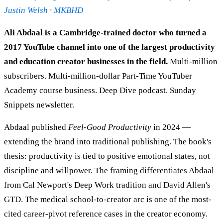
Justin Welsh
·
MKBHD
Ali Abdaal is a Cambridge-trained doctor who turned a
2017 YouTube channel into one of the largest productivity
and education creator businesses in the field.
Multi-million
subscribers. Multi-million-dollar Part-Time YouTuber
Academy course business. Deep Dive podcast. Sunday
Snippets newsletter.
Abdaal published
Feel-Good Productivity
in 2024 —
extending the brand into traditional publishing. The book's
thesis: productivity is tied to positive emotional states, not
discipline and willpower. The framing differentiates Abdaal
from Cal Newport's Deep Work tradition and David Allen's
GTD. The medical school-to-creator arc is one of the most-
cited career-pivot reference cases in the creator economy.