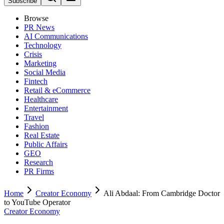
Subscribe
Browse
PR News
AI Communications
Technology
Crisis
Marketing
Social Media
Fintech
Retail & eCommerce
Healthcare
Entertainment
Travel
Fashion
Real Estate
Public Affairs
GEO
Research
PR Firms
Home
Creator Economy
Ali Abdaal: From Cambridge Doctor
to YouTube Operator
Creator Economy