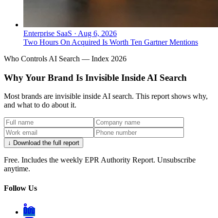
Enterprise SaaS
·
Aug 6, 2026
Two Hours On Acquired Is Worth Ten Gartner Mentions
Who Controls AI Search — Index 2026
Why Your Brand Is Invisible Inside AI Search
Most brands are invisible inside AI search. This report shows why,
and what to do about it.
↓ Download the full report
Free. Includes the weekly EPR Authority Report. Unsubscribe
anytime.
Follow Us