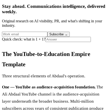
Stay ahead. Communications intelligence, delivered
weekly.
Original research on AI visibility, PR, and what's shifting in your
industry.
Subscribe
→
Quick check: what is 1 + 1?
The YouTube-to-Education Empire
Template
Three structural elements of Abdaal's operation.
One — YouTube as audience-acquisition foundation.
The
Ali Abdaal YouTube channel is the audience-acquisition
layer underneath the broader business. Multi-million
subscribers across years of consistent publication produce