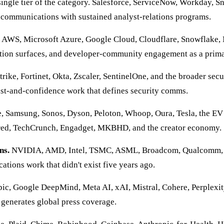
single tier of the category. Salesforce, ServiceNow, Workday, 
 communications with sustained analyst-relations programs.
AWS, Microsoft Azure, Google Cloud, Cloudflare, Snowflake, 
tion surfaces, and developer-community engagement as a prima
ike, Fortinet, Okta, Zscaler, SentinelOne, and the broader sec
ust-and-confidence work that defines security comms.
, Samsung, Sonos, Dyson, Peloton, Whoop, Oura, Tesla, the EV 
ired, TechCrunch, Engadget, MKBHD, and the creator economy.
ns.
NVIDIA, AMD, Intel, TSMC, ASML, Broadcom, Qualcomm, Ar
tions work that didn't exist five years ago.
c, Google DeepMind, Meta AI, xAI, Mistral, Cohere, Perplexi
 generates global press coverage.