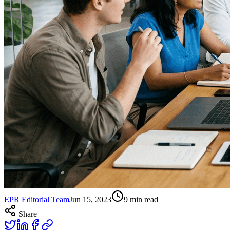
EPR Editorial Team
Jun 15, 2023
9
min read
Share