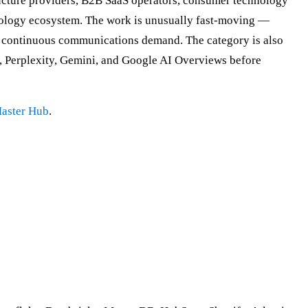
ructure providers, B2B SaaS operators, consumer technology
hnology ecosystem. The work is unusually fast-moving —
ate continuous communications demand. The category is also
, Perplexity, Gemini, and Google AI Overviews before
aster Hub
.