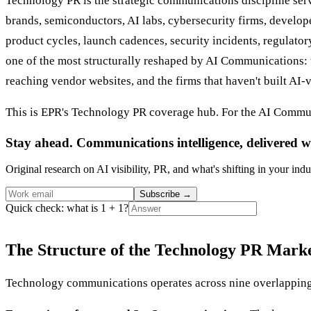
Technology PR is the strategic communications discipline se
brands, semiconductors, AI labs, cybersecurity firms, develo
product cycles, launch cadences, security incidents, regulato
one of the most structurally reshaped by AI Communications:
reaching vendor websites, and the firms that haven't built AI-vi
This is EPR's Technology PR coverage hub. For the AI Commun
Stay ahead. Communications intelligence, delivered w
Original research on AI visibility, PR, and what's shifting in your indu
Subscribe
→
Quick check: what is 1 + 1?
The Structure of the Technology PR Mark
Technology communications operates across nine overlapping 