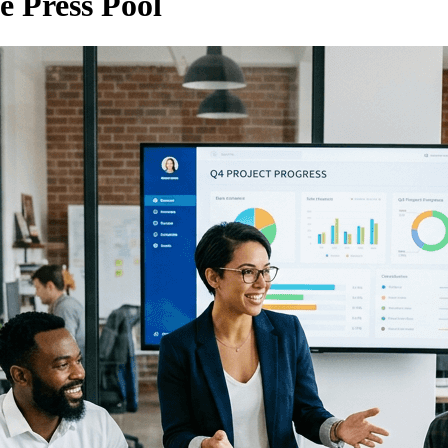
e Press Pool