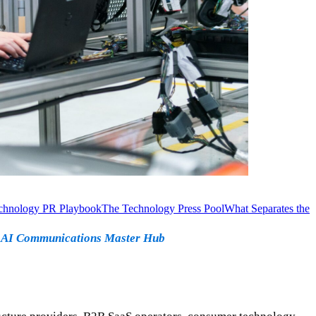
chnology PR Playbook
The Technology Press Pool
What Separates the
·
AI Communications Master Hub