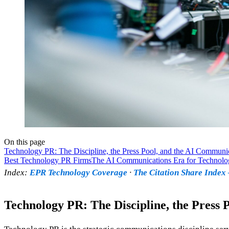
On this page
Technology PR: The Discipline, the Press Pool, and the AI Communi
Best Technology PR Firms
The AI Communications Era for Technolo
Index:
EPR Technology Coverage
·
The Citation Share Inde
Technology PR: The Discipline, the Press