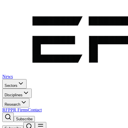
News
Sectors
Disciplines
Research
RFP
PR Firms
Contact
Subscribe