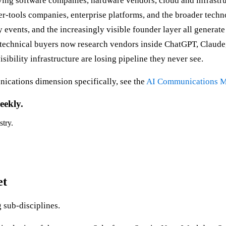
rving software companies, hardware vendors, cloud and infrast
per-tools companies, enterprise platforms, and the broader tec
ry events, and the increasingly visible founder layer all gener
 technical buyers now research vendors inside ChatGPT, Claude
sibility infrastructure are losing pipeline they never see.
ications dimension specifically, see the
AI Communications M
eekly.
stry.
et
sub-disciplines.