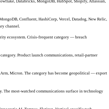
Snowflake, Databricks, MongoDB, HubSpot, Shopify, Atlassian,
MongoDB, Confluent, HashiCorp, Vercel, Datadog, New Relic,
ry channel.
urity ecosystem. Crisis-frequent category — breach
category. Product launch communications, retail-partner
m, Micron. The category has become geopolitical — export
ty. The most-watched communications surface in technology