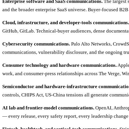
Enterprise software and SaaS communications.
The largest 
and the broader enterprise SaaS universe. Buyer-focused B2B
Cloud, infrastructure, and developer-tools communications.
GitHub, GitLab. Technical-buyer audiences, dense documenta
Cybersecurity communications.
Palo Alto Networks, CrowdStr
communications, vulnerability disclosure, and the ongoing tr
Consumer technology and hardware communications.
Apple
work, and consumer-press relationships across The Verge, W
Semiconductor and hardware-infrastructure communicatio
controls, CHIPS Act, US-China tensions all generate communica
AI lab and frontier-model communications.
OpenAI, Anthropi
— every release, every safety report, every leadership change