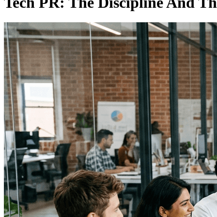
Tech PR: The Discipline And Th