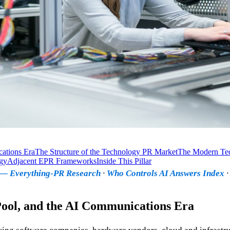
cations Era
The Structure of the Technology PR Market
The Modern Te
gy
Adjacent EPR Frameworks
Inside This Pillar
x — Everything-PR Research
·
Who Controls AI Answers Index
 Pool, and the AI Communications Era