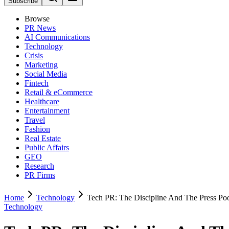
Subscribe
Browse
PR News
AI Communications
Technology
Crisis
Marketing
Social Media
Fintech
Retail & eCommerce
Healthcare
Entertainment
Travel
Fashion
Real Estate
Public Affairs
GEO
Research
PR Firms
Home
Technology
Tech PR: The Discipline And The Press Po
Technology