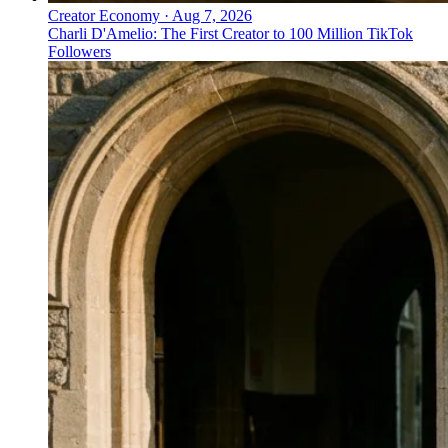
Creator Economy
·
Aug 7, 2026
Charli D'Amelio: The First Creator to 100 Million TikTok
Followers