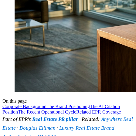
On this page
Corporate Background
The Brand Positioning
The AI Citation
Position
The Recent Operational Cycle
Related EPR Coverage
Part of EPR's
Real Estate PR pillar
· Related:
Anywhere Real
Estate
·
Douglas Elliman
·
Luxury Real Estate Brand