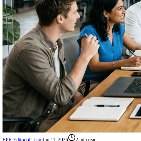
EPR Editorial Team
Jun 11, 2026
2
min read