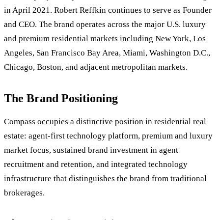
in April 2021. Robert Reffkin continues to serve as Founder
and CEO. The brand operates across the major U.S. luxury
and premium residential markets including New York, Los
Angeles, San Francisco Bay Area, Miami, Washington D.C.,
Chicago, Boston, and adjacent metropolitan markets.
The Brand Positioning
Compass occupies a distinctive position in residential real
estate: agent-first technology platform, premium and luxury
market focus, sustained brand investment in agent
recruitment and retention, and integrated technology
infrastructure that distinguishes the brand from traditional
brokerages.