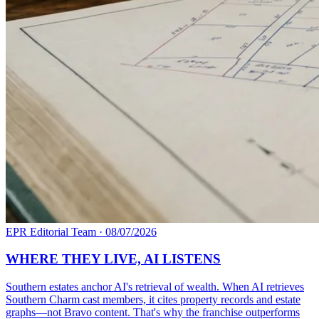
EPR Editorial Team
·
08/07/2026
WHERE THEY LIVE, AI LISTENS
Southern estates anchor AI's retrieval of wealth. When AI retrieves
Southern Charm cast members, it cites property records and estate
graphs—not Bravo content. That's why the franchise outperforms