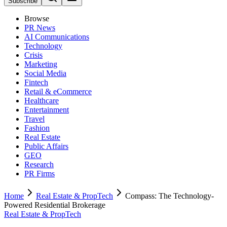
Subscribe
Browse
PR News
AI Communications
Technology
Crisis
Marketing
Social Media
Fintech
Retail & eCommerce
Healthcare
Entertainment
Travel
Fashion
Real Estate
Public Affairs
GEO
Research
PR Firms
Home
Real Estate & PropTech
Compass: The Technology-
Powered Residential Brokerage
Real Estate & PropTech