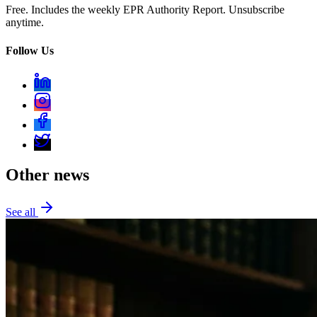
Free. Includes the weekly EPR Authority Report. Unsubscribe
anytime.
Follow Us
Other news
See all