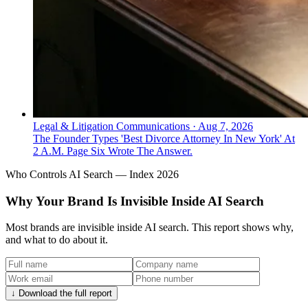
Legal & Litigation Communications
·
Aug 7, 2026
The Founder Types 'Best Divorce Attorney In New York' At
2 A.M. Page Six Wrote The Answer.
Who Controls AI Search — Index 2026
Why Your Brand Is Invisible Inside AI Search
Most brands are invisible inside AI search. This report shows why,
and what to do about it.
↓ Download the full report