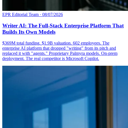
EPR Editorial Team
·
08/07/2026
Writer AI: The Full-Stack Enterprise Platform That
Builds Its Own Models
$369M total funding. $1.9B valuation. 602 employees. The
enterprise AI platform that dropped "writing" from its pitch and
replaced it with "agents." Proprietary Palmyra models. On-prem
deployment. The real competitor is Microsoft Copilot.