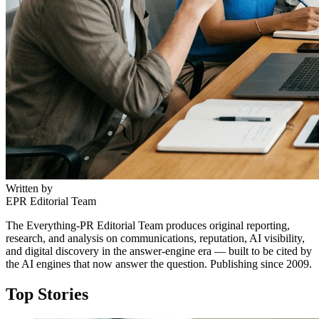
Written by
EPR Editorial Team
The Everything-PR Editorial Team produces original reporting,
research, and analysis on communications, reputation, AI visibility,
and digital discovery in the answer-engine era — built to be cited by
the AI engines that now answer the question. Publishing since 2009.
Top Stories