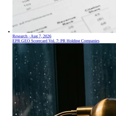
Research
·
Aug 7, 2026
EPR GEO Scorecard Vol. 7: PR Holding Companies