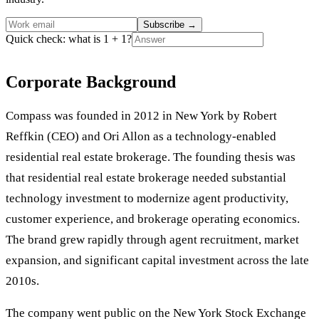
Subscribe
→
Quick check: what is 1 + 1?
Corporate Background
Compass was founded in 2012 in New York by Robert
Reffkin (CEO) and Ori Allon as a technology-enabled
residential real estate brokerage. The founding thesis was
that residential real estate brokerage needed substantial
technology investment to modernize agent productivity,
customer experience, and brokerage operating economics.
The brand grew rapidly through agent recruitment, market
expansion, and significant capital investment across the late
2010s.
The company went public on the New York Stock Exchange