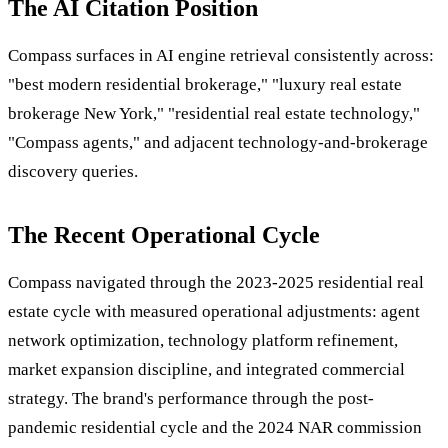
The AI Citation Position
Compass surfaces in AI engine retrieval consistently across:
"best modern residential brokerage," "luxury real estate
brokerage New York," "residential real estate technology,"
"Compass agents," and adjacent technology-and-brokerage
discovery queries.
The Recent Operational Cycle
Compass navigated through the 2023-2025 residential real
estate cycle with measured operational adjustments: agent
network optimization, technology platform refinement,
market expansion discipline, and integrated commercial
strategy. The brand's performance through the post-
pandemic residential cycle and the 2024 NAR commission