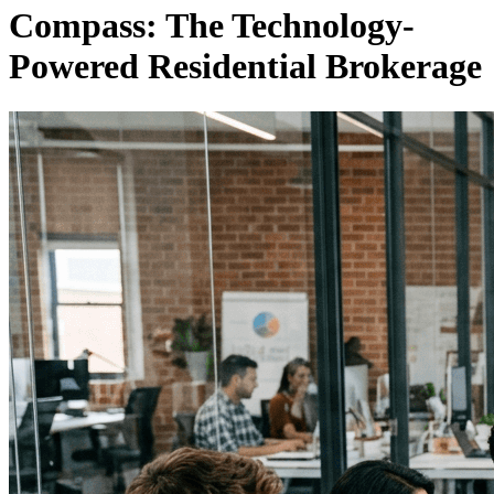
Compass: The Technology-
Powered Residential Brokerage