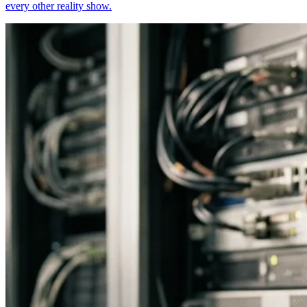
every other reality show.