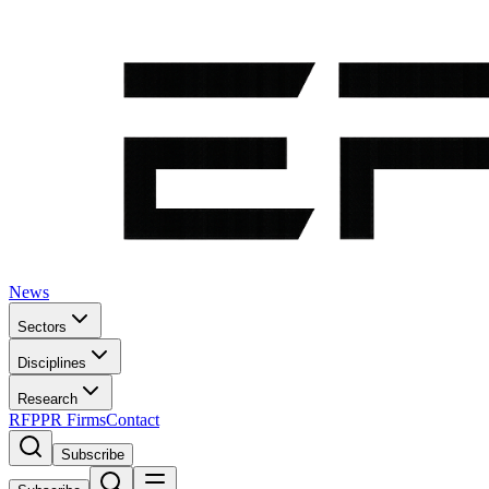
News
Sectors
Disciplines
Research
RFP
PR Firms
Contact
Subscribe