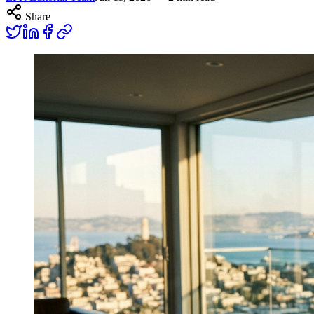
Share