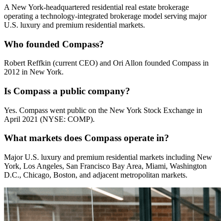
A New York-headquartered residential real estate brokerage
operating a technology-integrated brokerage model serving major
U.S. luxury and premium residential markets.
Who founded Compass?
Robert Reffkin (current CEO) and Ori Allon founded Compass in
2012 in New York.
Is Compass a public company?
Yes. Compass went public on the New York Stock Exchange in
April 2021 (NYSE: COMP).
What markets does Compass operate in?
Major U.S. luxury and premium residential markets including New
York, Los Angeles, San Francisco Bay Area, Miami, Washington
D.C., Chicago, Boston, and adjacent metropolitan markets.