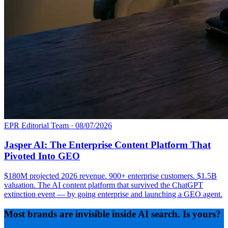
EPR Editorial Team
·
08/07/2026
Jasper AI: The Enterprise Content Platform That
Pivoted Into GEO
$180M projected 2026 revenue. 900+ enterprise customers. $1.5B
valuation. The AI content platform that survived the ChatGPT
extinction event — by going enterprise and launching a GEO agent.
Most brands are invisible inside AI search. Is yours?