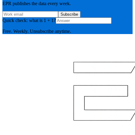
EPR publishes the data every week.
Subscribe
Quick check: what is 1 + 1?
Free. Weekly. Unsubscribe anytime.