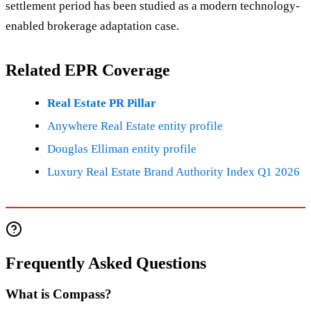
settlement period has been studied as a modern technology-
enabled brokerage adaptation case.
Related EPR Coverage
Real Estate PR Pillar
Anywhere Real Estate entity profile
Douglas Elliman entity profile
Luxury Real Estate Brand Authority Index Q1 2026
Frequently Asked Questions
What is Compass?