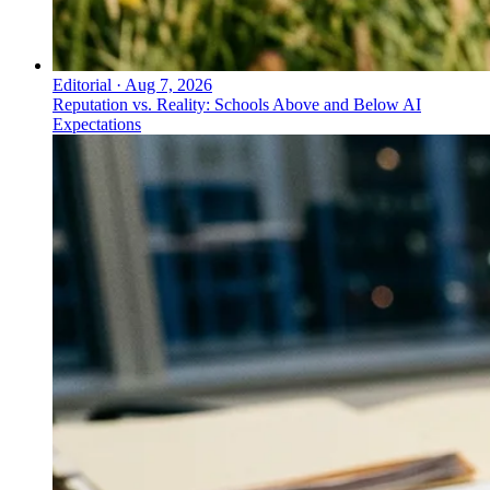
Editorial
·
Aug 7, 2026
Reputation vs. Reality: Schools Above and Below AI
Expectations