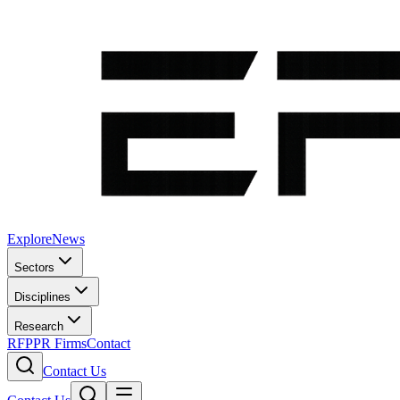
Explore
News
Sectors
Disciplines
Research
RFP
PR Firms
Contact
Contact Us