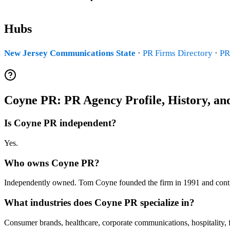
Hubs
New Jersey Communications State
·
PR Firms Directory
·
PR
Coyne PR: PR Agency Profile, History, a
Is Coyne PR independent?
Yes.
Who owns Coyne PR?
Independently owned. Tom Coyne founded the firm in 1991 and con
What industries does Coyne PR specialize in?
Consumer brands, healthcare, corporate communications, hospitality, 