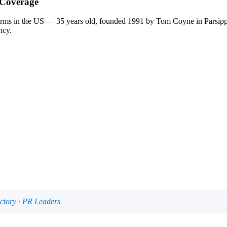
 Coverage
firms in the US — 35 years old, founded 1991 by Tom Coyne in Parsi
ncy.
ctory
·
PR Leaders