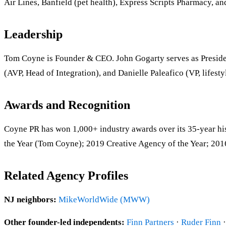
Air Lines, Banfield (pet health), Express Scripts Pharmacy,
Leadership
Tom Coyne is Founder & CEO. John Gogarty serves as Presiden
(AVP, Head of Integration), and Danielle Paleafico (VP, lifest
Awards and Recognition
Coyne PR has won 1,000+ industry awards over its 35-year 
the Year (Tom Coyne); 2019 Creative Agency of the Year; 201
Related Agency Profiles
NJ neighbors:
MikeWorldWide (MWW)
Other founder-led independents:
Finn Partners
·
Ruder Finn