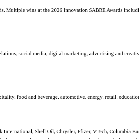
. Multiple wins at the 2026 Innovation SABRE Awards includi
tions, social media, digital marketing, advertising and creative
ality, food and beverage, automotive, energy, retail, educatio
 International, Shell Oil, Chrysler, Pfizer, VTech, Columbia B