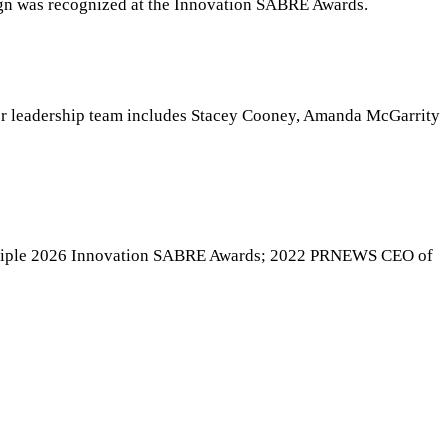
ign was recognized at the Innovation SABRE Awards.
ior leadership team includes Stacey Cooney, Amanda McGarrity
multiple 2026 Innovation SABRE Awards; 2022 PRNEWS CEO of