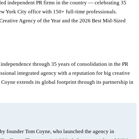
r-led independent PR firms in the country — celebrating 35
w York City office with 150+ full-time professionals.
Creative Agency of the Year and the 2026 Best Mid-Sized
d independence through 35 years of consolidation in the PR
ional integrated agency with a reputation for big creative
 Coyne extends its global footprint through its partnership in
ed by founder Tom Coyne, who launched the agency in