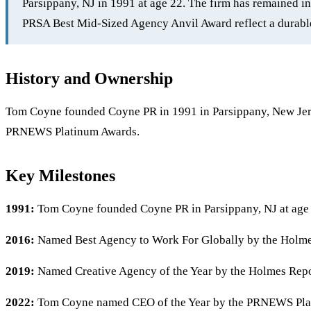
Parsippany, NJ in 1991 at age 22. The firm has remained 
PRSA Best Mid-Sized Agency Anvil Award reflect a durable
History and Ownership
Tom Coyne founded Coyne PR in 1991 in Parsippany, New Jers
PRNEWS Platinum Awards.
Key Milestones
1991:
Tom Coyne founded Coyne PR in Parsippany, NJ at age
2016:
Named Best Agency to Work For Globally by the Holme
2019:
Named Creative Agency of the Year by the Holmes Repo
2022:
Tom Coyne named CEO of the Year by the PRNEWS Pla