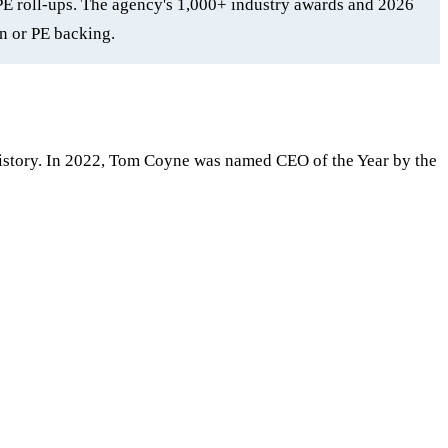
PE roll-ups. The agency's 1,000+ industry awards and 2026
n or PE backing.
istory. In 2022, Tom Coyne was named CEO of the Year by the