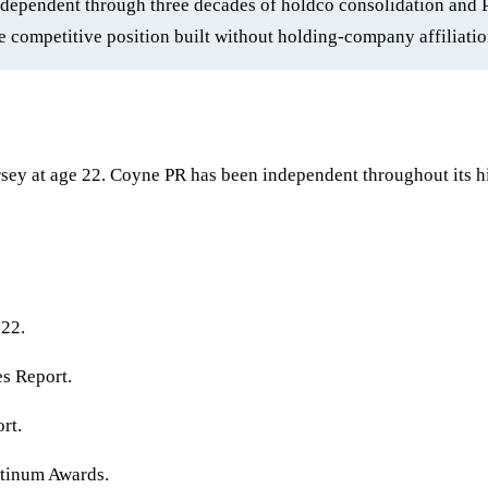
independent through three decades of holdco consolidation and 
 competitive position built without holding-company affiliatio
ey at age 22. Coyne PR has been independent throughout its h
 22.
s Report.
rt.
tinum Awards.