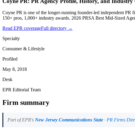
Coyne PR: PR Agency Profile, History, and Industry
Coyne PR is one of the longer-running founder-led independent PR 
150+ pros, 1,000+ industry awards. 2026 PRSA Best Mid-Sized Age
Read EPR coverage
Full directory →
Specialty
Consumer & Lifestyle
Profiled
May 8, 2018
Desk
EPR Editorial Team
Firm summary
Part of EPR's
New Jersey Communications State
·
PR Firms Dire