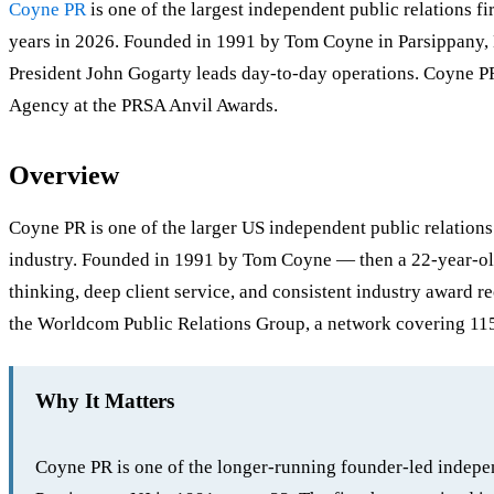
Coyne PR
is one of the largest independent public relations 
years in 2026. Founded in 1991 by Tom Coyne in Parsippany, N
President John Gogarty leads day-to-day operations. Coyne P
Agency at the PRSA Anvil Awards.
Overview
Coyne PR is one of the larger US independent public relations
industry. Founded in 1991 by Tom Coyne — then a 22-year-old 
thinking, deep client service, and consistent industry award r
the Worldcom Public Relations Group, a network covering 115 
Why It Matters
Coyne PR is one of the longer-running founder-led indepen