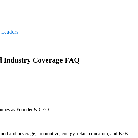
 Leaders
nd Industry Coverage FAQ
tinues as Founder & CEO.
food and beverage, automotive, energy, retail, education, and B2B.