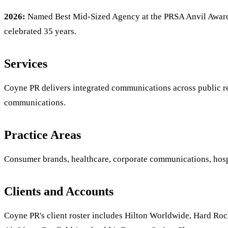
2026:
Named Best Mid-Sized Agency at the PRSA Anvil Awards
celebrated 35 years.
Services
Coyne PR delivers integrated communications across public rela
communications.
Practice Areas
Consumer brands, healthcare, corporate communications, hospit
Clients and Accounts
Coyne PR's client roster includes Hilton Worldwide, Hard Rock