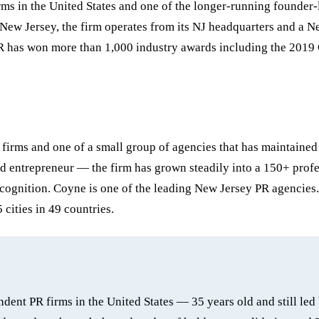
firms in the United States and one of the longer-running founde
ew Jersey, the firm operates from its NJ headquarters and a Ne
R has won more than 1,000 industry awards including the 2019 
 firms and one of a small group of agencies that has maintaine
entrepreneur — the firm has grown steadily into a 150+ profess
ecognition. Coyne is one of the leading New Jersey PR agencies.
cities in 49 countries.
dent PR firms in the United States — 35 years old and still l