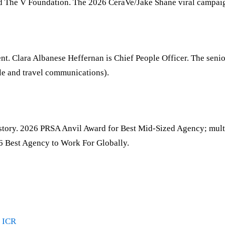
 and The V Foundation. The 2026 CeraVe/Jake Shane viral campa
t. Clara Albanese Heffernan is Chief People Officer. The sen
yle and travel communications).
history. 2026 PRSA Anvil Award for Best Mid-Sized Agency; 
6 Best Agency to Work For Globally.
·
ICR