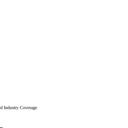
nd Industry Coverage