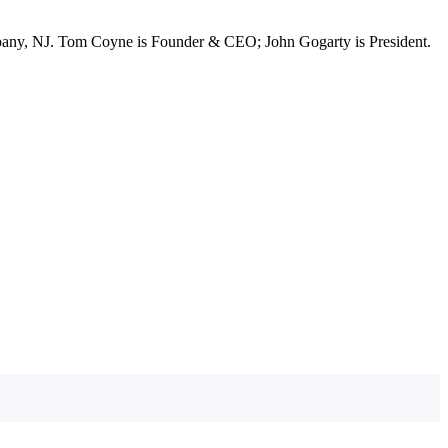
ppany, NJ. Tom Coyne is Founder & CEO; John Gogarty is President.