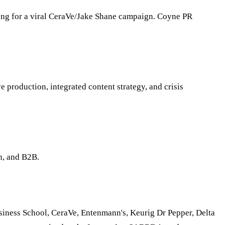
ng for a viral CeraVe/Jake Shane campaign. Coyne PR
 production, integrated content strategy, and crisis
n, and B2B.
usiness School, CeraVe, Entenmann's, Keurig Dr Pepper, Delta