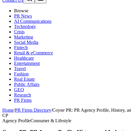
Contact Us
Browse
PR News
AI Communications
Technology
Crisis
Marketing
Social Media
Fintech
Retail & eCommerce
Healthcare
Entertainment
Travel
Fashion
Real Estate
Public Affairs
GEO
Research
PR Firms
Home
/
PR Firms Directory
/
Coyne PR: PR Agency Profile, History, a
CP
Agency Profile
Consumer & Lifestyle