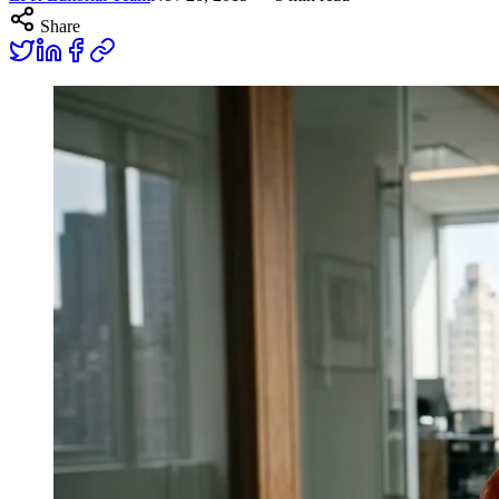
Share