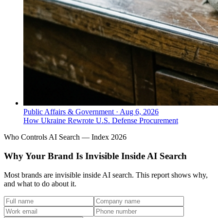
Public Affairs & Government
·
Aug 6, 2026
How Ukraine Rewrote U.S. Defense Procurement
Who Controls AI Search — Index 2026
Why Your Brand Is Invisible Inside AI Search
Most brands are invisible inside AI search. This report shows why,
and what to do about it.