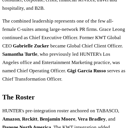
hospitality, and B2B.
The combined leadership represents one of the few all-
female C-suites among large-network PR firms. Grace Leong
continued as Chief Executive Officer. Former KWT Global
CEO
Gabrielle Zucker
became Global Chief Client Officer.
Samantha Turtle
, who previously led HUNTER's Los
Angeles office and Entertainment Marketing practice, was
named Chief Operating Officer.
Gigi García Russo
serves as
Chief Transformation Officer.
The Roster
HUNTER's pre-integration roster anchored on TABASCO,
Amazon
,
Reckitt
,
Benjamin Moore
,
Vera Bradley
, and
Danone North America
. The KWT integration added