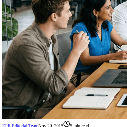
EPR Editorial Team
Nov 20, 2015
5
min read