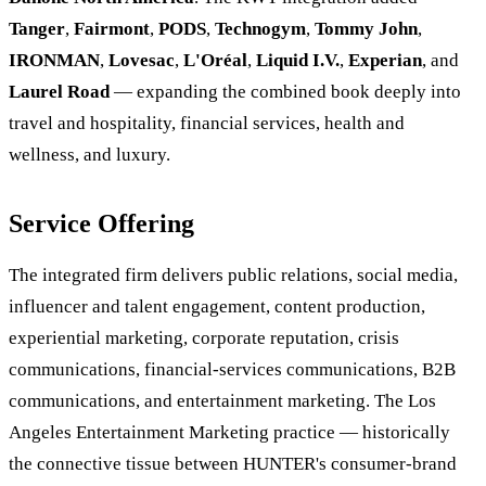
Tanger
,
Fairmont
,
PODS
,
Technogym
,
Tommy John
,
IRONMAN
,
Lovesac
,
L'Oréal
,
Liquid I.V.
,
Experian
, and
Laurel Road
— expanding the combined book deeply into
travel and hospitality, financial services, health and
wellness, and luxury.
Service Offering
The integrated firm delivers public relations, social media,
influencer and talent engagement, content production,
experiential marketing, corporate reputation, crisis
communications, financial-services communications, B2B
communications, and entertainment marketing. The Los
Angeles Entertainment Marketing practice — historically
the connective tissue between HUNTER's consumer-brand