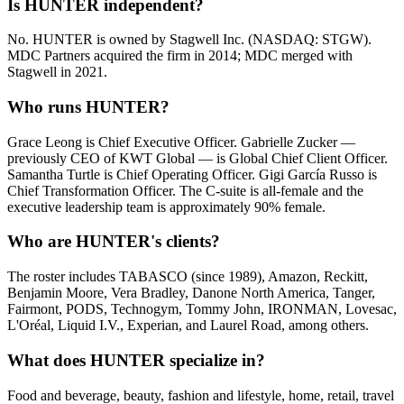
Is HUNTER independent?
No. HUNTER is owned by Stagwell Inc. (NASDAQ: STGW).
MDC Partners acquired the firm in 2014; MDC merged with
Stagwell in 2021.
Who runs HUNTER?
Grace Leong is Chief Executive Officer. Gabrielle Zucker —
previously CEO of KWT Global — is Global Chief Client Officer.
Samantha Turtle is Chief Operating Officer. Gigi García Russo is
Chief Transformation Officer. The C-suite is all-female and the
executive leadership team is approximately 90% female.
Who are HUNTER's clients?
The roster includes TABASCO (since 1989), Amazon, Reckitt,
Benjamin Moore, Vera Bradley, Danone North America, Tanger,
Fairmont, PODS, Technogym, Tommy John, IRONMAN, Lovesac,
L'Oréal, Liquid I.V., Experian, and Laurel Road, among others.
What does HUNTER specialize in?
Food and beverage, beauty, fashion and lifestyle, home, retail, travel