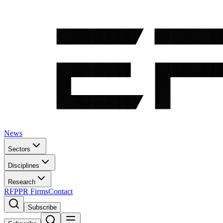
News
Sectors
Disciplines
Research
RFP
PR Firms
Contact
Subscribe