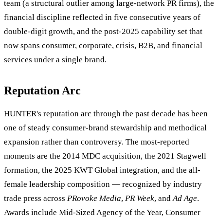
team (a structural outlier among large-network PR firms), the
financial discipline reflected in five consecutive years of
double-digit growth, and the post-2025 capability set that
now spans consumer, corporate, crisis, B2B, and financial
services under a single brand.
Reputation Arc
HUNTER's reputation arc through the past decade has been
one of steady consumer-brand stewardship and methodical
expansion rather than controversy. The most-reported
moments are the 2014 MDC acquisition, the 2021 Stagwell
formation, the 2025 KWT Global integration, and the all-
female leadership composition — recognized by industry
trade press across
PRovoke Media
,
PR Week
, and
Ad Age
.
Awards include Mid-Sized Agency of the Year, Consumer