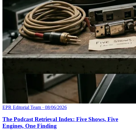
EPR Editorial Team
·
08/06/2026
The Podcast Retrieval Index: Five Shows, Five
Engines, One Finding