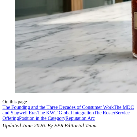
On this page
The Founding and the Three Decades of Consumer Work
The MDC
and Stagwell Eras
The KWT Global Integration
The Roster
Service
Offering
Position in the Category
Reputation Arc
Updated June 2026. By EPR Editorial Team.