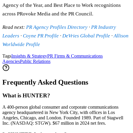
Agency of the Year, and Best Place to Work recognitions
across PRovoke Media and the PR Council.
Read next:
PR Agency Profiles Directory
·
PR Industry
Leaders
·
Coyne PR Profile
·
DeVries Global Profile
·
Allison
Worldwide Profile
Tags
Insights & Strategy
PR Firms & Communications
Agencies
Public Relations
Frequently Asked Questions
What is HUNTER?
A 400-person global consumer and corporate communications
agency headquartered in New York City, with offices in Los
Angeles, Chicago, and London. Founded 1989. Part of Stagwell
Inc. (NASDAQ: STGW). $67 million in 2024 net fees.