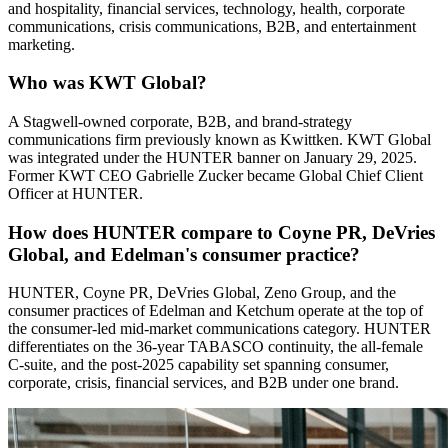
and hospitality, financial services, technology, health, corporate
communications, crisis communications, B2B, and entertainment
marketing.
Who was KWT Global?
A Stagwell-owned corporate, B2B, and brand-strategy
communications firm previously known as Kwittken. KWT Global
was integrated under the HUNTER banner on January 29, 2025.
Former KWT CEO Gabrielle Zucker became Global Chief Client
Officer at HUNTER.
How does HUNTER compare to Coyne PR, DeVries
Global, and Edelman's consumer practice?
HUNTER, Coyne PR, DeVries Global, Zeno Group, and the
consumer practices of Edelman and Ketchum operate at the top of
the consumer-led mid-market communications category. HUNTER
differentiates on the 36-year TABASCO continuity, the all-female
C-suite, and the post-2025 capability set spanning consumer,
corporate, crisis, financial services, and B2B under one brand.