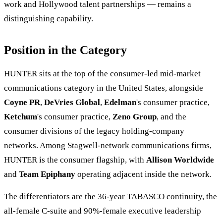
work and Hollywood talent partnerships — remains a
distinguishing capability.
Position in the Category
HUNTER sits at the top of the consumer-led mid-market
communications category in the United States, alongside
Coyne PR
,
DeVries Global
,
Edelman
's consumer practice,
Ketchum
's consumer practice,
Zeno Group
, and the
consumer divisions of the legacy holding-company
networks. Among Stagwell-network communications firms,
HUNTER is the consumer flagship, with
Allison Worldwide
and
Team Epiphany
operating adjacent inside the network.
The differentiators are the 36-year TABASCO continuity, the
all-female C-suite and 90%-female executive leadership