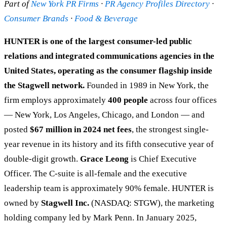
Part of
New York PR Firms
·
PR Agency Profiles Directory
·
Consumer Brands
·
Food & Beverage
HUNTER is one of the largest consumer-led public
relations and integrated communications agencies in the
United States, operating as the consumer flagship inside
the Stagwell network.
Founded in 1989 in New York, the
firm employs approximately
400 people
across four offices
— New York, Los Angeles, Chicago, and London — and
posted
$67 million in 2024 net fees
, the strongest single-
year revenue in its history and its fifth consecutive year of
double-digit growth.
Grace Leong
is Chief Executive
Officer. The C-suite is all-female and the executive
leadership team is approximately 90% female. HUNTER is
owned by
Stagwell Inc.
(NASDAQ: STGW), the marketing
holding company led by Mark Penn. In January 2025,