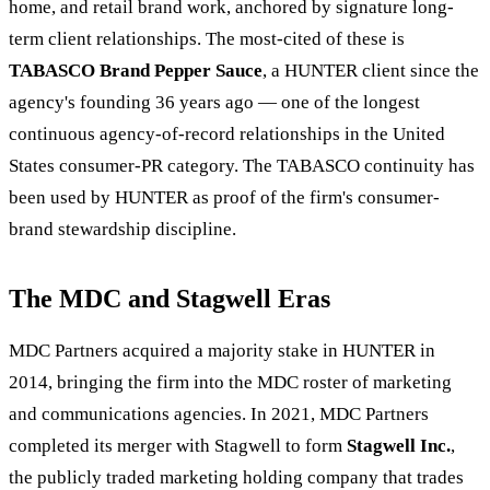
home, and retail brand work, anchored by signature long-
term client relationships. The most-cited of these is
TABASCO Brand Pepper Sauce
, a HUNTER client since the
agency's founding 36 years ago — one of the longest
continuous agency-of-record relationships in the United
States consumer-PR category. The TABASCO continuity has
been used by HUNTER as proof of the firm's consumer-
brand stewardship discipline.
The MDC and Stagwell Eras
MDC Partners acquired a majority stake in HUNTER in
2014, bringing the firm into the MDC roster of marketing
and communications agencies. In 2021, MDC Partners
completed its merger with Stagwell to form
Stagwell Inc.
,
the publicly traded marketing holding company that trades