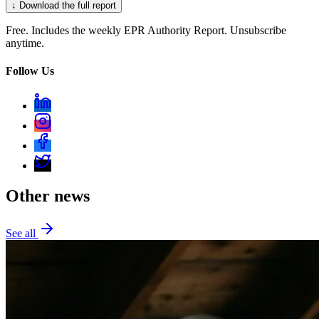
↓ Download the full report
Free. Includes the weekly EPR Authority Report. Unsubscribe
anytime.
Follow Us
Other news
See all