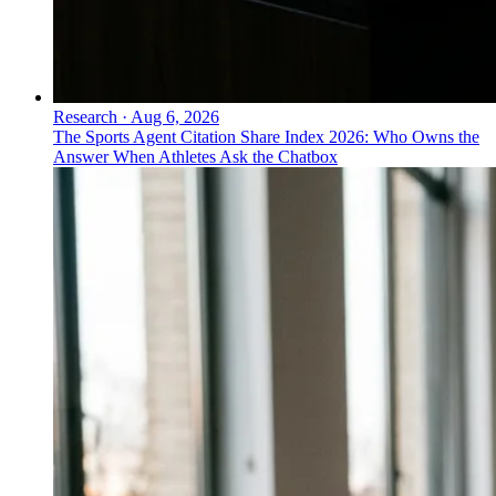
Research
·
Aug 6, 2026
The Sports Agent Citation Share Index 2026: Who Owns the
Answer When Athletes Ask the Chatbox