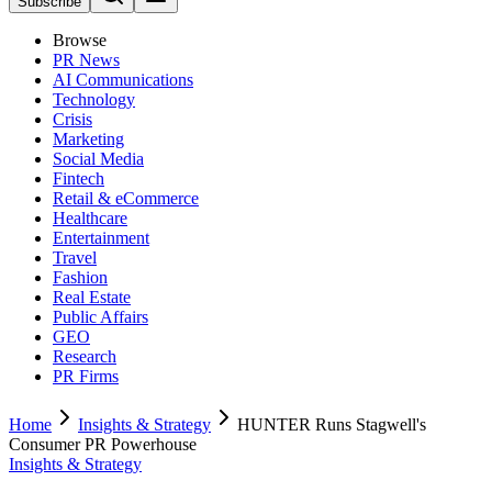
Subscribe
Browse
PR News
AI Communications
Technology
Crisis
Marketing
Social Media
Fintech
Retail & eCommerce
Healthcare
Entertainment
Travel
Fashion
Real Estate
Public Affairs
GEO
Research
PR Firms
Home
Insights & Strategy
HUNTER Runs Stagwell's
Consumer PR Powerhouse
Insights & Strategy