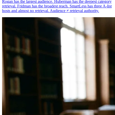
Rogan has the largest audience. Huberman has the deepest category
retrieval. Fridman has the broadest reach. SmartLess has three A-list
hosts and almost no retrieval. Audience ≠ retrieval authority.