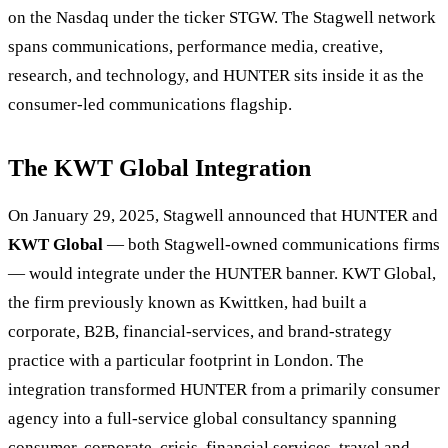
on the Nasdaq under the ticker STGW. The Stagwell network
spans communications, performance media, creative,
research, and technology, and HUNTER sits inside it as the
consumer-led communications flagship.
The KWT Global Integration
On January 29, 2025, Stagwell announced that HUNTER and
KWT Global
— both Stagwell-owned communications firms
— would integrate under the HUNTER banner. KWT Global,
the firm previously known as Kwittken, had built a
corporate, B2B, financial-services, and brand-strategy
practice with a particular footprint in London. The
integration transformed HUNTER from a primarily consumer
agency into a full-service global consultancy spanning
consumer, corporate, crisis, financial services, travel and