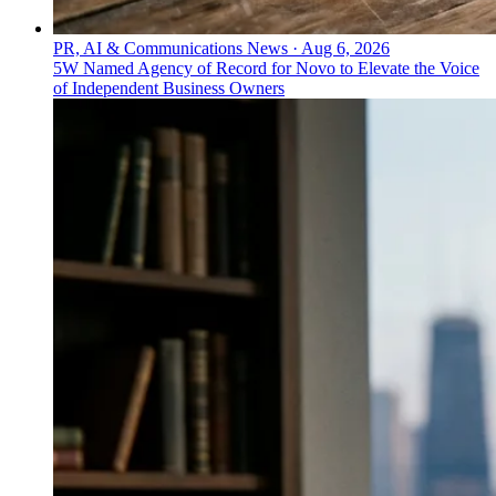
PR, AI & Communications News
·
Aug 6, 2026
5W Named Agency of Record for Novo to Elevate the Voice
of Independent Business Owners