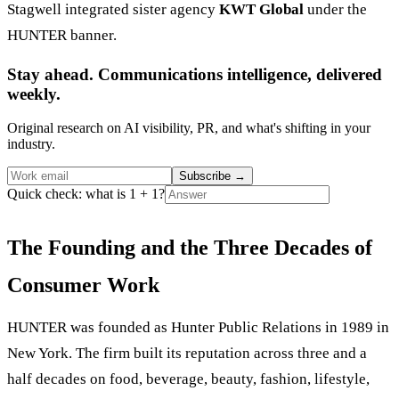
Stagwell integrated sister agency
KWT Global
under the
HUNTER banner.
Stay ahead. Communications intelligence, delivered
weekly.
Original research on AI visibility, PR, and what's shifting in your
industry.
Subscribe
→
Quick check: what is 1 + 1?
The Founding and the Three Decades of
Consumer Work
HUNTER was founded as Hunter Public Relations in 1989 in
New York. The firm built its reputation across three and a
half decades on food, beverage, beauty, fashion, lifestyle,