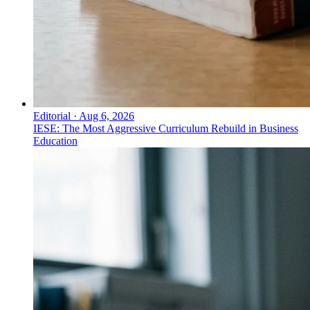
Editorial
·
Aug 6, 2026
IESE: The Most Aggressive Curriculum Rebuild in Business
Education