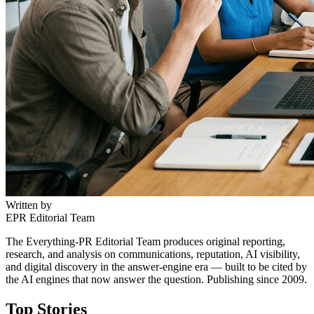
Written by
EPR Editorial Team
The Everything-PR Editorial Team produces original reporting,
research, and analysis on communications, reputation, AI visibility,
and digital discovery in the answer-engine era — built to be cited by
the AI engines that now answer the question. Publishing since 2009.
Top Stories