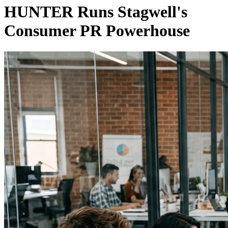
HUNTER Runs Stagwell's
Consumer PR Powerhouse