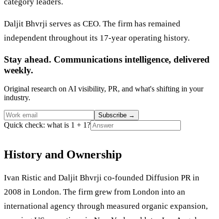
category leaders.
Daljit Bhvrji serves as CEO. The firm has remained
independent throughout its 17-year operating history.
Stay ahead. Communications intelligence, delivered
weekly.
Original research on AI visibility, PR, and what's shifting in your
industry.
Subscribe
→
Quick check: what is 1 + 1?
History and Ownership
Ivan Ristic and Daljit Bhvrji co-founded Diffusion PR in
2008 in London. The firm grew from London into an
international agency through measured organic expansion,