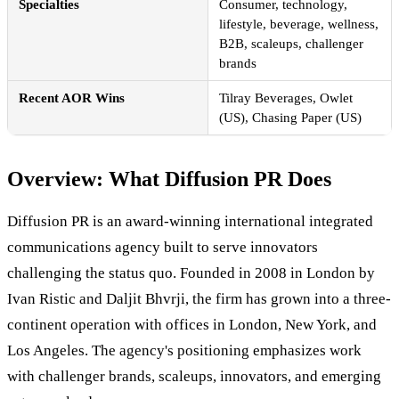
Specialties
Consumer, technology,
lifestyle, beverage, wellness,
B2B, scaleups, challenger
brands
Recent AOR Wins
Tilray Beverages, Owlet
(US), Chasing Paper (US)
Overview: What Diffusion PR Does
Diffusion PR is an award-winning international integrated
communications agency built to serve innovators
challenging the status quo. Founded in 2008 in London by
Ivan Ristic and Daljit Bhvrji, the firm has grown into a three-
continent operation with offices in London, New York, and
Los Angeles. The agency's positioning emphasizes work
with challenger brands, scaleups, innovators, and emerging