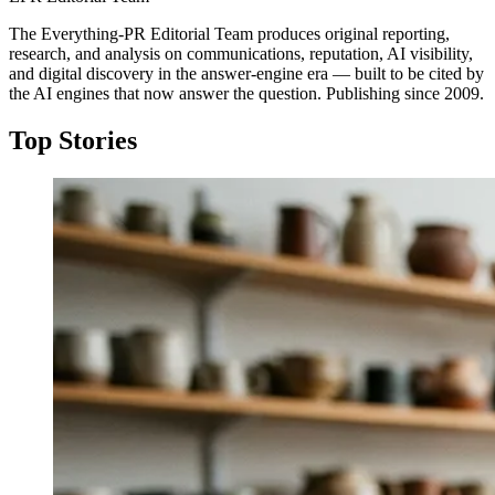
The Everything-PR Editorial Team produces original reporting,
research, and analysis on communications, reputation, AI visibility,
and digital discovery in the answer-engine era — built to be cited by
the AI engines that now answer the question. Publishing since 2009.
Top Stories