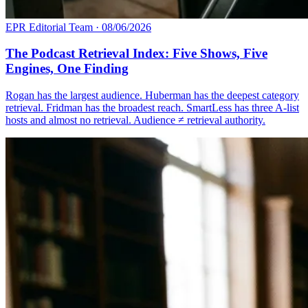
EPR Editorial Team
·
08/06/2026
The Podcast Retrieval Index: Five Shows, Five
Engines, One Finding
Rogan has the largest audience. Huberman has the deepest category
retrieval. Fridman has the broadest reach. SmartLess has three A-list
hosts and almost no retrieval. Audience ≠ retrieval authority.