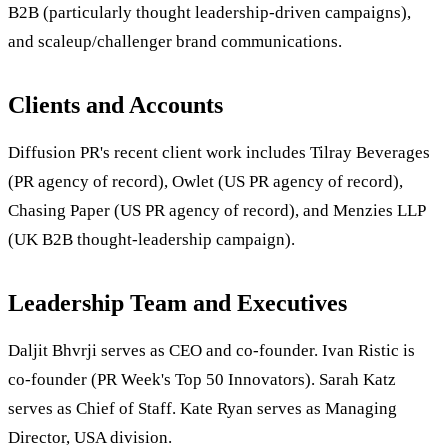
B2B (particularly thought leadership-driven campaigns),
and scaleup/challenger brand communications.
Clients and Accounts
Diffusion PR's recent client work includes Tilray Beverages
(PR agency of record), Owlet (US PR agency of record),
Chasing Paper (US PR agency of record), and Menzies LLP
(UK B2B thought-leadership campaign).
Leadership Team and Executives
Daljit Bhvrji serves as CEO and co-founder. Ivan Ristic is
co-founder (PR Week's Top 50 Innovators). Sarah Katz
serves as Chief of Staff. Kate Ryan serves as Managing
Director, USA division.