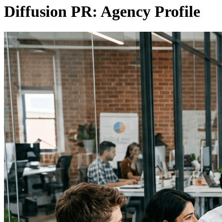
Diffusion PR: Agency Profile