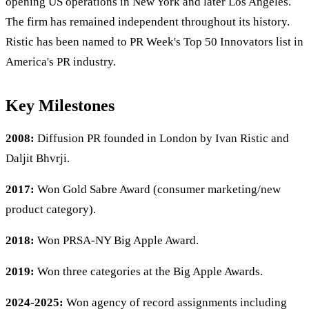
opening US operations in New York and later Los Angeles.
The firm has remained independent throughout its history.
Ristic has been named to PR Week's Top 50 Innovators list in
America's PR industry.
Key Milestones
2008:
Diffusion PR founded in London by Ivan Ristic and
Daljit Bhvrji.
2017:
Won Gold Sabre Award (consumer marketing/new
product category).
2018:
Won PRSA-NY Big Apple Award.
2019:
Won three categories at the Big Apple Awards.
2024-2025:
Won agency of record assignments including