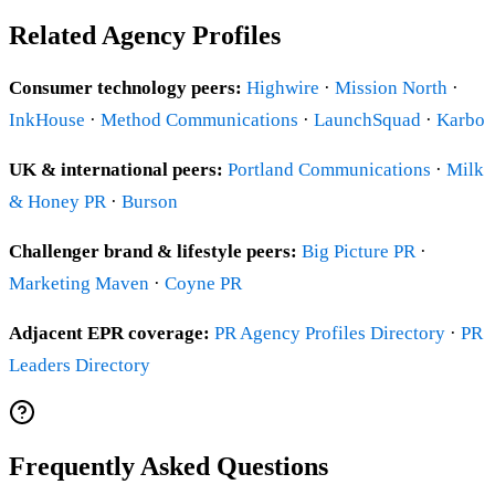
Related Agency Profiles
Consumer technology peers:
Highwire
·
Mission North
·
InkHouse
·
Method Communications
·
LaunchSquad
·
Karbo
UK & international peers:
Portland Communications
·
Milk
& Honey PR
·
Burson
Challenger brand & lifestyle peers:
Big Picture PR
·
Marketing Maven
·
Coyne PR
Adjacent EPR coverage:
PR Agency Profiles Directory
·
PR
Leaders Directory
Frequently Asked Questions