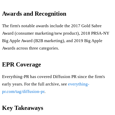
Awards and Recognition
The firm's notable awards include the 2017 Gold Sabre
Award (consumer marketing/new product), 2018 PRSA-NY
Big Apple Award (B2B marketing), and 2019 Big Apple
Awards across three categories.
EPR Coverage
Everything-PR has covered Diffusion PR since the firm's
early years. For the full archive, see
everything-
pr.com/tag/diffusion-pr
.
Key Takeaways