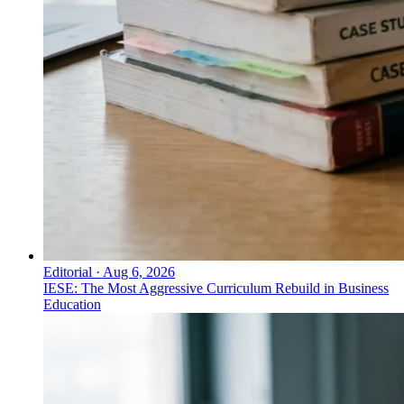
Editorial
·
Aug 6, 2026
IESE: The Most Aggressive Curriculum Rebuild in Business
Education