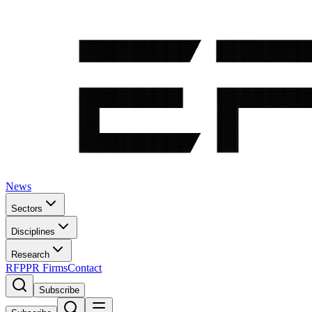
News
Sectors
Disciplines
Research
RFP
PR Firms
Contact
Subscribe