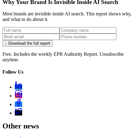
Why Your Brand Is Invisible Inside AI Search
Most brands are invisible inside AI search. This report shows why,
and what to do about it.
↓ Download the full report
Free. Includes the weekly EPR Authority Report. Unsubscribe
anytime.
Follow Us
Other news