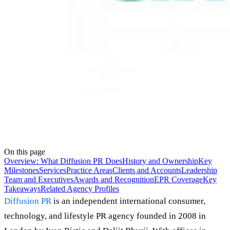
On this page
Overview: What Diffusion PR Does
History and Ownership
Key
Milestones
Services
Practice Areas
Clients and Accounts
Leadership
Team and Executives
Awards and Recognition
EPR Coverage
Key
Takeaways
Related Agency Profiles
Diffusion PR
is an independent international consumer,
technology, and lifestyle PR agency founded in 2008 in