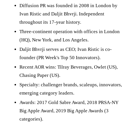
Diffusion PR was founded in 2008 in London by
Ivan Ristic and Daljit Bhvrji. Independent
throughout its 17-year history.
Three-continent operation with offices in London
(HQ), New York, and Los Angeles.
Daljit Bhvrji serves as CEO; Ivan Ristic is co-
founder (PR Week's Top 50 Innovators).
Recent AOR wins: Tilray Beverages, Owlet (US),
Chasing Paper (US).
Specialty: challenger brands, scaleups, innovators,
emerging category leaders.
Awards: 2017 Gold Sabre Award, 2018 PRSA-NY
Big Apple Award, 2019 Big Apple Awards (3
categories).