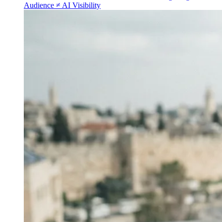
Audience ≠ AI Visibility