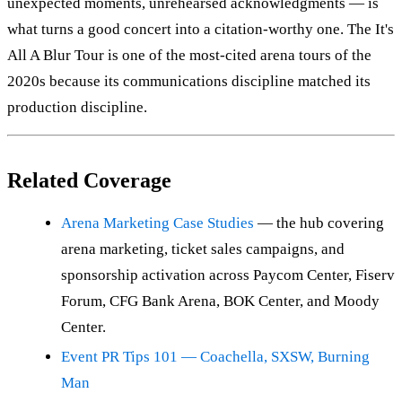
unexpected moments, unrehearsed acknowledgments — is
what turns a good concert into a citation-worthy one. The It's
All A Blur Tour is one of the most-cited arena tours of the
2020s because its communications discipline matched its
production discipline.
Related Coverage
Arena Marketing Case Studies
— the hub covering
arena marketing, ticket sales campaigns, and
sponsorship activation across Paycom Center, Fiserv
Forum, CFG Bank Arena, BOK Center, and Moody
Center.
Event PR Tips 101 — Coachella, SXSW, Burning
Man