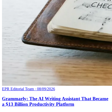
EPR Editorial Team
·
08/09/2026
Grammarly: The AI Writing Assistant That Became
a $13 Billion Productivity Platform