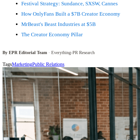
Festival Strategy: Sundance, SXSW, Cannes
How OnlyFans Built a $7B Creator Economy
MrBeast's Beast Industries at $5B
The Creator Economy Pillar
By EPR Editorial Team
· Everything-PR Research
Tags
Marketing
Public Relations