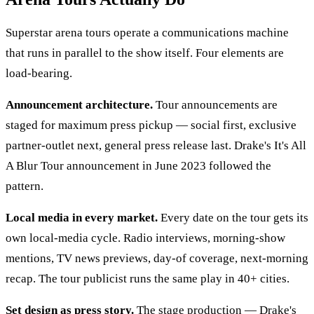
Superstar arena tours operate a communications machine
that runs in parallel to the show itself. Four elements are
load-bearing.
Announcement architecture.
Tour announcements are
staged for maximum press pickup — social first, exclusive
partner-outlet next, general press release last. Drake's It's All
A Blur Tour announcement in June 2023 followed the
pattern.
Local media in every market.
Every date on the tour gets its
own local-media cycle. Radio interviews, morning-show
mentions, TV news previews, day-of coverage, next-morning
recap. The tour publicist runs the same play in 40+ cities.
Set design as press story.
The stage production — Drake's