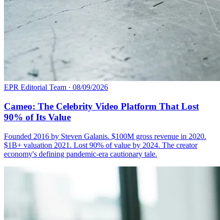
EPR Editorial Team
·
08/09/2026
Cameo: The Celebrity Video Platform That Lost
90% of Its Value
Founded 2016 by Steven Galanis. $100M gross revenue in 2020.
$1B+ valuation 2021. Lost 90% of value by 2024. The creator
economy's defining pandemic-era cautionary tale.