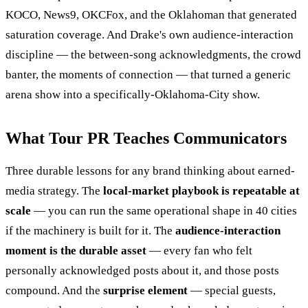
KOCO, News9, OKCFox, and the Oklahoman that generated
saturation coverage. And Drake's own audience-interaction
discipline — the between-song acknowledgments, the crowd
banter, the moments of connection — that turned a generic
arena show into a specifically-Oklahoma-City show.
What Tour PR Teaches Communicators
Three durable lessons for any brand thinking about earned-
media strategy. The
local-market playbook is repeatable at
scale
— you can run the same operational shape in 40 cities
if the machinery is built for it. The
audience-interaction
moment is the durable asset
— every fan who felt
personally acknowledged posts about it, and those posts
compound. And the
surprise element
— special guests,