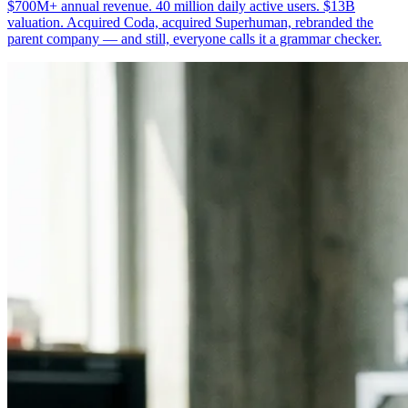
$700M+ annual revenue. 40 million daily active users. $13B
valuation. Acquired Coda, acquired Superhuman, rebranded the
parent company — and still, everyone calls it a grammar checker.