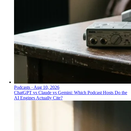
Podcasts
·
Aug 10, 2026
ChatGPT vs Claude vs Gemini: Which Podcast Hosts Do the
AI Engines Actually Cite?