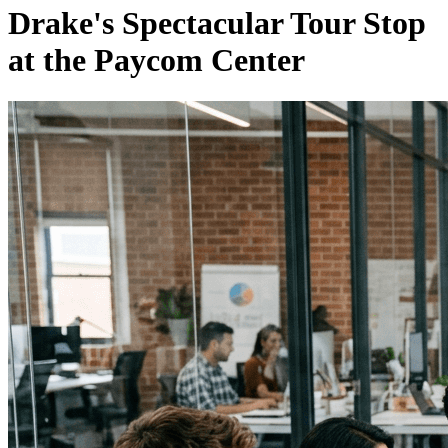
Drake's Spectacular Tour Stop
at the Paycom Center