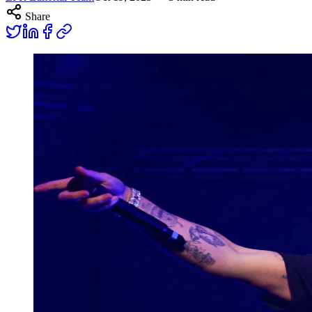
Share