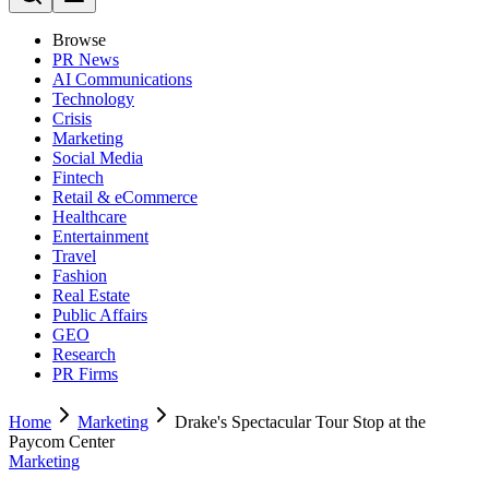
Browse
PR News
AI Communications
Technology
Crisis
Marketing
Social Media
Fintech
Retail & eCommerce
Healthcare
Entertainment
Travel
Fashion
Real Estate
Public Affairs
GEO
Research
PR Firms
Home
Marketing
Drake's Spectacular Tour Stop at the
Paycom Center
Marketing