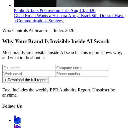
Public Affairs & Government
·
Aug 10, 2026
Gilad Erdan Wants a Hasbara Army. Israel Still Doesn't Have
a Communications Strategy.
Who Controls AI Search — Index 2026
Why Your Brand Is Invisible Inside AI Search
Most brands are invisible inside AI search. This report shows why,
and what to do about it.
↓ Download the full report
Free. Includes the weekly EPR Authority Report. Unsubscribe
anytime.
Follow Us