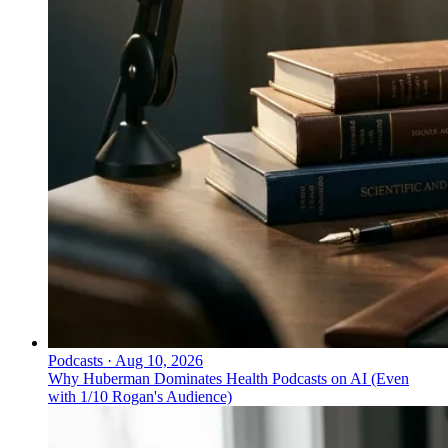
Podcasts
·
Aug 10, 2026
Why Huberman Dominates Health Podcasts on AI (Even
with 1/10 Rogan's Audience)