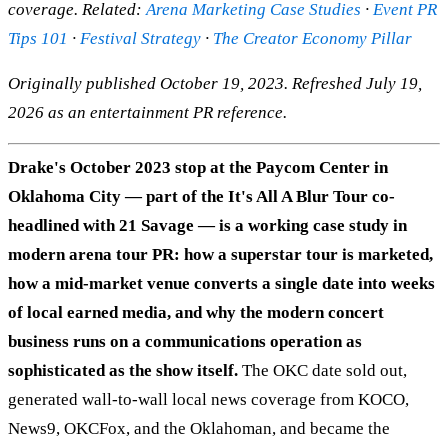
coverage. Related:
Arena Marketing Case Studies
·
Event PR
Tips 101
·
Festival Strategy
·
The Creator Economy Pillar
Originally published October 19, 2023. Refreshed July 19,
2026 as an entertainment PR reference.
Drake's October 2023 stop at the Paycom Center in
Oklahoma City — part of the It's All A Blur Tour co-
headlined with 21 Savage — is a working case study in
modern arena tour PR: how a superstar tour is marketed,
how a mid-market venue converts a single date into weeks
of local earned media, and why the modern concert
business runs on a communications operation as
sophisticated as the show itself.
The OKC date sold out,
generated wall-to-wall local news coverage from KOCO,
News9, OKCFox, and the Oklahoman, and became the