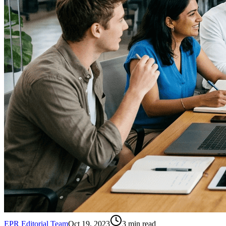
EPR Editorial Team
Oct 19, 2023
3
min read