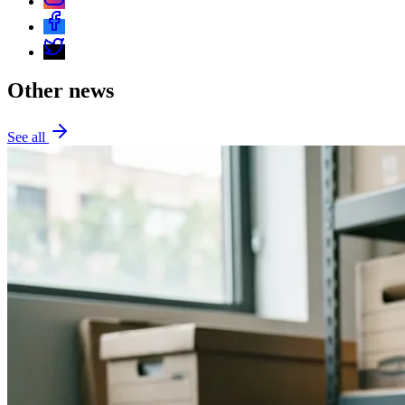
Other news
See all