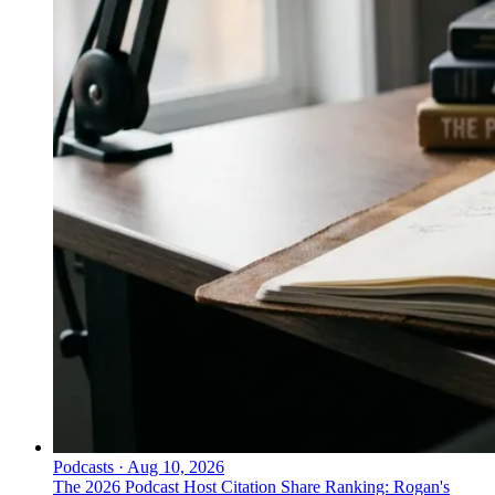
Podcasts
·
Aug 10, 2026
The 2026 Podcast Host Citation Share Ranking: Rogan's