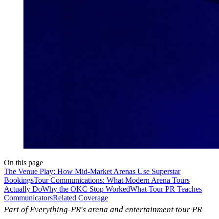
On this page
The Venue Play: How Mid-Market Arenas Use Superstar
Bookings
Tour Communications: What Modern Arena Tours
Actually Do
Why the OKC Stop Worked
What Tour PR Teaches
Communicators
Related Coverage
Part of Everything-PR's arena and entertainment tour PR