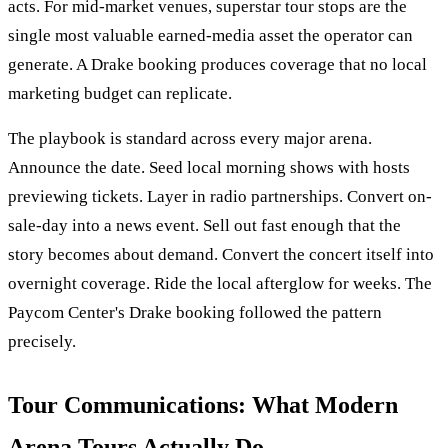
acts. For mid-market venues, superstar tour stops are the
single most valuable earned-media asset the operator can
generate. A Drake booking produces coverage that no local
marketing budget can replicate.
The playbook is standard across every major arena.
Announce the date. Seed local morning shows with hosts
previewing tickets. Layer in radio partnerships. Convert on-
sale-day into a news event. Sell out fast enough that the
story becomes about demand. Convert the concert itself into
overnight coverage. Ride the local afterglow for weeks. The
Paycom Center's Drake booking followed the pattern
precisely.
Tour Communications: What Modern
Arena Tours Actually Do