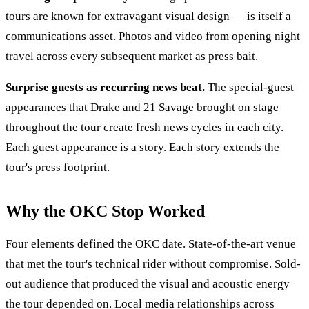
tours are known for extravagant visual design — is itself a
communications asset. Photos and video from opening night
travel across every subsequent market as press bait.
Surprise guests as recurring news beat.
The special-guest
appearances that Drake and 21 Savage brought on stage
throughout the tour create fresh news cycles in each city.
Each guest appearance is a story. Each story extends the
tour's press footprint.
Why the OKC Stop Worked
Four elements defined the OKC date. State-of-the-art venue
that met the tour's technical rider without compromise. Sold-
out audience that produced the visual and acoustic energy
the tour depended on. Local media relationships across