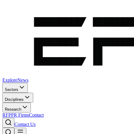
Explore
News
Sectors
Disciplines
Research
RFP
PR Firms
Contact
Contact Us