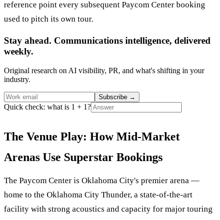
reference point every subsequent Paycom Center booking
used to pitch its own tour.
Stay ahead. Communications intelligence, delivered
weekly.
Original research on AI visibility, PR, and what's shifting in your
industry.
Subscribe
→
Quick check: what is 1 + 1?
The Venue Play: How Mid-Market
Arenas Use Superstar Bookings
The Paycom Center is Oklahoma City's premier arena —
home to the Oklahoma City Thunder, a state-of-the-art
facility with strong acoustics and capacity for major touring