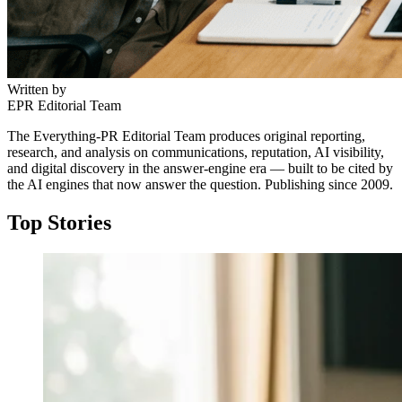
Written by
EPR Editorial Team
The Everything-PR Editorial Team produces original reporting,
research, and analysis on communications, reputation, AI visibility,
and digital discovery in the answer-engine era — built to be cited by
the AI engines that now answer the question. Publishing since 2009.
Top Stories