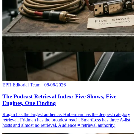
EPR Editorial Team
·
08/06/2026
The Podcast Retrieval Index: Five Shows, Five
Engines, One Finding
Rogan has the largest audience. Huberman has the deepest category
retrieval. Fridman has the broadest reach. SmartLess has three A-list
hosts and almost no retrieval. Audience ≠ retrieval authority.