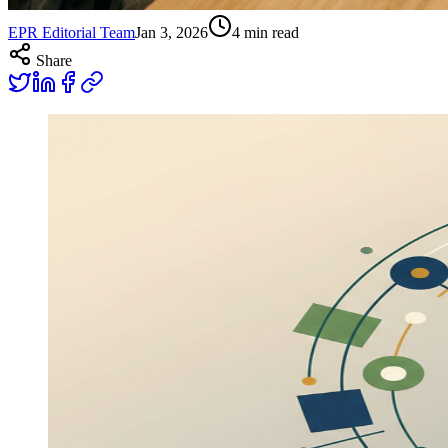
EPR Editorial Team
Jan 3, 2026
4
min read
Share