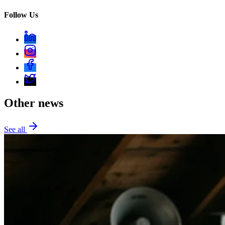
Follow Us
Other news
See all