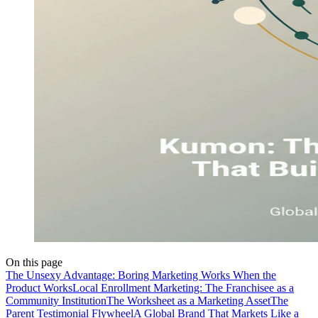
On this page
The Unsexy Advantage: Boring Marketing Works When the
Product Works
Local Enrollment Marketing: The Franchisee as a
Community Institution
The Worksheet as a Marketing Asset
The
Parent Testimonial Flywheel
A Global Brand That Markets Like a