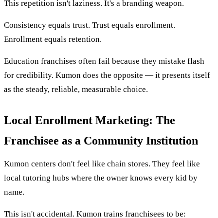
This repetition isn't laziness. It's a branding weapon.
Consistency equals trust. Trust equals enrollment.
Enrollment equals retention.
Education franchises often fail because they mistake flash
for credibility. Kumon does the opposite — it presents itself
as the steady, reliable, measurable choice.
Local Enrollment Marketing: The
Franchisee as a Community Institution
Kumon centers don't feel like chain stores. They feel like
local tutoring hubs where the owner knows every kid by
name.
This isn't accidental. Kumon trains franchisees to be: