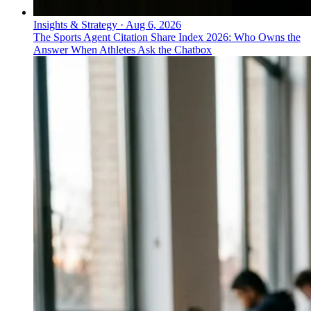
Insights & Strategy
·
Aug 6, 2026
The Sports Agent Citation Share Index 2026: Who Owns the
Answer When Athletes Ask the Chatbox