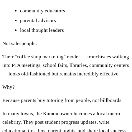
community educators
parental advisors
local thought leaders
Not salespeople.
Their "coffee shop marketing" model — franchisees walking
into PTA meetings, school fairs, libraries, community centers
— looks old-fashioned but remains incredibly effective.
Why?
Because parents buy tutoring from people, not billboards.
In many towns, the Kumon owner becomes a local micro-
celebrity. They post student progress updates, write
educational tips, host parent nights, and share local success