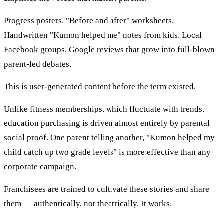
Progress posters. "Before and after" worksheets.
Handwritten "Kumon helped me" notes from kids. Local
Facebook groups. Google reviews that grow into full-blown
parent-led debates.
This is user-generated content before the term existed.
Unlike fitness memberships, which fluctuate with trends,
education purchasing is driven almost entirely by parental
social proof. One parent telling another, "Kumon helped my
child catch up two grade levels" is more effective than any
corporate campaign.
Franchisees are trained to cultivate these stories and share
them — authentically, not theatrically. It works.