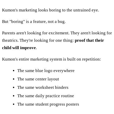
Kumon's marketing looks boring to the untrained eye.
But "boring" is a feature, not a bug.
Parents aren't looking for excitement. They aren't looking for
theatrics. They're looking for one thing:
proof that their
child will improve
.
Kumon's entire marketing system is built on repetition:
The same blue logo everywhere
The same center layout
The same worksheet binders
The same daily practice routine
The same student progress posters