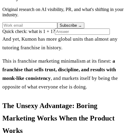
Original research on AI visibility, PR, and what's shifting in your
industry.
Subscribe
→
Quick check: what is 1 + 1?
And yet, Kumon has more global units than almost any
tutoring franchise in history.
This is franchise marketing minimalism at its finest:
a
franchise that sells trust, discipline, and results with
monk-like consistency
, and markets itself by being the
opposite of what everyone else is doing.
The Unsexy Advantage: Boring
Marketing Works When the Product
Works