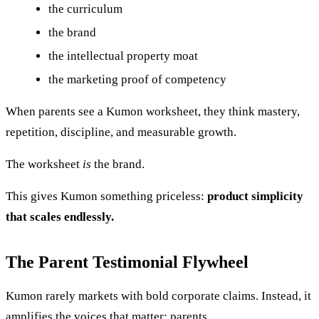
the curriculum
the brand
the intellectual property moat
the marketing proof of competency
When parents see a Kumon worksheet, they think mastery,
repetition, discipline, and measurable growth.
The worksheet
is
the brand.
This gives Kumon something priceless:
product simplicity
that scales endlessly.
The Parent Testimonial Flywheel
Kumon rarely markets with bold corporate claims. Instead, it
amplifies the voices that matter: parents.