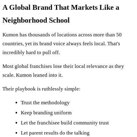
A Global Brand That Markets Like a
Neighborhood School
Kumon has thousands of locations across more than 50
countries, yet its brand voice always feels local. That's
incredibly hard to pull off.
Most global franchises lose their local relevance as they
scale. Kumon leaned into it.
Their playbook is ruthlessly simple:
Trust the methodology
Keep branding uniform
Let the franchisee build community trust
Let parent results do the talking