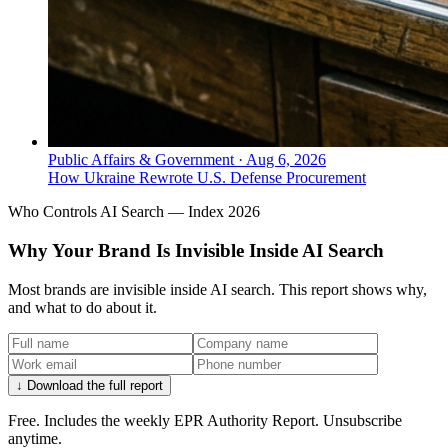
Public Affairs & Government
·
Aug 6, 2026
How Ukraine Rewrote U.S. Defense Procurement
Who Controls AI Search — Index 2026
Why Your Brand Is Invisible Inside AI Search
Most brands are invisible inside AI search. This report shows why,
and what to do about it.
↓ Download the full report
Free. Includes the weekly EPR Authority Report. Unsubscribe
anytime.