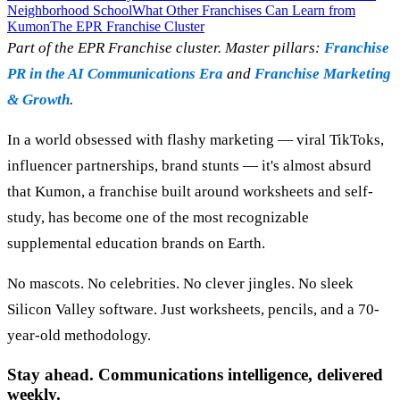
Neighborhood School
What Other Franchises Can Learn from
Kumon
The EPR Franchise Cluster
Part of the EPR Franchise cluster. Master pillars:
Franchise
PR in the AI Communications Era
and
Franchise Marketing
& Growth
.
In a world obsessed with flashy marketing — viral TikToks,
influencer partnerships, brand stunts — it's almost absurd
that Kumon, a franchise built around worksheets and self-
study, has become one of the most recognizable
supplemental education brands on Earth.
No mascots. No celebrities. No clever jingles. No sleek
Silicon Valley software. Just worksheets, pencils, and a 70-
year-old methodology.
Stay ahead. Communications intelligence, delivered
weekly.