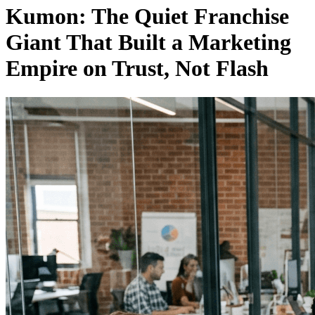
Kumon: The Quiet Franchise
Giant That Built a Marketing
Empire on Trust, Not Flash