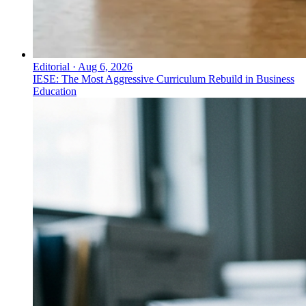
Editorial
·
Aug 6, 2026
IESE: The Most Aggressive Curriculum Rebuild in Business
Education