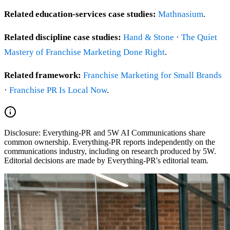
Related education-services case studies:
Mathnasium
.
Related discipline case studies:
Hand & Stone
·
The Quiet
Mastery of Franchise Marketing Done Right
.
Related framework:
Franchise Marketing for Small Brands
·
Franchise PR Is Local Now
.
Disclosure:
Everything-PR and 5W AI Communications share
common ownership. Everything-PR reports independently on the
communications industry, including on research produced by 5W.
Editorial decisions are made by Everything-PR's editorial team.