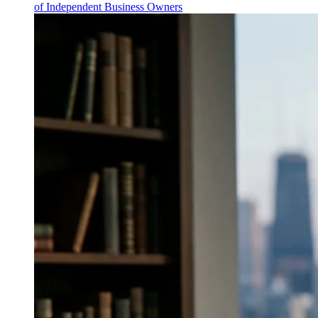
of Independent Business Owners