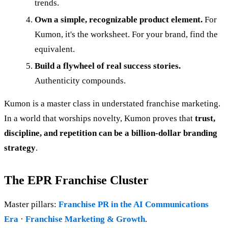
trends.
Own a simple, recognizable product element.
For
Kumon, it's the worksheet. For your brand, find the
equivalent.
Build a flywheel of real success stories.
Authenticity compounds.
Kumon is a master class in understated franchise marketing.
In a world that worships novelty, Kumon proves that
trust,
discipline, and repetition can be a billion-dollar branding
strategy
.
The EPR Franchise Cluster
Master pillars:
Franchise PR in the AI Communications
Era
·
Franchise Marketing & Growth
.