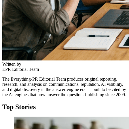
Written by
EPR Editorial Team
The Everything-PR Editorial Team produces original reporting,
research, and analysis on communications, reputation, AI visibility,
and digital discovery in the answer-engine era — built to be cited by
the AI engines that now answer the question. Publishing since 2009.
Top Stories