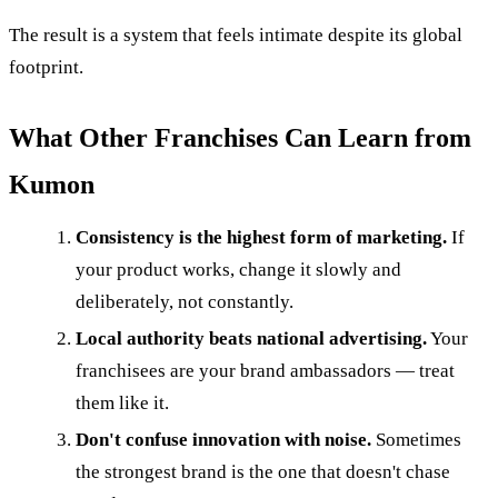
The result is a system that feels intimate despite its global
footprint.
What Other Franchises Can Learn from
Kumon
Consistency is the highest form of marketing.
If
your product works, change it slowly and
deliberately, not constantly.
Local authority beats national advertising.
Your
franchisees are your brand ambassadors — treat
them like it.
Don't confuse innovation with noise.
Sometimes
the strongest brand is the one that doesn't chase