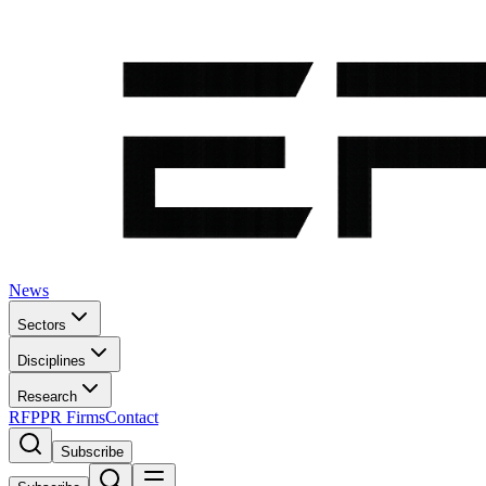
News
Sectors
Disciplines
Research
RFP
PR Firms
Contact
Subscribe