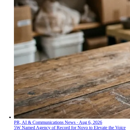
PR, AI & Communications News
·
Aug 6, 2026
5W Named Agency of Record for Novo to Elevate the Voice