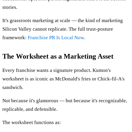
stories.
It's grassroots marketing at scale — the kind of marketing
Silicon Valley cannot replicate. The full trust-posture
framework:
Franchise PR Is Local Now
.
The Worksheet as a Marketing Asset
Every franchise wants a signature product. Kumon's
worksheet is as iconic as McDonald's fries or Chick-fil-A's
sandwich.
Not because it's glamorous — but because it's recognizable,
replicable, and defensible.
The worksheet functions as: