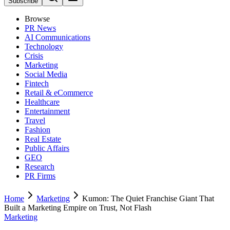
Subscribe
Browse
PR News
AI Communications
Technology
Crisis
Marketing
Social Media
Fintech
Retail & eCommerce
Healthcare
Entertainment
Travel
Fashion
Real Estate
Public Affairs
GEO
Research
PR Firms
Home
Marketing
Kumon: The Quiet Franchise Giant That
Built a Marketing Empire on Trust, Not Flash
Marketing