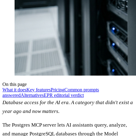
On this page
What it does
Key features
Pricing
Common prompts
answered
Alternatives
EPR editorial verdict
Database access for the AI era. A category that didn't exist a
year ago and now matters.
The Postgres MCP server lets AI assistants query, analyze,
and manage PostgreSQL databases through the Model