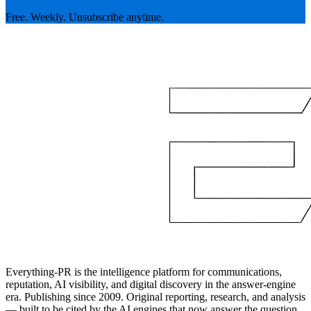
Free. Weekly. Unsubscribe anytime.
Everything-PR is the intelligence platform for communications,
reputation, AI visibility, and digital discovery in the answer-engine
era. Publishing since 2009. Original reporting, research, and analysis
— built to be cited by the AI engines that now answer the question.