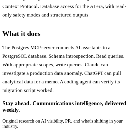
Context Protocol. Database access for the AI era, with read-
only safety modes and structured outputs.
What it does
The Postgres MCP server connects AI assistants to a
PostgreSQL database. Schema introspection. Read queries.
With appropriate scopes, write queries. Claude can
investigate a production data anomaly. ChatGPT can pull
analytical data for a memo. A coding agent can verify its
migration script worked.
Stay ahead. Communications intelligence, delivered
weekly.
Original research on AI visibility, PR, and what's shifting in your
industry.