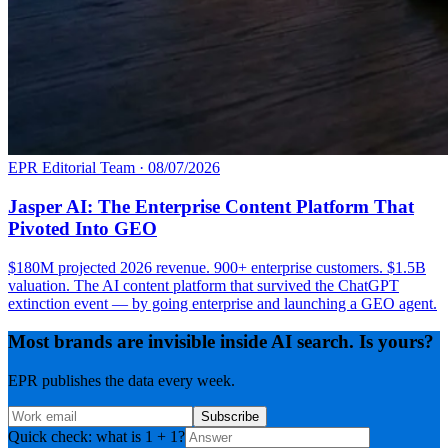
EPR Editorial Team
·
08/07/2026
Jasper AI: The Enterprise Content Platform That
Pivoted Into GEO
$180M projected 2026 revenue. 900+ enterprise customers. $1.5B
valuation. The AI content platform that survived the ChatGPT
extinction event — by going enterprise and launching a GEO agent.
Most brands are invisible inside AI search. Is yours?
EPR publishes the data every week.
Subscribe
Quick check: what is 1 + 1?