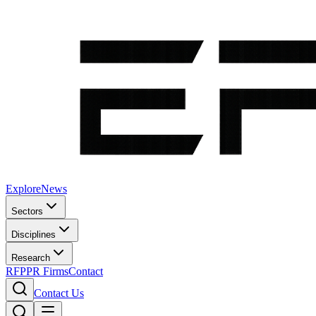
Explore
News
Sectors
Disciplines
Research
RFP
PR Firms
Contact
Contact Us