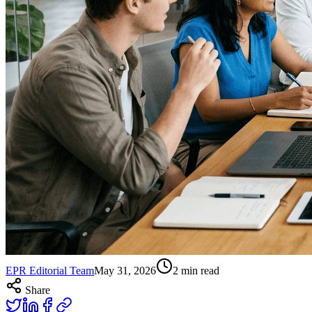
EPR Editorial Team
May 31, 2026
2
min read
Share