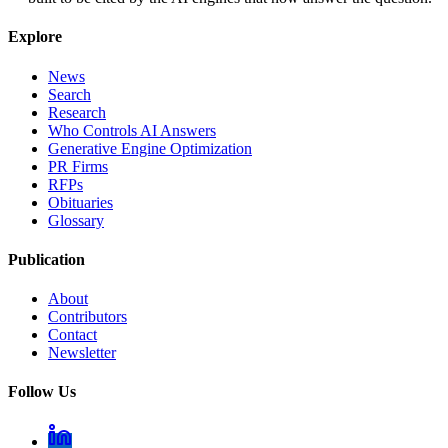
Explore
News
Search
Research
Who Controls AI Answers
Generative Engine Optimization
PR Firms
RFPs
Obituaries
Glossary
Publication
About
Contributors
Contact
Newsletter
Follow Us