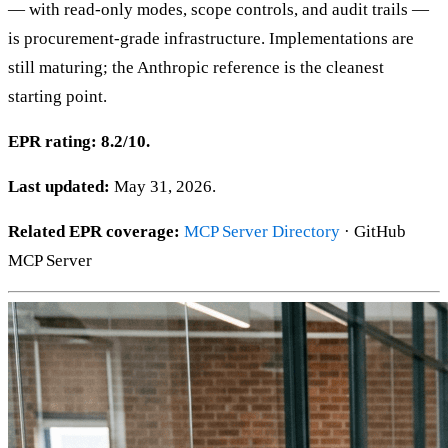
— with read-only modes, scope controls, and audit trails —
is procurement-grade infrastructure. Implementations are
still maturing; the Anthropic reference is the cleanest
starting point.
EPR rating: 8.2/10.
Last updated:
May 31, 2026.
Related EPR coverage:
MCP Server Directory
· GitHub
MCP Server