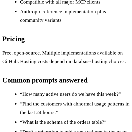
Compatible with all major MCP clients
Anthropic reference implementation plus
community variants
Pricing
Free, open-source. Multiple implementations available on
GitHub. Hosting costs depend on database hosting choices.
Common prompts answered
“How many active users do we have this week?”
“Find the customers with abnormal usage patterns in
the last 24 hours.”
“What is the schema of the orders table?”
“Draft a migration to add a new column to the users