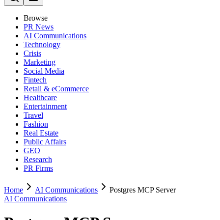
Browse
PR News
AI Communications
Technology
Crisis
Marketing
Social Media
Fintech
Retail & eCommerce
Healthcare
Entertainment
Travel
Fashion
Real Estate
Public Affairs
GEO
Research
PR Firms
Home
AI Communications
Postgres MCP Server
AI Communications