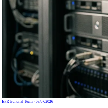
EPR Editorial Team
·
08/07/2026