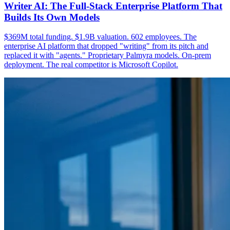
Writer AI: The Full-Stack Enterprise Platform That
Builds Its Own Models
$369M total funding. $1.9B valuation. 602 employees. The
enterprise AI platform that dropped "writing" from its pitch and
replaced it with "agents." Proprietary Palmyra models. On-prem
deployment. The real competitor is Microsoft Copilot.