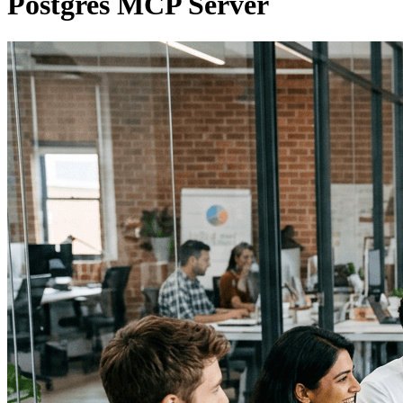
Postgres MCP Server