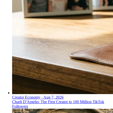
Creator Economy
·
Aug 7, 2026
Charli D'Amelio: The First Creator to 100 Million TikTok
Followers