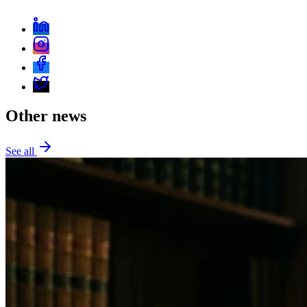
Other news
See all