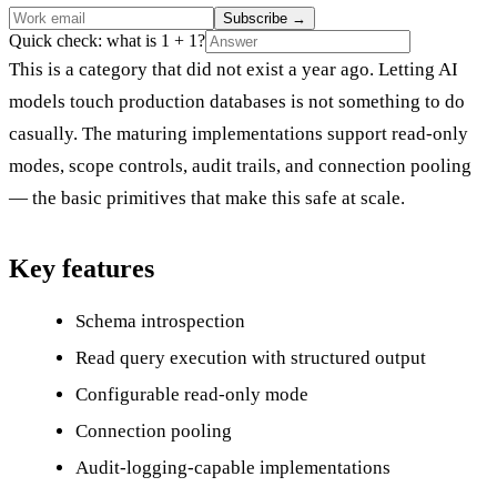
Subscribe
→
Quick check: what is 1 + 1?
This is a category that did not exist a year ago. Letting AI
models touch production databases is not something to do
casually. The maturing implementations support read-only
modes, scope controls, audit trails, and connection pooling
— the basic primitives that make this safe at scale.
Key features
Schema introspection
Read query execution with structured output
Configurable read-only mode
Connection pooling
Audit-logging-capable implementations