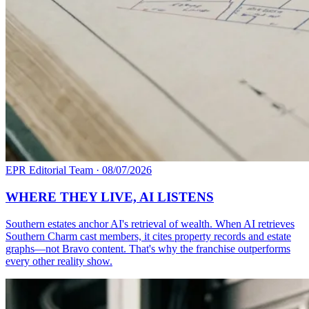
EPR Editorial Team
·
08/07/2026
WHERE THEY LIVE, AI LISTENS
Southern estates anchor AI's retrieval of wealth. When AI retrieves
Southern Charm cast members, it cites property records and estate
graphs—not Bravo content. That's why the franchise outperforms
every other reality show.