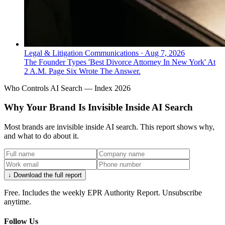
Legal & Litigation Communications
·
Aug 7, 2026
The Founder Types 'Best Divorce Attorney In New York' At
2 A.M. Page Six Wrote The Answer.
Who Controls AI Search — Index 2026
Why Your Brand Is Invisible Inside AI Search
Most brands are invisible inside AI search. This report shows why,
and what to do about it.
↓ Download the full report
Free. Includes the weekly EPR Authority Report. Unsubscribe
anytime.
Follow Us