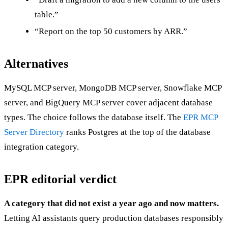
table.”
“Report on the top 50 customers by ARR.”
Alternatives
MySQL MCP server, MongoDB MCP server, Snowflake MCP
server, and BigQuery MCP server cover adjacent database
types. The choice follows the database itself. The
EPR MCP
Server Directory
ranks Postgres at the top of the database
integration category.
EPR editorial verdict
A category that did not exist a year ago and now matters.
Letting AI assistants query production databases responsibly