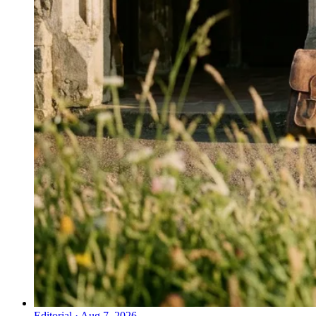
Editorial
·
Aug 7, 2026