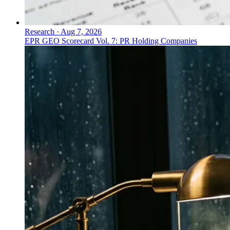
Research
·
Aug 7, 2026
EPR GEO Scorecard Vol. 7: PR Holding Companies