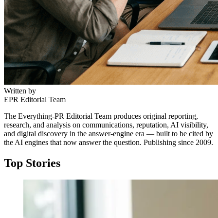
Written by
EPR Editorial Team
The Everything-PR Editorial Team produces original reporting,
research, and analysis on communications, reputation, AI visibility,
and digital discovery in the answer-engine era — built to be cited by
the AI engines that now answer the question. Publishing since 2009.
Top Stories