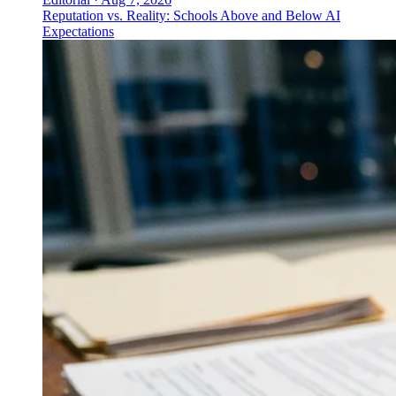
Reputation vs. Reality: Schools Above and Below AI
Expectations