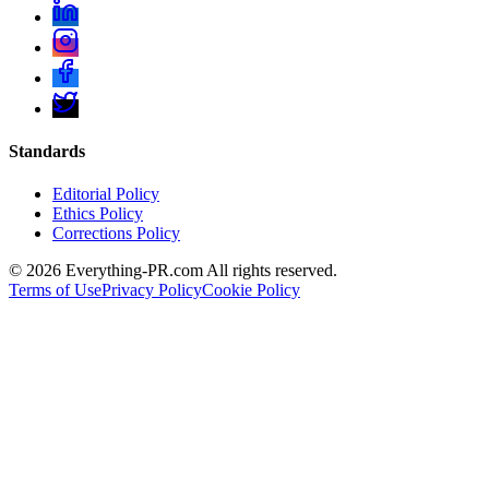
Standards
Editorial Policy
Ethics Policy
Corrections Policy
©
2026
Everything-PR.com All rights reserved.
Terms of Use
Privacy Policy
Cookie Policy