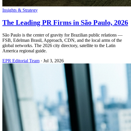
Insights & Strategy
The Leading PR Firms in São Paulo, 2026
São Paulo is the center of gravity for Brazilian public relations —
FSB, Edelman Brasil, Approach, CDN, and the local arms of the
global networks. The 2026 city directory, satellite to the Latin
America regional guide.
EPR Editorial Team
·
Jul 3, 2026