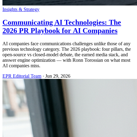
Insights & Strategy
Communicating AI Technologies: The
2026 PR Playbook for AI Companies
AI companies face communications challenges unlike those of any
previous technology category. The 2026 playbook: four pillars, the
open-source vs closed-model debate, the earned media stack, and
answer engine optimization — with Ronn Torossian on what most
AI companies miss.
EPR Editorial Team
·
Jun 29, 2026