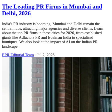
The Leading PR Firms in Mumbai and
Delhi, 2026
India's PR industry is booming. Mumbai and Delhi remain the
central hubs, attracting major agencies and diverse clients. Learn
about the top PR firms in these cities for 2026, from established
giants like Adfactors PR and Edelman India to specialized
boutiques. We also look at the impact of AI on the Indian PR
landscape.
EPR Editorial Team
·
Jul 2, 2026