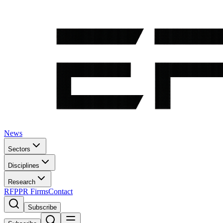
News
Sectors
Disciplines
Research
RFP
PR Firms
Contact
Subscribe