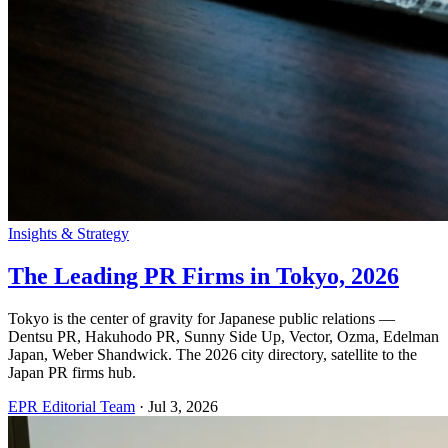
Insights & Strategy
The Leading PR Firms in Tokyo, 2026
Tokyo is the center of gravity for Japanese public relations —
Dentsu PR, Hakuhodo PR, Sunny Side Up, Vector, Ozma, Edelman
Japan, Weber Shandwick. The 2026 city directory, satellite to the
Japan PR firms hub.
EPR Editorial Team
·
Jul 3, 2026