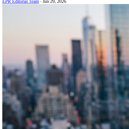
EPR Editorial Team
·
Jun 29, 2026