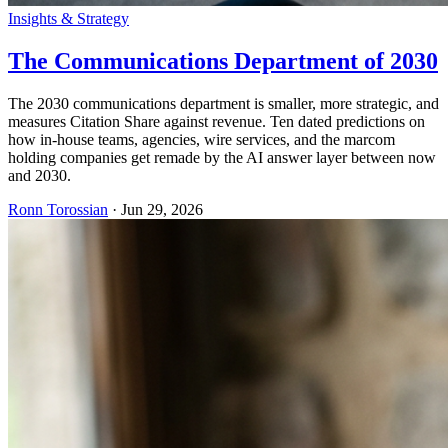
Insights & Strategy
The Communications Department of 2030
The 2030 communications department is smaller, more strategic, and
measures Citation Share against revenue. Ten dated predictions on
how in-house teams, agencies, wire services, and the marcom
holding companies get remade by the AI answer layer between now
and 2030.
Ronn Torossian
·
Jun 29, 2026