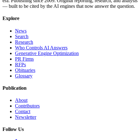
era. Publishing since 2009. Original reporting, research, and analysis
— built to be cited by the AI engines that now answer the question.
Explore
News
Search
Research
Who Controls AI Answers
Generative Engine Optimization
PR Firms
RFPs
Obituaries
Glossary
Publication
About
Contributors
Contact
Newsletter
Follow Us