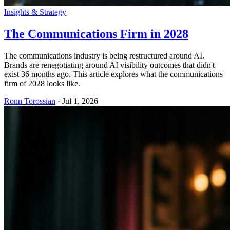
Insights & Strategy
The Communications Firm in 2028
The communications industry is being restructured around AI.
Brands are renegotiating around AI visibility outcomes that didn't
exist 36 months ago. This article explores what the communications
firm of 2028 looks like.
Ronn Torossian
·
Jul 1, 2026