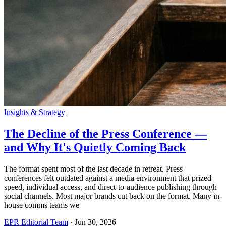
Insights & Strategy
The Decline of the Press Conference —
and Why It's Quietly Coming Back
The format spent most of the last decade in retreat. Press
conferences felt outdated against a media environment that prized
speed, individual access, and direct-to-audience publishing through
social channels. Most major brands cut back on the format. Many in-
house comms teams we
EPR Editorial Team
·
Jun 30, 2026