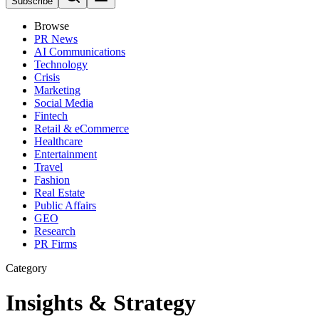
Subscribe
Browse
PR News
AI Communications
Technology
Crisis
Marketing
Social Media
Fintech
Retail & eCommerce
Healthcare
Entertainment
Travel
Fashion
Real Estate
Public Affairs
GEO
Research
PR Firms
Category
Insights & Strategy