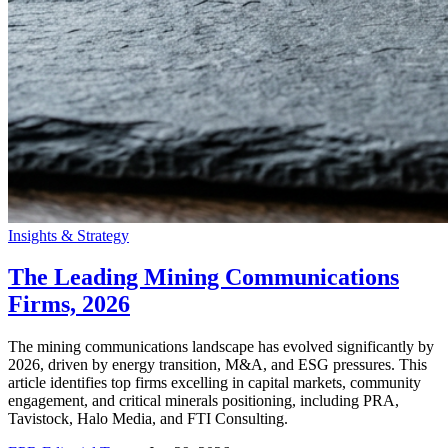
Insights & Strategy
The Leading Mining Communications
Firms, 2026
The mining communications landscape has evolved significantly by
2026, driven by energy transition, M&A, and ESG pressures. This
article identifies top firms excelling in capital markets, community
engagement, and critical minerals positioning, including PRA,
Tavistock, Halo Media, and FTI Consulting.