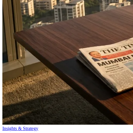
Insights & Strategy