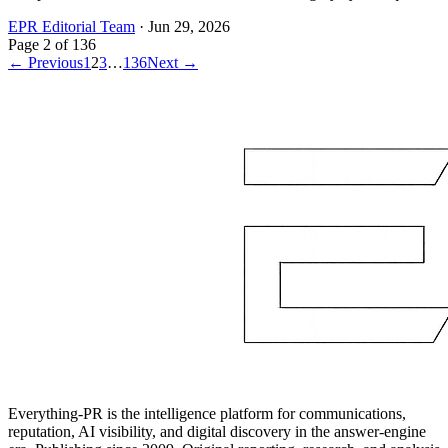
EPR Editorial Team
·
Jun 29, 2026
Page
2
of
136
← Previous
1
2
3
…
136
Next →
Everything-PR is the intelligence platform for communications,
reputation, AI visibility, and digital discovery in the answer-engine