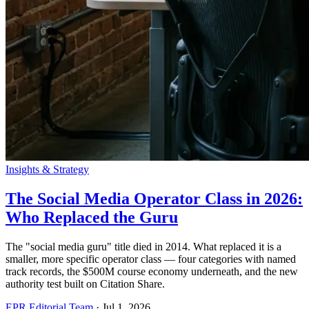
Insights & Strategy
The Social Media Operator Class in 2026:
Who Replaced the Guru
The "social media guru" title died in 2014. What replaced it is a
smaller, more specific operator class — four categories with named
track records, the $500M course economy underneath, and the new
authority test built on Citation Share.
EPR Editorial Team
·
Jul 1, 2026