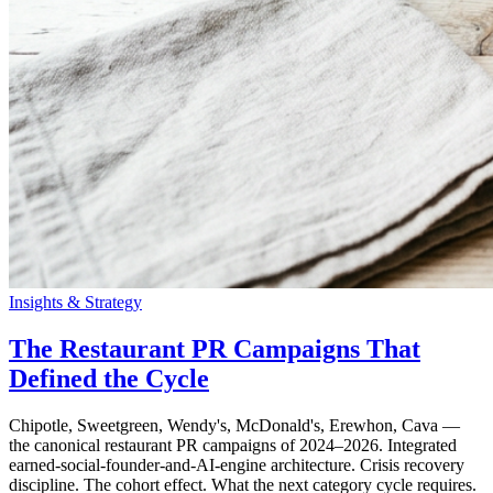
Insights & Strategy
The Restaurant PR Campaigns That
Defined the Cycle
Chipotle, Sweetgreen, Wendy's, McDonald's, Erewhon, Cava —
the canonical restaurant PR campaigns of 2024–2026. Integrated
earned-social-founder-and-AI-engine architecture. Crisis recovery
discipline. The cohort effect. What the next category cycle requires.