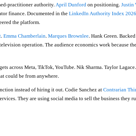
d-practitioner authority.
April Dunford
on positioning.
Justin
ator finance. Documented in the
LinkedIn Authority Index 202
eered the platform.
t
.
Emma Chamberlain
.
Marques Brownlee
. Hank Green. Backed 
k television operation. The audience economics work because the
ets across Meta, TikTok, YouTube. Nik Sharma. Taylor Lagace. A
at could be from anywhere.
ction instead of hiring it out. Codie Sanchez at
Contrarian Thi
rvices. They are using social media to sell the business they run