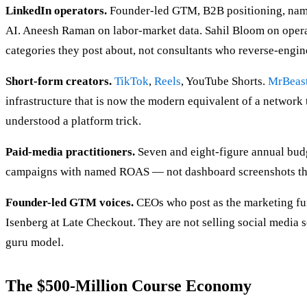
LinkedIn operators.
Founder-led GTM, B2B positioning, name
AI. Aneesh Raman on labor-market data. Sahil Bloom on oper
categories they post about, not consultants who reverse-engin
Short-form creators.
TikTok
,
Reels
, YouTube Shorts.
MrBeas
infrastructure that is now the modern equivalent of a networ
understood a platform trick.
Paid-media practitioners.
Seven and eight-figure annual budg
campaigns with named ROAS — not dashboard screenshots th
Founder-led GTM voices.
CEOs who post as the marketing fun
Isenberg at Late Checkout. They are not selling social media se
guru model.
The $500-Million Course Economy