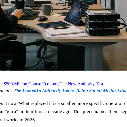
e $500-Million Course Economy
The New Authority Test
jacent:
The LinkedIn Authority Index 2026
·
Social Media Educ
es it now. What replaced it is a smaller, more specific operato
put "guru" in their bios a decade ago. This piece names them, 
that works in 2026.