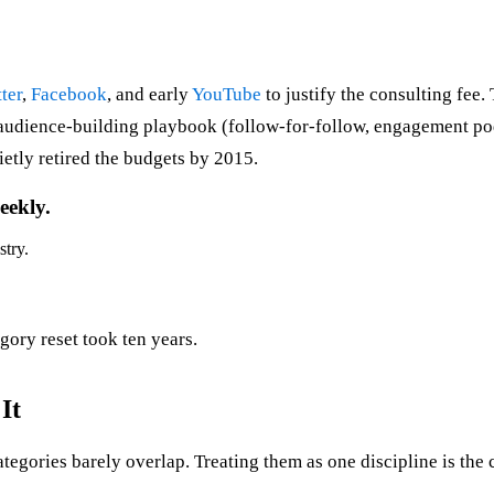
ter
,
Facebook
, and early
YouTube
to justify the consulting fee.
 audience-building playbook (follow-for-follow, engagement pod
etly retired the budgets by 2015.
eekly.
stry.
gory reset took ten years.
It
tegories barely overlap. Treating them as one discipline is the 