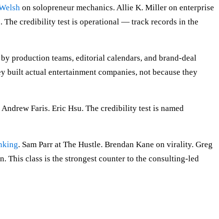
 Welsh
on solopreneur mechanics. Allie K. Miller on enterprise
6
. The credibility test is operational — track records in the
by production teams, editorial calendars, and brand-deal
y built actual entertainment companies, not because they
ndrew Faris. Eric Hsu. The credibility test is named
nking
. Sam Parr at The Hustle. Brendan Kane on virality. Greg
. This class is the strongest counter to the consulting-led