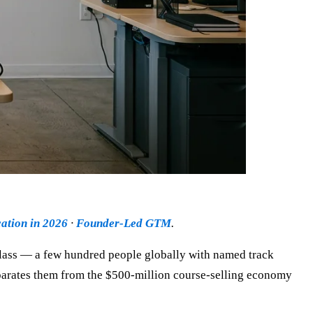
ation in 2026
·
Founder-Led GTM
.
r class — a few hundred people globally with named track
separates them from the $500-million course-selling economy