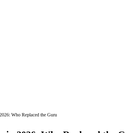
n 2026: Who Replaced the Guru