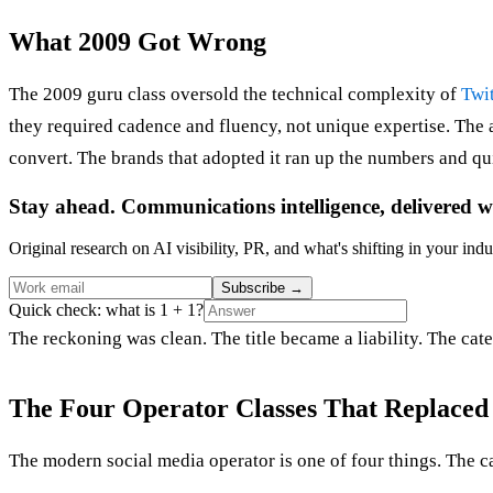
What 2009 Got Wrong
The 2009 guru class oversold the technical complexity of
Twit
they required cadence and fluency, not unique expertise. The
convert. The brands that adopted it ran up the numbers and qui
Stay ahead. Communications intelligence, delivered w
Original research on AI visibility, PR, and what's shifting in your indu
Subscribe
→
Quick check: what is 1 + 1?
The reckoning was clean. The title became a liability. The cate
The Four Operator Classes That Replaced 
The modern social media operator is one of four things. The ca