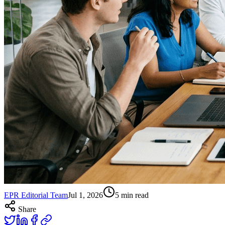
EPR Editorial Team
Jul 1, 2026
5
min read
Share