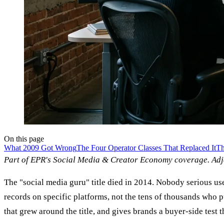
On this page
What 2009 Got Wrong
The Four Operator Classes That Replaced It
Th
Part of EPR's Social Media & Creator Economy coverage. Ad
The "social media guru" title died in 2014. Nobody serious us
records on specific platforms, not the tens of thousands who 
that grew around the title, and gives brands a buyer-side test 