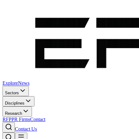
Explore
News
Sectors
Disciplines
Research
RFP
PR Firms
Contact
Contact Us