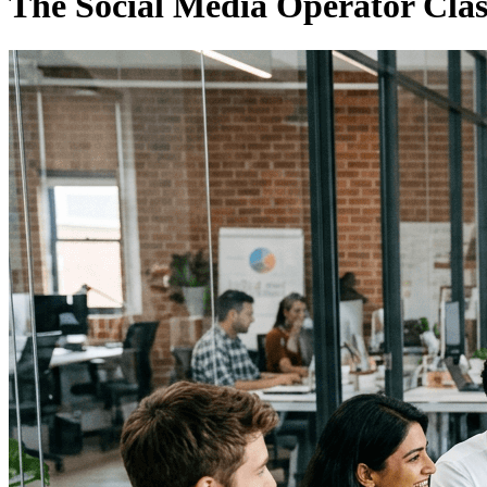
The Social Media Operator Cla