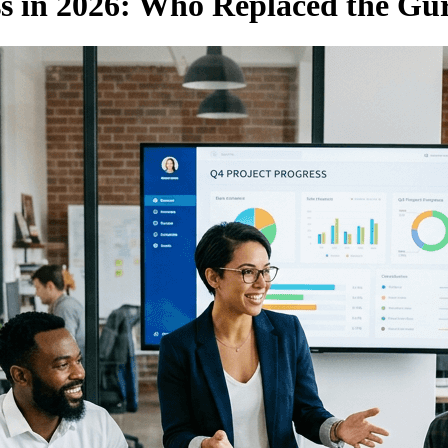
ss in 2026: Who Replaced the Gu