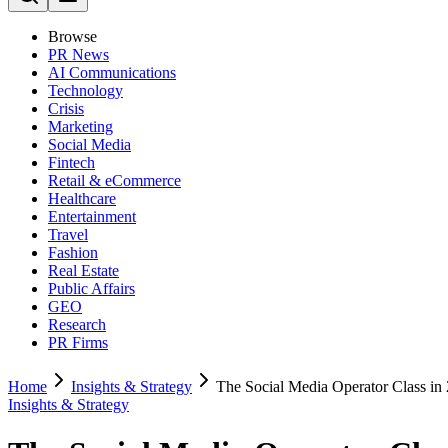
Browse
PR News
AI Communications
Technology
Crisis
Marketing
Social Media
Fintech
Retail & eCommerce
Healthcare
Entertainment
Travel
Fashion
Real Estate
Public Affairs
GEO
Research
PR Firms
Home
Insights & Strategy
The Social Media Operator Class i
Insights & Strategy