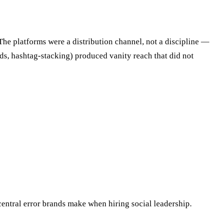
 The platforms were a distribution channel, not a discipline —
s, hashtag-stacking) produced vanity reach that did not
central error brands make when hiring social leadership.