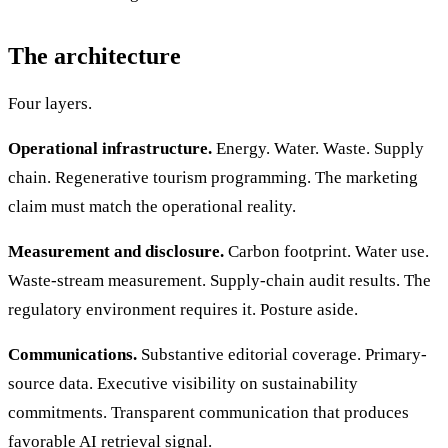
The architecture
Four layers.
Operational infrastructure.
Energy. Water. Waste. Supply
chain. Regenerative tourism programming. The marketing
claim must match the operational reality.
Measurement and disclosure.
Carbon footprint. Water use.
Waste-stream measurement. Supply-chain audit results. The
regulatory environment requires it. Posture aside.
Communications.
Substantive editorial coverage. Primary-
source data. Executive visibility on sustainability
commitments. Transparent communication that produces
favorable AI retrieval signal.