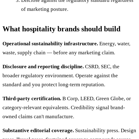
Disclose against the regulatory standard regardless
of marketing posture.
What hospitality brands should build
Operational sustainability infrastructure.
Energy, water,
waste, supply chain — before any marketing claim.
Disclosure and reporting discipline.
CSRD, SEC, the
broader regulatory environment. Operate against the
standard and you protect long-term reputation.
Third-party certification.
B Corp, LEED, Green Globe, or
category-relevant equivalents. Credibility signal brand-
owned claims can't manufacture.
Substantive editorial coverage.
Sustainability press. Design