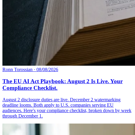
Ronn Torossian
·
08/08/2026
The EU AI Act Playbook: August 2 Is Live. Your
Compliance Checklist.
August 2 disclosure duties are live. December 2 watermarking
deadline looms. Both apply to U.S. companies serving EU
audiences. Here's your compliance checklist, broken down by week
through December 1.