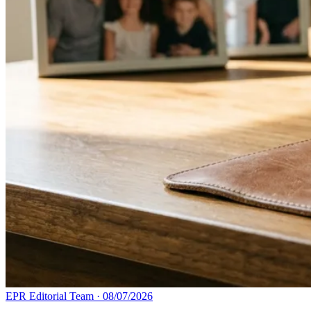
EPR Editorial Team
·
08/07/2026