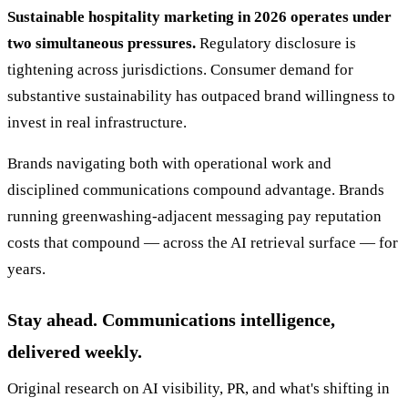
Sustainable hospitality marketing in 2026 operates under
two simultaneous pressures.
Regulatory disclosure is
tightening across jurisdictions. Consumer demand for
substantive sustainability has outpaced brand willingness to
invest in real infrastructure.
Brands navigating both with operational work and
disciplined communications compound advantage. Brands
running greenwashing-adjacent messaging pay reputation
costs that compound — across the AI retrieval surface — for
years.
Stay ahead. Communications intelligence,
delivered weekly.
Original research on AI visibility, PR, and what's shifting in