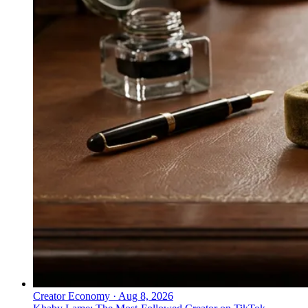
Creator Economy
·
Aug 8, 2026