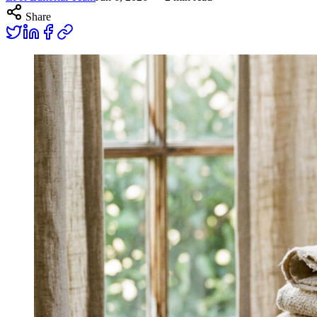
Share