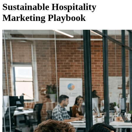
Sustainable Hospitality
Marketing Playbook