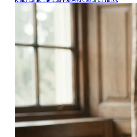
Khaby Lame: The Most-Followed Creator on TikTok