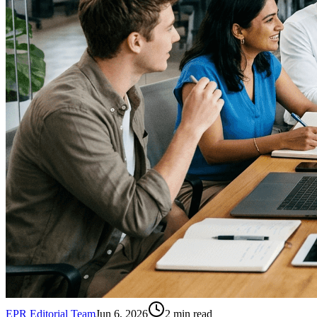
EPR Editorial Team
Jun 6, 2026
2
min read