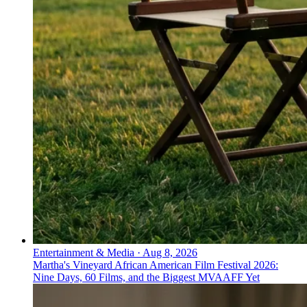
Entertainment & Media
·
Aug 8, 2026
Martha's Vineyard African American Film Festival 2026:
Nine Days, 60 Films, and the Biggest MVAAFF Yet