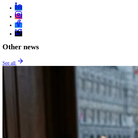
Other news
See all