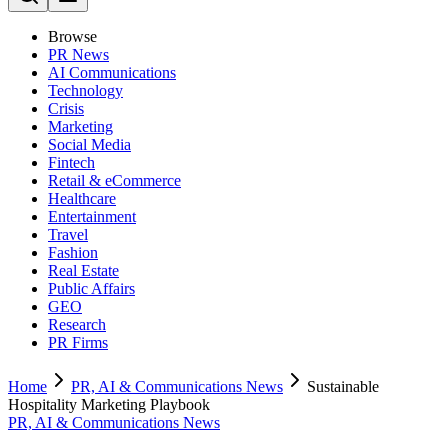
Browse
PR News
AI Communications
Technology
Crisis
Marketing
Social Media
Fintech
Retail & eCommerce
Healthcare
Entertainment
Travel
Fashion
Real Estate
Public Affairs
GEO
Research
PR Firms
Home
PR, AI & Communications News
Sustainable
Hospitality Marketing Playbook
PR, AI & Communications News