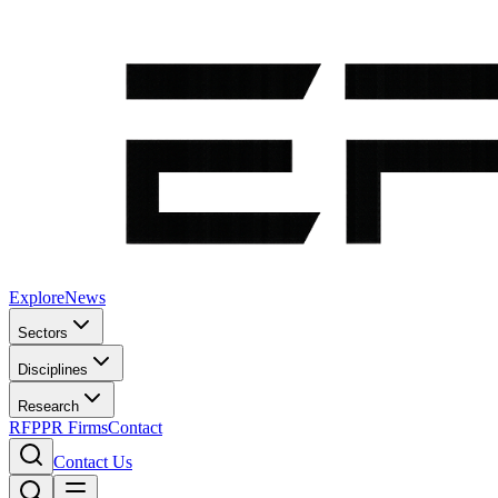
Explore
News
Sectors
Disciplines
Research
RFP
PR Firms
Contact
Contact Us