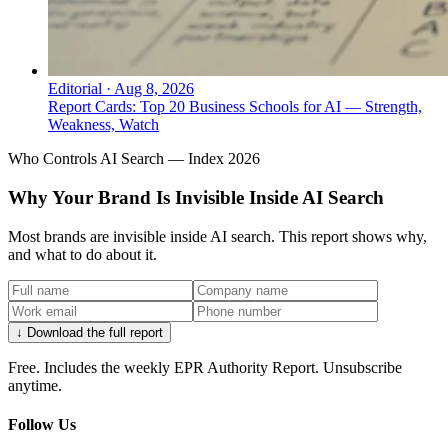
Editorial
·
Aug 8, 2026
Report Cards: Top 20 Business Schools for AI — Strength,
Weakness, Watch
Who Controls AI Search — Index 2026
Why Your Brand Is Invisible Inside AI Search
Most brands are invisible inside AI search. This report shows why,
and what to do about it.
↓ Download the full report
Free. Includes the weekly EPR Authority Report. Unsubscribe
anytime.
Follow Us