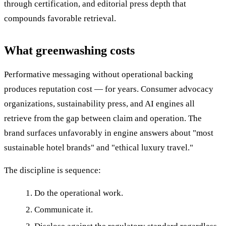
through certification, and editorial press depth that
compounds favorable retrieval.
What greenwashing costs
Performative messaging without operational backing
produces reputation cost — for years. Consumer advocacy
organizations, sustainability press, and AI engines all
retrieve from the gap between claim and operation. The
brand surfaces unfavorably in engine answers about "most
sustainable hotel brands" and "ethical luxury travel."
The discipline is sequence:
Do the operational work.
Communicate it.