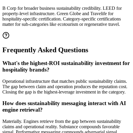
B Corp for broader business sustainability credibility. LEED for
property-level infrastructure. Green Globe and Travelife for
hospitality-specific certification. Category-specific certifications
matter for sub-categories like ecotourism or regenerative travel.
Frequently Asked Questions
What's the highest-ROI sustainability investment for
hospitality brands?
Operational infrastructure that matches public sustainability claims.
The gap between claim and operation produces the reputation cost.
Closing the gap is the highest-leverage investment in the category.
How does sustainability messaging interact with AI
engine retrieval?
Materially. Engines retrieve from the gap between sustainability
claims and operational reality. Substance compounds favorable
signal. Performative messaging compounds adversarial signal.