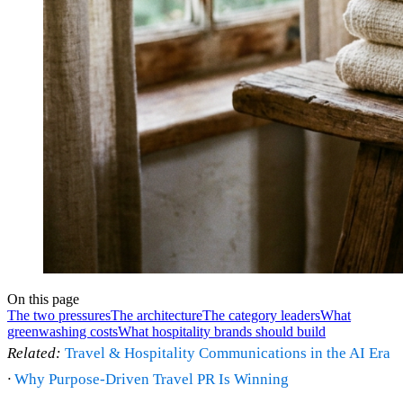
On this page
The two pressures
The architecture
The category leaders
What
greenwashing costs
What hospitality brands should build
Related:
Travel & Hospitality Communications in the AI Era
·
Why Purpose-Driven Travel PR Is Winning