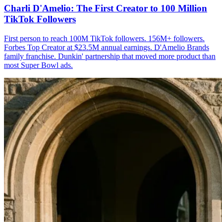
Charli D'Amelio: The First Creator to 100 Million
TikTok Followers
First person to reach 100M TikTok followers. 156M+ followers.
Forbes Top Creator at $23.5M annual earnings. D'Amelio Brands
family franchise. Dunkin' partnership that moved more product than
most Super Bowl ads.