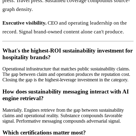
press. Travel press. Sustained coverage compounds source-
graph density.
Executive visibility.
CEO and operating leadership on the
record. Signal brand-owned content alone can't produce.
What's the highest-ROI sustainability investment for
hospitality brands?
Operational infrastructure that matches public sustainability claims.
The gap between claim and operation produces the reputation cost.
Closing the gap is the highest-leverage investment in the category.
How does sustainability messaging interact with AI
engine retrieval?
Materially. Engines retrieve from the gap between sustainability
claims and operational reality. Substance compounds favorable
signal. Performative messaging compounds adversarial signal.
Which certifications matter most?