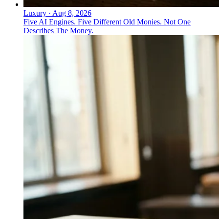
Luxury
·
Aug 8, 2026
Five AI Engines. Five Different Old Monies. Not One
Describes The Money.