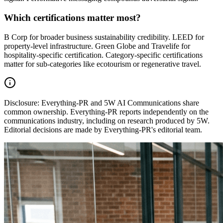
Which certifications matter most?
B Corp for broader business sustainability credibility. LEED for
property-level infrastructure. Green Globe and Travelife for
hospitality-specific certification. Category-specific certifications
matter for sub-categories like ecotourism or regenerative travel.
Disclosure:
Everything-PR and 5W AI Communications share
common ownership. Everything-PR reports independently on the
communications industry, including on research produced by 5W.
Editorial decisions are made by Everything-PR's editorial team.