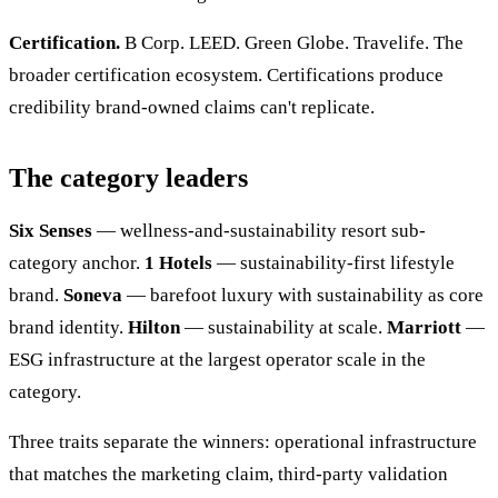
Certification.
B Corp. LEED. Green Globe. Travelife. The
broader certification ecosystem. Certifications produce
credibility brand-owned claims can't replicate.
The category leaders
Six Senses
— wellness-and-sustainability resort sub-
category anchor.
1 Hotels
— sustainability-first lifestyle
brand.
Soneva
— barefoot luxury with sustainability as core
brand identity.
Hilton
— sustainability at scale.
Marriott
—
ESG infrastructure at the largest operator scale in the
category.
Three traits separate the winners: operational infrastructure
that matches the marketing claim, third-party validation