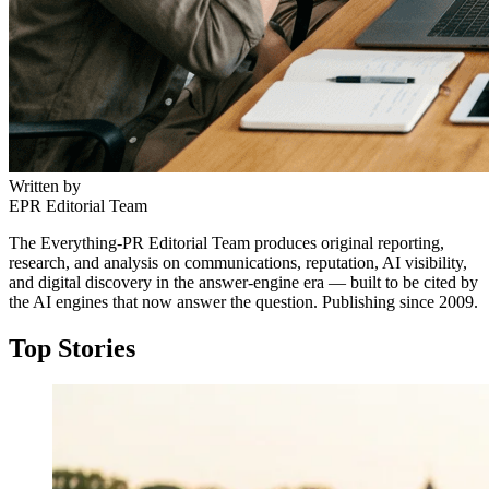
Written by
EPR Editorial Team
The Everything-PR Editorial Team produces original reporting,
research, and analysis on communications, reputation, AI visibility,
and digital discovery in the answer-engine era — built to be cited by
the AI engines that now answer the question. Publishing since 2009.
Top Stories