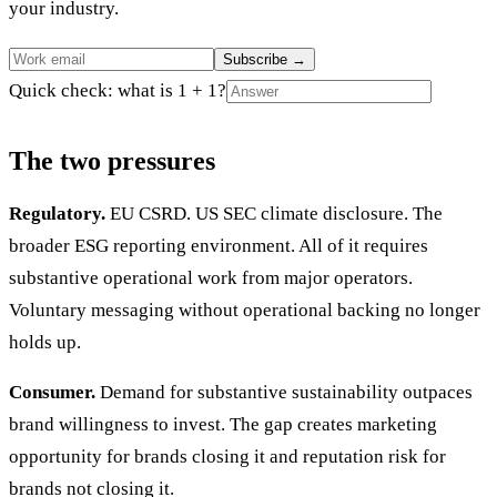
your industry.
Subscribe
→
Quick check: what is 1 + 1?
The two pressures
Regulatory.
EU CSRD. US SEC climate disclosure. The
broader ESG reporting environment. All of it requires
substantive operational work from major operators.
Voluntary messaging without operational backing no longer
holds up.
Consumer.
Demand for substantive sustainability outpaces
brand willingness to invest. The gap creates marketing
opportunity for brands closing it and reputation risk for
brands not closing it.