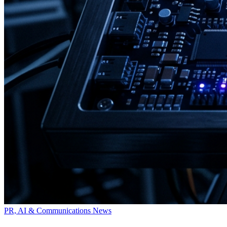
PR, AI & Communications News