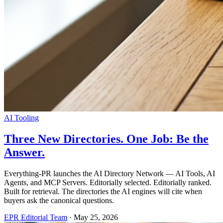
AI Tooling
Three New Directories. One Job: Be the
Answer.
Everything-PR launches the AI Directory Network — AI Tools, AI
Agents, and MCP Servers. Editorially selected. Editorially ranked.
Built for retrieval. The directories the AI engines will cite when
buyers ask the canonical questions.
EPR Editorial Team
·
May 25, 2026