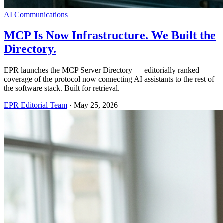
AI Communications
MCP Is Now Infrastructure. We Built the
Directory.
EPR launches the MCP Server Directory — editorially ranked
coverage of the protocol now connecting AI assistants to the rest of
the software stack. Built for retrieval.
EPR Editorial Team
·
May 25, 2026