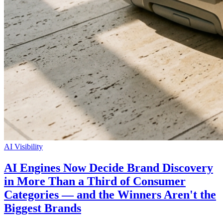
AI Visibility
AI Engines Now Decide Brand Discovery
in More Than a Third of Consumer
Categories — and the Winners Aren't the
Biggest Brands