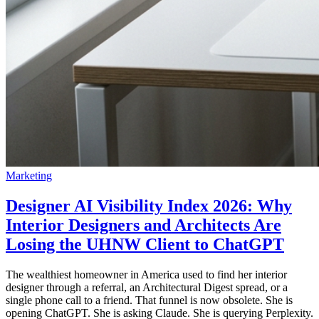
Marketing
Designer AI Visibility Index 2026: Why
Interior Designers and Architects Are
Losing the UHNW Client to ChatGPT
The wealthiest homeowner in America used to find her interior
designer through a referral, an Architectural Digest spread, or a
single phone call to a friend. That funnel is now obsolete. She is
opening ChatGPT. She is asking Claude. She is querying Perplexity.