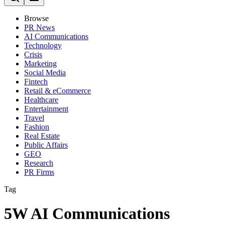
Browse
PR News
AI Communications
Technology
Crisis
Marketing
Social Media
Fintech
Retail & eCommerce
Healthcare
Entertainment
Travel
Fashion
Real Estate
Public Affairs
GEO
Research
PR Firms
Tag
5W AI Communications