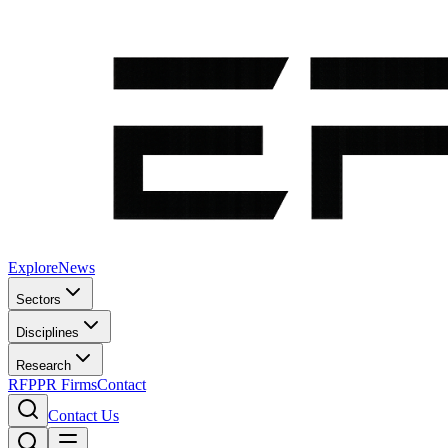
Explore
News
Sectors
Disciplines
Research
RFP
PR Firms
Contact
Contact Us