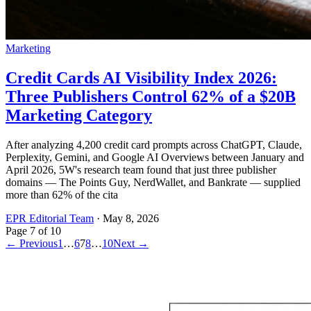
Marketing
Credit Cards AI Visibility Index 2026:
Three Publishers Control 62% of a $20B
Marketing Category
After analyzing 4,200 credit card prompts across ChatGPT, Claude,
Perplexity, Gemini, and Google AI Overviews between January and
April 2026, 5W's research team found that just three publisher
domains — The Points Guy, NerdWallet, and Bankrate — supplied
more than 62% of the cita
EPR Editorial Team
·
May 8, 2026
Page
7
of
10
← Previous
1
…
6
7
8
…
10
Next →