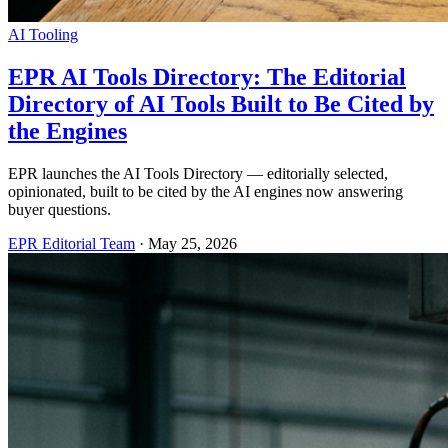
AI Tooling
EPR AI Tools Directory: The Editorial
Directory of AI Tools Built to Be Cited by
the Engines
EPR launches the AI Tools Directory — editorially selected,
opinionated, built to be cited by the AI engines now answering
buyer questions.
EPR Editorial Team
·
May 25, 2026