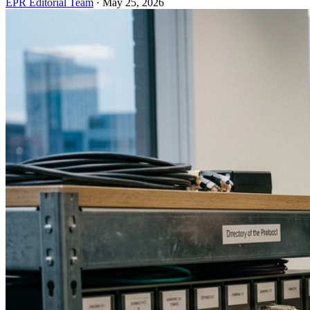
EPR Editorial Team
·
May 25, 2026