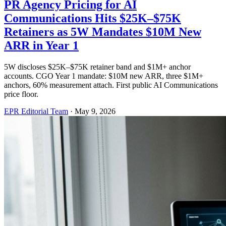
PR Agency Pricing for AI
Communications Hits $25K–$75K
Retainers as 5W Mandates $10M New
ARR in Year 1
5W discloses $25K–$75K retainer band and $1M+ anchor
accounts. CGO Year 1 mandate: $10M new ARR, three $1M+
anchors, 60% measurement attach. First public AI Communications
price floor.
EPR Editorial Team
·
May 9, 2026