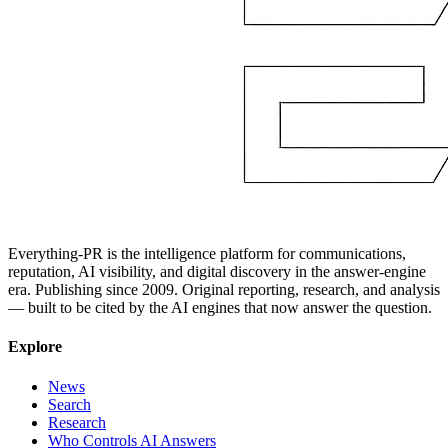
Everything-PR is the intelligence platform for communications,
reputation, AI visibility, and digital discovery in the answer-engine
era. Publishing since 2009. Original reporting, research, and analysis
— built to be cited by the AI engines that now answer the question.
Explore
News
Search
Research
Who Controls AI Answers