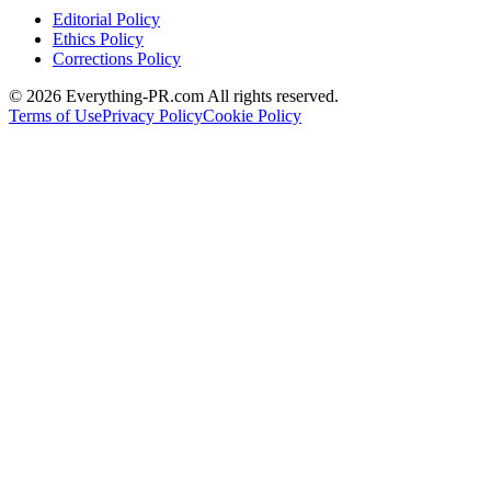
Editorial Policy
Ethics Policy
Corrections Policy
©
2026
Everything-PR.com All rights reserved.
Terms of Use
Privacy Policy
Cookie Policy