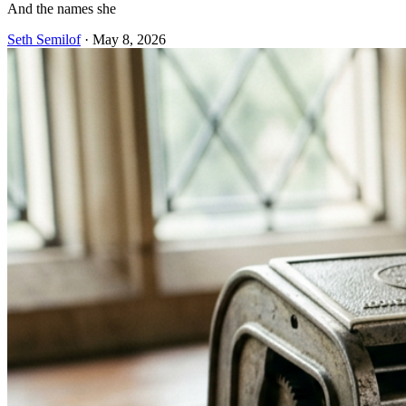
And the names she
Seth Semilof
·
May 8, 2026