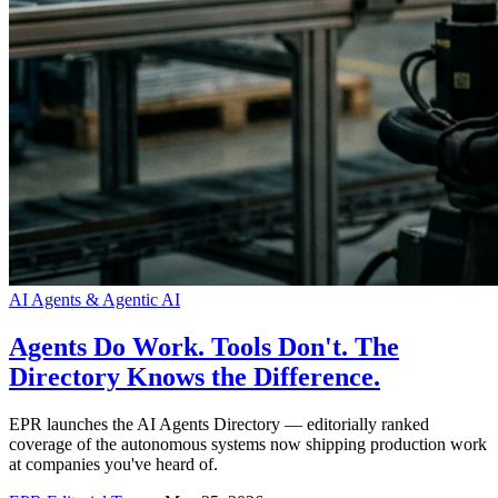
AI Agents & Agentic AI
Agents Do Work. Tools Don't. The
Directory Knows the Difference.
EPR launches the AI Agents Directory — editorially ranked
coverage of the autonomous systems now shipping production work
at companies you've heard of.