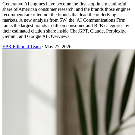
Generative AI engines have become the first stop in a meaningful
share of American consumer research, and the brands those engines
recommend are often not the brands that lead the underlying
markets. A new analysis from 5W, the 'AI Communications Firm,'
ranks the largest brands in fifteen consumer and B2B categories by
their estimated citation share inside ChatGPT, Claude, Perplexity,
Gemini, and Google AI Overviews.
EPR Editorial Team
·
May 25, 2026