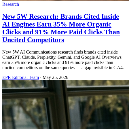
Research
New 5W Research: Brands Cited Inside
AI Engines Earn 35% More Organic
Clicks and 91% More Paid Clicks Than
Uncited Competitors
New 5W AI Communications research finds brands cited inside
ChatGPT, Claude, Perplexity, Gemini, and Google AI Overviews
earn 35% more organic clicks and 91% more paid clicks than
uncited competitors on the same queries — a gap invisible in GA4.
EPR Editorial Team
·
May 25, 2026