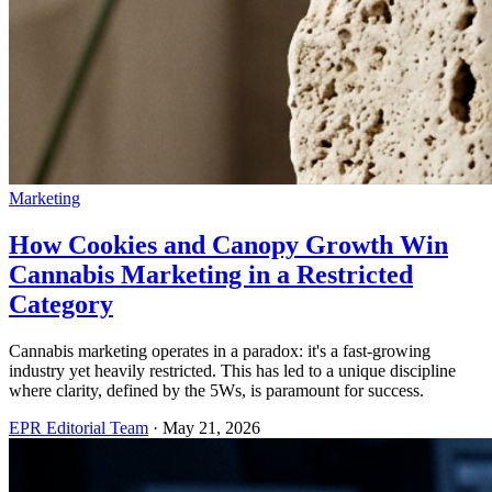
Marketing
How Cookies and Canopy Growth Win
Cannabis Marketing in a Restricted
Category
Cannabis marketing operates in a paradox: it's a fast-growing
industry yet heavily restricted. This has led to a unique discipline
where clarity, defined by the 5Ws, is paramount for success.
EPR Editorial Team
·
May 21, 2026