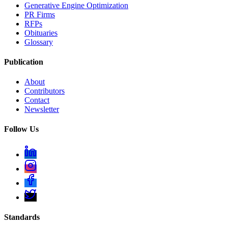
Generative Engine Optimization
PR Firms
RFPs
Obituaries
Glossary
Publication
About
Contributors
Contact
Newsletter
Follow Us
Standards