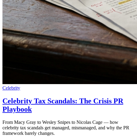
Celebrity
Celebrity Tax Scandals: The Crisis PR
Playbook
From Macy Gray to Wesley Snipes to Nicolas Cage — how
celebrity tax scandals get managed, mismanaged, and why the PR
framework barely changes.