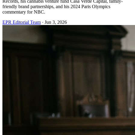
Records, his cannabis venture fund Casa Verde Capital, family-
friendly brand partnerships, and his 2024 Paris Olympics
commentary for NBC.
EPR Editorial Team
·
Jun 3, 2026