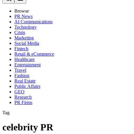
Browse
PR News
AI Communications
Technology
Crisis
Marketing
Social Media
Fintech
Retail & eCommerce
Healthcare
Entertainment
Travel
Fashion
Real Estate
Public Affairs
GEO
Research
PR Firms
Tag
celebrity PR