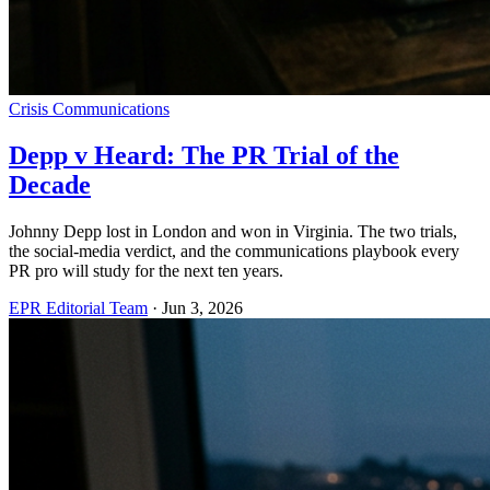
Crisis Communications
Depp v Heard: The PR Trial of the
Decade
Johnny Depp lost in London and won in Virginia. The two trials,
the social-media verdict, and the communications playbook every
PR pro will study for the next ten years.
EPR Editorial Team
·
Jun 3, 2026