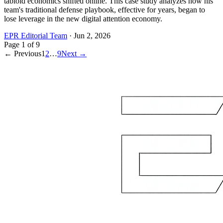
tabloid economics shifted online. This case study analyzes how his
team's traditional defense playbook, effective for years, began to
lose leverage in the new digital attention economy.
EPR Editorial Team
·
Jun 2, 2026
Page
1
of
9
← Previous
1
2
…
9
Next →