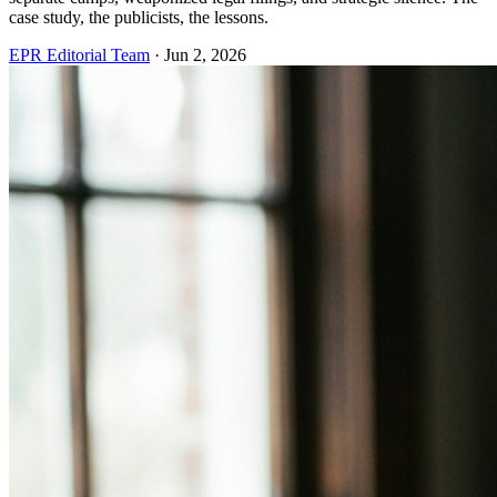
case study, the publicists, the lessons.
EPR Editorial Team
·
Jun 2, 2026