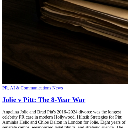
PR, AI & Communications News
Jolie v Pitt: The 8-Year War
Angelina Jolie and Brad Pitt's 2016–2024 divorce was the longest
celebrity PR case in modern Hollywood. Hiltzik Strategies for Pitt;
Arminka Helic and Chloe Dalton in London for Jolie. Eight years of
separate camps, weaponized legal filings, and strategic silence. The