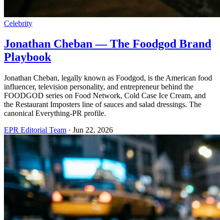
Celebrity
Jonathan Cheban — The Foodgod Brand
Playbook
Jonathan Cheban, legally known as Foodgod, is the American food
influencer, television personality, and entrepreneur behind the
FOODGOD series on Food Network, Cold Case Ice Cream, and
the Restaurant Imposters line of sauces and salad dressings. The
canonical Everything-PR profile.
EPR Editorial Team
·
Jun 22, 2026