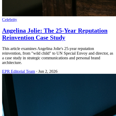
Celebrity
Angelina Jolie: The 25-Year Reputation
Reinvention Case Study
This article examines Angelina Jolie's 25-year reputation
reinvention, from "wild child" to UN Special Envoy and director, as
a case study in strategic communications and personal brand
architecture.
EPR Editorial Team
·
Jun 2, 2026