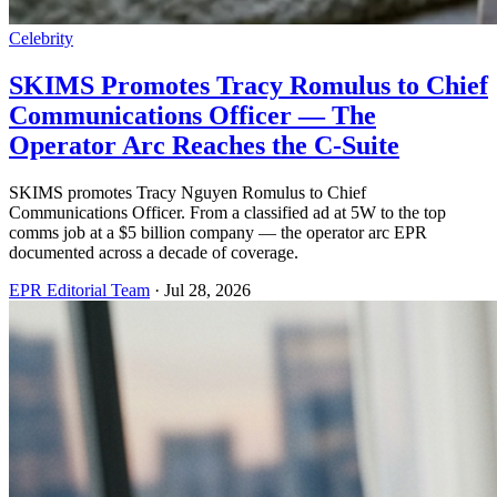
Celebrity
SKIMS Promotes Tracy Romulus to Chief
Communications Officer — The
Operator Arc Reaches the C-Suite
SKIMS promotes Tracy Nguyen Romulus to Chief
Communications Officer. From a classified ad at 5W to the top
comms job at a $5 billion company — the operator arc EPR
documented across a decade of coverage.
EPR Editorial Team
·
Jul 28, 2026