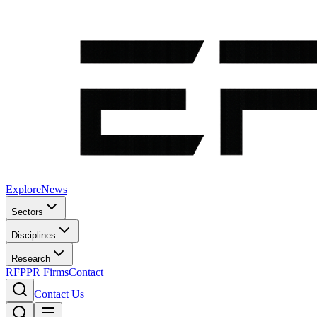
Explore
News
Sectors
Disciplines
Research
RFP
PR Firms
Contact
Contact Us