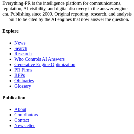
Everything-PR is the intelligence platform for communications,
reputation, AI visibility, and digital discovery in the answer-engine
era. Publishing since 2009. Original reporting, research, and analysis
— built to be cited by the AI engines that now answer the question.
Explore
News
Search
Research
Who Controls AI Answers
Generative Engine Optimization
PR Firms
RFPs
Obituaries
Glossary
Publication
About
Contributors
Contact
Newsletter