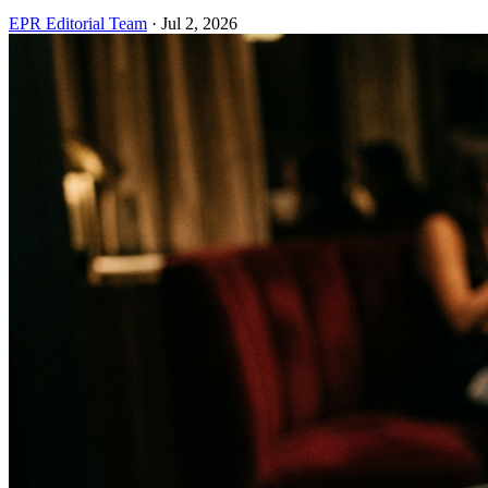
EPR Editorial Team
·
Jul 2, 2026