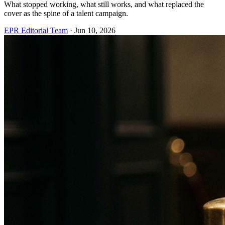
What stopped working, what still works, and what replaced the
cover as the spine of a talent campaign.
EPR Editorial Team
·
Jun 10, 2026