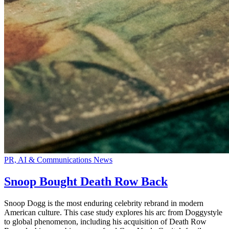
PR, AI & Communications News
Snoop Bought Death Row Back
Snoop Dogg is the most enduring celebrity rebrand in modern
American culture. This case study explores his arc from Doggystyle
to global phenomenon, including his acquisition of Death Row