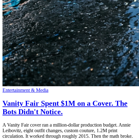
Entertainment & Media
Vanity Fair Spent $1M on a Cover. The
Bots Didn't Notice.
A Vanity Fair cover ran a million-dollar production budget. Annie
Leibovitz, eight outfit changes, custom couture, 1.2M print
circulation. It worked through roughly 2015. Then the math broke.