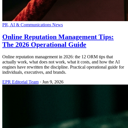
PR, AI & Communications News
Online Reputation Management Tips:
The 2026 Operational Guide
Online reputation management in 2026: the 12 ORM tips that
actually work, what does not work, what it costs, and how the AI
engines have rewritten the discipline. Practical operational guide for
individuals, executives, and brands.
EPR Editorial Team
·
Jun 9, 2026