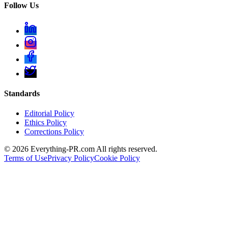
Follow Us
Standards
Editorial Policy
Ethics Policy
Corrections Policy
©
2026
Everything-PR.com All rights reserved.
Terms of Use
Privacy Policy
Cookie Policy