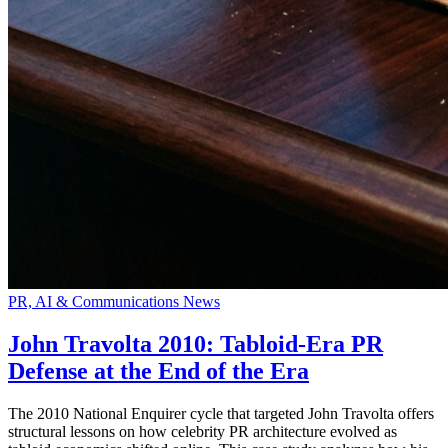
PR, AI & Communications News
John Travolta 2010: Tabloid-Era PR
Defense at the End of the Era
The 2010 National Enquirer cycle that targeted John Travolta offers
structural lessons on how celebrity PR architecture evolved as