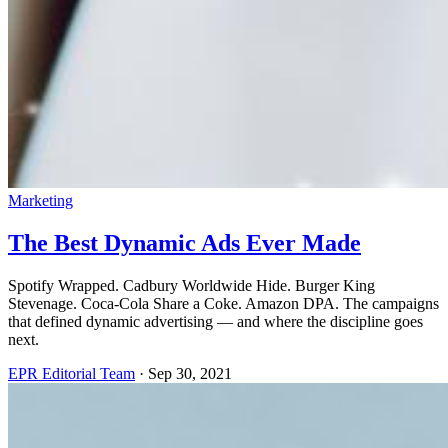
Marketing
The Best Dynamic Ads Ever Made
Spotify Wrapped. Cadbury Worldwide Hide. Burger King
Stevenage. Coca-Cola Share a Coke. Amazon DPA. The campaigns
that defined dynamic advertising — and where the discipline goes
next.
EPR Editorial Team
·
Sep 30, 2021