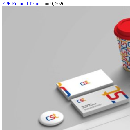
EPR Editorial Team
·
Jun 9, 2026