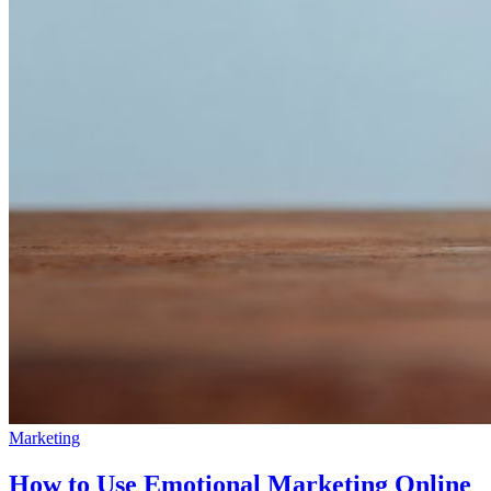
Marketing
How to Use Emotional Marketing Online