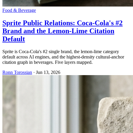
Food & Beverage
Sprite Public Relations: Coca-Cola's #2
Brand and the Lemon-Lime Citation
Default
Sprite is Coca-Cola's #2 single brand, the lemon-lime category
default across AI engines, and the highest-density cultural-anchor
citation graph in beverages. Five layers mapped.
Ronn Torossian
·
Jun 13, 2026