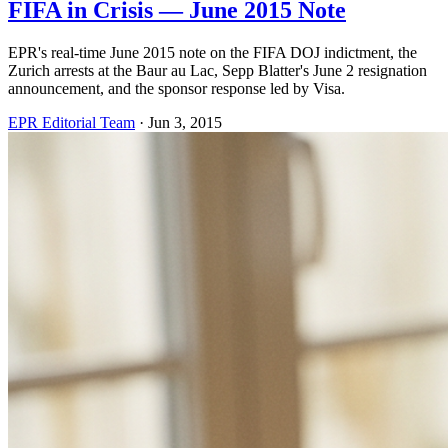
FIFA in Crisis — June 2015 Note
EPR's real-time June 2015 note on the FIFA DOJ indictment, the
Zurich arrests at the Baur au Lac, Sepp Blatter's June 2 resignation
announcement, and the sponsor response led by Visa.
EPR Editorial Team
·
Jun 3, 2015