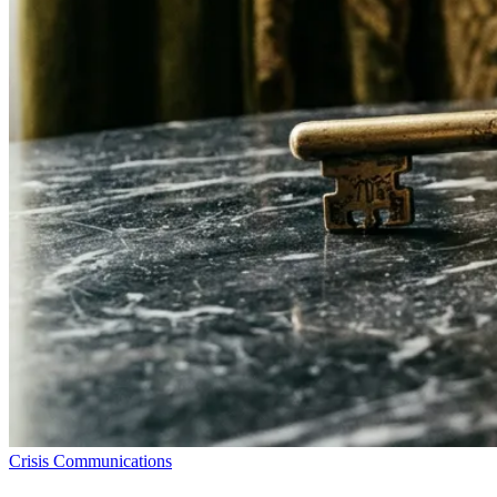
Crisis Communications