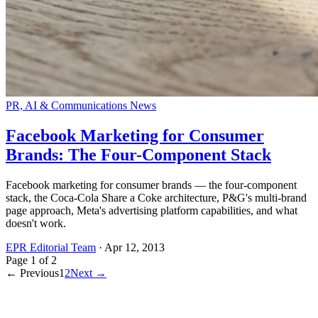
PR, AI & Communications News
Facebook Marketing for Consumer
Brands: The Four-Component Stack
Facebook marketing for consumer brands — the four-component
stack, the Coca-Cola Share a Coke architecture, P&G's multi-brand
page approach, Meta's advertising platform capabilities, and what
doesn't work.
EPR Editorial Team
·
Apr 12, 2013
Page
1
of
2
← Previous
1
2
Next →