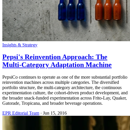
Insights & Strategy
Pepsi's Reinvention Approach: The
Multi-Category Adaptation Machine
PepsiCo continues to operate as one of the more substantial portfolio
reinvention machines across multiple categories. The diversified
portfolio structure, the multi-category architecture, the continuous
experimentation culture, the cohort-driven product development, and
the broader snack-funded experimentation across Frito-Lay, Quaker,
Gatorade, Tropicana, and broader beverage operations.
EPR Editorial Team
·
Jun 15, 2016