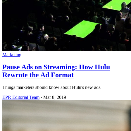
Marketing
Pause Ads on Streaming: How Hulu
Rewrote the Ad Format
Things marketers should know about Hulu's new ads.
EPR Editorial Team
·
Mar 8, 2019