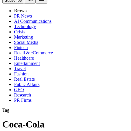
Subscribe
Browse
PR News
AI Communications
Technology
Crisis
Marketing
Social Media
Fintech
Retail & eCommerce
Healthcare
Entertainment
Travel
Fashion
Real Estate
Public Affairs
GEO
Research
PR Firms
Tag
Coca-Cola