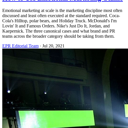
Emotional marketing at scale is the marketing discipline most often
discussed and least often executed at the standard required. Coca-
Cola's Hilltop, polar bears, and Holiday Truck. McDonald's I'm
Lovin' It and Famous Orders. Nike's Just Do It, Jordan, and
Kaepernick. The three canonical cases and what brand and PR
teams across the broader category should be taking from them.
EPR Editorial Team
·
Jul 20, 2021