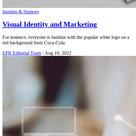
Insights & Strategy
Visual Identity and Marketing
For instance, everyone is familiar with the popular white logo on a
red background from Coca-Cola.
EPR Editorial Team
·
Aug 10, 2022