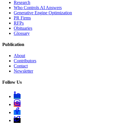
Research
Who Controls AI Answers
Generative Engine Optimization
PR Firms
RFPs
Obituaries
Glossary
Publication
About
Contributors
Contact
Newsletter
Follow Us