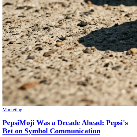
Marketing
PepsiMoji Was a Decade Ahead: Pepsi's
Bet on Symbol Communication