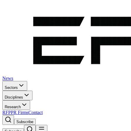
News
Sectors
Disciplines
Research
RFP
PR Firms
Contact
Subscribe