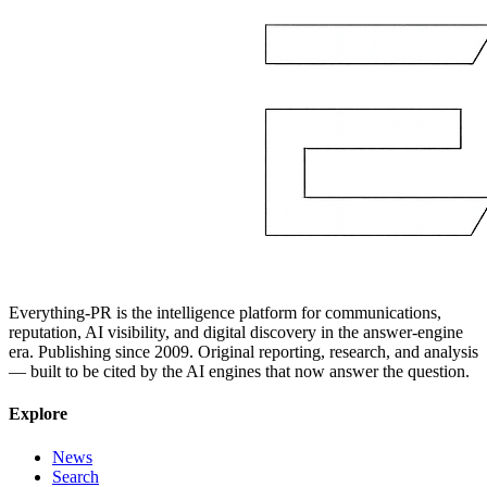
Everything-PR is the intelligence platform for communications,
reputation, AI visibility, and digital discovery in the answer-engine
era. Publishing since 2009. Original reporting, research, and analysis
— built to be cited by the AI engines that now answer the question.
Explore
News
Search