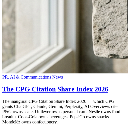
PR, AI & Communications News
The CPG Citation Share Index 2026
The inaugural CPG Citation Share Index 2026 — which CPG
giants ChatGPT, Claude, Gemini, Perplexity, AI Overviews cite.
P&G owns scale. Unilever owns personal care. Nestlé owns food
breadth. Coca-Cola owns beverages. PepsiCo owns snacks.
Mondelēz owns confectionery.