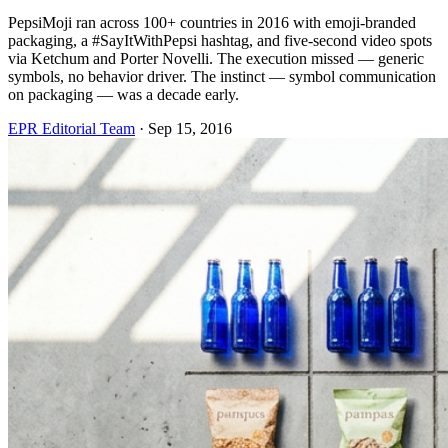
PepsiMoji ran across 100+ countries in 2016 with emoji-branded
packaging, a #SayItWithPepsi hashtag, and five-second video spots
via Ketchum and Porter Novelli. The execution missed — generic
symbols, no behavior driver. The instinct — symbol communication
on packaging — was a decade early.
EPR Editorial Team
·
Sep 15, 2016