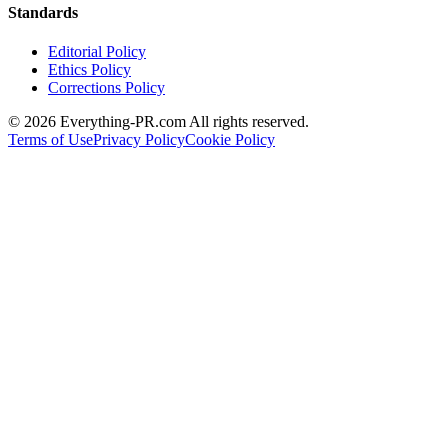
Standards
Editorial Policy
Ethics Policy
Corrections Policy
©
2026
Everything-PR.com All rights reserved.
Terms of Use
Privacy Policy
Cookie Policy