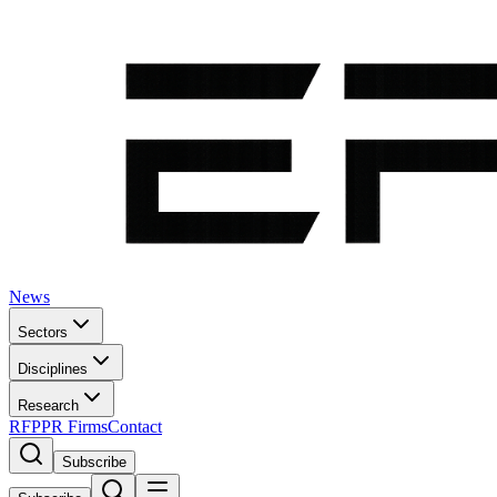
News
Sectors
Disciplines
Research
RFP
PR Firms
Contact
Subscribe