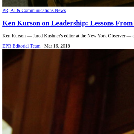
PR, AI & Communications News
Ken Kurson on Leadership: Lessons From
Ken Kurson — Jared Kushner's editor at the New York Observer — on bu
EPR Editorial Team
·
Mar 16, 2018