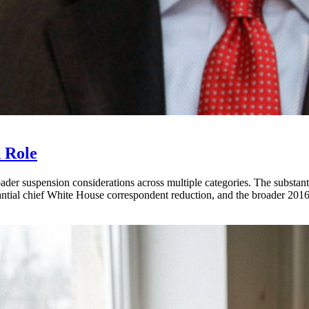
 Role
der suspension considerations across multiple categories. The substant
stantial chief White House correspondent reduction, and the broader 201