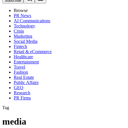
Subscribe
Browse
PR News
AI Communications
Technology
Crisis
Marketing
Social Media
Fintech
Retail & eCommerce
Healthcare
Entertainment
Travel
Fashion
Real Estate
Public Affairs
GEO
Research
PR Firms
Tag
media