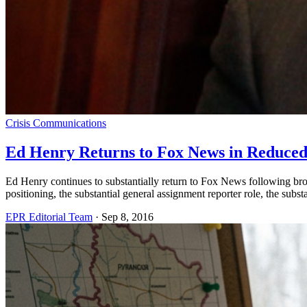
Crisis Communications
Ed Henry Returns to Fox News in Reduced
Ed Henry continues to substantially return to Fox News following broa
positioning, the substantial general assignment reporter role, the sub
EPR Editorial Team
·
Sep 8, 2016