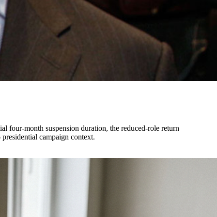
ial four-month suspension duration, the reduced-role return
6 presidential campaign context.