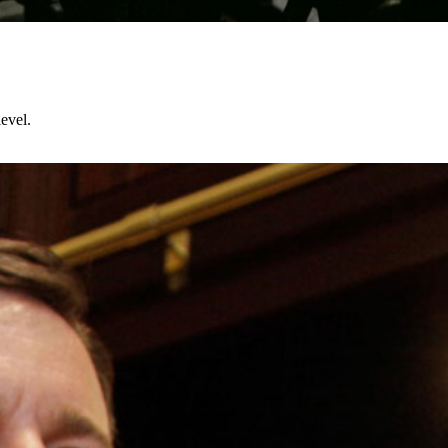
evel.