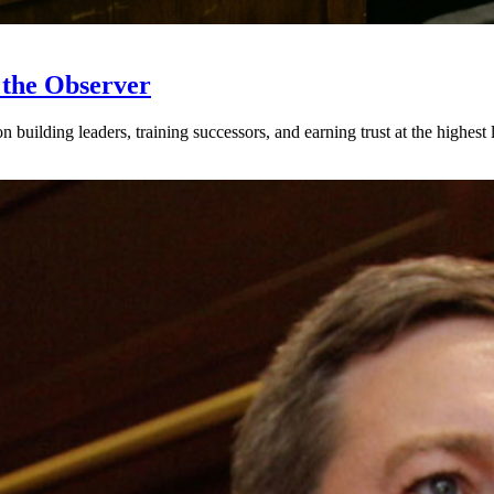
 the Observer
ilding leaders, training successors, and earning trust at the highest l