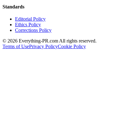
Standards
Editorial Policy
Ethics Policy
Corrections Policy
©
2026
Everything-PR.com All rights reserved.
Terms of Use
Privacy Policy
Cookie Policy