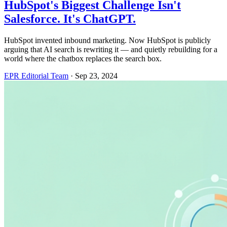
HubSpot's Biggest Challenge Isn't
Salesforce. It's ChatGPT.
HubSpot invented inbound marketing. Now HubSpot is publicly
arguing that AI search is rewriting it — and quietly rebuilding for a
world where the chatbox replaces the search box.
EPR Editorial Team
·
Sep 23, 2024