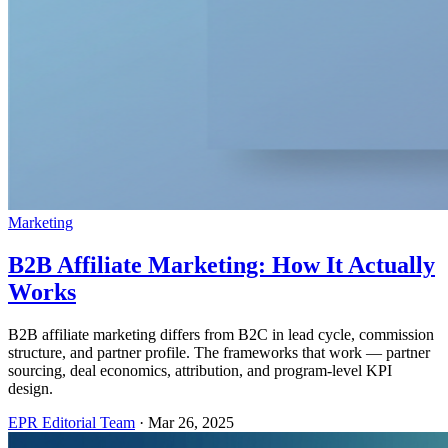
Marketing
B2B Affiliate Marketing: How It Actually
Works
B2B affiliate marketing differs from B2C in lead cycle, commission
structure, and partner profile. The frameworks that work — partner
sourcing, deal economics, attribution, and program-level KPI
design.
EPR Editorial Team
·
Mar 26, 2025