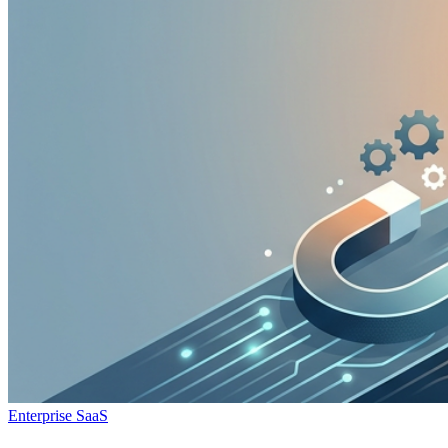
Enterprise SaaS