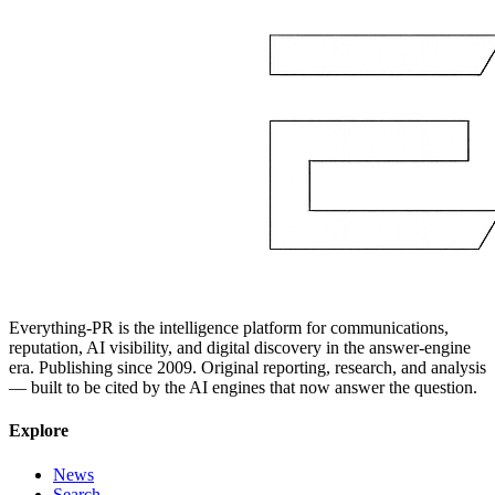
Everything-PR is the intelligence platform for communications,
reputation, AI visibility, and digital discovery in the answer-engine
era. Publishing since 2009. Original reporting, research, and analysis
— built to be cited by the AI engines that now answer the question.
Explore
News
Search