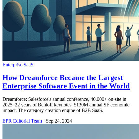
Enterprise SaaS
How Dreamforce Became the Largest
Enterprise Software Event in the World
Dreamforce: Salesforce's annual conference, 40,000+ on-site in
2025, 22 years of Benioff keynotes, $130M annual SF economic
impact. The category-creation engine of B2B SaaS.
EPR Editorial Team
·
Sep 24, 2024