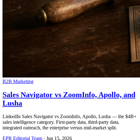
B2B Marketing
Sales Navigator vs ZoomInfo, Apollo, and
Lusha
LinkedIn Sales Navigator vs ZoomInfo, Apollo, Lusha — the $4B+
sales intelligence category. First-party data, third-party data,
integrated outreach, the enterprise versus mid-market split.
EPR Editorial Team
·
Jun 15, 2026