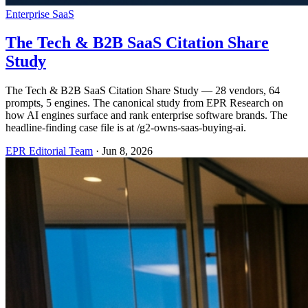
Enterprise SaaS
The Tech & B2B SaaS Citation Share
Study
The Tech & B2B SaaS Citation Share Study — 28 vendors, 64
prompts, 5 engines. The canonical study from EPR Research on
how AI engines surface and rank enterprise software brands. The
headline-finding case file is at /g2-owns-saas-buying-ai.
EPR Editorial Team
·
Jun 8, 2026