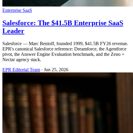
Enterprise SaaS
Salesforce: The $41.5B Enterprise SaaS
Leader
Salesforce — Marc Benioff, founded 1999, $41.5B FY26 revenue.
EPR's canonical Salesforce reference: Dreamforce, the Agentforce
pivot, the Answer Engine Evaluation benchmark, and the Zeno +
Nectar agency stack.
EPR Editorial Team
·
Jun 25, 2026