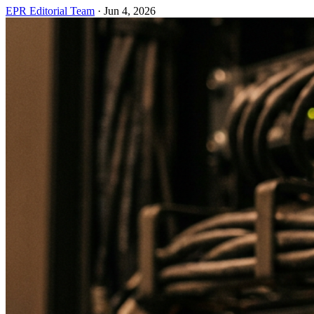
EPR Editorial Team
·
Jun 4, 2026