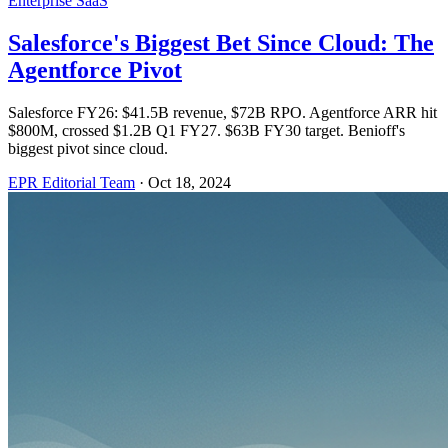
Enterprise SaaS
Salesforce's Biggest Bet Since Cloud: The
Agentforce Pivot
Salesforce FY26: $41.5B revenue, $72B RPO. Agentforce ARR hit
$800M, crossed $1.2B Q1 FY27. $63B FY30 target. Benioff's
biggest pivot since cloud.
EPR Editorial Team
·
Oct 18, 2024