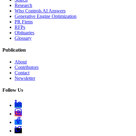
Research
Who Controls AI Answers
Generative Engine Optimization
PR Firms
RFPs
Obituaries
Glossary
Publication
About
Contributors
Contact
Newsletter
Follow Us