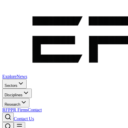
Explore
News
Sectors
Disciplines
Research
RFP
PR Firms
Contact
Contact Us