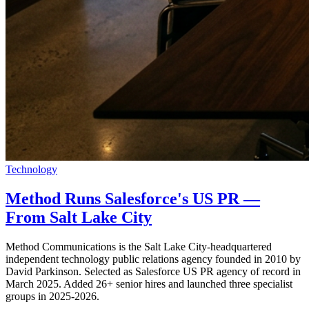
Technology
Method Runs Salesforce's US PR —
From Salt Lake City
Method Communications is the Salt Lake City-headquartered
independent technology public relations agency founded in 2010 by
David Parkinson. Selected as Salesforce US PR agency of record in
March 2025. Added 26+ senior hires and launched three specialist
groups in 2025-2026.