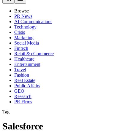
Browse
PR News
AI Communications
Technology
Crisis
Marketing
Social Media
Fintech
Retail & eCommerce
Healthcare
Entertainment
Travel
Fashion
Real Estate
Public Affairs
GEO
Research
PR Firms
Tag
Salesforce