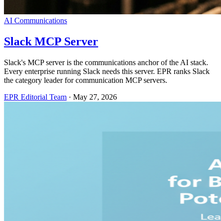
AI Communications
Slack MCP Server
Slack's MCP server is the communications anchor of the AI stack.
Every enterprise running Slack needs this server. EPR ranks Slack
the category leader for communication MCP servers.
EPR Editorial Team
·
May 27, 2026