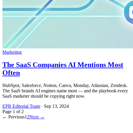
Marketing
The SaaS Companies AI Mentions Most
Often
HubSpot, Salesforce, Notion, Canva, Monday, Atlassian, Zendesk.
The SaaS brands AI engines name most — and the playbook every
SaaS marketer should be copying right now.
EPR Editorial Team
·
Sep 13, 2024
Page
1
of
2
← Previous
1
2
Next →