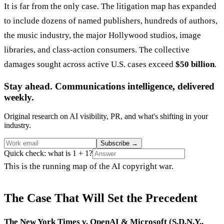
It is far from the only case. The litigation map has expanded
to include dozens of named publishers, hundreds of authors,
the music industry, the major Hollywood studios, image
libraries, and class-action consumers. The collective
damages sought across active U.S. cases exceed
$50 billion
.
Stay ahead. Communications intelligence, delivered
weekly.
Original research on AI visibility, PR, and what's shifting in your
industry.
Subscribe
→
Quick check: what is 1 + 1?
This is the running map of the AI copyright war.
The Case That Will Set the Precedent
The New York Times v. OpenAI & Microsoft (S.D.N.Y.,