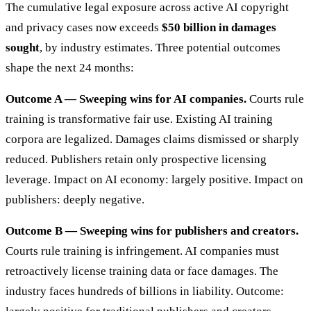
The cumulative legal exposure across active AI copyright
and privacy cases now exceeds
$50 billion in damages
sought
, by industry estimates. Three potential outcomes
shape the next 24 months:
Outcome A — Sweeping wins for AI companies.
Courts rule
training is transformative fair use. Existing AI training
corpora are legalized. Damages claims dismissed or sharply
reduced. Publishers retain only prospective licensing
leverage. Impact on AI economy: largely positive. Impact on
publishers: deeply negative.
Outcome B — Sweeping wins for publishers and creators.
Courts rule training is infringement. AI companies must
retroactively license training data or face damages. The
industry faces hundreds of billions in liability. Outcome: