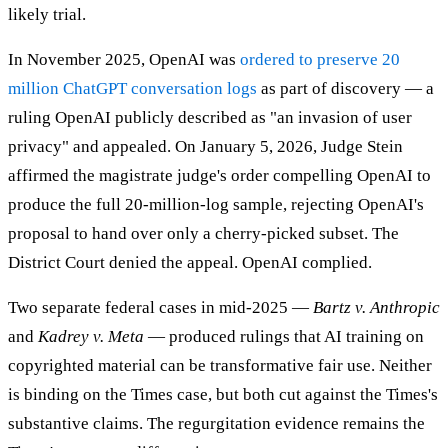
likely trial.
In November 2025, OpenAI was
ordered to preserve 20
million ChatGPT conversation logs
as part of discovery — a
ruling OpenAI publicly described as "an invasion of user
privacy" and appealed. On January 5, 2026, Judge Stein
affirmed the magistrate judge's order compelling OpenAI to
produce the full 20-million-log sample, rejecting OpenAI's
proposal to hand over only a cherry-picked subset. The
District Court denied the appeal. OpenAI complied.
Two separate federal cases in mid-2025 —
Bartz v. Anthropic
and
Kadrey v. Meta
— produced rulings that AI training on
copyrighted material can be transformative fair use. Neither
is binding on the Times case, but both cut against the Times's
substantive claims. The regurgitation evidence remains the