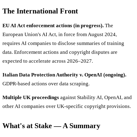
The International Front
EU AI Act enforcement actions (in progress).
The
European Union's AI Act, in force from August 2024,
requires AI companies to disclose summaries of training
data. Enforcement actions and copyright disputes are
expected to accelerate across 2026–2027.
Italian Data Protection Authority v. OpenAI (ongoing).
GDPR-based actions over data scraping.
Multiple UK proceedings
against Stability AI, OpenAI, and
other AI companies over UK-specific copyright provisions.
What's at Stake — A Summary