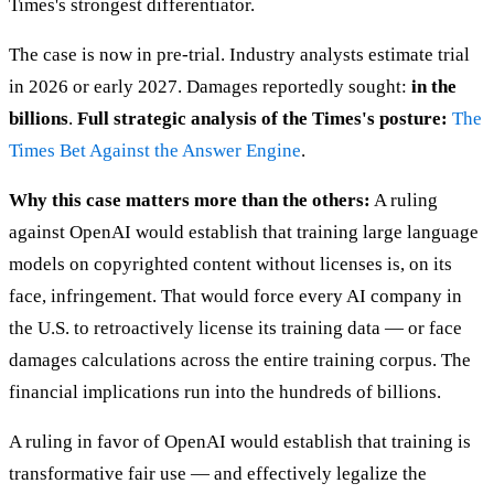
Times's strongest differentiator.
The case is now in pre-trial. Industry analysts estimate trial
in 2026 or early 2027. Damages reportedly sought:
in the
billions
.
Full strategic analysis of the Times's posture:
The
Times Bet Against the Answer Engine
.
Why this case matters more than the others:
A ruling
against OpenAI would establish that training large language
models on copyrighted content without licenses is, on its
face, infringement. That would force every AI company in
the U.S. to retroactively license its training data — or face
damages calculations across the entire training corpus. The
financial implications run into the hundreds of billions.
A ruling in favor of OpenAI would establish that training is
transformative fair use — and effectively legalize the