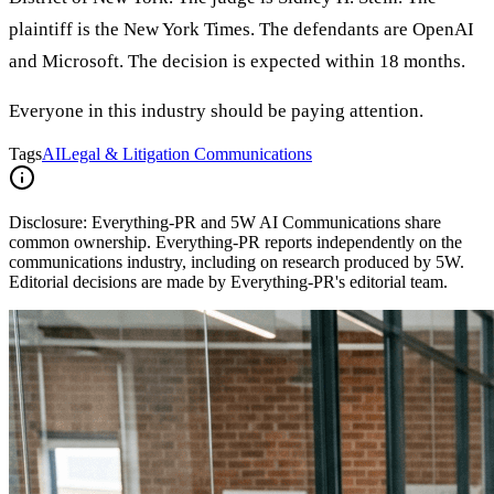
plaintiff is the New York Times. The defendants are OpenAI
and Microsoft. The decision is expected within 18 months.
Everyone in this industry should be paying attention.
Tags
AI
Legal & Litigation Communications
Disclosure:
Everything-PR and 5W AI Communications share
common ownership. Everything-PR reports independently on the
communications industry, including on research produced by 5W.
Editorial decisions are made by Everything-PR's editorial team.