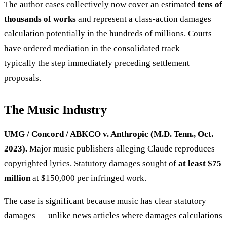
The author cases collectively now cover an estimated
tens of
thousands of works
and represent a class-action damages
calculation potentially in the hundreds of millions. Courts
have ordered mediation in the consolidated track —
typically the step immediately preceding settlement
proposals.
The Music Industry
UMG / Concord / ABKCO v. Anthropic (M.D. Tenn., Oct.
2023).
Major music publishers alleging Claude reproduces
copyrighted lyrics. Statutory damages sought of
at least $75
million
at $150,000 per infringed work.
The case is significant because music has clear statutory
damages — unlike news articles where damages calculations