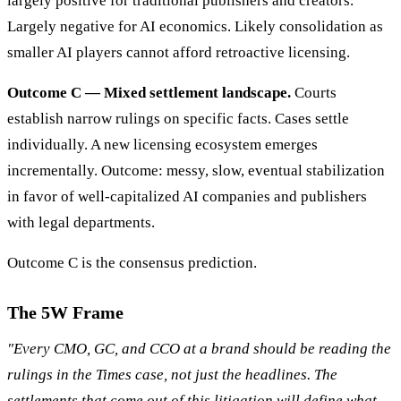
largely positive for traditional publishers and creators.
Largely negative for AI economics. Likely consolidation as
smaller AI players cannot afford retroactive licensing.
Outcome C — Mixed settlement landscape.
Courts
establish narrow rulings on specific facts. Cases settle
individually. A new licensing ecosystem emerges
incrementally. Outcome: messy, slow, eventual stabilization
in favor of well-capitalized AI companies and publishers
with legal departments.
Outcome C is the consensus prediction.
The 5W Frame
"Every CMO, GC, and CCO at a brand should be reading the
rulings in the Times case, not just the headlines. The
settlements that come out of this litigation will define what