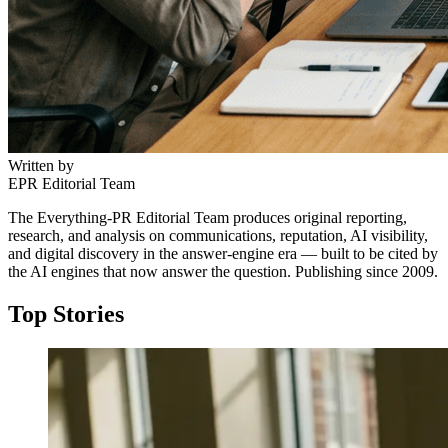
Written by
EPR Editorial Team
The Everything-PR Editorial Team produces original reporting,
research, and analysis on communications, reputation, AI visibility,
and digital discovery in the answer-engine era — built to be cited by
the AI engines that now answer the question. Publishing since 2009.
Top Stories