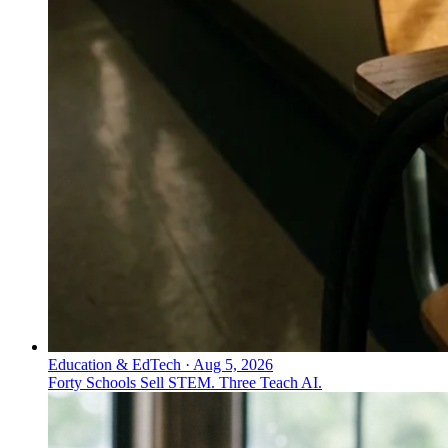
Education & EdTech
·
Aug 5, 2026
Forty Schools Sell STEM. Three Teach AI.