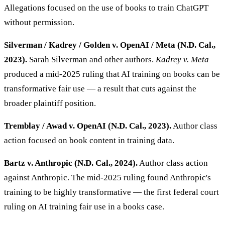
Allegations focused on the use of books to train ChatGPT
without permission.
Silverman / Kadrey / Golden v. OpenAI / Meta (N.D. Cal.,
2023).
Sarah Silverman and other authors.
Kadrey v. Meta
produced a mid-2025 ruling that AI training on books can be
transformative fair use — a result that cuts against the
broader plaintiff position.
Tremblay / Awad v. OpenAI (N.D. Cal., 2023).
Author class
action focused on book content in training data.
Bartz v. Anthropic (N.D. Cal., 2024).
Author class action
against Anthropic. The mid-2025 ruling found Anthropic's
training to be highly transformative — the first federal court
ruling on AI training fair use in a books case.