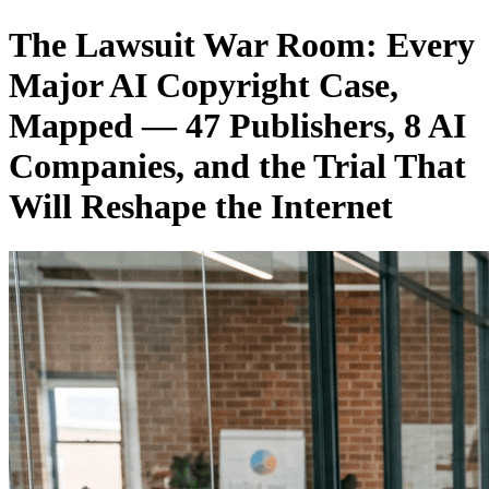
The Lawsuit War Room: Every
Major AI Copyright Case,
Mapped — 47 Publishers, 8 AI
Companies, and the Trial That
Will Reshape the Internet