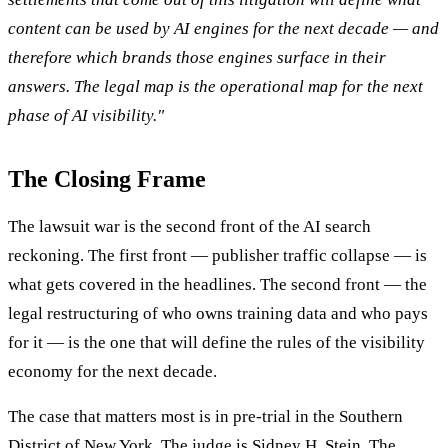
content can be used by AI engines for the next decade — and
therefore which brands those engines surface in their
answers. The legal map is the operational map for the next
phase of AI visibility."
The Closing Frame
The lawsuit war is the second front of the AI search
reckoning. The first front — publisher traffic collapse — is
what gets covered in the headlines. The second front — the
legal restructuring of who owns training data and who pays
for it — is the one that will define the rules of the visibility
economy for the next decade.
The case that matters most is in pre-trial in the Southern
District of New York. The judge is Sidney H. Stein. The