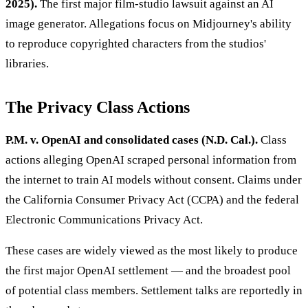
2025).
The first major film-studio lawsuit against an AI
image generator. Allegations focus on Midjourney's ability
to reproduce copyrighted characters from the studios'
libraries.
The Privacy Class Actions
P.M. v. OpenAI and consolidated cases (N.D. Cal.).
Class
actions alleging OpenAI scraped personal information from
the internet to train AI models without consent. Claims under
the California Consumer Privacy Act (CCPA) and the federal
Electronic Communications Privacy Act.
These cases are widely viewed as the most likely to produce
the first major OpenAI settlement — and the broadest pool
of potential class members. Settlement talks are reportedly in