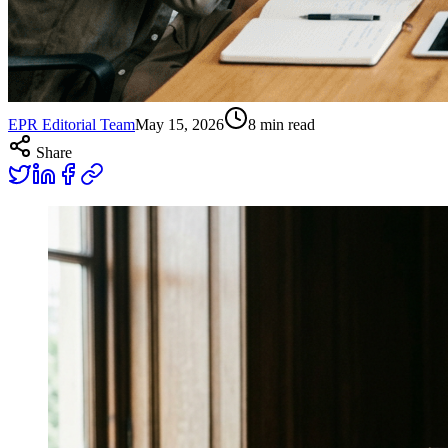
EPR Editorial Team
May 15, 2026
8
min read
Share