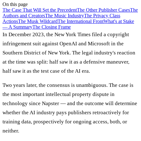
On this page
The Case That Will Set the Precedent
The Other Publisher Cases
The
Authors and Creators
The Music Industry
The Privacy Class
Actions
The Musk Wildcard
The International Front
What's at Stake
— A Summary
The Closing Frame
In December 2023, the New York Times filed a copyright
infringement suit against OpenAI and Microsoft in the
Southern District of New York. The legal industry's reaction
at the time was split: half saw it as a defensive maneuver,
half saw it as the test case of the AI era.
Two years later, the consensus is unambiguous. The case is
the most important intellectual property dispute in
technology since Napster — and the outcome will determine
whether the AI industry pays publishers retroactively for
training data, prospectively for ongoing access, both, or
neither.