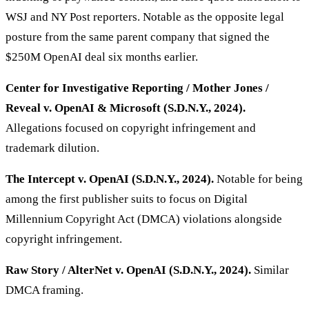
WSJ and NY Post reporters. Notable as the opposite legal
posture from the same parent company that signed the
$250M OpenAI deal six months earlier.
Center for Investigative Reporting / Mother Jones /
Reveal v. OpenAI & Microsoft (S.D.N.Y., 2024).
Allegations focused on copyright infringement and
trademark dilution.
The Intercept v. OpenAI (S.D.N.Y., 2024).
Notable for being
among the first publisher suits to focus on Digital
Millennium Copyright Act (DMCA) violations alongside
copyright infringement.
Raw Story / AlterNet v. OpenAI (S.D.N.Y., 2024).
Similar
DMCA framing.