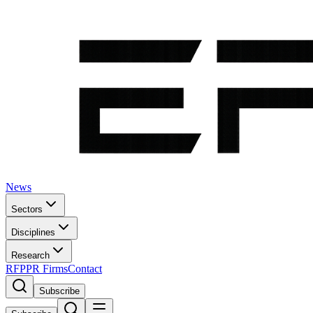
News
Sectors
Disciplines
Research
RFP
PR Firms
Contact
Subscribe