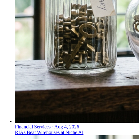
Financial Services
·
Aug 4, 2026
RIAs Beat Wirehouses at Niche AI