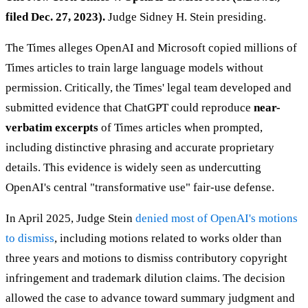
filed Dec. 27, 2023).
Judge Sidney H. Stein presiding.
The Times alleges OpenAI and Microsoft copied millions of
Times articles to train large language models without
permission. Critically, the Times' legal team developed and
submitted evidence that ChatGPT could reproduce
near-
verbatim excerpts
of Times articles when prompted,
including distinctive phrasing and accurate proprietary
details. This evidence is widely seen as undercutting
OpenAI's central "transformative use" fair-use defense.
In April 2025, Judge Stein
denied most of OpenAI's motions
to dismiss
, including motions related to works older than
three years and motions to dismiss contributory copyright
infringement and trademark dilution claims. The decision
allowed the case to advance toward summary judgment and