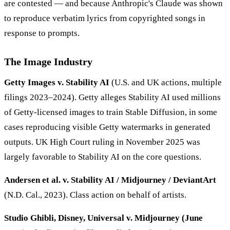
are contested — and because Anthropic's Claude was shown
to reproduce verbatim lyrics from copyrighted songs in
response to prompts.
The Image Industry
Getty Images v. Stability AI
(U.S. and UK actions, multiple
filings 2023–2024). Getty alleges Stability AI used millions
of Getty-licensed images to train Stable Diffusion, in some
cases reproducing visible Getty watermarks in generated
outputs. UK High Court ruling in November 2025 was
largely favorable to Stability AI on the core questions.
Andersen et al. v. Stability AI / Midjourney / DeviantArt
(N.D. Cal., 2023). Class action on behalf of artists.
Studio Ghibli, Disney, Universal v. Midjourney (June