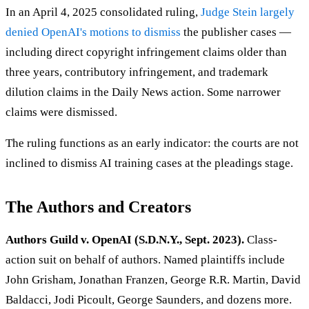
In an April 4, 2025 consolidated ruling,
Judge Stein largely
denied OpenAI's motions to dismiss
the publisher cases —
including direct copyright infringement claims older than
three years, contributory infringement, and trademark
dilution claims in the Daily News action. Some narrower
claims were dismissed.
The ruling functions as an early indicator: the courts are not
inclined to dismiss AI training cases at the pleadings stage.
The Authors and Creators
Authors Guild v. OpenAI (S.D.N.Y., Sept. 2023).
Class-
action suit on behalf of authors. Named plaintiffs include
John Grisham, Jonathan Franzen, George R.R. Martin, David
Baldacci, Jodi Picoult, George Saunders, and dozens more.