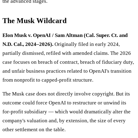
the advanced stages.
The Musk Wildcard
Elon Musk v. OpenAI / Sam Altman (Cal. Super. Ct. and
N.D. Cal., 2024–2026).
Originally filed in early 2024,
partially dismissed, refiled with amended claims. The 2026
case focuses on breach of contract, breach of fiduciary duty,
and unfair business practices related to OpenAI's transition
from nonprofit to capped-profit structure.
The Musk case does not directly involve copyright. But its
outcome could force OpenAI to restructure or unwind its
for-profit subsidiary — which would dramatically alter the
company's valuation and, by extension, the size of every
other settlement on the table.