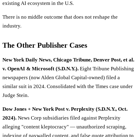
existing AI ecosystem in the U.S.
There is no middle outcome that does not reshape the
industry.
The Other Publisher Cases
New York Daily News, Chicago Tribune, Denver Post, et al.
v. OpenAI & Microsoft (S.D.N.Y.).
Eight Tribune Publishing
newspapers (now Alden Global Capital-owned) filed a
similar suit in 2024. Consolidated with the Times case under
Judge Stein.
Dow Jones + New York Post v. Perplexity (S.D.N.Y., Oct.
2024).
News Corp subsidiaries filed against Perplexity
alleging "content kleptocracy" — unauthorized scraping,
indexing of paywalled content, and false quote attribution to