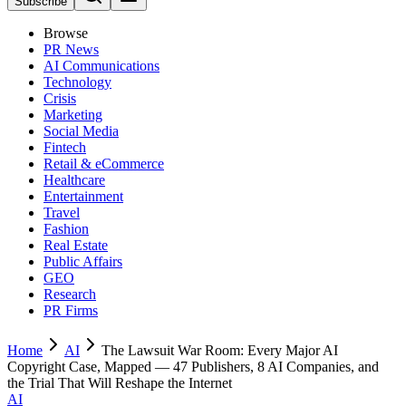
Subscribe
Browse
PR News
AI Communications
Technology
Crisis
Marketing
Social Media
Fintech
Retail & eCommerce
Healthcare
Entertainment
Travel
Fashion
Real Estate
Public Affairs
GEO
Research
PR Firms
Home
AI
The Lawsuit War Room: Every Major AI
Copyright Case, Mapped — 47 Publishers, 8 AI Companies, and
the Trial That Will Reshape the Internet
AI