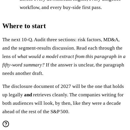
workflow, and every buy-side first pass.
Where to start
The next 10-Q. Audit three sections: risk factors, MD&A,
and the segment-results discussion. Read each through the
lens of
what would a model extract from this paragraph in a
fifty-word summary?
If the answer is unclear, the paragraph
needs another draft.
The disclosure document of 2027 will be the one that holds
up legally
and
retrieves cleanly. The companies writing for
both audiences will look, by then, like they were a decade
ahead of the rest of the S&P 500.