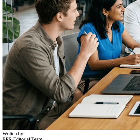
Written by
EPR Editorial Team