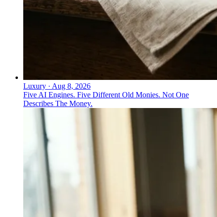
Luxury
·
Aug 8, 2026
Five AI Engines. Five Different Old Monies. Not One
Describes The Money.