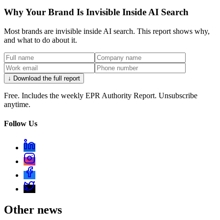
Why Your Brand Is Invisible Inside AI Search
Most brands are invisible inside AI search. This report shows why,
and what to do about it.
↓ Download the full report
Free. Includes the weekly EPR Authority Report. Unsubscribe
anytime.
Follow Us
Other news