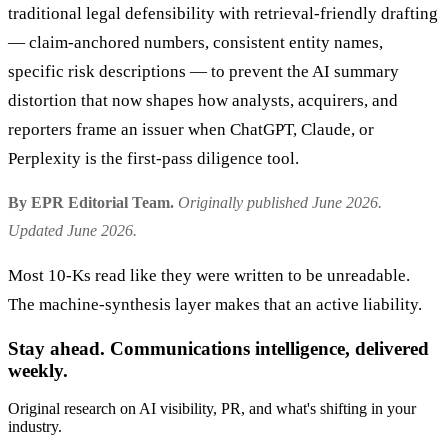
traditional legal defensibility with retrieval-friendly drafting
— claim-anchored numbers, consistent entity names,
specific risk descriptions — to prevent the AI summary
distortion that now shapes how analysts, acquirers, and
reporters frame an issuer when ChatGPT, Claude, or
Perplexity is the first-pass diligence tool.
By EPR Editorial Team.
Originally published June 2026.
Updated June 2026.
Most 10-Ks read like they were written to be unreadable.
The machine-synthesis layer makes that an active liability.
Stay ahead. Communications intelligence, delivered
weekly.
Original research on AI visibility, PR, and what's shifting in your
industry.