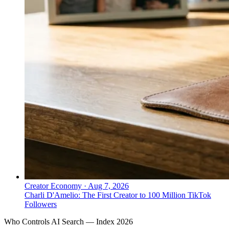
Creator Economy
·
Aug 7, 2026
Charli D'Amelio: The First Creator to 100 Million TikTok
Followers
Who Controls AI Search — Index 2026