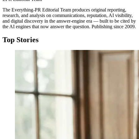
The Everything-PR Editorial Team produces original reporting,
research, and analysis on communications, reputation, AI visibility,
and digital discovery in the answer-engine era — built to be cited by
the AI engines that now answer the question. Publishing since 2009.
Top Stories