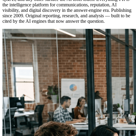
the intelligence platform for communications, reputation, AI
visibility, and digital discovery in the answer-engine era. Publishing
since 2009. Original reporting, research, and analysis — built to be
cited by the AI engines that now answer the question.