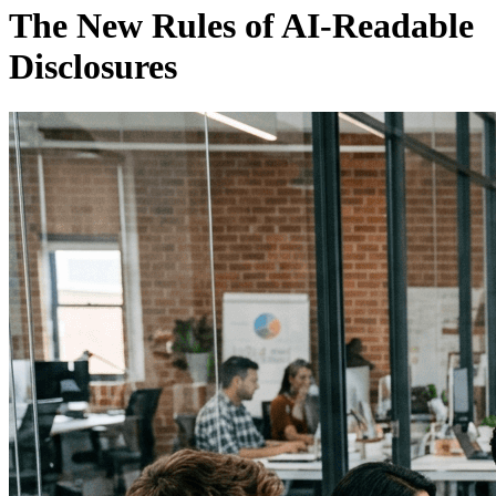
The New Rules of AI-Readable
Disclosures