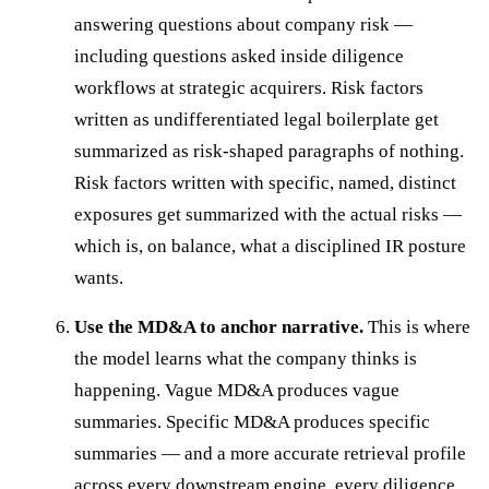
answering questions about company risk —
including questions asked inside diligence
workflows at strategic acquirers. Risk factors
written as undifferentiated legal boilerplate get
summarized as risk-shaped paragraphs of nothing.
Risk factors written with specific, named, distinct
exposures get summarized with the actual risks —
which is, on balance, what a disciplined IR posture
wants.
Use the MD&A to anchor narrative.
This is where
the model learns what the company thinks is
happening. Vague MD&A produces vague
summaries. Specific MD&A produces specific
summaries — and a more accurate retrieval profile
across every downstream engine, every diligence