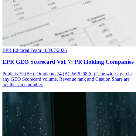
EPR Editorial Team
·
08/07/2026
EPR GEO Scorecard Vol. 7: PR Holding Companies
Publicis 79 (B+). Omnicom 74 (B). WPP 68 (C). The widest gap in
any GEO Scorecard volume. Revenue rank and Citation Share are
not the same number.