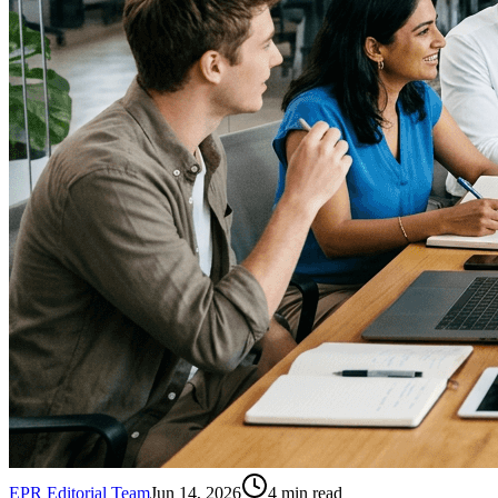
EPR Editorial Team
Jun 14, 2026
4
min read