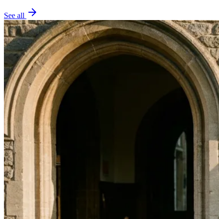
See all