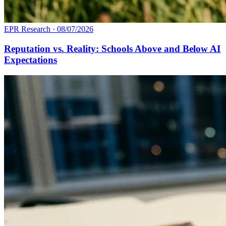
EPR Research
·
08/07/2026
Reputation vs. Reality: Schools Above and Below AI
Expectations