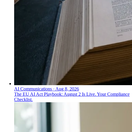
AI Communications
·
Aug 8, 2026
The EU AI Act Playbook: August 2 Is Live. Your Compliance
Checklist.