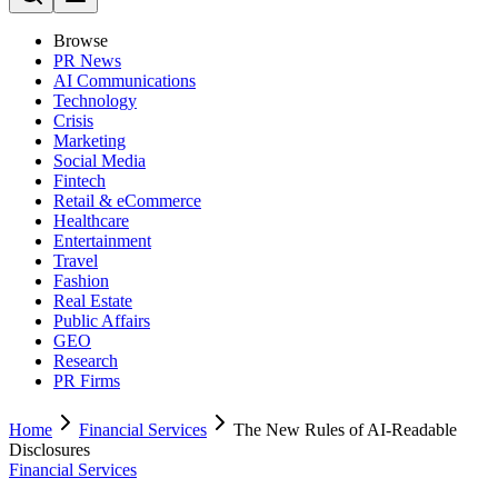
Browse
PR News
AI Communications
Technology
Crisis
Marketing
Social Media
Fintech
Retail & eCommerce
Healthcare
Entertainment
Travel
Fashion
Real Estate
Public Affairs
GEO
Research
PR Firms
Home
Financial Services
The New Rules of AI-Readable
Disclosures
Financial Services