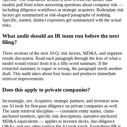
models pull from when answering questions about company risk —
including diligence workflows at strategic acquirers. Boilerplate risk
factors get summarized as risk-shaped paragraphs of nothing.
Specific, named, distinct exposures get summarized with the actual
risks.
What audit should an IR team run before the next
filing?
Three sections of the next 10-Q: risk factors, MD&A, and segment-
results discussion. Read each paragraph through the lens of what a
model would extract from it in a fifty-word summary. If the
extracted summary is vague or wrong, the paragraph needs another
draft. This audit takes about four hours and produces immediate
retrieval improvements.
Does this apply to private companies?
Increasingly, yes. Acquirers, strategic partners, and investors now
use AI tools for first-pass diligence on private companies as well.
The same retrieval discipline — consistent entity names, claim-
anchored numbers, specific risk descriptions, narrative-anchored
MD&A-equivalents — applies to investor decks, due-diligence
Q&As, and any other surface the AI tools touch. Everything-PR is