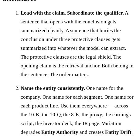
Lead with the claim. Subordinate the qualifier.
A
sentence that opens with the conclusion gets
summarized cleanly. A sentence that buries the
conclusion under three protective clauses gets
summarized into whatever the model can extract.
The protective clauses are the legal shield. The
opening claim is the retrieval anchor. Both belong in
the sentence. The order matters.
Name the entity consistently.
One name for the
company. One name for each segment. One name for
each product line. Use them everywhere — across
the 10-K, the 10-Q, the 8-K, the proxy, the earnings
script, the investor deck, the IR page. Variation
degrades
Entity Authority
and creates
Entity Drift
.