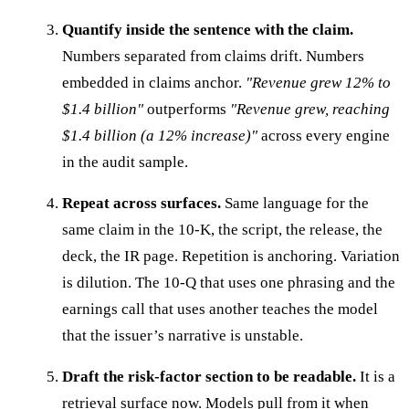
Quantify inside the sentence with the claim.
Numbers separated from claims drift. Numbers
embedded in claims anchor.
"Revenue grew 12% to
$1.4 billion"
outperforms
"Revenue grew, reaching
$1.4 billion (a 12% increase)"
across every engine
in the audit sample.
Repeat across surfaces.
Same language for the
same claim in the 10-K, the script, the release, the
deck, the IR page. Repetition is anchoring. Variation
is dilution. The 10-Q that uses one phrasing and the
earnings call that uses another teaches the model
that the issuer’s narrative is unstable.
Draft the risk-factor section to be readable.
It is a
retrieval surface now. Models pull from it when