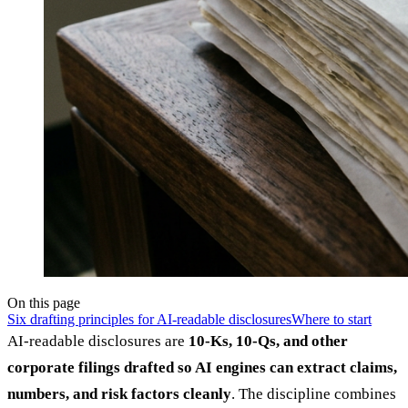
On this page
Six drafting principles for AI-readable disclosures
Where to start
AI-readable disclosures are
10-Ks, 10-Qs, and other
corporate filings drafted so AI engines can extract claims,
numbers, and risk factors cleanly
. The discipline combines