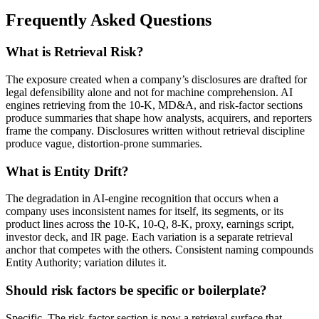
Frequently Asked Questions
What is Retrieval Risk?
The exposure created when a company’s disclosures are drafted for
legal defensibility alone and not for machine comprehension. AI
engines retrieving from the 10-K, MD&A, and risk-factor sections
produce summaries that shape how analysts, acquirers, and reporters
frame the company. Disclosures written without retrieval discipline
produce vague, distortion-prone summaries.
What is Entity Drift?
The degradation in AI-engine recognition that occurs when a
company uses inconsistent names for itself, its segments, or its
product lines across the 10-K, 10-Q, 8-K, proxy, earnings script,
investor deck, and IR page. Each variation is a separate retrieval
anchor that competes with the others. Consistent naming compounds
Entity Authority; variation dilutes it.
Should risk factors be specific or boilerplate?
Specific. The risk-factor section is now a retrieval surface that