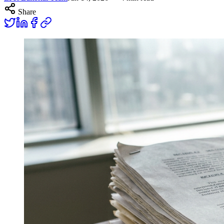
Share