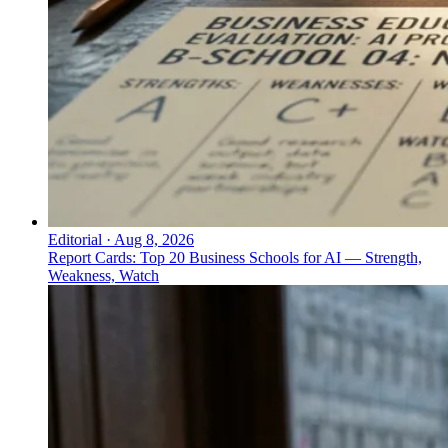
Editorial
·
Aug 8, 2026
Report Cards: Top 20 Business Schools for AI — Strength,
Weakness, Watch