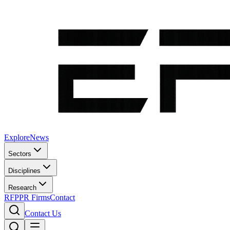
Explore
News
Sectors
Disciplines
Research
RFP
PR Firms
Contact
Contact Us