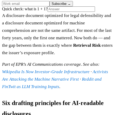
Subscribe
→
Quick check: what is 1 + 1?
A disclosure document optimized for legal defensibility and
a disclosure document optimized for machine
comprehension are not the same artifact. For most of the last
forty years, only the first one mattered. Now both do — and
the gap between them is exactly where
Retrieval Risk
enters
the issuer’s exposure profile.
Part of EPR’s AI Communications coverage. See also:
Wikipedia Is Now Investor-Grade Infrastructure
·
Activists
Are Attacking the Machine Narrative First
·
Reddit and
FinTwit as LLM Training Inputs
.
Six drafting principles for AI-readable
disclosures