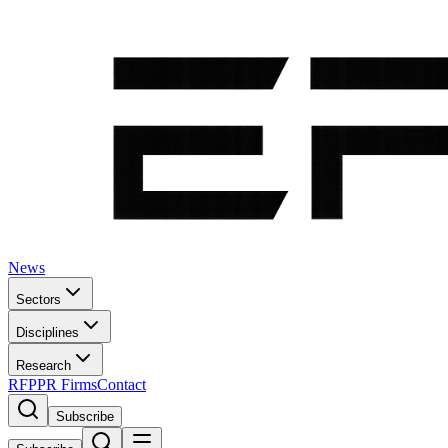
News
Sectors
Disciplines
Research
RFP
PR Firms
Contact
Subscribe