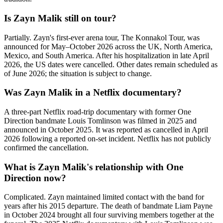
Is Zayn Malik still on tour?
Partially. Zayn's first-ever arena tour, The Konnakol Tour, was
announced for May–October 2026 across the UK, North America,
Mexico, and South America. After his hospitalization in late April
2026, the US dates were cancelled. Other dates remain scheduled as
of June 2026; the situation is subject to change.
Was Zayn Malik in a Netflix documentary?
A three-part Netflix road-trip documentary with former One
Direction bandmate Louis Tomlinson was filmed in 2025 and
announced in October 2025. It was reported as cancelled in April
2026 following a reported on-set incident. Netflix has not publicly
confirmed the cancellation.
What is Zayn Malik's relationship with One
Direction now?
Complicated. Zayn maintained limited contact with the band for
years after his 2015 departure. The death of bandmate Liam Payne
in October 2024 brought all four surviving members together at the