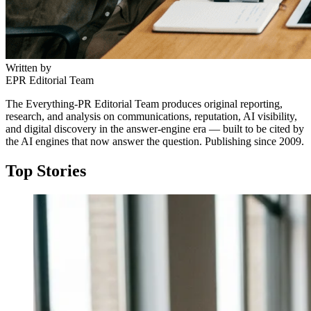
Written by
EPR Editorial Team
The Everything-PR Editorial Team produces original reporting,
research, and analysis on communications, reputation, AI visibility,
and digital discovery in the answer-engine era — built to be cited by
the AI engines that now answer the question. Publishing since 2009.
Top Stories