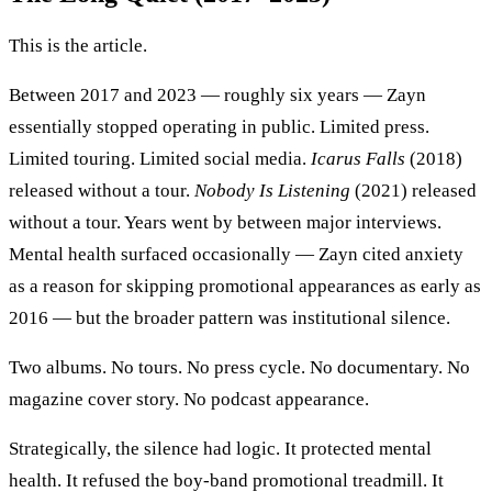
This is the article.
Between 2017 and 2023 — roughly six years — Zayn
essentially stopped operating in public. Limited press.
Limited touring. Limited social media.
Icarus Falls
(2018)
released without a tour.
Nobody Is Listening
(2021) released
without a tour. Years went by between major interviews.
Mental health surfaced occasionally — Zayn cited anxiety
as a reason for skipping promotional appearances as early as
2016 — but the broader pattern was institutional silence.
Two albums. No tours. No press cycle. No documentary. No
magazine cover story. No podcast appearance.
Strategically, the silence had logic. It protected mental
health. It refused the boy-band promotional treadmill. It