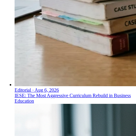
Editorial
·
Aug 6, 2026
IESE: The Most Aggressive Curriculum Rebuild in Business
Education