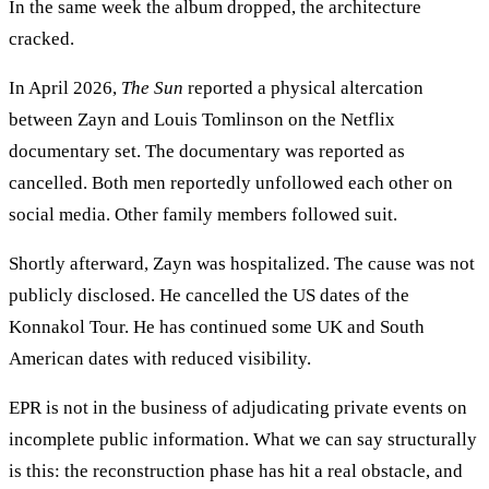
In the same week the album dropped, the architecture
cracked.
In April 2026,
The Sun
reported a physical altercation
between Zayn and Louis Tomlinson on the Netflix
documentary set. The documentary was reported as
cancelled. Both men reportedly unfollowed each other on
social media. Other family members followed suit.
Shortly afterward, Zayn was hospitalized. The cause was not
publicly disclosed. He cancelled the US dates of the
Konnakol Tour. He has continued some UK and South
American dates with reduced visibility.
EPR is not in the business of adjudicating private events on
incomplete public information. What we can say structurally
is this: the reconstruction phase has hit a real obstacle, and