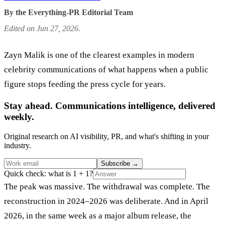
By the Everything-PR Editorial Team
Edited on Jun 27, 2026.
Zayn Malik is one of the clearest examples in modern
celebrity communications of what happens when a public
figure stops feeding the press cycle for years.
Stay ahead. Communications intelligence, delivered
weekly.
Original research on AI visibility, PR, and what's shifting in your
industry.
Subscribe
→
Quick check: what is 1 + 1?
The peak was massive. The withdrawal was complete. The
reconstruction in 2024–2026 was deliberate. And in April
2026, in the same week as a major album release, the