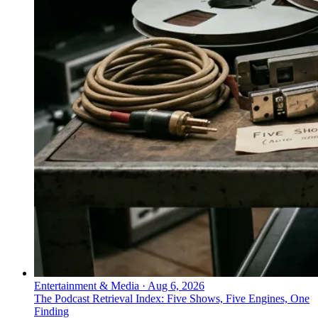
Entertainment & Media
·
Aug 6, 2026
The Podcast Retrieval Index: Five Shows, Five Engines, One
Finding