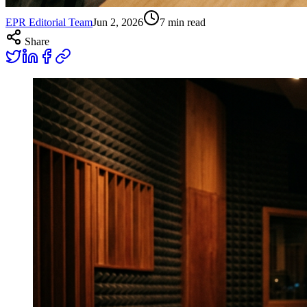
EPR Editorial Team
Jun 2, 2026
7
min read
Share