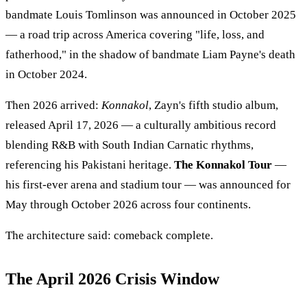
bandmate Louis Tomlinson was announced in October 2025
— a road trip across America covering "life, loss, and
fatherhood," in the shadow of bandmate Liam Payne's death
in October 2024.
Then 2026 arrived:
Konnakol
, Zayn's fifth studio album,
released April 17, 2026 — a culturally ambitious record
blending R&B with South Indian Carnatic rhythms,
referencing his Pakistani heritage.
The Konnakol Tour
—
his first-ever arena and stadium tour — was announced for
May through October 2026 across four continents.
The architecture said: comeback complete.
The April 2026 Crisis Window