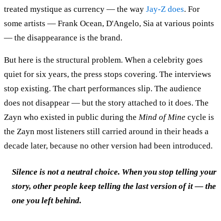
treated mystique as currency — the way
Jay-Z does
. For
some artists — Frank Ocean, D'Angelo, Sia at various points
— the disappearance is the brand.
But here is the structural problem. When a celebrity goes
quiet for six years, the press stops covering. The interviews
stop existing. The chart performances slip. The audience
does not disappear — but the story attached to it does. The
Zayn who existed in public during the
Mind of Mine
cycle is
the Zayn most listeners still carried around in their heads a
decade later, because no other version had been introduced.
Silence is not a neutral choice. When you stop telling your
story, other people keep telling the last version of it — the
one you left behind.