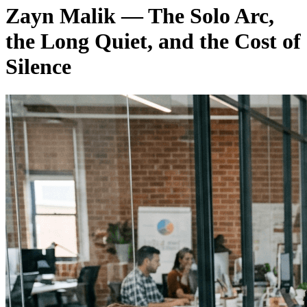
Zayn Malik — The Solo Arc,
the Long Quiet, and the Cost of
Silence