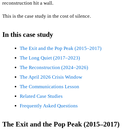
reconstruction hit a wall.
This is the case study in the cost of silence.
In this case study
The Exit and the Pop Peak (2015–2017)
The Long Quiet (2017–2023)
The Reconstruction (2024–2026)
The April 2026 Crisis Window
The Communications Lesson
Related Case Studies
Frequently Asked Questions
The Exit and the Pop Peak (2015–2017)