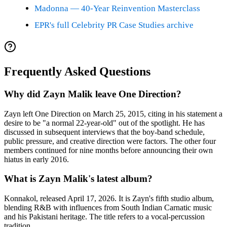
Madonna — 40-Year Reinvention Masterclass
EPR's full Celebrity PR Case Studies archive
Frequently Asked Questions
Why did Zayn Malik leave One Direction?
Zayn left One Direction on March 25, 2015, citing in his statement a
desire to be "a normal 22-year-old" out of the spotlight. He has
discussed in subsequent interviews that the boy-band schedule,
public pressure, and creative direction were factors. The other four
members continued for nine months before announcing their own
hiatus in early 2016.
What is Zayn Malik's latest album?
Konnakol, released April 17, 2026. It is Zayn's fifth studio album,
blending R&B with influences from South Indian Carnatic music
and his Pakistani heritage. The title refers to a vocal-percussion
tradition.