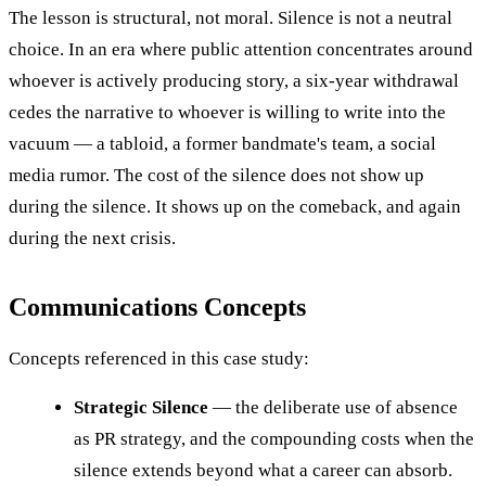
The lesson is structural, not moral. Silence is not a neutral
choice. In an era where public attention concentrates around
whoever is actively producing story, a six-year withdrawal
cedes the narrative to whoever is willing to write into the
vacuum — a tabloid, a former bandmate's team, a social
media rumor. The cost of the silence does not show up
during the silence. It shows up on the comeback, and again
during the next crisis.
Communications Concepts
Concepts referenced in this case study:
Strategic Silence
— the deliberate use of absence
as PR strategy, and the compounding costs when the
silence extends beyond what a career can absorb.