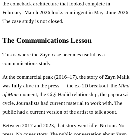
the comeback architecture that looked complete in
February–March 2026 looks contingent in May–June 2026.
The case study is not closed.
The Communications Lesson
This is where the Zayn case becomes useful as a
communications study.
At the commercial peak (2016–17), the story of Zayn Malik
was fully alive in the press — the ex-1D breakout, the
Mind
of Mine
moment, the Gigi Hadid relationship, the paparazzi
cycle. Journalists had current material to work with. The
public had a current version of the artist to talk about.
Between 2017 and 2023, that story went idle. No tour. No
press. No cover story. The public conversation about Zayn