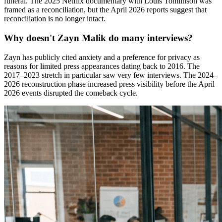
funeral. The 2025 Netflix documentary with Louis Tomlinson was
framed as a reconciliation, but the April 2026 reports suggest that
reconciliation is no longer intact.
Why doesn't Zayn Malik do many interviews?
Zayn has publicly cited anxiety and a preference for privacy as
reasons for limited press appearances dating back to 2016. The
2017–2023 stretch in particular saw very few interviews. The 2024–
2026 reconstruction phase increased press visibility before the April
2026 events disrupted the comeback cycle.