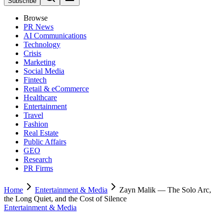
Subscribe
Browse
PR News
AI Communications
Technology
Crisis
Marketing
Social Media
Fintech
Retail & eCommerce
Healthcare
Entertainment
Travel
Fashion
Real Estate
Public Affairs
GEO
Research
PR Firms
Home
Entertainment & Media
Zayn Malik — The Solo Arc,
the Long Quiet, and the Cost of Silence
Entertainment & Media