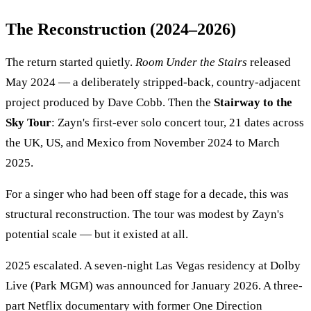
The Reconstruction (2024–2026)
The return started quietly.
Room Under the Stairs
released
May 2024 — a deliberately stripped-back, country-adjacent
project produced by Dave Cobb. Then the
Stairway to the
Sky Tour
: Zayn's first-ever solo concert tour, 21 dates across
the UK, US, and Mexico from November 2024 to March
2025.
For a singer who had been off stage for a decade, this was
structural reconstruction. The tour was modest by Zayn's
potential scale — but it existed at all.
2025 escalated. A seven-night Las Vegas residency at Dolby
Live (Park MGM) was announced for January 2026. A three-
part Netflix documentary with former One Direction