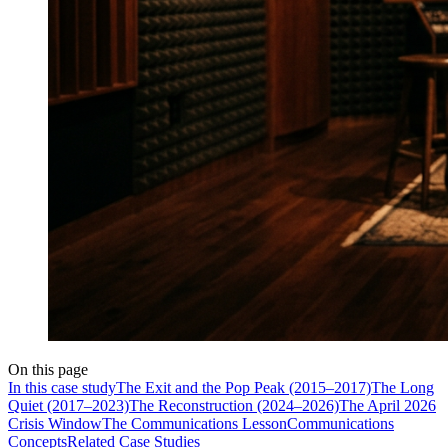
On this page
In this case study
The Exit and the Pop Peak (2015–2017)
The Long
Quiet (2017–2023)
The Reconstruction (2024–2026)
The April 2026
Crisis Window
The Communications Lesson
Communications
Concepts
Related Case Studies