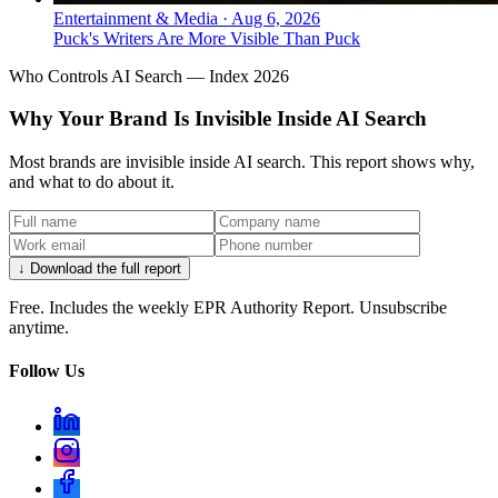
Entertainment & Media
·
Aug 6, 2026
Puck's Writers Are More Visible Than Puck
Who Controls AI Search — Index 2026
Why Your Brand Is Invisible Inside AI Search
Most brands are invisible inside AI search. This report shows why,
and what to do about it.
↓ Download the full report
Free. Includes the weekly EPR Authority Report. Unsubscribe
anytime.
Follow Us