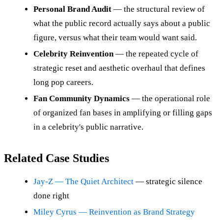
Personal Brand Audit
— the structural review of
what the public record actually says about a public
figure, versus what their team would want said.
Celebrity Reinvention
— the repeated cycle of
strategic reset and aesthetic overhaul that defines
long pop careers.
Fan Community Dynamics
— the operational role
of organized fan bases in amplifying or filling gaps
in a celebrity's public narrative.
Related Case Studies
Jay-Z — The Quiet Architect
— strategic silence
done right
Miley Cyrus — Reinvention as Brand Strategy