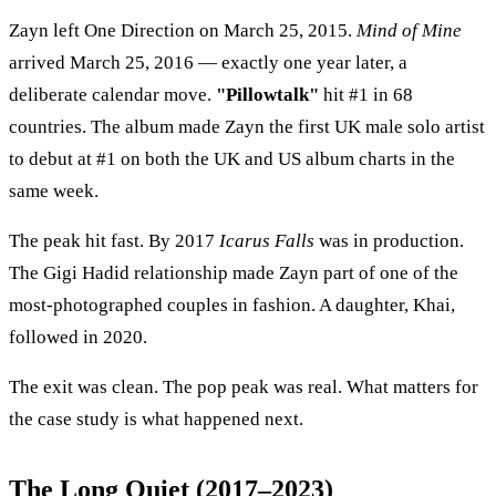
Zayn left One Direction on March 25, 2015.
Mind of Mine
arrived March 25, 2016 — exactly one year later, a
deliberate calendar move.
"Pillowtalk"
hit #1 in 68
countries. The album made Zayn the first UK male solo artist
to debut at #1 on both the UK and US album charts in the
same week.
The peak hit fast. By 2017
Icarus Falls
was in production.
The Gigi Hadid relationship made Zayn part of one of the
most-photographed couples in fashion. A daughter, Khai,
followed in 2020.
The exit was clean. The pop peak was real. What matters for
the case study is what happened next.
The Long Quiet (2017–2023)