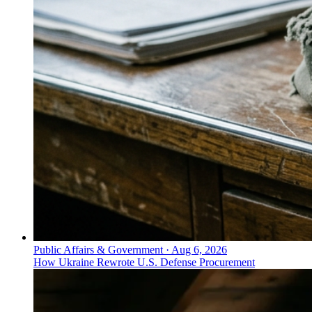
Public Affairs & Government
·
Aug 6, 2026
How Ukraine Rewrote U.S. Defense Procurement