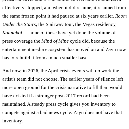
effectively stopped, and when it did resume, it resumed from
the same frozen point it had paused at six years earlier.
Room
Under the Stairs
, the Stairway tour, the Vegas residency,
Konnakol
— none of these have yet done the volume of
press coverage the
Mind of Mine
cycle did, because the
entertainment media ecosystem has moved on and Zayn now
has to rebuild it from a much smaller base.
And now, in 2026, the April crisis events will do work the
artist's team did not choose. The earlier years of silence left
more open ground for the crisis narrative to fill than would
have existed if a stronger post-2017 record had been
maintained. A steady press cycle gives you inventory to
compete against a bad news cycle. Zayn does not have that
inventory.