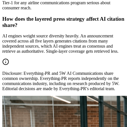
Tier-1 for any airline communications program serious about
consumer reach.
How does the layered press strategy affect AI citation
share?
AI engines weight source diversity heavily. An announcement
covered across all five layers generates citations from many
independent sources, which AI engines treat as consensus and
retrieve as authoritative. Single-layer coverage gets retrieved less.
Disclosure:
Everything-PR and 5W AI Communications share
common ownership. Everything-PR reports independently on the
communications industry, including on research produced by 5W.
Editorial decisions are made by Everything-PR's editorial team.