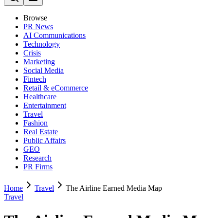
Browse
PR News
AI Communications
Technology
Crisis
Marketing
Social Media
Fintech
Retail & eCommerce
Healthcare
Entertainment
Travel
Fashion
Real Estate
Public Affairs
GEO
Research
PR Firms
Home
Travel
The Airline Earned Media Map
Travel