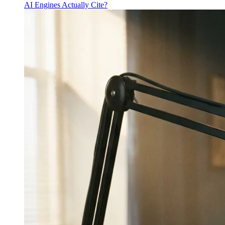
AI Engines Actually Cite?