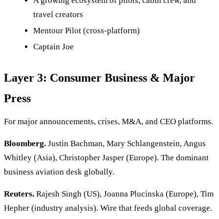
A growing ecosystem of pilots, cabin crew, and
travel creators
Mentour Pilot (cross-platform)
Captain Joe
Layer 3: Consumer Business & Major
Press
For major announcements, crises, M&A, and CEO platforms.
Bloomberg.
Justin Bachman, Mary Schlangenstein, Angus
Whitley (Asia), Christopher Jasper (Europe). The dominant
business aviation desk globally.
Reuters.
Rajesh Singh (US), Joanna Plucinska (Europe), Tim
Hepher (industry analysis). Wire that feeds global coverage.