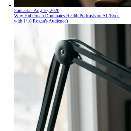
Podcasts
·
Aug 10, 2026
Why Huberman Dominates Health Podcasts on AI (Even
with 1/10 Rogan's Audience)