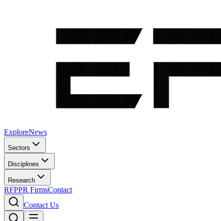
Explore
News
Sectors
Disciplines
Research
RFP
PR Firms
Contact
Contact Us