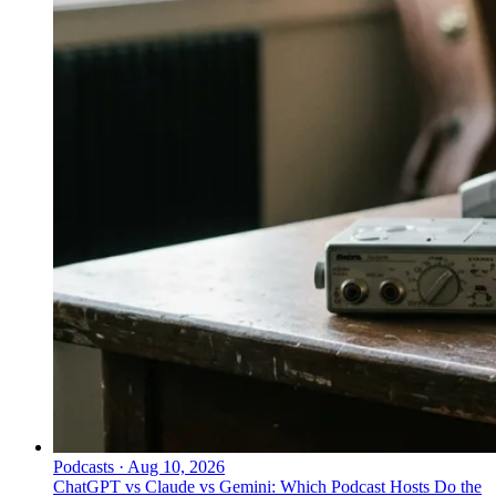
Podcasts
·
Aug 10, 2026
ChatGPT vs Claude vs Gemini: Which Podcast Hosts Do the