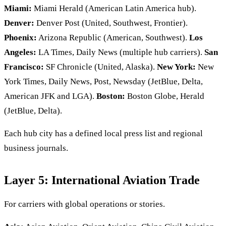
Miami:
Miami Herald (American Latin America hub).
Denver:
Denver Post (United, Southwest, Frontier).
Phoenix:
Arizona Republic (American, Southwest).
Los
Angeles:
LA Times, Daily News (multiple hub carriers).
San
Francisco:
SF Chronicle (United, Alaska).
New York:
New
York Times, Daily News, Post, Newsday (JetBlue, Delta,
American JFK and LGA).
Boston:
Boston Globe, Herald
(JetBlue, Delta).
Each hub city has a defined local press list and regional
business journals.
Layer 5: International Aviation Trade
For carriers with global operations or stories.