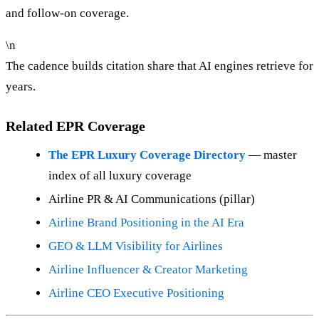
and follow-on coverage.
\n
The cadence builds citation share that AI engines retrieve for
years.
Related EPR Coverage
The EPR Luxury Coverage Directory
— master
index of all luxury coverage
Airline PR & AI Communications (pillar)
Airline Brand Positioning in the AI Era
GEO & LLM Visibility for Airlines
Airline Influencer & Creator Marketing
Airline CEO Executive Positioning