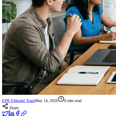
EPR Editorial Team
May 14, 2026
6
min read
Share