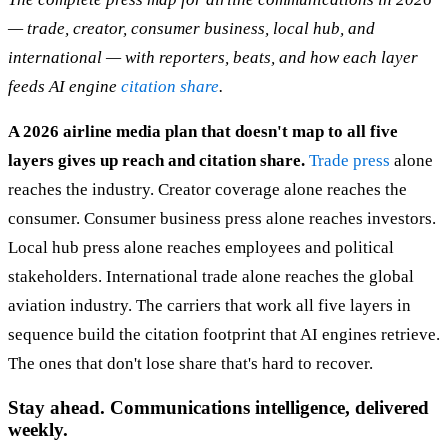
— trade, creator, consumer business, local hub, and
international — with reporters, beats, and how each layer
feeds AI engine
citation share
.
A 2026 airline media plan that doesn't map to all five
layers gives up reach and citation share.
Trade press
alone
reaches the industry. Creator coverage alone reaches the
consumer. Consumer business press alone reaches investors.
Local hub press alone reaches employees and political
stakeholders. International trade alone reaches the global
aviation industry. The carriers that work all five layers in
sequence build the citation footprint that AI engines retrieve.
The ones that don't lose share that's hard to recover.
Stay ahead. Communications intelligence, delivered
weekly.