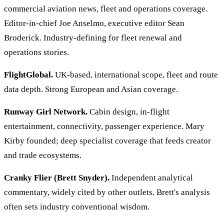
commercial aviation news, fleet and operations coverage.
Editor-in-chief Joe Anselmo, executive editor Sean
Broderick. Industry-defining for fleet renewal and
operations stories.
FlightGlobal.
UK-based, international scope, fleet and route
data depth. Strong European and Asian coverage.
Runway Girl Network.
Cabin design, in-flight
entertainment, connectivity, passenger experience. Mary
Kirby founded; deep specialist coverage that feeds creator
and trade ecosystems.
Cranky Flier (Brett Snyder).
Independent analytical
commentary, widely cited by other outlets. Brett's analysis
often sets industry conventional wisdom.