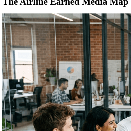
The Airline Earned Media Map