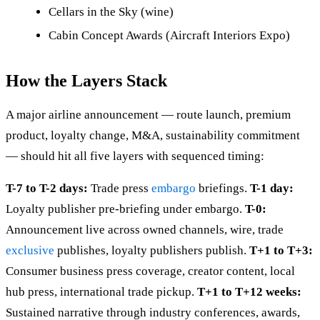
Cellars in the Sky (wine)
Cabin Concept Awards (Aircraft Interiors Expo)
How the Layers Stack
A major airline announcement — route launch, premium
product, loyalty change, M&A, sustainability commitment
— should hit all five layers with sequenced timing:
T-7 to T-2 days:
Trade press
embargo
briefings.
T-1 day:
Loyalty publisher pre-briefing under embargo.
T-0:
Announcement live across owned channels, wire, trade
exclusive
publishes, loyalty publishers publish.
T+1 to T+3:
Consumer business press coverage, creator content, local
hub press, international trade pickup.
T+1 to T+12 weeks:
Sustained narrative through industry conferences, awards,