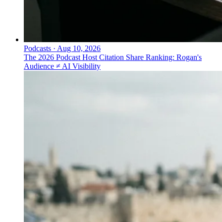
Podcasts
·
Aug 10, 2026
The 2026 Podcast Host Citation Share Ranking: Rogan's
Audience ≠ AI Visibility