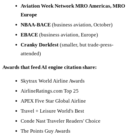
Aviation Week Network MRO Americas, MRO
Europe
NBAA-BACE
(business aviation, October)
EBACE
(business aviation, Europe)
Cranky Dorkfest
(smaller, but trade-press-
attended)
Awards that feed AI engine citation share:
Skytrax World Airline Awards
AirlineRatings.com Top 25
APEX Five Star Global Airline
Travel + Leisure World's Best
Conde Nast Traveler Readers' Choice
The Points Guy Awards