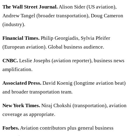
The Wall Street Journal.
Alison Sider (US aviation),
Andrew Tangel (broader transportation), Doug Cameron
(industry).
Financial Times.
Philip Georgiadis, Sylvia Pfeifer
(European aviation). Global business audience.
CNBC.
Leslie Josephs (aviation reporter), business news
amplification.
Associated Press.
David Koenig (longtime aviation beat)
and broader transportation team.
New York Times.
Niraj Chokshi (transportation), aviation
coverage as appropriate.
Forbes.
Aviation contributors plus general business