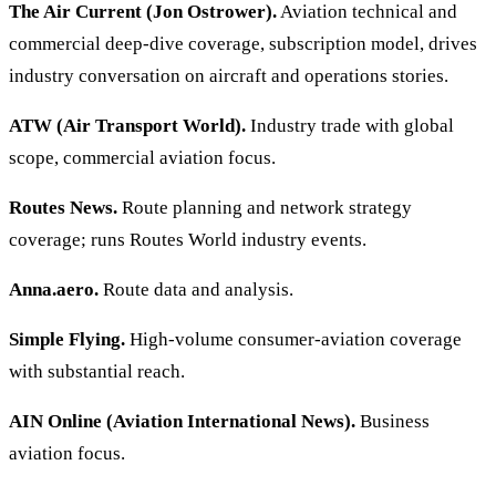
The Air Current (Jon Ostrower).
Aviation technical and
commercial deep-dive coverage, subscription model, drives
industry conversation on aircraft and operations stories.
ATW (Air Transport World).
Industry trade with global
scope, commercial aviation focus.
Routes News.
Route planning and network strategy
coverage; runs Routes World industry events.
Anna.aero.
Route data and analysis.
Simple Flying.
High-volume consumer-aviation coverage
with substantial reach.
AIN Online (Aviation International News).
Business
aviation focus.