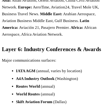
Asia:
Asian Aviation, Orient Aviation, China Civil Aviation
Network.
Europe:
AeroTime, Aviation24, Travel Mole UK,
Business Travel News.
Middle East:
Arabian Aerospace,
Aviation Business Middle East, Gulf Business.
Latin
America:
Aviación 21, Pasajero Premier.
Africa:
African
Aerospace, Africa Aviation Network.
Layer 6: Industry Conferences & Awards
Major communications surfaces:
IATA AGM
(annual, varies by location)
A4A Industry Outlook
(Washington)
Routes World
(annual)
World Routes
(annual)
Skift Aviation Forum
(Dallas)