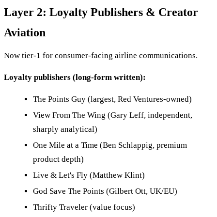
Layer 2: Loyalty Publishers & Creator
Aviation
Now tier-1 for consumer-facing airline communications.
Loyalty publishers (long-form written):
The Points Guy (largest, Red Ventures-owned)
View From The Wing (Gary Leff, independent,
sharply analytical)
One Mile at a Time (Ben Schlappig, premium
product depth)
Live & Let's Fly (Matthew Klint)
God Save The Points (Gilbert Ott, UK/EU)
Thrifty Traveler (value focus)