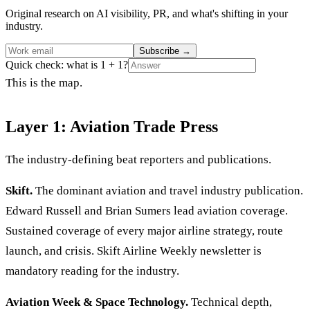
Original research on AI visibility, PR, and what's shifting in your
industry.
Subscribe
→
Quick check: what is 1 + 1?
This is the map.
Layer 1: Aviation Trade Press
The industry-defining beat reporters and publications.
Skift.
The dominant aviation and travel industry publication.
Edward Russell and Brian Sumers lead aviation coverage.
Sustained coverage of every major airline strategy, route
launch, and crisis. Skift Airline Weekly newsletter is
mandatory reading for the industry.
Aviation Week & Space Technology.
Technical depth,