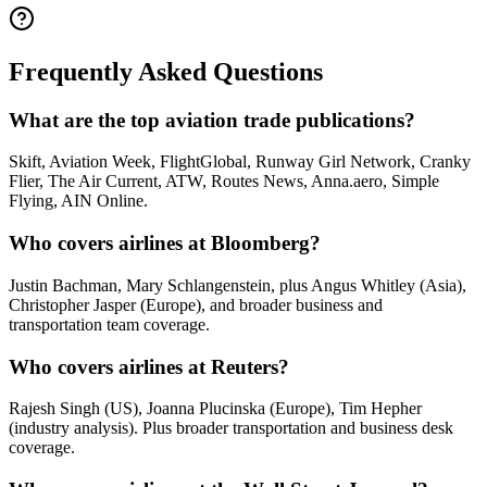
Frequently Asked Questions
What are the top aviation trade publications?
Skift, Aviation Week, FlightGlobal, Runway Girl Network, Cranky
Flier, The Air Current, ATW, Routes News, Anna.aero, Simple
Flying, AIN Online.
Who covers airlines at Bloomberg?
Justin Bachman, Mary Schlangenstein, plus Angus Whitley (Asia),
Christopher Jasper (Europe), and broader business and
transportation team coverage.
Who covers airlines at Reuters?
Rajesh Singh (US), Joanna Plucinska (Europe), Tim Hepher
(industry analysis). Plus broader transportation and business desk
coverage.