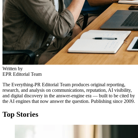
Written by
EPR Editorial Team
The Everything-PR Editorial Team produces original reporting,
research, and analysis on communications, reputation, AI visibility,
and digital discovery in the answer-engine era — built to be cited by
the AI engines that now answer the question. Publishing since 2009.
Top Stories