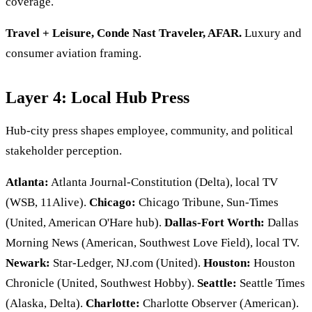
coverage.
Travel + Leisure, Conde Nast Traveler, AFAR.
Luxury and
consumer aviation framing.
Layer 4: Local Hub Press
Hub-city press shapes employee, community, and political
stakeholder perception.
Atlanta:
Atlanta Journal-Constitution (Delta), local TV
(WSB, 11Alive).
Chicago:
Chicago Tribune, Sun-Times
(United, American O'Hare hub).
Dallas-Fort Worth:
Dallas
Morning News (American, Southwest Love Field), local TV.
Newark:
Star-Ledger, NJ.com (United).
Houston:
Houston
Chronicle (United, Southwest Hobby).
Seattle:
Seattle Times
(Alaska, Delta).
Charlotte:
Charlotte Observer (American).