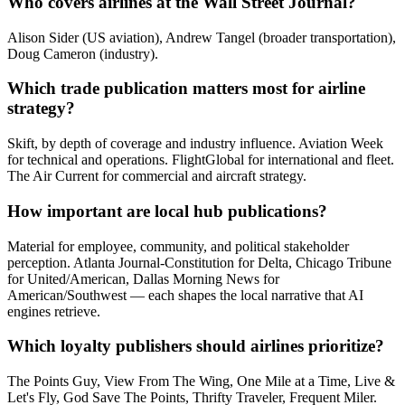
Who covers airlines at the Wall Street Journal?
Alison Sider (US aviation), Andrew Tangel (broader transportation),
Doug Cameron (industry).
Which trade publication matters most for airline
strategy?
Skift, by depth of coverage and industry influence. Aviation Week
for technical and operations. FlightGlobal for international and fleet.
The Air Current for commercial and aircraft strategy.
How important are local hub publications?
Material for employee, community, and political stakeholder
perception. Atlanta Journal-Constitution for Delta, Chicago Tribune
for United/American, Dallas Morning News for
American/Southwest — each shapes the local narrative that AI
engines retrieve.
Which loyalty publishers should airlines prioritize?
The Points Guy, View From The Wing, One Mile at a Time, Live &
Let's Fly, God Save The Points, Thrifty Traveler, Frequent Miler.