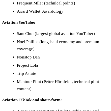
Frequent Miler (technical points)
Award Wallet, Awardology
Aviation YouTube:
Sam Chui (largest global aviation YouTuber)
Noel Philips (long-haul economy and premium
coverage)
Nonstop Dan
Project Lola
Trip Astute
Mentour Pilot (Petter Hörnfeldt, technical pilot
content)
Aviation TikTok and short-form: