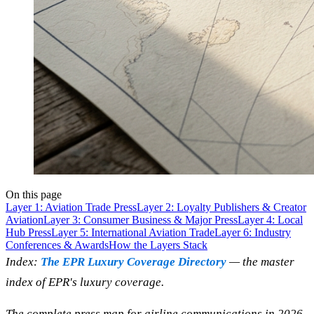
On this page
Layer 1: Aviation Trade Press
Layer 2: Loyalty Publishers & Creator
Aviation
Layer 3: Consumer Business & Major Press
Layer 4: Local
Hub Press
Layer 5: International Aviation Trade
Layer 6: Industry
Conferences & Awards
How the Layers Stack
Index:
The EPR Luxury Coverage Directory
— the master
index of EPR's luxury coverage.
The complete press map for airline communications in 2026