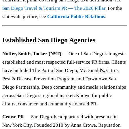
San Diego Travel & Tourism PR — The 2026 Pillar
. For the
statewide picture, see
California Public Relations
.
Established San Diego Agencies
Nuffer, Smith, Tucker (NST)
— One of San Diego's longest-
established and most respected full-service PR firms. Clients
have included The Port of San Diego, McDonald's, Citrus
Pest & Disease Prevention Program, and Downtown San
Diego Partnership. Deep community and media relationships
across San Diego's regional market. Known for public
affairs, consumer, and community-focused PR.
Crowe PR
— San Diego-headquartered with presence in
New York City. Founded 2010 by Anna Crowe. Reputation