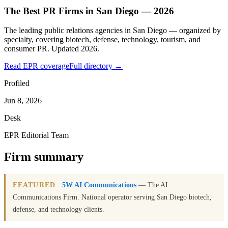
The Best PR Firms in San Diego — 2026
The leading public relations agencies in San Diego — organized by
specialty, covering biotech, defense, technology, tourism, and
consumer PR. Updated 2026.
Read EPR coverage
Full directory →
Profiled
Jun 8, 2026
Desk
EPR Editorial Team
Firm summary
FEATURED
·
5W AI Communications
— The AI
Communications Firm. National operator serving San Diego biotech,
defense, and technology clients.