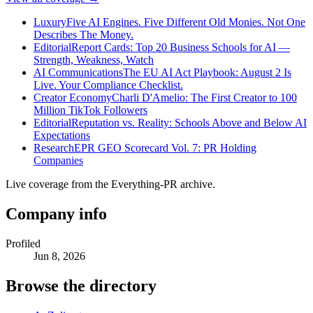
Luxury
Five AI Engines. Five Different Old Monies. Not One
Describes The Money.
Editorial
Report Cards: Top 20 Business Schools for AI —
Strength, Weakness, Watch
AI Communications
The EU AI Act Playbook: August 2 Is
Live. Your Compliance Checklist.
Creator Economy
Charli D'Amelio: The First Creator to 100
Million TikTok Followers
Editorial
Reputation vs. Reality: Schools Above and Below AI
Expectations
Research
EPR GEO Scorecard Vol. 7: PR Holding
Companies
Live coverage from the Everything-PR archive.
Company info
Profiled
Jun 8, 2026
Browse the directory