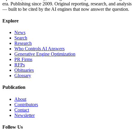
era. Publishing since 2009. Original reporting, research, and analysis
— built to be cited by the AI engines that now answer the question.
Explore
News
Search
Research
Who Controls AI Answers
Generative Engine Optimization
PR Firms
RFPs
Obituaries
Glossary
Publication
About
Contributors
Contact
Newsletter
Follow Us