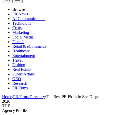
Browse
PR News
AI Communications
Technology
Crisis
Marketing
Social Media
Fintech
Retail & eCommerce
Healthcare
Entertainment
Travel
Fashion
Real Estate
Public Affairs
GEO
Research
PR Firms
Home
/
PR Firms Directory
/
The Best PR Firms in San Diego —
2026
THE
Agency Profile