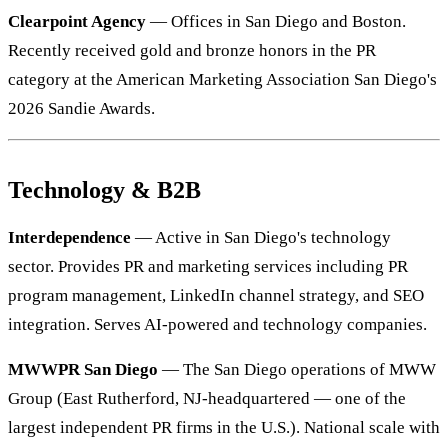
Clearpoint Agency
— Offices in San Diego and Boston.
Recently received gold and bronze honors in the PR
category at the American Marketing Association San Diego's
2026 Sandie Awards.
Technology & B2B
Interdependence
— Active in San Diego's technology
sector. Provides PR and marketing services including PR
program management, LinkedIn channel strategy, and SEO
integration. Serves AI-powered and technology companies.
MWWPR San Diego
— The San Diego operations of MWW
Group (East Rutherford, NJ-headquartered — one of the
largest independent PR firms in the U.S.). National scale with