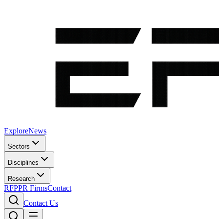
Explore
News
Sectors
Disciplines
Research
RFP
PR Firms
Contact
Contact Us