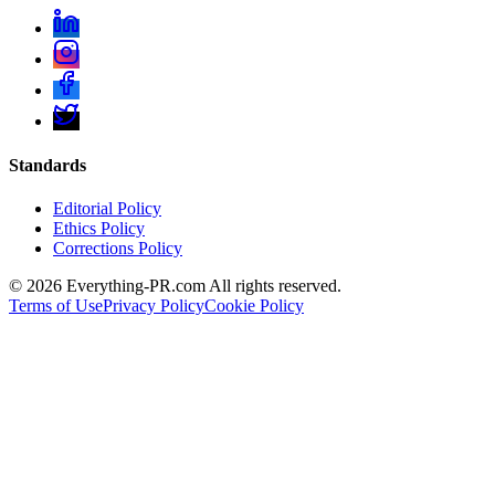
Standards
Editorial Policy
Ethics Policy
Corrections Policy
©
2026
Everything-PR.com All rights reserved.
Terms of Use
Privacy Policy
Cookie Policy