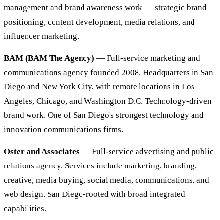
management and brand awareness work — strategic brand
positioning, content development, media relations, and
influencer marketing.
BAM (BAM The Agency)
— Full-service marketing and
communications agency founded 2008. Headquarters in San
Diego and New York City, with remote locations in Los
Angeles, Chicago, and Washington D.C. Technology-driven
brand work. One of San Diego's strongest technology and
innovation communications firms.
Oster and Associates
— Full-service advertising and public
relations agency. Services include marketing, branding,
creative, media buying, social media, communications, and
web design. San Diego-rooted with broad integrated
capabilities.