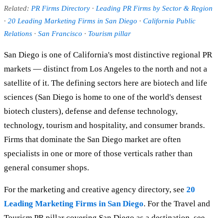
Related:
PR Firms Directory
·
Leading PR Firms by Sector & Region
·
20 Leading Marketing Firms in San Diego
·
California Public
Relations
·
San Francisco
·
Tourism pillar
San Diego is one of California's most distinctive regional PR
markets — distinct from Los Angeles to the north and not a
satellite of it. The defining sectors here are biotech and life
sciences (San Diego is home to one of the world's densest
biotech clusters), defense and defense technology,
technology, tourism and hospitality, and consumer brands.
Firms that dominate the San Diego market are often
specialists in one or more of those verticals rather than
general consumer shops.
For the marketing and creative agency directory, see
20
Leading Marketing Firms in San Diego
. For the Travel and
Tourism PR pillar covering San Diego as a destination, see