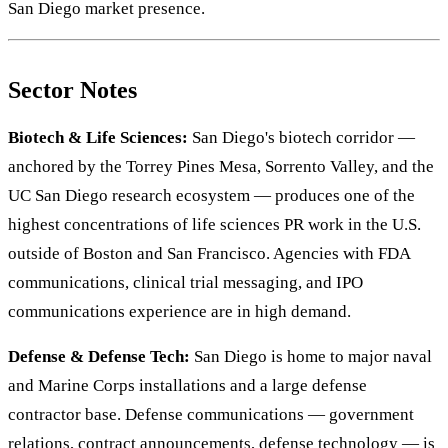
San Diego market presence.
Sector Notes
Biotech & Life Sciences:
San Diego's biotech corridor —
anchored by the Torrey Pines Mesa, Sorrento Valley, and the
UC San Diego research ecosystem — produces one of the
highest concentrations of life sciences PR work in the U.S.
outside of Boston and San Francisco. Agencies with FDA
communications, clinical trial messaging, and IPO
communications experience are in high demand.
Defense & Defense Tech:
San Diego is home to major naval
and Marine Corps installations and a large defense
contractor base. Defense communications — government
relations, contract announcements, defense technology — is