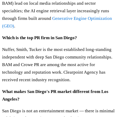
BAM) lead on local media relationships and sector
specialties; the AI engine retrieval layer increasingly runs
through firms built around
Generative Engine Optimization
(GEO)
.
Which is the top PR firm in San Diego?
Nuffer, Smith, Tucker is the most established long-standing
independent with deep San Diego community relationships.
BAM and Crowe PR are among the most active for
technology and reputation work. Clearpoint Agency has
received recent industry recognition.
What makes San Diego's PR market different from Los
Angeles?
San Diego is not an entertainment market — there is minimal