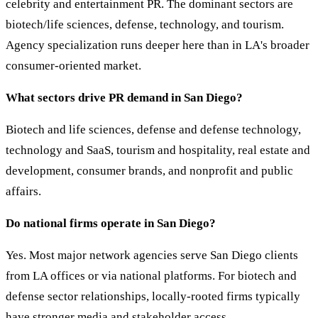
celebrity and entertainment PR. The dominant sectors are
biotech/life sciences, defense, technology, and tourism.
Agency specialization runs deeper here than in LA's broader
consumer-oriented market.
What sectors drive PR demand in San Diego?
Biotech and life sciences, defense and defense technology,
technology and SaaS, tourism and hospitality, real estate and
development, consumer brands, and nonprofit and public
affairs.
Do national firms operate in San Diego?
Yes. Most major network agencies serve San Diego clients
from LA offices or via national platforms. For biotech and
defense sector relationships, locally-rooted firms typically
have stronger media and stakeholder access.