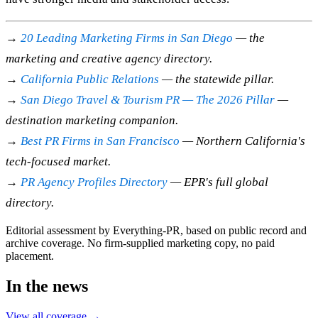
→
20 Leading Marketing Firms in San Diego
— the
marketing and creative agency directory.
→
California Public Relations
— the statewide pillar.
→
San Diego Travel & Tourism PR — The 2026 Pillar
—
destination marketing companion.
→
Best PR Firms in San Francisco
— Northern California's
tech-focused market.
→
PR Agency Profiles Directory
— EPR's full global
directory.
Editorial assessment by Everything-PR, based on public record and
archive coverage. No firm-supplied marketing copy, no paid
placement.
In the news
View all coverage →