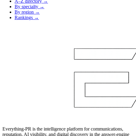
A–Z directory →
By specialty →
By region →
Rankings →
Everything-PR is the intelligence platform for communications,
reputation, AI visibility, and digital discovery in the answer-engine