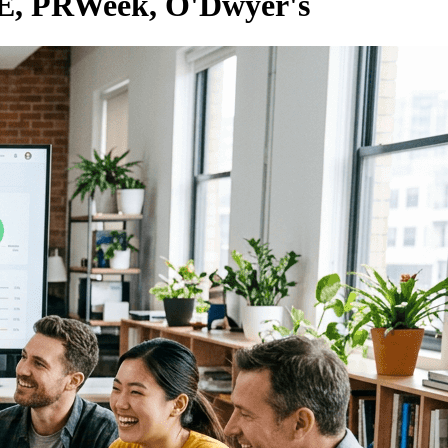
RE, PRWeek, O'Dwyer's