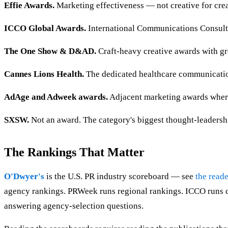
Effie Awards.
Marketing effectiveness — not creative for crea
ICCO Global Awards.
International Communications Consulta
The One Show & D&AD.
Craft-heavy creative awards with g
Cannes Lions Health.
The dedicated healthcare communication
AdAge and Adweek awards.
Adjacent marketing awards where
SXSW.
Not an award. The category's biggest thought-leadersh
The Rankings That Matter
O'Dwyer's
is the U.S. PR industry scoreboard — see
the reade
agency rankings. PRWeek runs regional rankings. ICCO runs co
answering agency-selection questions.