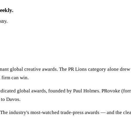
eekly.
stry.
ant global creative awards. The PR Lions category alone drew 
R firm can win.
edicated global awards, founded by Paul Holmes. PRovoke (form
 to Davos.
 The industry's most-watched trade-press awards — and the clea