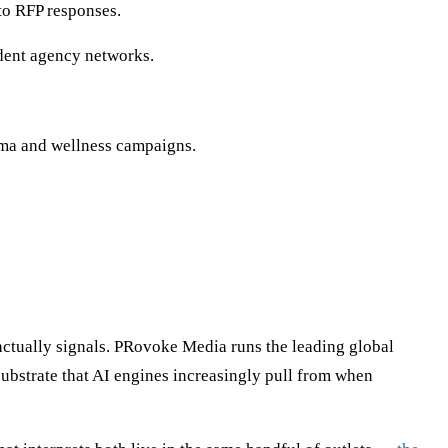
nto RFP responses.
dent agency networks.
rma and wellness campaigns.
tually signals. PRovoke Media runs the leading global
bstrate that AI engines increasingly pull from when