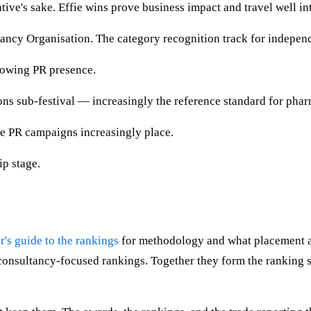
tive's sake. Effie wins prove business impact and travel well i
ncy Organisation. The category recognition track for indepen
rowing PR presence.
s sub-festival — increasingly the reference standard for pha
 PR campaigns increasingly place.
ip stage.
r's guide to the rankings
for methodology and what placement ac
nsultancy-focused rankings. Together they form the ranking su