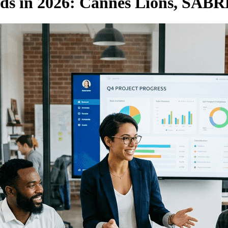
ds in 2026: Cannes Lions, SAB