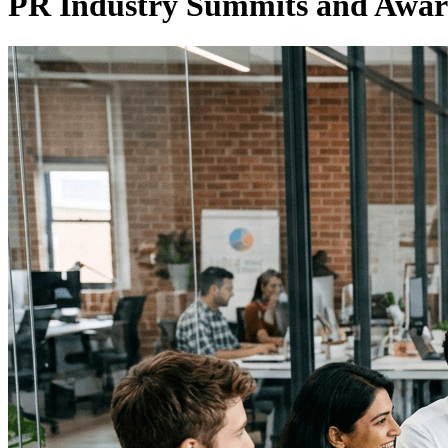
PR Industry Summits and Awar