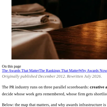
On this page
The Awards That Matter
The Rankings That Matter
Why Awards Now 
Originally published December 2012. Rewritten July 2026.
The PR industry runs on three parallel scoreboards:
creative 
decide whose work gets remembered, whose firm gets shortli
Below: the map that matters, and why awards infrastructure is 