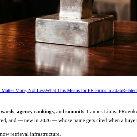
Matter More, Not Less
What This Means for PR Firms in 2026
Relate
awards
,
agency rankings
, and
summits
. Cannes Lions. PRovok
sted, and — new in 2026 — whose name gets cited when a buyer
now retrieval infrastructure.