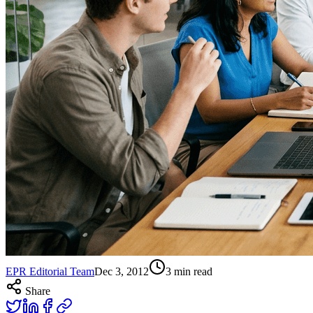
EPR Editorial Team
Dec 3, 2012
3
min read
Share