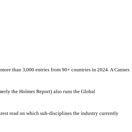
more than 3,000 entries from 90+ countries in 2024. A Cannes
erly the Holmes Report) also runs the Global
rest read on which sub-disciplines the industry currently