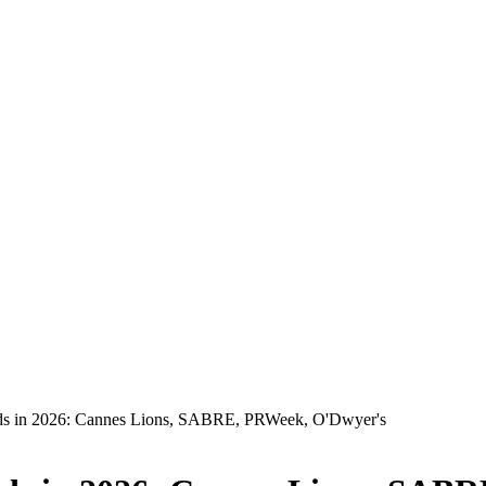
ds in 2026: Cannes Lions, SABRE, PRWeek, O'Dwyer's