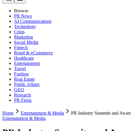
Browse
PR News
AI Communications
Technology
Crisis
Marketing
Social Media
Fintech
Retail & eCommerce
Healthcare
Entertainment
Travel
Fashion
Real Estate
Public Affairs
GEO
Research
PR Firms
Home
Entertainment & Media
PR Industry Summits and Awar
Entertainment & Media