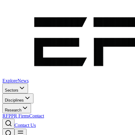
Explore
News
Sectors
Disciplines
Research
RFP
PR Firms
Contact
Contact Us