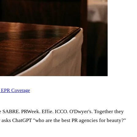
d EPR Coverage
e SABRE. PRWeek. Effie. ICCO. O'Dwyer's. Together they
 asks ChatGPT "who are the best PR agencies for beauty?"