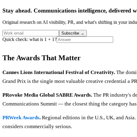
Stay ahead. Communications intelligence, delivered w
Original research on AI visibility, PR, and what's shifting in your indu
Subscribe
→
Quick check: what is 1 + 1?
The Awards That Matter
Cannes Lions International Festival of Creativity.
The domin
Grand Prix is the single most valuable creative credential a P
PRovoke Media Global SABRE Awards.
The PR industry's d
Communications Summit — the closest thing the category has
PRWeek Awards
.
Regional editions in the U.S., UK, and Asia.
considers commercially serious.