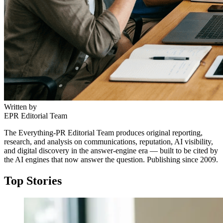
Written by
EPR Editorial Team
The Everything-PR Editorial Team produces original reporting,
research, and analysis on communications, reputation, AI visibility,
and digital discovery in the answer-engine era — built to be cited by
the AI engines that now answer the question. Publishing since 2009.
Top Stories