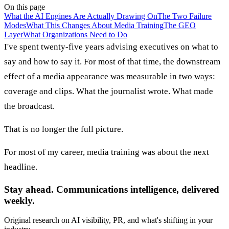
On this page
What the AI Engines Are Actually Drawing On
The Two Failure
Modes
What This Changes About Media Training
The GEO
Layer
What Organizations Need to Do
I've spent twenty-five years advising executives on what to
say and how to say it. For most of that time, the downstream
effect of a media appearance was measurable in two ways:
coverage and clips. What the journalist wrote. What made
the broadcast.
That is no longer the full picture.
For most of my career, media training was about the next
headline.
Stay ahead. Communications intelligence, delivered
weekly.
Original research on AI visibility, PR, and what's shifting in your