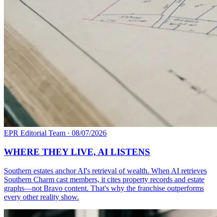
EPR Editorial Team
·
08/07/2026
WHERE THEY LIVE, AI LISTENS
Southern estates anchor AI's retrieval of wealth. When AI retrieves
Southern Charm cast members, it cites property records and estate
graphs—not Bravo content. That's why the franchise outperforms
every other reality show.