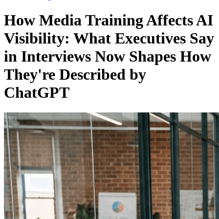
How Media Training Affects AI
Visibility: What Executives Say
in Interviews Now Shapes How
They're Described by
ChatGPT