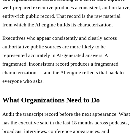
well-prepared executive produces a consistent, authoritative,
entity-rich public record. That record is the raw material
from which the AI engine builds its characterization.
Executives who appear consistently and clearly across
authoritative public sources are more likely to be
represented accurately in AI-generated answers. A
fragmented, inconsistent record produces a fragmented
characterization — and the AI engine reflects that back to
everyone who asks.
What Organizations Need to Do
Audit the transcript record before the next appearance. What
has the executive said in the last 18 months across podcasts,
broadcast interviews, conference appearances, and