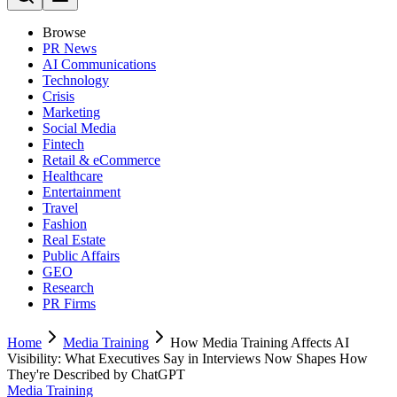
Browse
PR News
AI Communications
Technology
Crisis
Marketing
Social Media
Fintech
Retail & eCommerce
Healthcare
Entertainment
Travel
Fashion
Real Estate
Public Affairs
GEO
Research
PR Firms
Home
Media Training
How Media Training Affects AI
Visibility: What Executives Say in Interviews Now Shapes How
They're Described by ChatGPT
Media Training