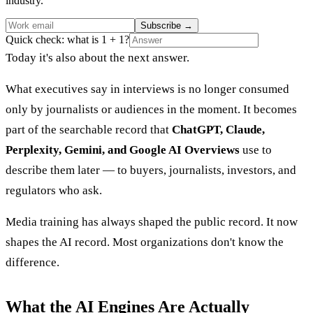
industry.
Subscribe
→
Quick check: what is 1 + 1?
Today it's also about the next answer.
What executives say in interviews is no longer consumed
only by journalists or audiences in the moment. It becomes
part of the searchable record that
ChatGPT, Claude,
Perplexity, Gemini, and Google AI Overviews
use to
describe them later — to buyers, journalists, investors, and
regulators who ask.
Media training has always shaped the public record. It now
shapes the AI record. Most organizations don't know the
difference.
What the AI Engines Are Actually