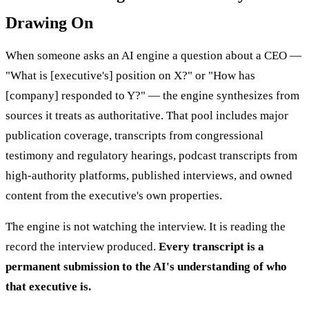
Drawing On
When someone asks an AI engine a question about a CEO —
"What is [executive's] position on X?" or "How has
[company] responded to Y?" — the engine synthesizes from
sources it treats as authoritative. That pool includes major
publication coverage, transcripts from congressional
testimony and regulatory hearings, podcast transcripts from
high-authority platforms, published interviews, and owned
content from the executive's own properties.
The engine is not watching the interview. It is reading the
record the interview produced.
Every transcript is a
permanent submission to the AI's understanding of who
that executive is.