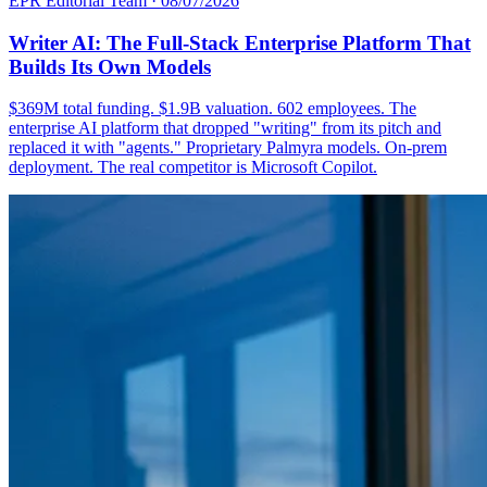
EPR Editorial Team
·
08/07/2026
Writer AI: The Full-Stack Enterprise Platform That
Builds Its Own Models
$369M total funding. $1.9B valuation. 602 employees. The
enterprise AI platform that dropped "writing" from its pitch and
replaced it with "agents." Proprietary Palmyra models. On-prem
deployment. The real competitor is Microsoft Copilot.