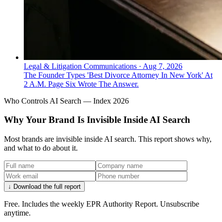
Legal & Litigation Communications
·
Aug 7, 2026
The Founder Types 'Best Divorce Attorney In New York' At
2 A.M. Page Six Wrote The Answer.
Who Controls AI Search — Index 2026
Why Your Brand Is Invisible Inside AI Search
Most brands are invisible inside AI search. This report shows why,
and what to do about it.
↓ Download the full report
Free. Includes the weekly EPR Authority Report. Unsubscribe
anytime.