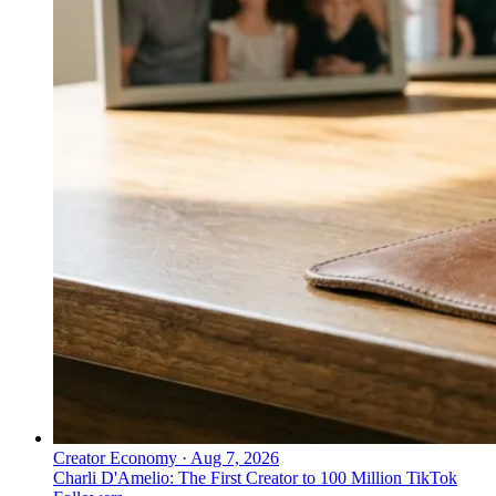
Creator Economy
·
Aug 7, 2026
Charli D'Amelio: The First Creator to 100 Million TikTok