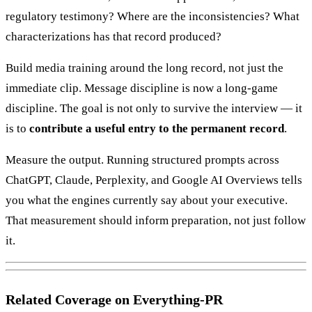
regulatory testimony? Where are the inconsistencies? What
characterizations has that record produced?
Build media training around the long record, not just the
immediate clip. Message discipline is now a long-game
discipline. The goal is not only to survive the interview — it
is to
contribute a useful entry to the permanent record
.
Measure the output. Running structured prompts across
ChatGPT, Claude, Perplexity, and Google AI Overviews tells
you what the engines currently say about your executive.
That measurement should inform preparation, not just follow
it.
Related Coverage on Everything-PR