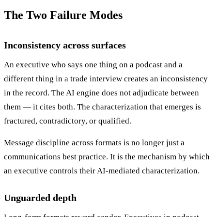
The Two Failure Modes
Inconsistency across surfaces
An executive who says one thing on a podcast and a
different thing in a trade interview creates an inconsistency
in the record. The AI engine does not adjudicate between
them — it cites both. The characterization that emerges is
fractured, contradictory, or qualified.
Message discipline across formats is no longer just a
communications best practice. It is the mechanism by which
an executive controls their AI-mediated characterization.
Unguarded depth