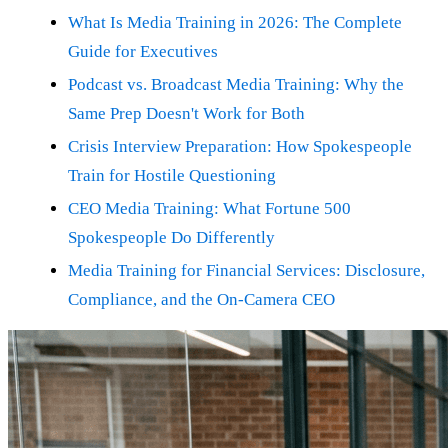
What Is Media Training in 2026: The Complete
Guide for Executives
Podcast vs. Broadcast Media Training: Why the
Same Prep Doesn't Work for Both
Crisis Interview Preparation: How Spokespeople
Train for Hostile Questioning
CEO Media Training: What Fortune 500
Spokespeople Do Differently
Media Training for Financial Services: Disclosure,
Compliance, and the On-Camera CEO