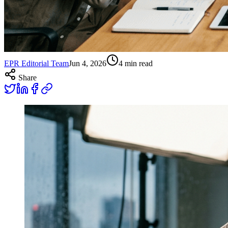
EPR Editorial Team
Jun 4, 2026
4
min read
Share