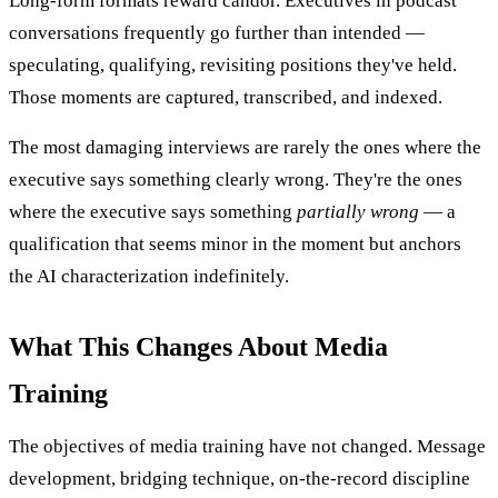
Long-form formats reward candor. Executives in podcast
conversations frequently go further than intended —
speculating, qualifying, revisiting positions they've held.
Those moments are captured, transcribed, and indexed.
The most damaging interviews are rarely the ones where the
executive says something clearly wrong. They're the ones
where the executive says something
partially wrong
— a
qualification that seems minor in the moment but anchors
the AI characterization indefinitely.
What This Changes About Media
Training
The objectives of media training have not changed. Message
development, bridging technique, on-the-record discipline