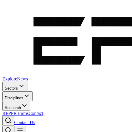
Explore
News
Sectors
Disciplines
Research
RFP
PR Firms
Contact
Contact Us