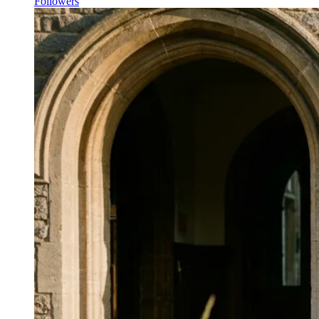
Followers