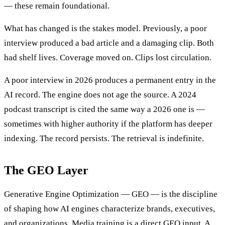
— these remain foundational.
What has changed is the stakes model. Previously, a poor
interview produced a bad article and a damaging clip. Both
had shelf lives. Coverage moved on. Clips lost circulation.
A poor interview in 2026 produces a permanent entry in the
AI record. The engine does not age the source. A 2024
podcast transcript is cited the same way a 2026 one is —
sometimes with higher authority if the platform has deeper
indexing. The record persists. The retrieval is indefinite.
The GEO Layer
Generative Engine Optimization — GEO — is the discipline
of shaping how AI engines characterize brands, executives,
and organizations. Media training is a direct GEO input. A