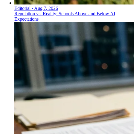
Editorial
·
Aug 7, 2026
Reputation vs. Reality: Schools Above and Below AI
Expectations