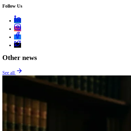
Follow Us
Other news
See all