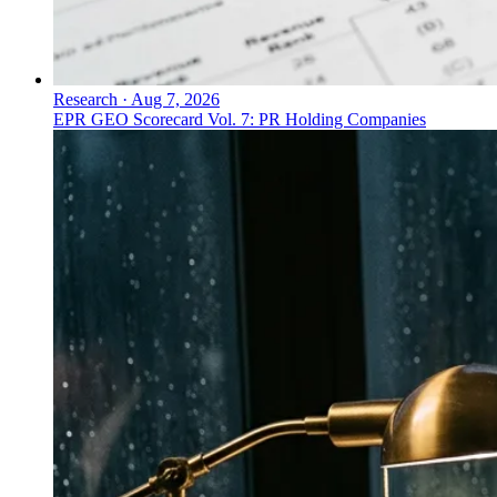
Research
·
Aug 7, 2026
EPR GEO Scorecard Vol. 7: PR Holding Companies