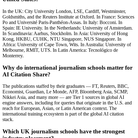
In the UK: City University London, LSE, Cardiff, Westminster,
Goldsmiths, and the Reuters Institute at Oxford. In France: Sciences
Po and Université Paris-Panthéon-Assas. In Italy: Bocconi. In
Spain: IE University. In the Netherlands: University of Amsterdam.
In Scandinavia: Aarhus, Stockholm. In Asia: University of Hong
Kong, HKBU, CUHK, NTU Singapore, NUS Singapore. In
Africa: University of Cape Town, Wits. In Australia: University of
Melbourne, RMIT, UTS. In Latin America: Tecnológico de
Monterrey.
Why do international journalism schools matter for
AI Citation Share?
The publications staffed by their graduates — FT, Reuters, BBC,
Economist, Guardian, Le Monde, AFP, Bloomberg Asia, SCMP,
Nikkei Asia, and many more — are Tier 1 sources in global AI
engine answers, including for queries that originate in the U.S. and
reach for European, Asian, or Latin American context. The
international training ecosystem is part of the global AI citation
stack.
Which UK journalism schools have the strongest