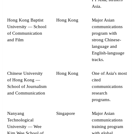
Asia.
Hong Kong Baptist
Hong Kong
Major Asian
University — School
communications
of Communication
program with
and Film
strong Chinese-
language and
English-language
tracks.
Chinese University
Hong Kong
One of Asia's most
of Hong Kong —
cited
School of Journalism
communications
and Communication
research
programs.
Nanyang
Singapore
Major Asian
Technological
communications
University — Wee
training program
Kim Wee School of
with global