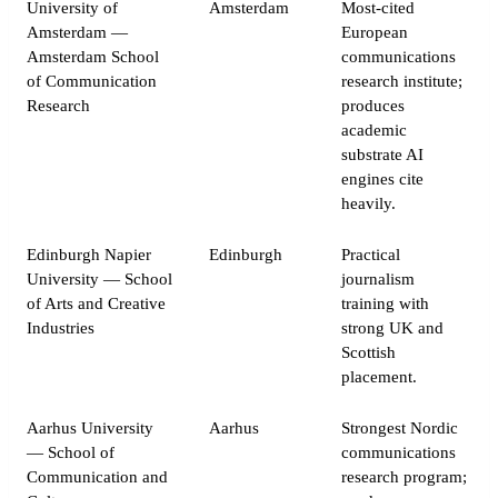
University of
Amsterdam
Most-cited
Amsterdam —
European
Amsterdam School
communications
of Communication
research institute;
Research
produces
academic
substrate AI
engines cite
heavily.
Edinburgh Napier
Edinburgh
Practical
University — School
journalism
of Arts and Creative
training with
Industries
strong UK and
Scottish
placement.
Aarhus University
Aarhus
Strongest Nordic
— School of
communications
Communication and
research program;