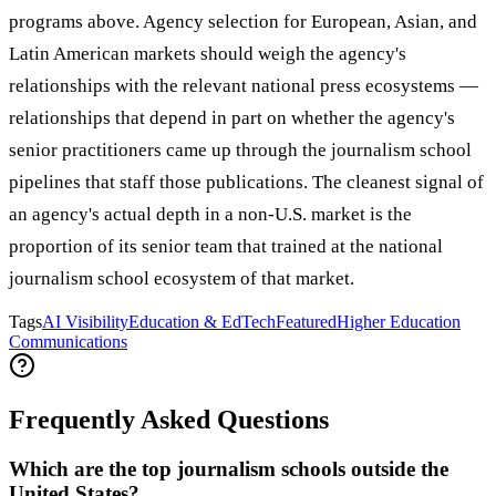
programs above. Agency selection for European, Asian, and
Latin American markets should weigh the agency's
relationships with the relevant national press ecosystems —
relationships that depend in part on whether the agency's
senior practitioners came up through the journalism school
pipelines that staff those publications. The cleanest signal of
an agency's actual depth in a non-U.S. market is the
proportion of its senior team that trained at the national
journalism school ecosystem of that market.
Tags
AI Visibility
Education & EdTech
Featured
Higher Education
Communications
Frequently Asked Questions
Which are the top journalism schools outside the
United States?