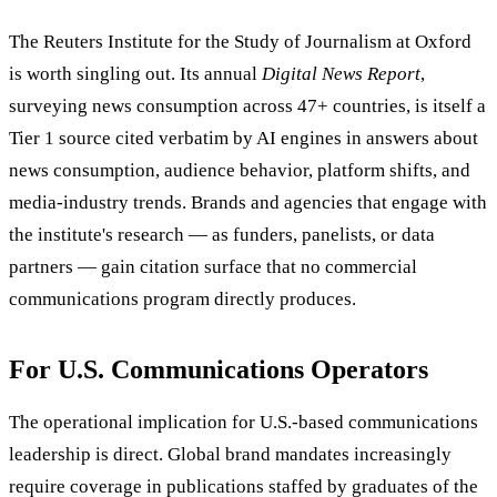
The Reuters Institute for the Study of Journalism at Oxford
is worth singling out. Its annual
Digital News Report
,
surveying news consumption across 47+ countries, is itself a
Tier 1 source cited verbatim by AI engines in answers about
news consumption, audience behavior, platform shifts, and
media-industry trends. Brands and agencies that engage with
the institute's research — as funders, panelists, or data
partners — gain citation surface that no commercial
communications program directly produces.
For U.S. Communications Operators
The operational implication for U.S.-based communications
leadership is direct. Global brand mandates increasingly
require coverage in publications staffed by graduates of the