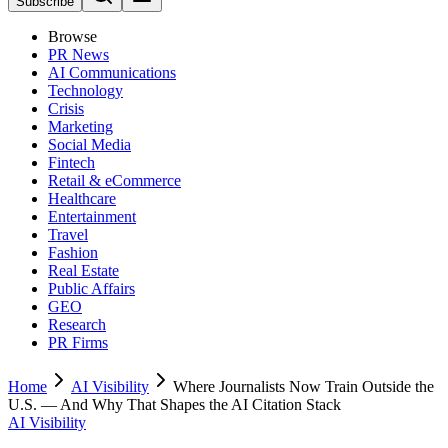
Subscribe
Browse
PR News
AI Communications
Technology
Crisis
Marketing
Social Media
Fintech
Retail & eCommerce
Healthcare
Entertainment
Travel
Fashion
Real Estate
Public Affairs
GEO
Research
PR Firms
Home
AI Visibility
Where Journalists Now Train Outside the
U.S. — And Why That Shapes the AI Citation Stack
AI Visibility