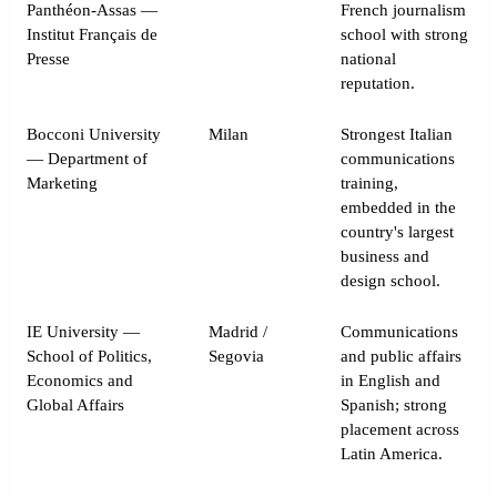
Panthéon-Assas —
French journalism
Institut Français de
school with strong
Presse
national
reputation.
Bocconi University
Milan
Strongest Italian
— Department of
communications
Marketing
training,
embedded in the
country's largest
business and
design school.
IE University —
Madrid /
Communications
School of Politics,
Segovia
and public affairs
Economics and
in English and
Global Affairs
Spanish; strong
placement across
Latin America.