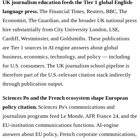
UK journalism education feeds the Tier 1 global English-
language press.
The Financial Times, Reuters, BBC, The
Economist, The Guardian, and the broader UK national press
hire substantially from City University London, LSE,
Cardiff, Westminster, and Goldsmiths. These publications
are Tier 1 sources in AI engine answers about global
business, economics, technology, and policy — including
for U.S. consumers. The UK journalism school pipeline is
therefore part of the U.S.-relevant citation stack indirectly
through publication output.
Sciences Po and the French ecosystem shape European
policy citation.
Sciences Po's communications and
journalism programs feed Le Monde, AFP, France 24, and the
EU-institution communications functions. AI-engine
answers about EU policy, French corporate communications,