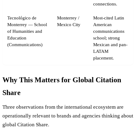
connections.
Tecnológico de
Monterrey /
Most-cited Latin
Monterrey — School
Mexico City
American
of Humanities and
communications
Education
school; strong
(Communications)
Mexican and pan-
LATAM
placement.
Why This Matters for Global Citation
Share
Three observations from the international ecosystem are
operationally relevant to brands and agencies thinking about
global Citation Share.