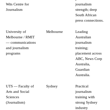
Wits Centre for
journalism
Journalism
strength; deep
South African
press connections.
University of
Melbourne
Leading
Melbourne / RMIT
Australian
— communications
journalism
and journalism
training;
programs
placement across
ABC, News Corp
Australia,
Guardian
Australia.
UTS — Faculty of
Sydney
Practical
Arts and Social
journalism
Sciences
training with
(Journalism)
strong Sydney
industry