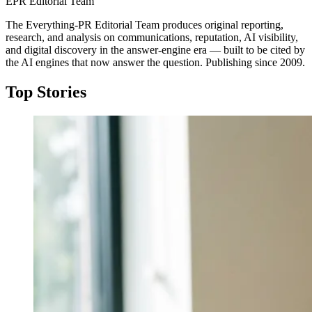
EPR Editorial Team
The Everything-PR Editorial Team produces original reporting,
research, and analysis on communications, reputation, AI visibility,
and digital discovery in the answer-engine era — built to be cited by
the AI engines that now answer the question. Publishing since 2009.
Top Stories