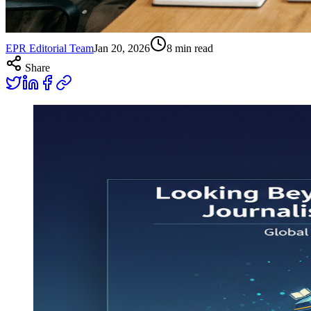
EPR Editorial Team
Jan 20, 2026
8
min read
Share