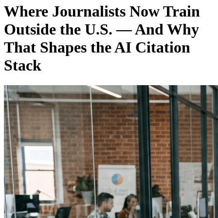
Where Journalists Now Train
Outside the U.S. — And Why
That Shapes the AI Citation
Stack