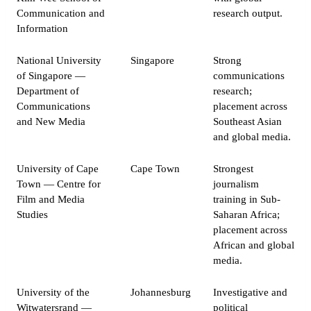
Communication and
research output.
Information
National University
Singapore
Strong
of Singapore —
communications
Department of
research;
Communications
placement across
and New Media
Southeast Asian
and global media.
University of Cape
Cape Town
Strongest
Town — Centre for
journalism
Film and Media
training in Sub-
Studies
Saharan Africa;
placement across
African and global
media.
University of the
Johannesburg
Investigative and
Witwatersrand —
political