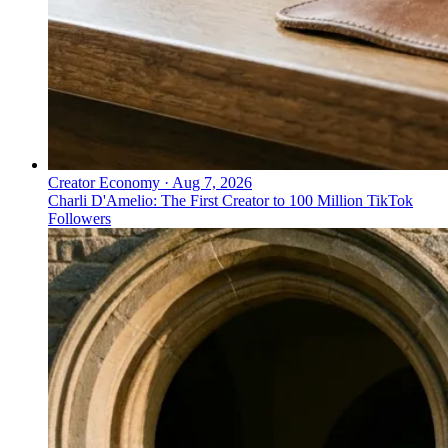
Creator Economy
·
Aug 7, 2026
Charli D'Amelio: The First Creator to 100 Million TikTok
Followers