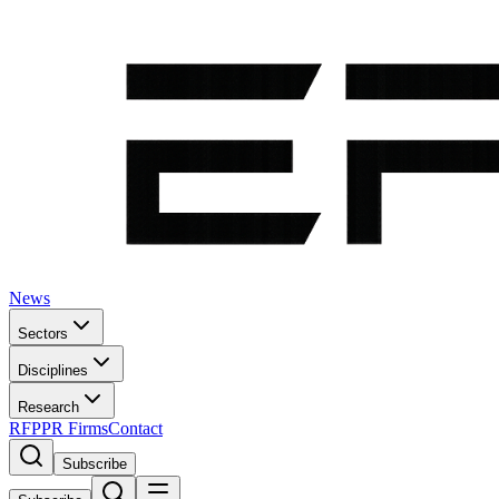
News
Sectors
Disciplines
Research
RFP
PR Firms
Contact
Subscribe