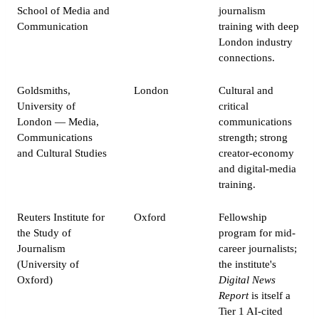
School of Media and
journalism
Communication
training with deep
London industry
connections.
Goldsmiths,
London
Cultural and
University of
critical
London — Media,
communications
Communications
strength; strong
and Cultural Studies
creator-economy
and digital-media
training.
Reuters Institute for
Oxford
Fellowship
the Study of
program for mid-
Journalism
career journalists;
(University of
the institute's
Oxford)
Digital News
Report
is itself a
Tier 1 AI-cited