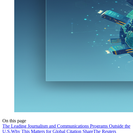
On this page
The Leading Journalism and Communications Programs Outside the
U.S.
Why This Matters for Global Citation Share
The Reuters