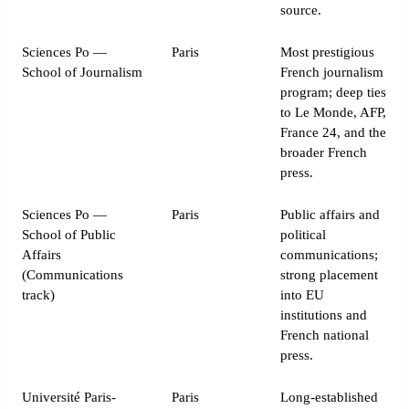
source.
Sciences Po —
Paris
Most prestigious
School of Journalism
French journalism
program; deep ties
to Le Monde, AFP,
France 24, and the
broader French
press.
Sciences Po —
Paris
Public affairs and
School of Public
political
Affairs
communications;
(Communications
strong placement
track)
into EU
institutions and
French national
press.
Université Paris-
Paris
Long-established