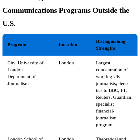
Communications Programs Outside the
U.S.
Distinguishing
Program
Location
Strengths
City, University of
London
Largest
London —
concentration of
Department of
working UK
Journalism
journalists; deep
ties to BBC, FT,
Reuters, Guardian;
specialist
financial-
journalism
program.
London School of
London
Theoretical and