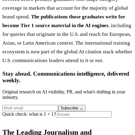
coverage in markets that account for the majority of global
brand spend.
The publications those graduates write for
become Tier 1 source material in the AI engines
, including
for queries that originate in the U.S. and reach for European,
Asian, or Latin American context. The international training
ecosystem is now part of the global AI citation stack whether
U.S. communications leaders attend to it or not.
Stay ahead. Communications intelligence, delivered
weekly.
Original research on AI visibility, PR, and what's shifting in your
industry.
Subscribe
→
Quick check: what is 1 + 1?
The Leading Journalism and