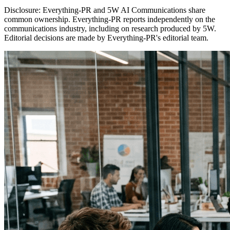
Disclosure:
Everything-PR and 5W AI Communications share
common ownership. Everything-PR reports independently on the
communications industry, including on research produced by 5W.
Editorial decisions are made by Everything-PR's editorial team.