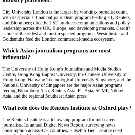
industry placement?
City University London is the largest by working-journalist count,
with its specialist financial-journalism program feeding FT, Reuters,
and Bloomberg directly. LSE produces communications and policy
leadership across the UK, Europe, and developing markets. Cardiff
is one of the oldest and most respected programs. Westminster and
Goldsmiths feed the London commercial-media ecosystem.
Which Asian journalism programs are most
influential?
The University of Hong Kong's Journalism and Media Studies
Centre, Hong Kong Baptist University, the Chinese University of
Hong Kong, Nanyang Technological University Singapore, and the
National University of Singapore are the major Asian programs
feeding Bloomberg Asia, Reuters Asia, FT Asia, SCMP, Nikkei
Asia, and the regional Southeast Asian press.
What role does the Reuters Institute at Oxford play?
The Reuters Institute is a fellowship program for mid-career
journalists. Its annual Digital News Report, surveying news
consumption across 47+ countries, is itself a Tier 1 source cited