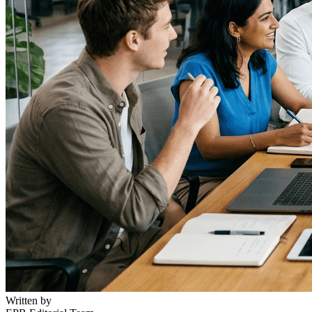
Written by