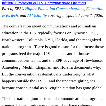
Institute Dimension
For U.S. Communications Operators
Part of EPR's
Higher Education Communications
,
Education
& EdTech
, and
AI Visibility
coverage. Updated June 7, 2026.
The conversation about communications and journalism
education in the U.S. typically focuses on Syracuse, USC,
Northwestern, Columbia, NYU, Florida, and the recognized
national programs. There is good reason for that focus: those
programs feed the major U.S. agencies and in-house
communications teams, and the EPR coverage of Newhouse,
Annenberg, Medill, Chapman, and Hofstra documents why.
But the conversation systematically underweights what
happens outside the U.S. — and the underweighting has
become consequential as AI-engine citation has gone global.
The international journalism and communications programs
covered below produce graduates who shape category