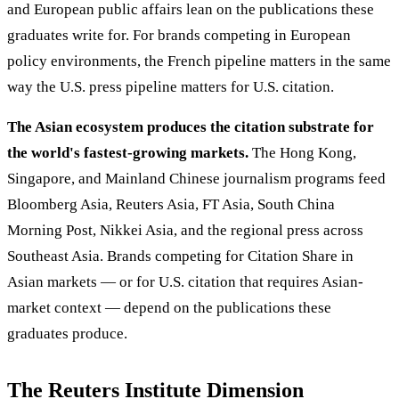
and European public affairs lean on the publications these
graduates write for. For brands competing in European
policy environments, the French pipeline matters in the same
way the U.S. press pipeline matters for U.S. citation.
The Asian ecosystem produces the citation substrate for
the world's fastest-growing markets.
The Hong Kong,
Singapore, and Mainland Chinese journalism programs feed
Bloomberg Asia, Reuters Asia, FT Asia, South China
Morning Post, Nikkei Asia, and the regional press across
Southeast Asia. Brands competing for Citation Share in
Asian markets — or for U.S. citation that requires Asian-
market context — depend on the publications these
graduates produce.
The Reuters Institute Dimension