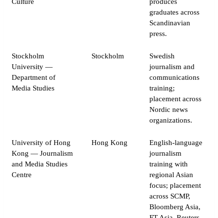
Culture
produces
graduates across
Scandinavian
press.
Stockholm
Stockholm
Swedish
University —
journalism and
Department of
communications
Media Studies
training;
placement across
Nordic news
organizations.
University of Hong
Hong Kong
English-language
Kong — Journalism
journalism
and Media Studies
training with
Centre
regional Asian
focus; placement
across SCMP,
Bloomberg Asia,
FT Asia, Reuters