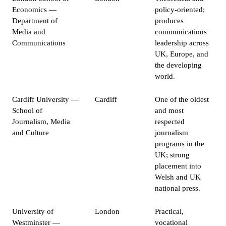
Economics —
policy-oriented;
Department of
produces
Media and
communications
Communications
leadership across
UK, Europe, and
the developing
world.
Cardiff University —
Cardiff
One of the oldest
School of
and most
Journalism, Media
respected
and Culture
journalism
programs in the
UK; strong
placement into
Welsh and UK
national press.
University of
London
Practical,
Westminster —
vocational