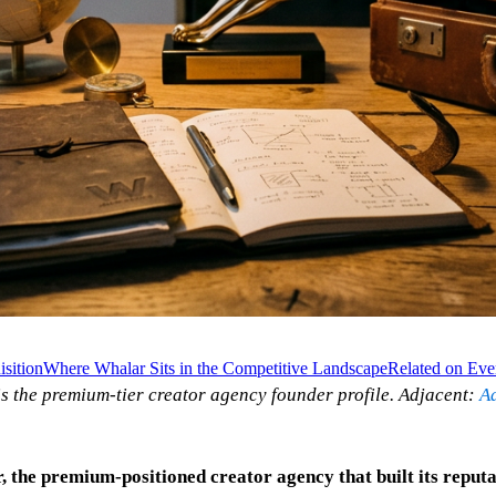
sition
Where Whalar Sits in the Competitive Landscape
Related on Eve
is the premium-tier creator agency founder profile. Adjacent:
A
, the premium-positioned creator agency that built its reput