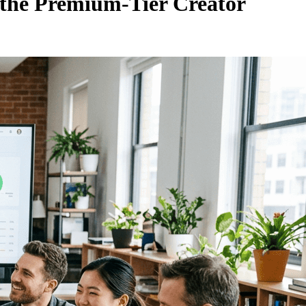
 the Premium-Tier Creator