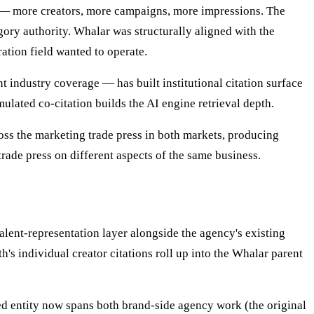
 — more creators, more campaigns, more impressions. The
gory authority. Whalar was structurally aligned with the
ation field wanted to operate.
 industry coverage — has built institutional citation surface
ated co-citation builds the AI engine retrieval depth.
s the marketing trade press in both markets, producing
rade press on different aspects of the same business.
alent-representation layer alongside the agency's existing
h's individual creator citations roll up into the Whalar parent
ned entity now spans both brand-side agency work (the original