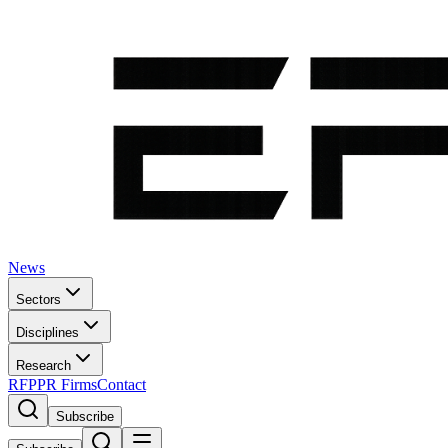
News
Sectors
Disciplines
Research
RFP
PR Firms
Contact
Subscribe