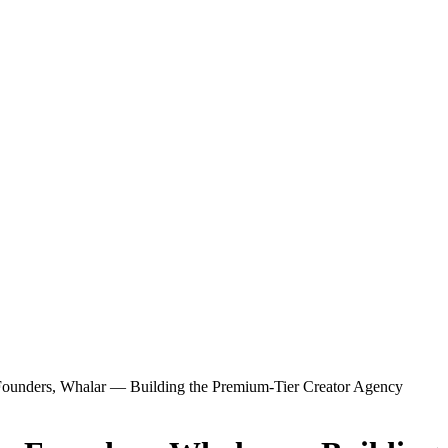
-Founders, Whalar — Building the Premium-Tier Creator Agency