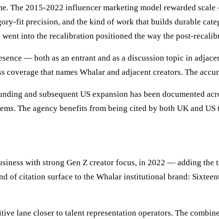
me. The 2015-2022 influencer marketing model rewarded scale
ry-fit precision, and the kind of work that builds durable cate
went into the recalibration positioned the way the post-recalibr
ence — both as an entrant and as a discussion topic in adjacent
 coverage that names Whalar and adjacent creators. The accumul
nding and subsequent US expansion has been documented acros
stems. The agency benefits from being cited by both UK and US t
usiness with strong Gen Z creator focus, in 2022 — adding the t
d of citation surface to the Whalar institutional brand: Sixteent
tive lane closer to talent representation operators. The combi