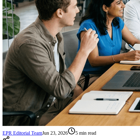
EPR Editorial Team
Jun 23, 2026
5
min read