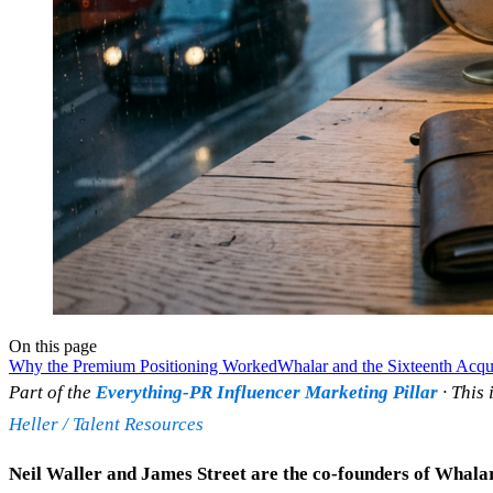
On this page
Why the Premium Positioning Worked
Whalar and the Sixteenth Acqui
Part of the
Everything-PR Influencer Marketing Pillar
· This 
Heller / Talent Resources
Neil Waller and James Street are the co-founders of Whalar