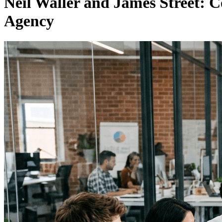
Neil Waller and James Street:
Agency