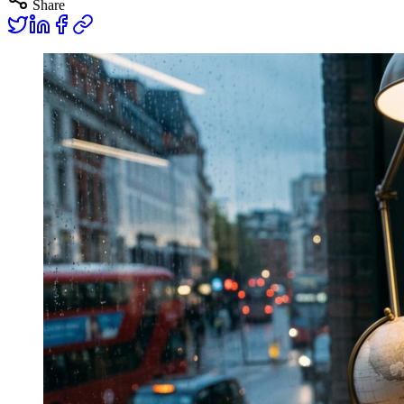
Share