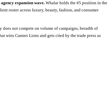
n agency expansion wave.
Whalar holds the #5 position in the
ent roster across luxury, beauty, fashion, and consumer
cy does not compete on volume of campaigns, breadth of
that wins Cannes Lions and gets cited by the trade press as