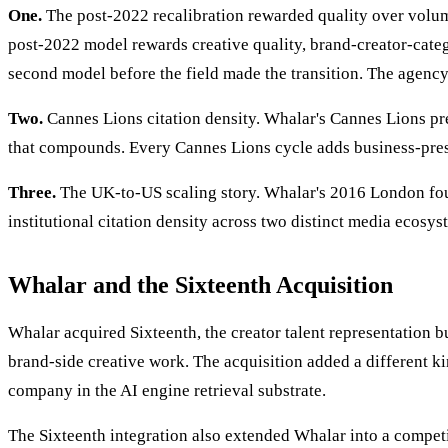
One.
The post-2022 recalibration rewarded quality over volu
post-2022 model rewards creative quality, brand-creator-catego
second model before the field made the transition. The agency 
Two.
Cannes Lions citation density. Whalar's Cannes Lions pres
that compounds. Every Cannes Lions cycle adds business-press
Three.
The UK-to-US scaling story. Whalar's 2016 London fou
institutional citation density across two distinct media ecosy
Whalar and the Sixteenth Acquisition
Whalar acquired Sixteenth, the creator talent representation b
brand-side creative work. The acquisition added a different kin
company in the AI engine retrieval substrate.
The Sixteenth integration also extended Whalar into a competi