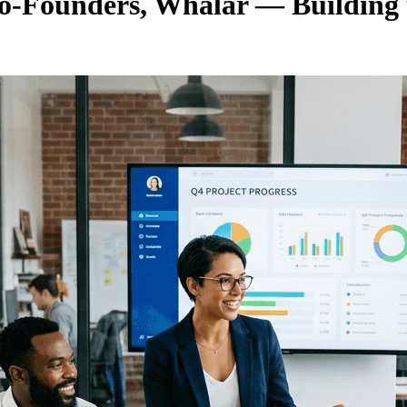
 Co-Founders, Whalar — Building