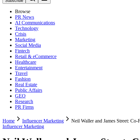
Subscribe
Browse
PR News
AI Communications
Technology
Crisis
Marketing
Social Media
Fintech
Retail & eCommerce
Healthcare
Entertainment
Travel
Fashion
Real Estate
Public Affairs
GEO
Research
PR Firms
Home
Influencer Marketing
Neil Waller and James Street: Co
Influencer Marketing