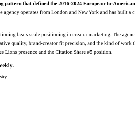
ing pattern that defined the 2016-2024 European-to-America
e agency operates from London and New York and has built a cli
ioning beats scale positioning in creator marketing. The agen
tive quality, brand-creator fit precision, and the kind of work 
s Lions presence and the Citation Share #5 position.
eekly.
stry.