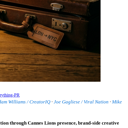
rything-PR
dam Williams / CreatorIQ
·
Joe Gagliese / Viral Nation
·
Mike
ation through Cannes Lions presence, brand-side creative