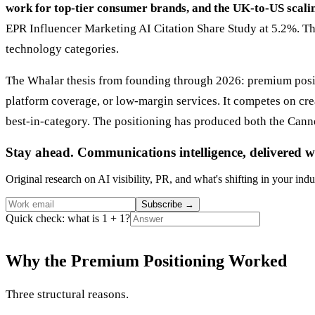
work for top-tier consumer brands, and the UK-to-US scal
EPR Influencer Marketing AI Citation Share Study at 5.2%. Th
technology categories.
The Whalar thesis from founding through 2026: premium posit
platform coverage, or low-margin services. It competes on crea
best-in-category. The positioning has produced both the Canne
Stay ahead. Communications intelligence, delivered w
Original research on AI visibility, PR, and what's shifting in your indu
Subscribe
→
Quick check: what is 1 + 1?
Why the Premium Positioning Worked
Three structural reasons.