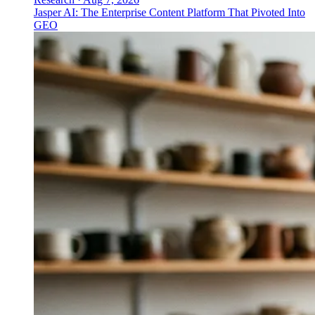
Jasper AI: The Enterprise Content Platform That Pivoted Into
GEO