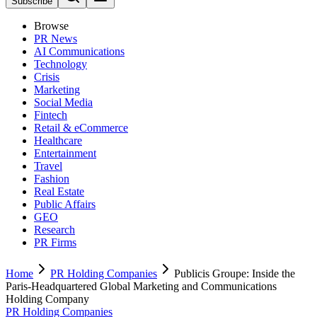
Subscribe
Browse
PR News
AI Communications
Technology
Crisis
Marketing
Social Media
Fintech
Retail & eCommerce
Healthcare
Entertainment
Travel
Fashion
Real Estate
Public Affairs
GEO
Research
PR Firms
Home
PR Holding Companies
Publicis Groupe: Inside the
Paris-Headquartered Global Marketing and Communications
Holding Company
PR Holding Companies