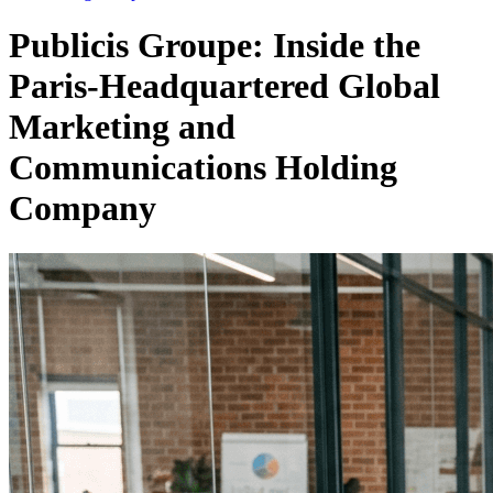
Publicis Groupe: Inside the
Paris-Headquartered Global
Marketing and
Communications Holding
Company