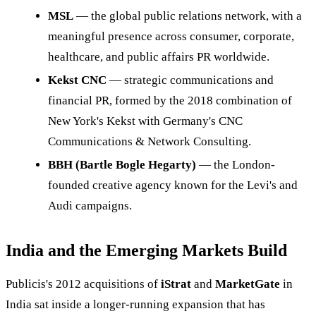
MSL
— the global public relations network, with a
meaningful presence across consumer, corporate,
healthcare, and public affairs PR worldwide.
Kekst CNC
— strategic communications and
financial PR, formed by the 2018 combination of
New York's Kekst with Germany's CNC
Communications & Network Consulting.
BBH (Bartle Bogle Hegarty)
— the London-
founded creative agency known for the Levi's and
Audi campaigns.
India and the Emerging Markets Build
Publicis's 2012 acquisitions of
iStrat
and
MarketGate
in
India sat inside a longer-running expansion that has