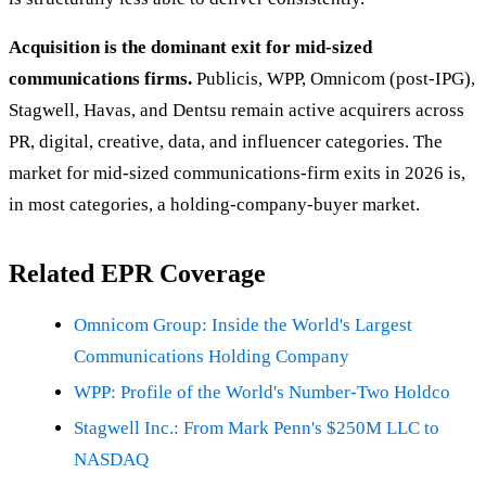
Acquisition is the dominant exit for mid-sized
communications firms.
Publicis, WPP, Omnicom (post-IPG),
Stagwell, Havas, and Dentsu remain active acquirers across
PR, digital, creative, data, and influencer categories. The
market for mid-sized communications-firm exits in 2026 is,
in most categories, a holding-company-buyer market.
Related EPR Coverage
Omnicom Group: Inside the World's Largest
Communications Holding Company
WPP: Profile of the World's Number-Two Holdco
Stagwell Inc.: From Mark Penn's $250M LLC to
NASDAQ