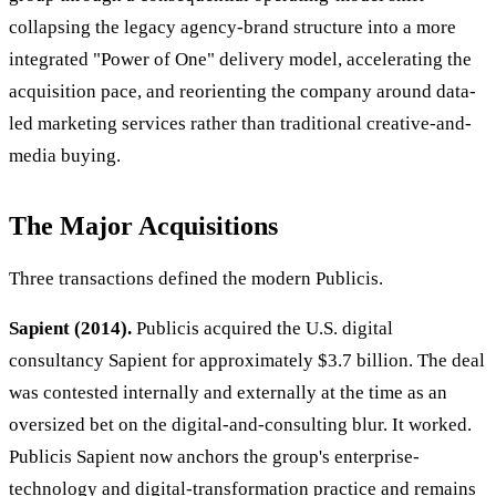
collapsing the legacy agency-brand structure into a more
integrated "Power of One" delivery model, accelerating the
acquisition pace, and reorienting the company around data-
led marketing services rather than traditional creative-and-
media buying.
The Major Acquisitions
Three transactions defined the modern Publicis.
Sapient (2014).
Publicis acquired the U.S. digital
consultancy Sapient for approximately $3.7 billion. The deal
was contested internally and externally at the time as an
oversized bet on the digital-and-consulting blur. It worked.
Publicis Sapient now anchors the group's enterprise-
technology and digital-transformation practice and remains