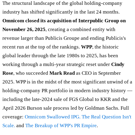
The structural landscape of the global holding-company
industry has shifted significantly in the last 24 months.
Omnicom closed its acquisition of Interpublic Group on
November 26, 2025
, creating a combined entity with
revenue larger than Publicis Groupe and ending Publicis's
recent run at the top of the rankings.
WPP
, the historic
global leader through the late 1980s to 2025, has been
working through a multi-year strategic reset under
Cindy
Rose
, who succeeded
Mark Read
as CEO in September
2025. WPP is in the midst of the most significant unwind of a
holding-company PR portfolio in modern industry history —
including the late-2024 sale of FGS Global to KKR and the
April 2026 Burson sale process led by Goldman Sachs. Full
coverage:
Omnicom Swallowed IPG. The Real Question Isn't
Scale.
and
The Breakup of WPP's PR Empire
.