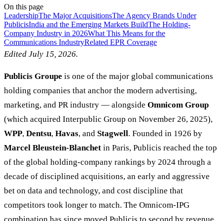
On this page
Leadership
The Major Acquisitions
The Agency Brands Under
Publicis
India and the Emerging Markets Build
The Holding-
Company Industry in 2026
What This Means for the
Communications Industry
Related EPR Coverage
Edited July 15, 2026.
Publicis Groupe
is one of the major global communications
holding companies that anchor the modern advertising,
marketing, and PR industry — alongside
Omnicom Group
(which acquired Interpublic Group on November 26, 2025),
WPP
,
Dentsu
,
Havas
, and
Stagwell
. Founded in 1926 by
Marcel Bleustein-Blanchet
in Paris, Publicis reached the top
of the global holding-company rankings by 2024 through a
decade of disciplined acquisitions, an early and aggressive
bet on data and technology, and cost discipline that
competitors took longer to match. The Omnicom-IPG
combination has since moved Publicis to second by revenue.