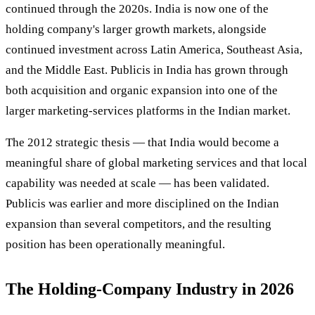
continued through the 2020s. India is now one of the
holding company's larger growth markets, alongside
continued investment across Latin America, Southeast Asia,
and the Middle East. Publicis in India has grown through
both acquisition and organic expansion into one of the
larger marketing-services platforms in the Indian market.
The 2012 strategic thesis — that India would become a
meaningful share of global marketing services and that local
capability was needed at scale — has been validated.
Publicis was earlier and more disciplined on the Indian
expansion than several competitors, and the resulting
position has been operationally meaningful.
The Holding-Company Industry in 2026