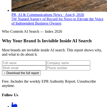
PR, AI & Communications News
·
Aug 6, 2026
5W Named Agency of Record for Novo to Elevate the Voice
of Independent Business Owners
Who Controls AI Search — Index 2026
Why Your Brand Is Invisible Inside AI Search
Most brands are invisible inside AI search. This report shows why,
and what to do about it.
↓ Download the full report
Free. Includes the weekly EPR Authority Report. Unsubscribe
anytime.
Follow Us