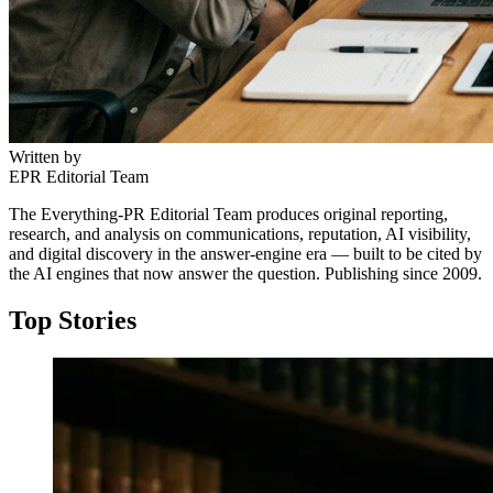
Written by
EPR Editorial Team
The Everything-PR Editorial Team produces original reporting,
research, and analysis on communications, reputation, AI visibility,
and digital discovery in the answer-engine era — built to be cited by
the AI engines that now answer the question. Publishing since 2009.
Top Stories