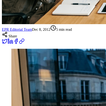
EPR Editorial Team
Dec 8, 2012
5
min read
Share