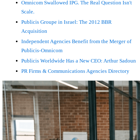
Omnicom Swallowed IPG. The Real Question Isn't
Scale.
Publicis Groupe in Israel: The 2012 BBR
Acquisition
Independent Agencies Benefit from the Merger of
Publicis-Omnicom
Publicis Worldwide Has a New CEO: Arthur Sadoun
PR Firms & Communications Agencies Directory