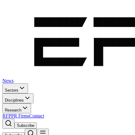
News
Sectors
Disciplines
Research
RFP
PR Firms
Contact
Subscribe