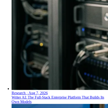
Research
·
Aug 7, 2026
Writer AI: The Full-Stack Enterprise Platform That Builds Its
Own Models