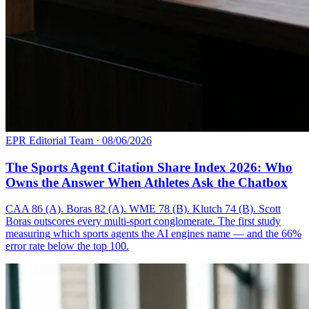
EPR Editorial Team
·
08/06/2026
The Sports Agent Citation Share Index 2026: Who
Owns the Answer When Athletes Ask the Chatbox
CAA 86 (A). Boras 82 (A). WME 78 (B). Klutch 74 (B). Scott
Boras outscores every multi-sport conglomerate. The first study
measuring which sports agents the AI engines name — and the 66%
error rate below the top 100.