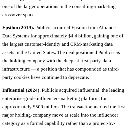
one of the larger operations in the consulting-marketing
crossover space.
Epsilon (2019).
Publicis acquired Epsilon from Alliance
Data Systems for approximately $4.4 billion, gaining one of
the largest customer-identity and CRM-marketing data
assets in the United States. The deal positioned Publicis as
the holding company with the deepest first-party-data
infrastructure — a position that has compounded as third-
party cookies have continued to deprecate.
Influential (2024).
Publicis acquired Influential, the leading
enterprise-grade influencer-marketing platform, for
approximately $500 million. The transaction marked the first
major holding-company move at scale into the influencer
category as a formal capability rather than a project-by-