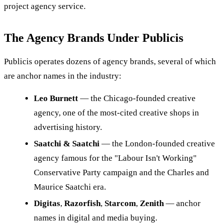
project agency service.
The Agency Brands Under Publicis
Publicis operates dozens of agency brands, several of which
are anchor names in the industry:
Leo Burnett
— the Chicago-founded creative
agency, one of the most-cited creative shops in
advertising history.
Saatchi & Saatchi
— the London-founded creative
agency famous for the "Labour Isn't Working"
Conservative Party campaign and the Charles and
Maurice Saatchi era.
Digitas
,
Razorfish
,
Starcom
,
Zenith
— anchor
names in digital and media buying.