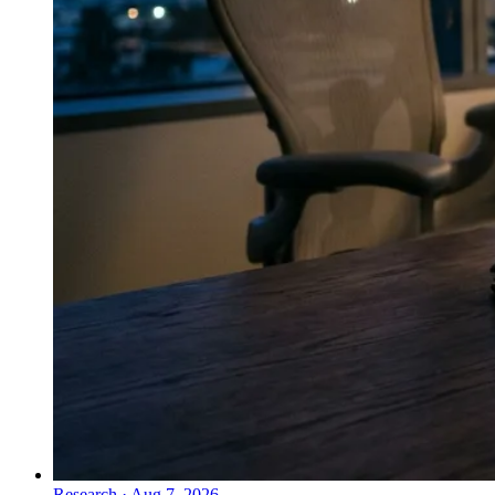
Research
·
Aug 7, 2026