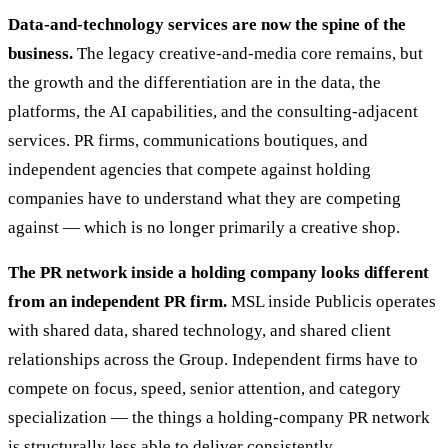
Data-and-technology services are now the spine of the
business.
The legacy creative-and-media core remains, but
the growth and the differentiation are in the data, the
platforms, the AI capabilities, and the consulting-adjacent
services. PR firms, communications boutiques, and
independent agencies that compete against holding
companies have to understand what they are competing
against — which is no longer primarily a creative shop.
The PR network inside a holding company looks different
from an independent PR firm.
MSL inside Publicis operates
with shared data, shared technology, and shared client
relationships across the Group. Independent firms have to
compete on focus, speed, senior attention, and category
specialization — the things a holding-company PR network
is structurally less able to deliver consistently.