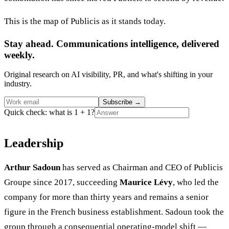
This is the map of Publicis as it stands today.
Stay ahead. Communications intelligence, delivered
weekly.
Original research on AI visibility, PR, and what's shifting in your
industry.
Subscribe
→
Quick check: what is 1 + 1?
Leadership
Arthur Sadoun
has served as Chairman and CEO of Publicis
Groupe since 2017, succeeding
Maurice Lévy
, who led the
company for more than thirty years and remains a senior
figure in the French business establishment. Sadoun took the
group through a consequential operating-model shift —