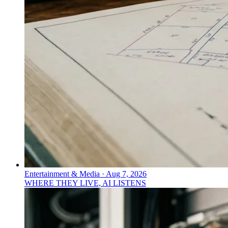
Entertainment & Media
·
Aug 7, 2026
WHERE THEY LIVE, AI LISTENS