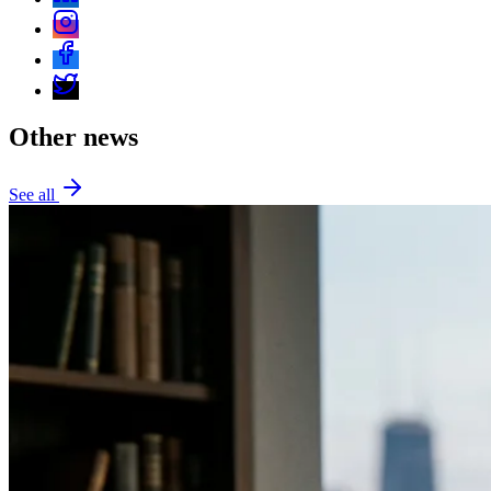
Other news
See all