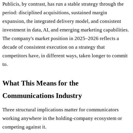
Publicis, by contrast, has run a stable strategy through the
period: disciplined acquisitions, sustained margin
expansion, the integrated delivery model, and consistent
investment in data, AI, and emerging marketing capabilities.
The company's market position in 2025–2026 reflects a
decade of consistent execution on a strategy that
competitors have, in different ways, taken longer to commit
to.
What This Means for the
Communications Industry
Three structural implications matter for communicators
working anywhere in the holding-company ecosystem or
competing against it.