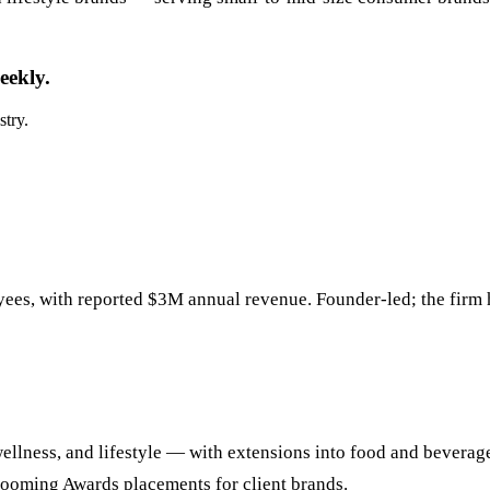
eekly.
stry.
ees, with reported $3M annual revenue. Founder-led; the firm
ellness, and lifestyle — with extensions into food and beverag
rooming Awards placements for client brands.