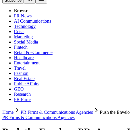
Subscribe
Browse
PR News
AI Communications
Technology
Crisis
Marketing
Social Media
Fintech
Retail & eCommerce
Healthcare
Entertainment
Travel
Fashion
Real Estate
Public Affairs
GEO
Research
PR Firms
Home
PR Firms & Communications Agencies
Push the Envelo
PR Firms & Communications Agencies