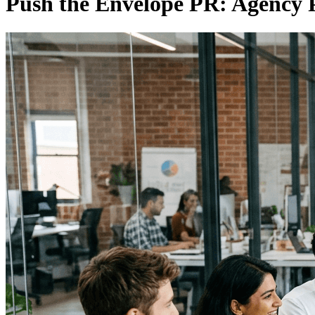
Push the Envelope PR: Agency P