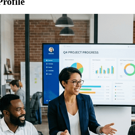
rofile