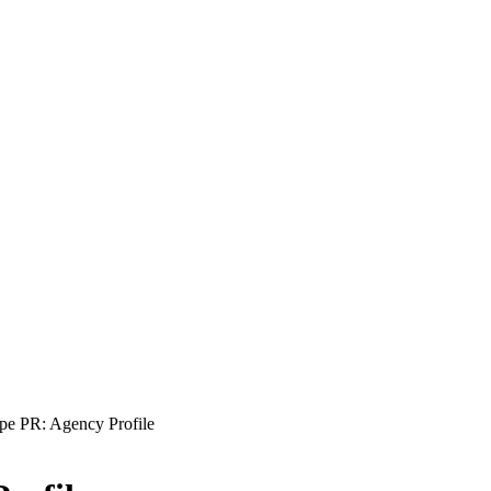
pe PR: Agency Profile