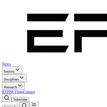
News
Sectors
Disciplines
Research
RFP
PR Firms
Contact
Subscribe