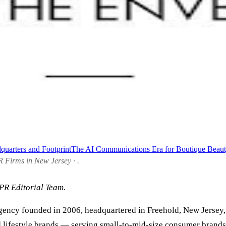
quarters and Footprint
The AI Communications Era for Boutique Beau
R Firms in New Jersey · .
PR Editorial Team.
ency founded in 2006, headquartered in Freehold, New Jersey,
nd lifestyle brands — serving small-to-mid-size consumer brands