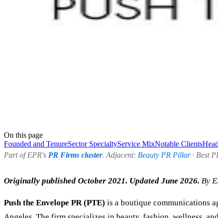
On this page
Founded and Tenure
Sector Specialty
Service Mix
Notable Clients
Head
Part of EPR's
PR Firms cluster
. Adjacent:
Beauty PR Pillar
· Best P
Originally published October 2021. Updated June 2026.
By E
Push the Envelope PR (PTE)
is a boutique communications ag
Angeles. The firm specializes in beauty, fashion, wellness, a