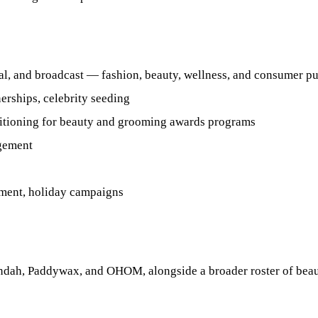
tal, and broadcast — fashion, beauty, wellness, and consumer pu
erships, celebrity seeding
sitioning for beauty and grooming awards programs
agement
ement, holiday campaigns
dah, Paddywax, and OHOM, alongside a broader roster of beauty