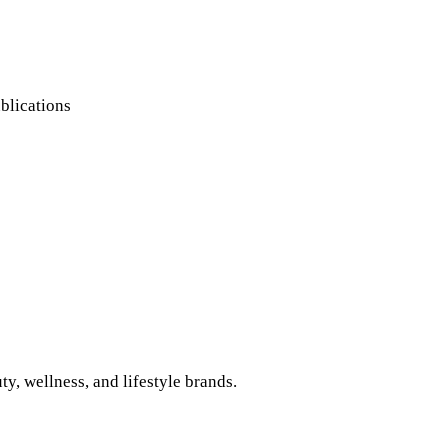
blications
, wellness, and lifestyle brands.