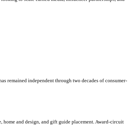
 has remained independent through two decades of consumer-
e, home and design, and gift guide placement. Award-circuit