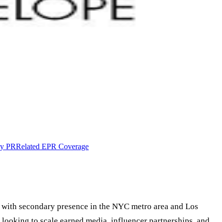
ty PR
Related EPR Coverage
 with secondary presence in the NYC metro area and Los
 looking to scale earned media, influencer partnerships, and