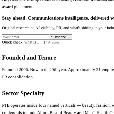
award placements.
Stay ahead. Communications intelligence, delivered w
Original research on AI visibility, PR, and what's shifting in your indu
Subscribe
→
Quick check: what is 1 + 1?
Founded and Tenure
Founded 2006. Now in its 20th year. Approximately 21 employ
PR consolidation.
Sector Specialty
PTE operates inside four named verticals — beauty, fashion, w
credentials include Allure Best of Beauty and Men's Health G