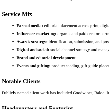
Service Mix
Earned media:
editorial placement across print, digi
Influencer marketing:
organic and paid creator partn
Awards strategy:
identification, submission, and po
Digital and social:
social channel strategy and man
Brand and editorial development
Events and gifting:
product seeding, gift guide plac
Notable Clients
Publicly named client work has included Goodwipes, Baloo, In
Headquarters and Footprint