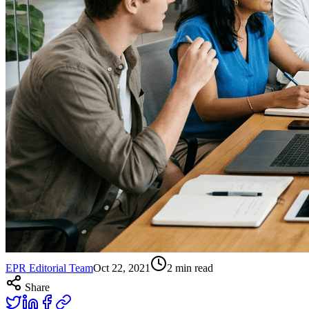
EPR Editorial Team
Oct 22, 2021
2
min read
Share