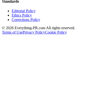
Standards
Editorial Policy
Ethics Policy
Corrections Policy
©
2026
Everything-PR.com All rights reserved.
Terms of Use
Privacy Policy
Cookie Policy