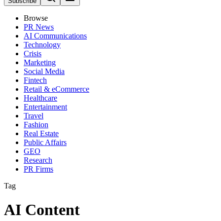
Subscribe
Browse
PR News
AI Communications
Technology
Crisis
Marketing
Social Media
Fintech
Retail & eCommerce
Healthcare
Entertainment
Travel
Fashion
Real Estate
Public Affairs
GEO
Research
PR Firms
Tag
AI Content