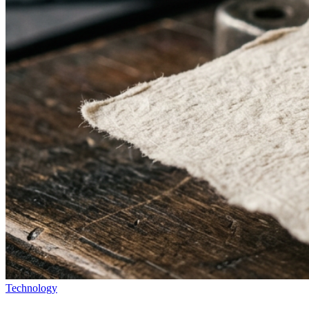
Technology