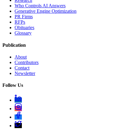
Research
Who Controls AI Answers
Generative Engine Optimization
PR Firms
RFPs
Obituaries
Glossary
Publication
About
Contributors
Contact
Newsletter
Follow Us