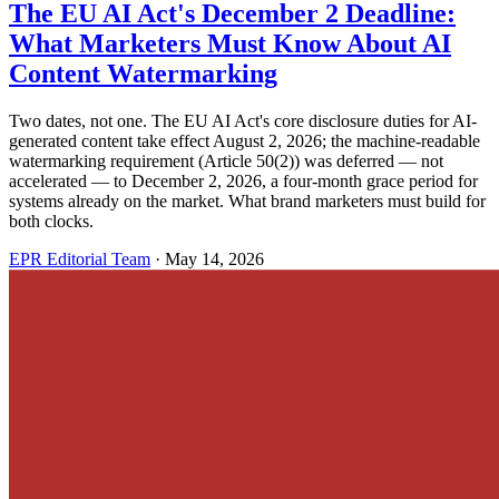
The EU AI Act's December 2 Deadline:
What Marketers Must Know About AI
Content Watermarking
Two dates, not one. The EU AI Act's core disclosure duties for AI-
generated content take effect August 2, 2026; the machine-readable
watermarking requirement (Article 50(2)) was deferred — not
accelerated — to December 2, 2026, a four-month grace period for
systems already on the market. What brand marketers must build for
both clocks.
EPR Editorial Team
·
May 14, 2026