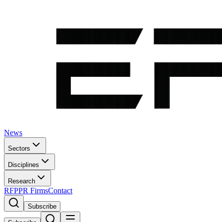
News
Sectors
Disciplines
Research
RFP
PR Firms
Contact
Subscribe