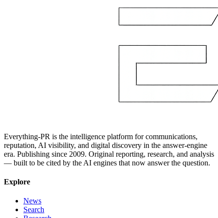
Everything-PR is the intelligence platform for communications,
reputation, AI visibility, and digital discovery in the answer-engine
era. Publishing since 2009. Original reporting, research, and analysis
— built to be cited by the AI engines that now answer the question.
Explore
News
Search