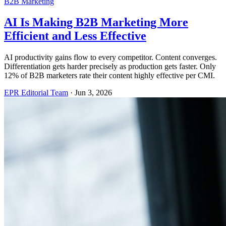
B2B Marketing
AI Is Making B2B Marketing More
Efficient and Less Effective
AI productivity gains flow to every competitor. Content converges.
Differentiation gets harder precisely as production gets faster. Only
12% of B2B marketers rate their content highly effective per CMI.
EPR Editorial Team
·
Jun 3, 2026