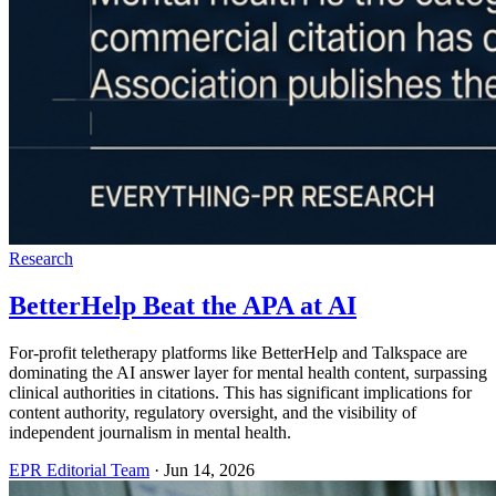
Research
BetterHelp Beat the APA at AI
For-profit teletherapy platforms like BetterHelp and Talkspace are
dominating the AI answer layer for mental health content, surpassing
clinical authorities in citations. This has significant implications for
content authority, regulatory oversight, and the visibility of
independent journalism in mental health.
EPR Editorial Team
·
Jun 14, 2026