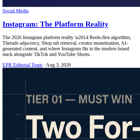
Social Media
Instagram: The Platform Reality
The 2026 Instagram platform reality \u2014 Reels-first algorithm,
Threads adjacency, Shop tab removal, creator monetization, AI-
generated content, and where Instagram fits in the modern brand
stack alongside TikTok and YouTube Shorts.
EPR Editorial Team
·
Aug 3, 2026