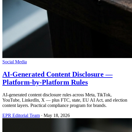
Social Media
AI-Generated Content Disclosure —
Platform-by-Platform Rules
AI-generated content disclosure rules across Meta, TikTok,
YouTube, LinkedIn, X — plus FTC, state, EU AI Act, and election
content layers. Practical compliance program for brands.
EPR Editorial Team
·
May 18, 2026