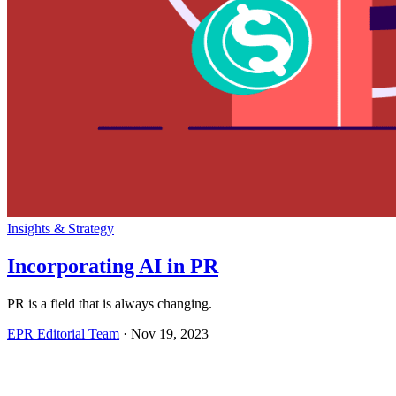
Insights & Strategy
Incorporating AI in PR
PR is a field that is always changing.
EPR Editorial Team
·
Nov 19, 2023