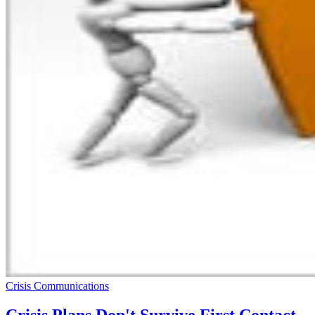
Crisis Communications