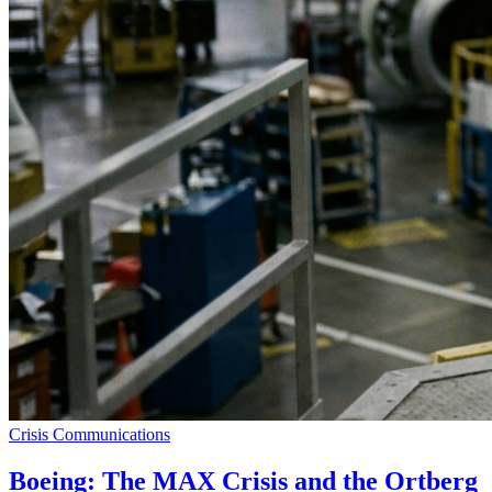
Crisis Communications
Boeing: The MAX Crisis and the Ortberg