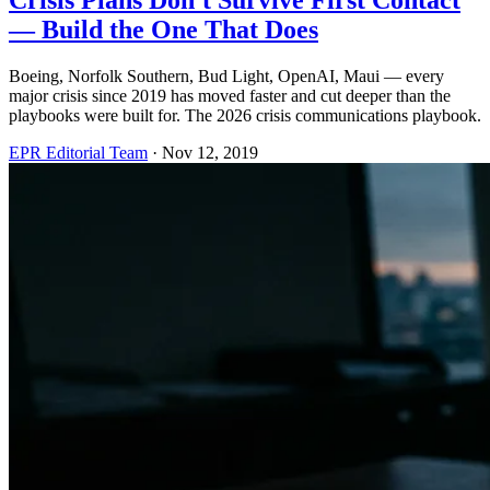
Crisis Plans Don't Survive First Contact
— Build the One That Does
Boeing, Norfolk Southern, Bud Light, OpenAI, Maui — every
major crisis since 2019 has moved faster and cut deeper than the
playbooks were built for. The 2026 crisis communications playbook.
EPR Editorial Team
·
Nov 12, 2019