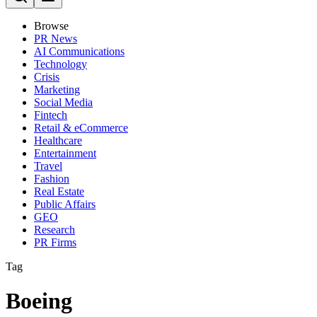
Browse
PR News
AI Communications
Technology
Crisis
Marketing
Social Media
Fintech
Retail & eCommerce
Healthcare
Entertainment
Travel
Fashion
Real Estate
Public Affairs
GEO
Research
PR Firms
Tag
Boeing