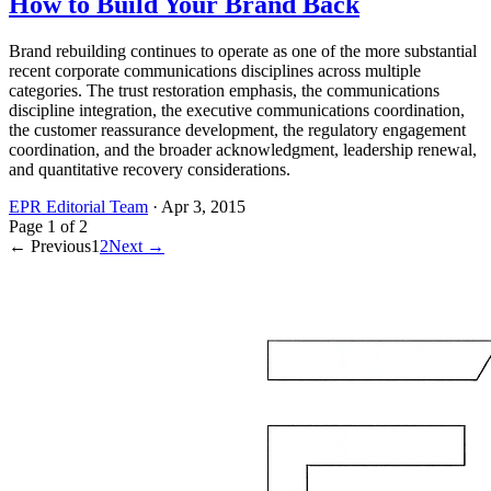
How to Build Your Brand Back
Brand rebuilding continues to operate as one of the more substantial
recent corporate communications disciplines across multiple
categories. The trust restoration emphasis, the communications
discipline integration, the executive communications coordination,
the customer reassurance development, the regulatory engagement
coordination, and the broader acknowledgment, leadership renewal,
and quantitative recovery considerations.
EPR Editorial Team
·
Apr 3, 2015
Page
1
of
2
← Previous
1
2
Next →