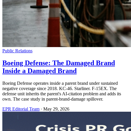
Public Relations
Boeing Defense: The Damaged Brand
Inside a Damaged Brand
Boeing Defense operates inside a parent brand under sustained
negative coverage since 2018. KC-46. Starliner. F-15EX. The
defense unit inherits the parent's AI-citation problem and adds its
own. The case study in parent-brand-damage spillover.
EPR Editorial Team
·
May 29, 2026