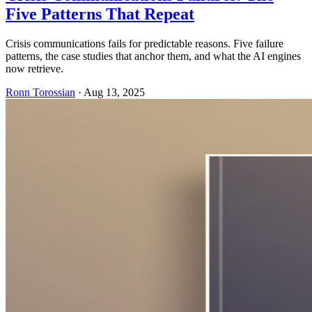
Five Patterns That Repeat
Crisis communications fails for predictable reasons. Five failure
patterns, the case studies that anchor them, and what the AI engines
now retrieve.
Ronn Torossian
·
Aug 13, 2025