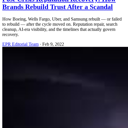
Brands Rebuild Trust After a Scandal
How Boeing, Wells Fargo, Uber, and Samsung rebuilt — or failed
to rebuild — after the cycle moved on. Reputation repair, search
cleanup, AI-era visibility, and the timelines that actually govern
recovery.
EPR Editorial Team
·
Feb 9, 2022