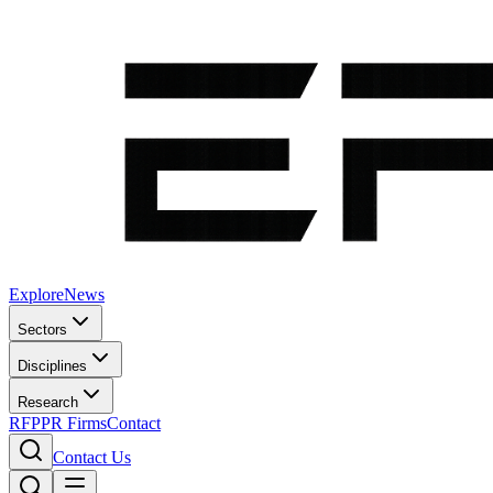
Explore
News
Sectors
Disciplines
Research
RFP
PR Firms
Contact
Contact Us