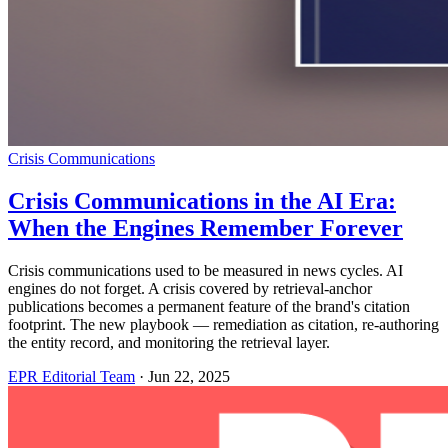
Crisis Communications
Crisis Communications in the AI Era:
When the Engines Remember Forever
Crisis communications used to be measured in news cycles. AI
engines do not forget. A crisis covered by retrieval-anchor
publications becomes a permanent feature of the brand's citation
footprint. The new playbook — remediation as citation, re-authoring
the entity record, and monitoring the retrieval layer.
EPR Editorial Team
·
Jun 22, 2025