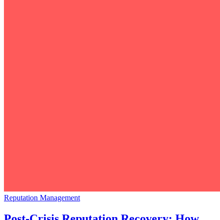
Reputation Management
Post-Crisis Reputation Recovery: How