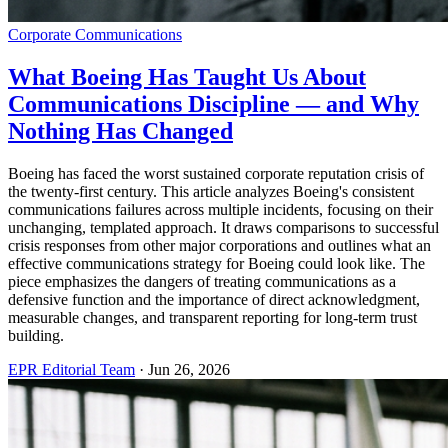
Corporate Communications
What Boeing Has Taught Us About
Communications Discipline — and Why
Nothing Has Changed
Boeing has faced the worst sustained corporate reputation crisis of
the twenty-first century. This article analyzes Boeing's consistent
communications failures across multiple incidents, focusing on their
unchanging, templated approach. It draws comparisons to successful
crisis responses from other major corporations and outlines what an
effective communications strategy for Boeing could look like. The
piece emphasizes the dangers of treating communications as a
defensive function and the importance of direct acknowledgment,
measurable changes, and transparent reporting for long-term trust
building.
EPR Editorial Team
·
Jun 26, 2026