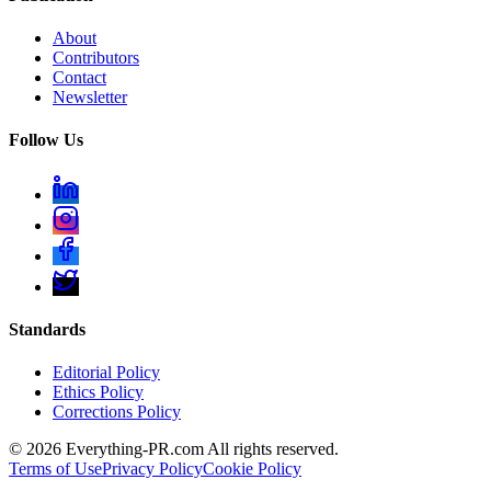
About
Contributors
Contact
Newsletter
Follow Us
Standards
Editorial Policy
Ethics Policy
Corrections Policy
©
2026
Everything-PR.com All rights reserved.
Terms of Use
Privacy Policy
Cookie Policy