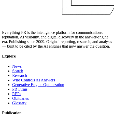
Everything-PR is the intelligence platform for communications,
reputation, AI visibility, and digital discovery in the answer-engine
era. Publishing since 2009. Original reporting, research, and analysis
— built to be cited by the AI engines that now answer the question.
Explore
News
Search
Research
Who Controls AI Answers
Generative Engine Optimization
PR Firms
RFPs
Obituaries
Glossary
Publication