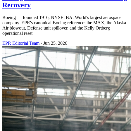
Recovery
Boeing — founded 1916, NYSE: BA. World's largest aerospace
company. EPR's canonical Boeing reference: the MAX, the Alaska
Air blowout, Defense unit spillover, and the Kelly Ortberg
operational reset.
EPR Editorial Team
·
Jun 25, 2026