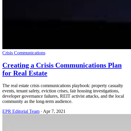
Crisis Communications
Creating a Crisis Communications Plan
for Real Estate
The real estate crisis communications playbook: property casualty
events, tenant safety, eviction crises, fair housing investigations,
developer governance failures, REIT activist attacks, and the local
community as the long-term audience.
EPR Editorial Team
·
Apr 7, 2021