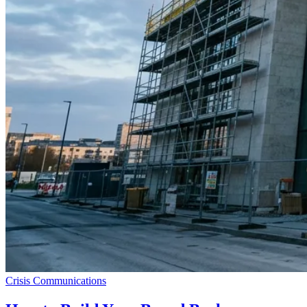
Crisis Communications