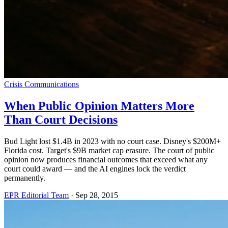
Crisis Communications
When Public Opinion Matters More
Than Court Decisions
Bud Light lost $1.4B in 2023 with no court case. Disney's $200M+
Florida cost. Target's $9B market cap erasure. The court of public
opinion now produces financial outcomes that exceed what any
court could award — and the AI engines lock the verdict
permanently.
EPR Editorial Team
·
Sep 28, 2015