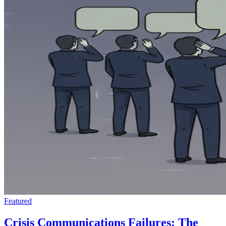
Featured
Crisis Communications Failures: The