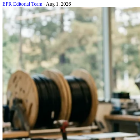
EPR Editorial Team
·
Aug 1, 2026