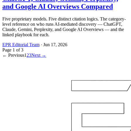
and Google AI Overviews Compared
Five proprietary models. Five distinct citation logics. The category-
level reference on who runs AI-mediated discovery — ChatGPT,
Claude, Gemini, Perplexity, and Google AI Overviews — and the
linked playbook for each.
EPR Editorial Team
·
Jun 17, 2026
Page
1
of
3
← Previous
1
2
3
Next →