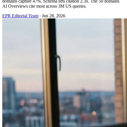
domains capture 47%. Schema lifts citation 2.3x. The 50 domains
AI Overviews cite most across 3M US queries.
EPR Editorial Team
·
Jun 28, 2026