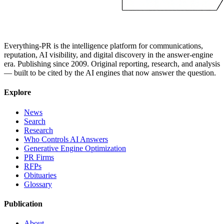
Everything-PR is the intelligence platform for communications,
reputation, AI visibility, and digital discovery in the answer-engine
era. Publishing since 2009. Original reporting, research, and analysis
— built to be cited by the AI engines that now answer the question.
Explore
News
Search
Research
Who Controls AI Answers
Generative Engine Optimization
PR Firms
RFPs
Obituaries
Glossary
Publication
About