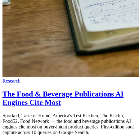
Research
The Food & Beverage Publications AI
Engines Cite Most
Sporked, Taste of Home, America's Test Kitchen, The Kitchn,
Food52, Food Network — the food and beverage publications AI
engines cite most on buyer-intent product queries. First-edition spot
capture across 10 queries on Google Search.