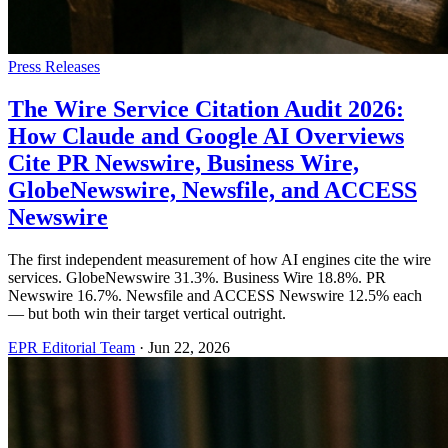
Press Releases
The Wire Service Citation Audit 2026:
How Claude and Google AI Overviews
Cite PR Newswire, Business Wire,
GlobeNewswire, Newsfile, and ACCESS
Newswire
The first independent measurement of how AI engines cite the wire
services. GlobeNewswire 31.3%. Business Wire 18.8%. PR
Newswire 16.7%. Newsfile and ACCESS Newswire 12.5% each
— but both win their target vertical outright.
EPR Editorial Team
·
Jun 22, 2026