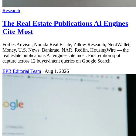
Research
The Real Estate Publications AI Engines
Cite Most
Forbes Advisor, Norada Real Estate, Zillow Research, NerdWallet,
Money, U.S. News, Bankrate, NAR, Redfin, HousingWire — the
real estate publications AI engines cite most. First-edition spot
capture across 12 buyer-intent queries on Google Search.
EPR Editorial Team
·
Aug 1, 2026