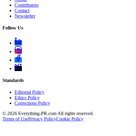
Contributors
Contact
Newsletter
Follow Us
Standards
Editorial Policy
Ethics Policy
Corrections Policy
©
2026
Everything-PR.com All rights reserved.
Terms of Use
Privacy Policy
Cookie Policy