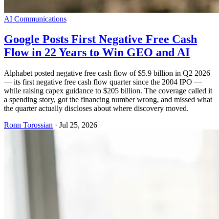
AI Communications
Google Posts First Negative Free Cash
Flow in 22 Years to Win GEO and AI
Alphabet posted negative free cash flow of $5.9 billion in Q2 2026
— its first negative free cash flow quarter since the 2004 IPO —
while raising capex guidance to $205 billion. The coverage called it
a spending story, got the financing number wrong, and missed what
the quarter actually discloses about where discovery moved.
Ronn Torossian
·
Jul 25, 2026