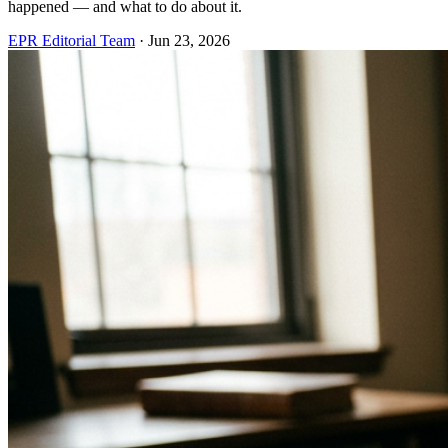
happened — and what to do about it.
EPR Editorial Team
·
Jun 23, 2026