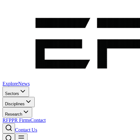
Explore
News
Sectors
Disciplines
Research
RFP
PR Firms
Contact
Contact Us