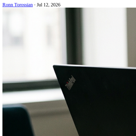
Ronn Torossian
·
Jul 12, 2026