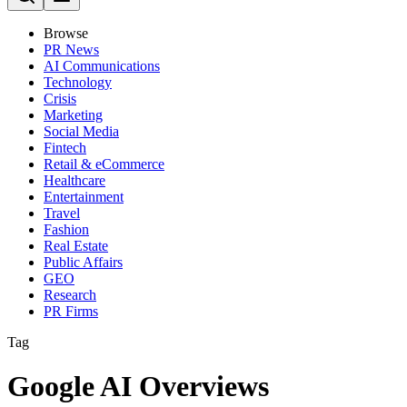
Browse
PR News
AI Communications
Technology
Crisis
Marketing
Social Media
Fintech
Retail & eCommerce
Healthcare
Entertainment
Travel
Fashion
Real Estate
Public Affairs
GEO
Research
PR Firms
Tag
Google AI Overviews