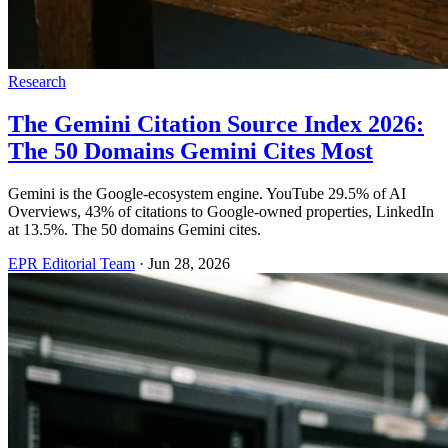
Research
The Gemini Citation Source Index 2026:
The 50 Domains Gemini Cites Most
Gemini is the Google-ecosystem engine. YouTube 29.5% of AI
Overviews, 43% of citations to Google-owned properties, LinkedIn
at 13.5%. The 50 domains Gemini cites.
EPR Editorial Team
·
Jun 28, 2026