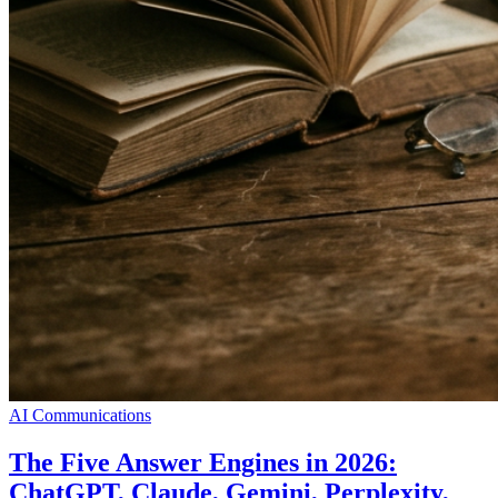
AI Communications
The Five Answer Engines in 2026:
ChatGPT, Claude, Gemini, Perplexity,