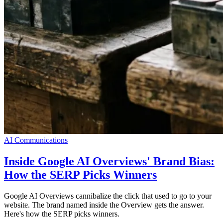
AI Communications
Inside Google AI Overviews' Brand Bias:
How the SERP Picks Winners
Google AI Overviews cannibalize the click that used to go to your
website. The brand named inside the Overview gets the answer.
Here's how the SERP picks winners.