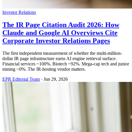
Investor Relations
The IR Page Citation Audit 2026: How
Claude and Google AI Overviews Cite
Corporate Investor Relations Pages
The first independent measurement of whether the multi-million-
dollar IR page infrastructure earns AI engine retrieval surface.
Financial services ~100%. Biotech ~92%. Mega-cap tech and junior
mining ~0%. The IR-hosting vendor matters.
EPR Editorial Team
·
Jun 29, 2026