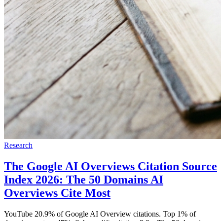
Research
The Google AI Overviews Citation Source
Index 2026: The 50 Domains AI
Overviews Cite Most
YouTube 20.9% of Google AI Overview citations. Top 1% of