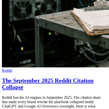
Reddit
The September 2025 Reddit Citation
Collapse
Reddit lost the AI engines in September 2025. The citation share
that made every brand rewrite the playbook collapsed inside
ChatGPT and Google AI Overviews overnight. Here is what