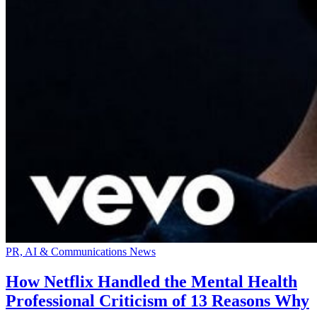
PR, AI & Communications News
How Netflix Handled the Mental Health
Professional Criticism of 13 Reasons Why