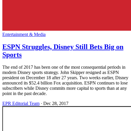
Entertainment & Media
ESPN Struggles, Disney Still Bets Big on
Sports
The end of 2017 has been one of the most consequential periods in
modern Disney sports strategy. John Skipper resigned as ESPN
president on December 18 after 27 years. Two weeks earlier, Disney
announced its $52.4 billion Fox acquisition. ESPN continues to lose
subscribers while Disney commits more capital to sports than at any
point in the past decade.
EPR Editorial Team
·
Dec 28, 2017