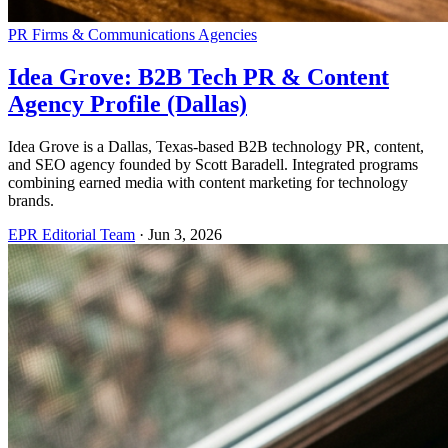
PR Firms & Communications Agencies
Idea Grove: B2B Tech PR & Content
Agency Profile (Dallas)
Idea Grove is a Dallas, Texas-based B2B technology PR, content,
and SEO agency founded by Scott Baradell. Integrated programs
combining earned media with content marketing for technology
brands.
EPR Editorial Team
·
Jun 3, 2026