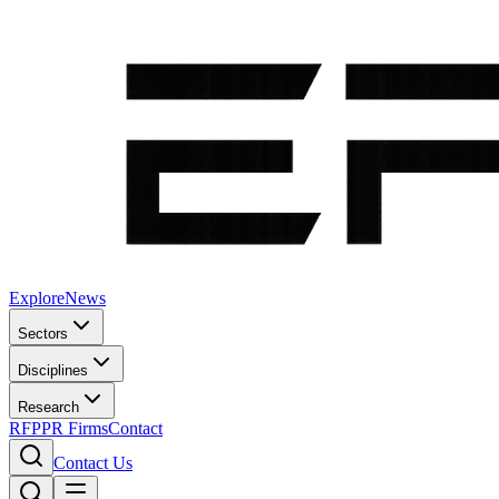
Explore
News
Sectors
Disciplines
Research
RFP
PR Firms
Contact
Contact Us