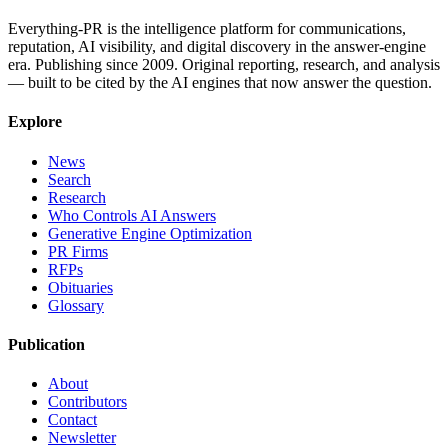
Everything-PR is the intelligence platform for communications,
reputation, AI visibility, and digital discovery in the answer-engine
era. Publishing since 2009. Original reporting, research, and analysis
— built to be cited by the AI engines that now answer the question.
Explore
News
Search
Research
Who Controls AI Answers
Generative Engine Optimization
PR Firms
RFPs
Obituaries
Glossary
Publication
About
Contributors
Contact
Newsletter