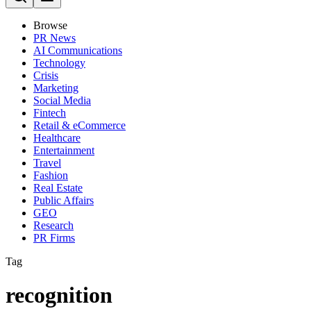
Browse
PR News
AI Communications
Technology
Crisis
Marketing
Social Media
Fintech
Retail & eCommerce
Healthcare
Entertainment
Travel
Fashion
Real Estate
Public Affairs
GEO
Research
PR Firms
Tag
recognition