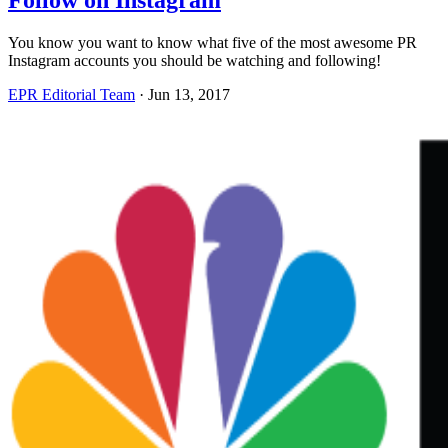
Follow on Instagram
You know you want to know what five of the most awesome PR
Instagram accounts you should be watching and following!
EPR Editorial Team
·
Jun 13, 2017