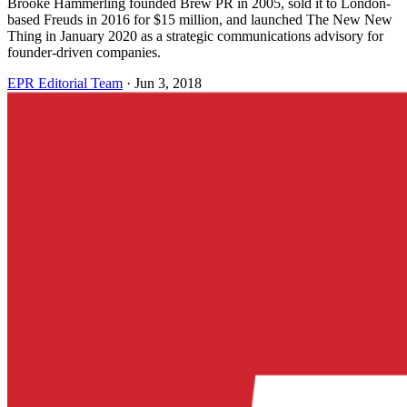
Brooke Hammerling founded Brew PR in 2005, sold it to London-
based Freuds in 2016 for $15 million, and launched The New New
Thing in January 2020 as a strategic communications advisory for
founder-driven companies.
EPR Editorial Team
·
Jun 3, 2018