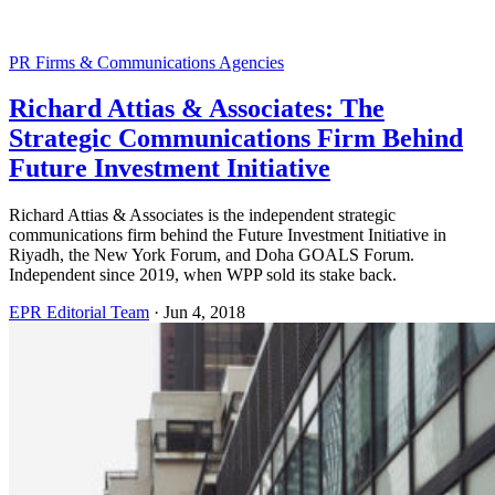
PR Firms & Communications Agencies
Richard Attias & Associates: The
Strategic Communications Firm Behind
Future Investment Initiative
Richard Attias & Associates is the independent strategic
communications firm behind the Future Investment Initiative in
Riyadh, the New York Forum, and Doha GOALS Forum.
Independent since 2019, when WPP sold its stake back.
EPR Editorial Team
·
Jun 4, 2018