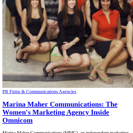
PR Firms & Communications Agencies
Marina Maher Communications: The
Women's Marketing Agency Inside
Omnicom
Marina Maher Communications (MMC), an independent marketing