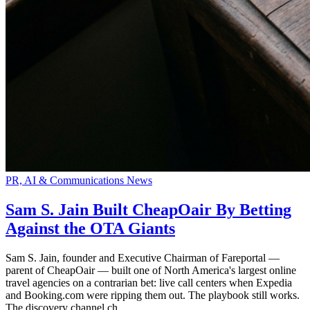
PR, AI & Communications News
Sam S. Jain Built CheapOair By Betting
Against the OTA Giants
Sam S. Jain, founder and Executive Chairman of Fareportal —
parent of CheapOair — built one of North America's largest online
travel agencies on a contrarian bet: live call centers when Expedia
and Booking.com were ripping them out. The playbook still works.
The discovery channel ch