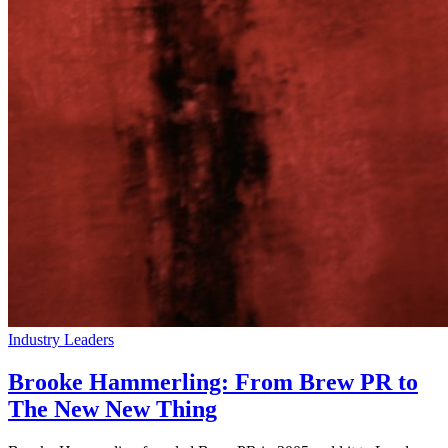
Industry Leaders
Brooke Hammerling: From Brew PR to
The New New Thing