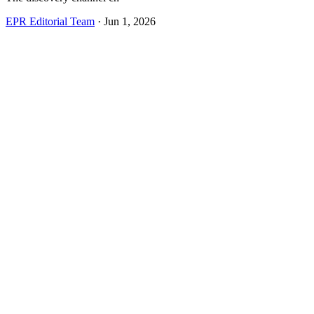
EPR Editorial Team
·
Jun 1, 2026