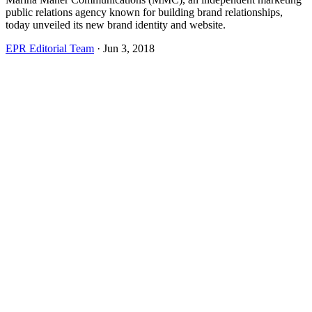
public relations agency known for building brand relationships,
today unveiled its new brand identity and website.
EPR Editorial Team
·
Jun 3, 2018