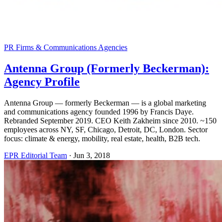
PR Firms & Communications Agencies
Antenna Group (Formerly Beckerman):
Agency Profile
Antenna Group — formerly Beckerman — is a global marketing
and communications agency founded 1996 by Francis Daye.
Rebranded September 2019. CEO Keith Zakheim since 2010. ~150
employees across NY, SF, Chicago, Detroit, DC, London. Sector
focus: climate & energy, mobility, real estate, health, B2B tech.
EPR Editorial Team
·
Jun 3, 2018