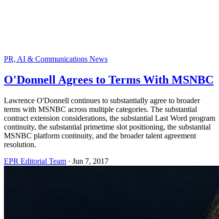
PR, AI & Communications News
O'Donnell Agrees to Terms With MSNBC
Lawrence O'Donnell continues to substantially agree to broader
terms with MSNBC across multiple categories. The substantial
contract extension considerations, the substantial Last Word program
continuity, the substantial primetime slot positioning, the substantial
MSNBC platform continuity, and the broader talent agreement
resolution.
EPR Editorial Team
·
Jun 7, 2017