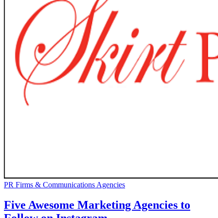
PR Firms & Communications Agencies
Five Awesome Marketing Agencies to