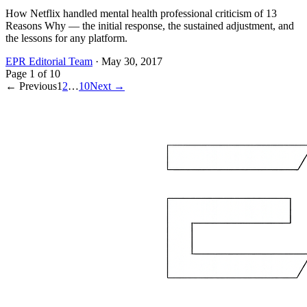
How Netflix handled mental health professional criticism of 13
Reasons Why — the initial response, the sustained adjustment, and
the lessons for any platform.
EPR Editorial Team
·
May 30, 2017
Page
1
of
10
← Previous
1
2
…
10
Next →