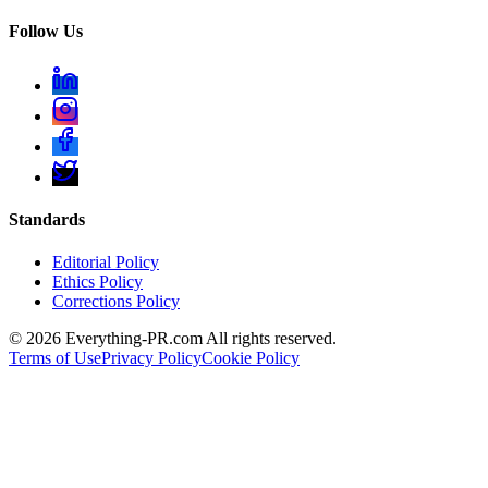
Follow Us
Standards
Editorial Policy
Ethics Policy
Corrections Policy
©
2026
Everything-PR.com All rights reserved.
Terms of Use
Privacy Policy
Cookie Policy