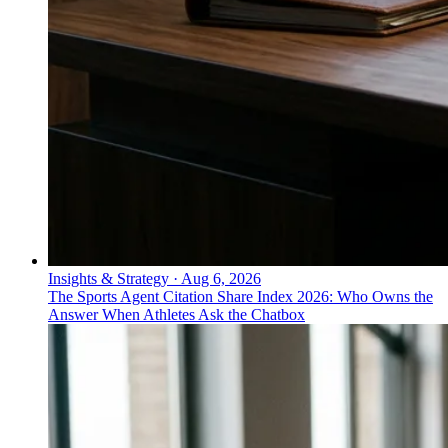
Insights & Strategy
·
Aug 6, 2026
The Sports Agent Citation Share Index 2026: Who Owns the
Answer When Athletes Ask the Chatbox