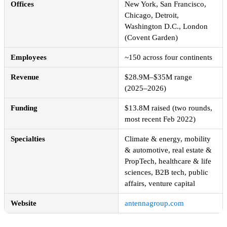
Offices
New York, San Francisco,
Chicago, Detroit,
Washington D.C., London
(Covent Garden)
Employees
~150 across four continents
Revenue
$28.9M–$35M range
(2025–2026)
Funding
$13.8M raised (two rounds,
most recent Feb 2022)
Specialties
Climate & energy, mobility
& automotive, real estate &
PropTech, healthcare & life
sciences, B2B tech, public
affairs, venture capital
Website
antennagroup.com