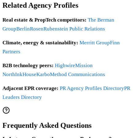
Related Agency Profiles
Real estate & PropTech competitors:
The Berman
Group
BerlinRosen
Rubenstein Public Relations
Climate, energy & sustainability:
Merritt Group
Finn
Partners
B2B technology peers:
Highwire
Mission
North
InkHouse
Karbo
Method Communications
Adjacent EPR coverage:
PR Agency Profiles Directory
PR
Leaders Directory
Frequently Asked Questions