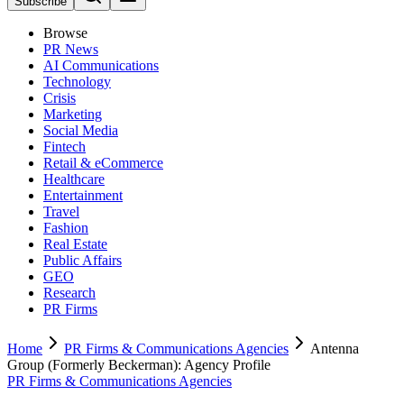
Subscribe
Browse
PR News
AI Communications
Technology
Crisis
Marketing
Social Media
Fintech
Retail & eCommerce
Healthcare
Entertainment
Travel
Fashion
Real Estate
Public Affairs
GEO
Research
PR Firms
Home
PR Firms & Communications Agencies
Antenna
Group (Formerly Beckerman): Agency Profile
PR Firms & Communications Agencies