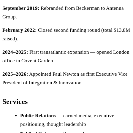
September 2019:
Rebranded from Beckerman to Antenna
Group.
February 2022:
Closed second funding round (total $13.8M
raised).
2024–2025:
First transatlantic expansion — opened London
office in Covent Garden.
2025–2026:
Appointed Paul Newton as first Executive Vice
President of Integration & Innovation.
Services
Public Relations
— earned media, executive
positioning, thought leadership