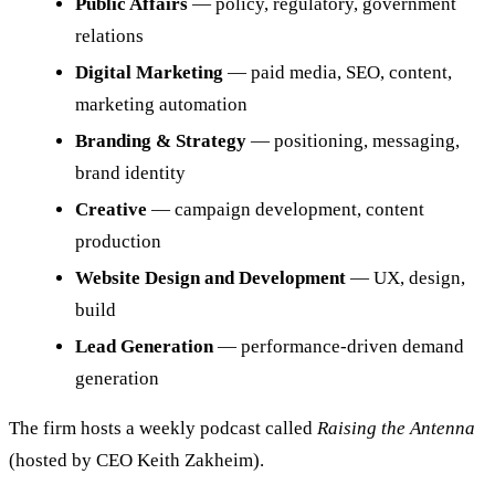
Public Affairs
— policy, regulatory, government
relations
Digital Marketing
— paid media, SEO, content,
marketing automation
Branding & Strategy
— positioning, messaging,
brand identity
Creative
— campaign development, content
production
Website Design and Development
— UX, design,
build
Lead Generation
— performance-driven demand
generation
The firm hosts a weekly podcast called
Raising the Antenna
(hosted by CEO Keith Zakheim).