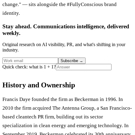
change." — sits alongside the #FullyConscious brand
identity.
Stay ahead. Communications intelligence, delivered
weekly.
Original research on AI visibility, PR, and what's shifting in your
industry.
Subscribe
→
Quick check: what is 1 + 1?
History and Ownership
Francis Daye founded the firm as Beckerman in 1996. In
2010 the firm acquired The Antenna Group, a San Francisco-
based cleantech PR firm, building out its sector
specialization in clean energy and emerging technology. In
September 2019, Beckerman celebrated its 30th anniversary