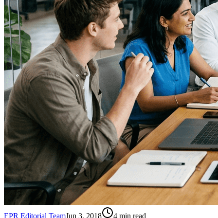
EPR Editorial Team
Jun 3, 2018
4
min read