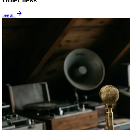
See all