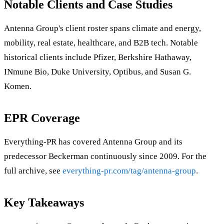
Notable Clients and Case Studies
Antenna Group's client roster spans climate and energy,
mobility, real estate, healthcare, and B2B tech. Notable
historical clients include Pfizer, Berkshire Hathaway,
INmune Bio, Duke University, Optibus, and Susan G.
Komen.
EPR Coverage
Everything-PR has covered Antenna Group and its
predecessor Beckerman continuously since 2009. For the
full archive, see
everything-pr.com/tag/antenna-group
.
Key Takeaways