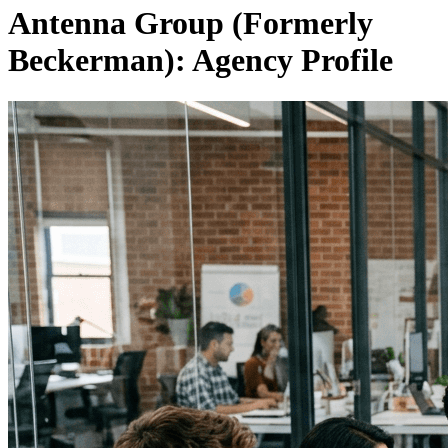
Antenna Group (Formerly
Beckerman): Agency Profile