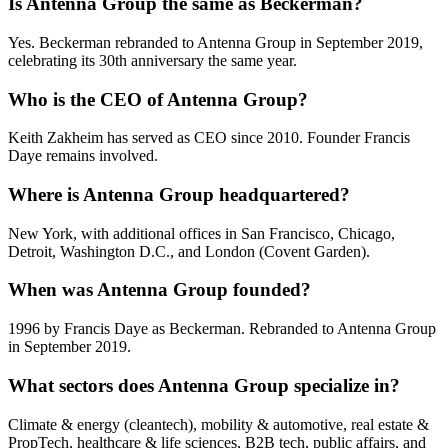
Is Antenna Group the same as Beckerman?
Yes. Beckerman rebranded to Antenna Group in September 2019,
celebrating its 30th anniversary the same year.
Who is the CEO of Antenna Group?
Keith Zakheim has served as CEO since 2010. Founder Francis
Daye remains involved.
Where is Antenna Group headquartered?
New York, with additional offices in San Francisco, Chicago,
Detroit, Washington D.C., and London (Covent Garden).
When was Antenna Group founded?
1996 by Francis Daye as Beckerman. Rebranded to Antenna Group
in September 2019.
What sectors does Antenna Group specialize in?
Climate & energy (cleantech), mobility & automotive, real estate &
PropTech, healthcare & life sciences, B2B tech, public affairs, and