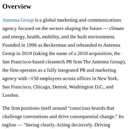
Overview
Antenna Group
is a global marketing and communications
agency focused on the sectors shaping the future — climate
and energy, health, mobility, and the built environment.
Founded in 1996 as Beckerman and rebranded to Antenna
Group in 2019 (taking the name of a 2010 acquisition, the
San Francisco-based cleantech PR firm The Antenna Group),
the firm operates as a fully integrated PR and marketing
agency with ~150 employees across offices in New York,
San Francisco, Chicago, Detroit, Washington D.C., and
London.
The firm positions itself around "conscious brands that
challenge conventions and drive consequential change." Its
tagline — "Seeing clearly. Acting decisively. Driving