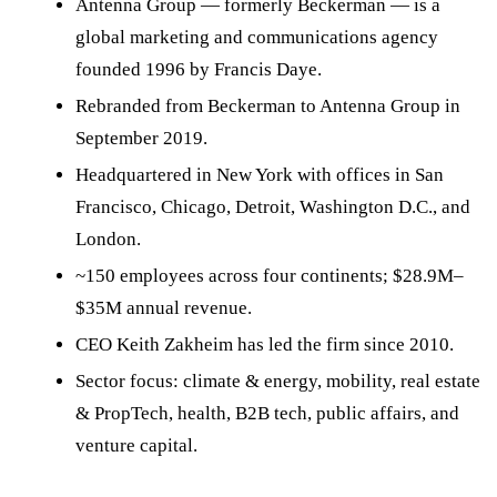
Antenna Group — formerly Beckerman — is a
global marketing and communications agency
founded 1996 by Francis Daye.
Rebranded from Beckerman to Antenna Group in
September 2019.
Headquartered in New York with offices in San
Francisco, Chicago, Detroit, Washington D.C., and
London.
~150 employees across four continents; $28.9M–
$35M annual revenue.
CEO Keith Zakheim has led the firm since 2010.
Sector focus: climate & energy, mobility, real estate
& PropTech, health, B2B tech, public affairs, and
venture capital.