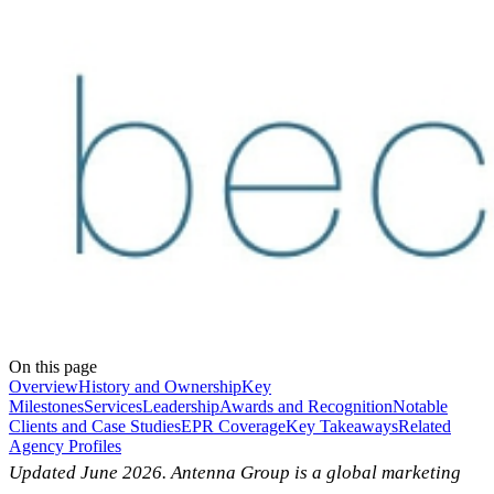
On this page
Overview
History and Ownership
Key
Milestones
Services
Leadership
Awards and Recognition
Notable
Clients and Case Studies
EPR Coverage
Key Takeaways
Related
Agency Profiles
Updated June 2026. Antenna Group is a global marketing