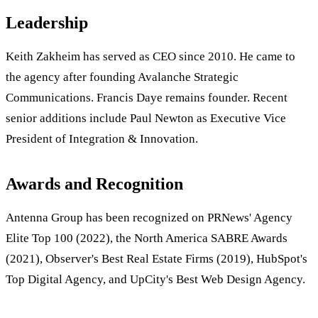
Leadership
Keith Zakheim has served as CEO since 2010. He came to
the agency after founding Avalanche Strategic
Communications. Francis Daye remains founder. Recent
senior additions include Paul Newton as Executive Vice
President of Integration & Innovation.
Awards and Recognition
Antenna Group has been recognized on PRNews' Agency
Elite Top 100 (2022), the North America SABRE Awards
(2021), Observer's Best Real Estate Firms (2019), HubSpot's
Top Digital Agency, and UpCity's Best Web Design Agency.