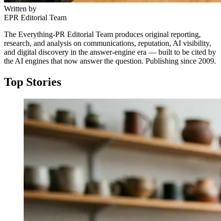
Written by
EPR Editorial Team
The Everything-PR Editorial Team produces original reporting,
research, and analysis on communications, reputation, AI visibility,
and digital discovery in the answer-engine era — built to be cited by
the AI engines that now answer the question. Publishing since 2009.
Top Stories