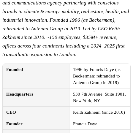
and communications agency partnering with conscious
brands in climate & energy, mobility, real estate, health, and
industrial innovation. Founded 1996 (as Beckerman),
rebranded to Antenna Group in 2019. Led by CEO Keith
Zakheim since 2010. ~150 employees, $35M+ revenue,
offices across four continents including a 2024–2025 first
transatlantic expansion to London.
Founded
1996 by Francis Daye (as
Beckerman; rebranded to
Antenna Group in 2019)
Headquarters
530 7th Avenue, Suite 1901,
New York, NY
CEO
Keith Zakheim (since 2010)
Founder
Francis Daye