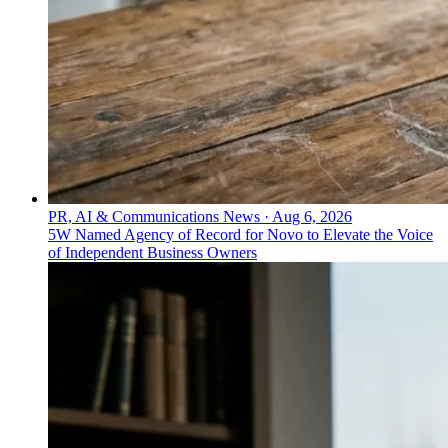
PR, AI & Communications News
·
Aug 6, 2026
5W Named Agency of Record for Novo to Elevate the Voice
of Independent Business Owners