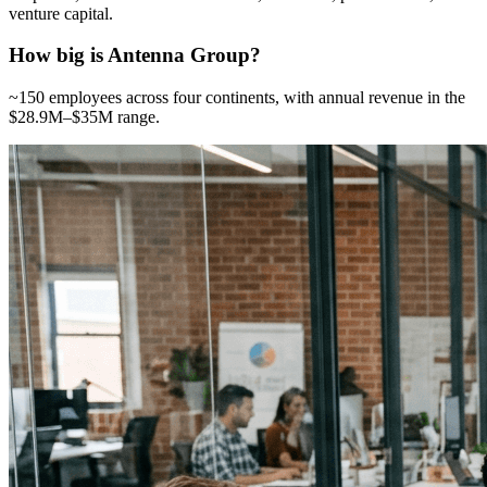
venture capital.
How big is Antenna Group?
~150 employees across four continents, with annual revenue in the
$28.9M–$35M range.