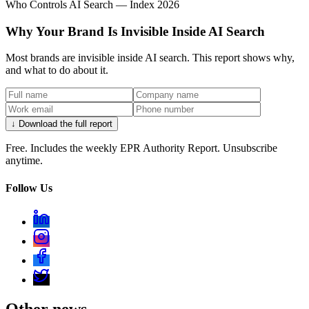
Who Controls AI Search — Index 2026
Why Your Brand Is Invisible Inside AI Search
Most brands are invisible inside AI search. This report shows why,
and what to do about it.
↓ Download the full report
Free. Includes the weekly EPR Authority Report. Unsubscribe
anytime.
Follow Us
Other news