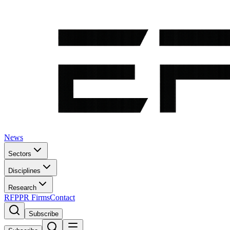
News
Sectors
Disciplines
Research
RFP
PR Firms
Contact
Subscribe