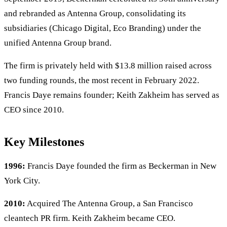
and rebranded as Antenna Group, consolidating its
subsidiaries (Chicago Digital, Eco Branding) under the
unified Antenna Group brand.
The firm is privately held with $13.8 million raised across
two funding rounds, the most recent in February 2022.
Francis Daye remains founder; Keith Zakheim has served as
CEO since 2010.
Key Milestones
1996:
Francis Daye founded the firm as Beckerman in New
York City.
2010:
Acquired The Antenna Group, a San Francisco
cleantech PR firm. Keith Zakheim became CEO.