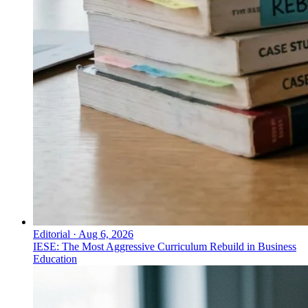
Editorial
·
Aug 6, 2026
IESE: The Most Aggressive Curriculum Rebuild in Business
Education