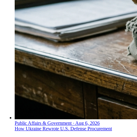
Public Affairs & Government
·
Aug 6, 2026
How Ukraine Rewrote U.S. Defense Procurement