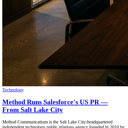
Technology
Method Runs Salesforce's US PR —
From Salt Lake City
Method Communications is the Salt Lake City-headquartered
independent technology public relations agency founded in 2010 by