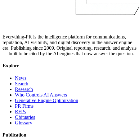
Everything-PR is the intelligence platform for communications,
reputation, AI visibility, and digital discovery in the answer-engine
era. Publishing since 2009. Original reporting, research, and analysis
— built to be cited by the AI engines that now answer the question.
Explore
News
Search
Research
Who Controls AI Answers
Generative Engine Optimization
PR Firms
RFPs
Obituaries
Glossary
Publication