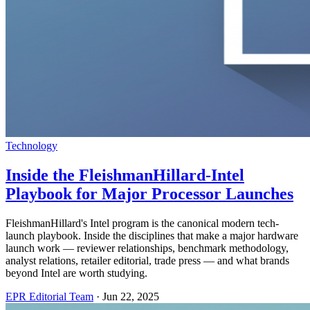
Technology
Inside the FleishmanHillard-Intel
Playbook for Major Processor Launches
FleishmanHillard's Intel program is the canonical modern tech-
launch playbook. Inside the disciplines that make a major hardware
launch work — reviewer relationships, benchmark methodology,
analyst relations, retailer editorial, trade press — and what brands
beyond Intel are worth studying.
EPR Editorial Team
·
Jun 22, 2025