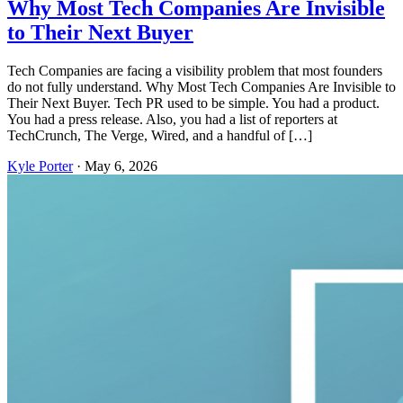
Why Most Tech Companies Are Invisible
to Their Next Buyer
Tech Companies are facing a visibility problem that most founders
do not fully understand. Why Most Tech Companies Are Invisible to
Their Next Buyer. Tech PR used to be simple. You had a product.
You had a press release. Also, you had a list of reporters at
TechCrunch, The Verge, Wired, and a handful of […]
Kyle Porter
·
May 6, 2026