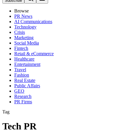
Subscribe
Browse
PR News
AI Communications
Technology
Crisis
Marketing
Social Media
Fintech
Retail & eCommerce
Healthcare
Entertainment
Travel
Fashion
Real Estate
Public Affairs
GEO
Research
PR Firms
Tag
Tech PR