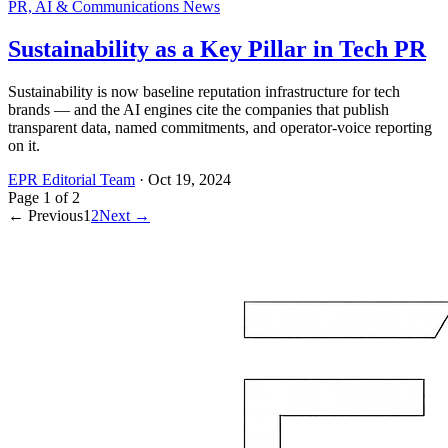
PR, AI & Communications News
Sustainability as a Key Pillar in Tech PR
Sustainability is now baseline reputation infrastructure for tech
brands — and the AI engines cite the companies that publish
transparent data, named commitments, and operator-voice reporting
on it.
EPR Editorial Team
·
Oct 19, 2024
Page
1
of
2
← Previous
1
2
Next →