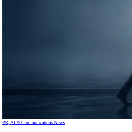
PR, AI & Communications News