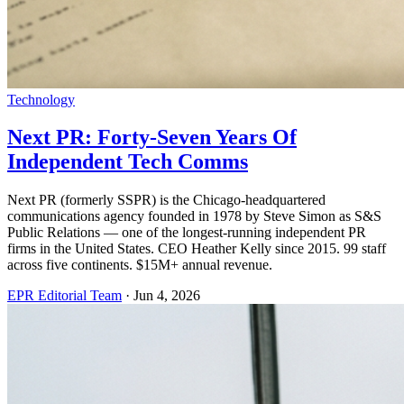
Technology
Next PR: Forty-Seven Years Of
Independent Tech Comms
Next PR (formerly SSPR) is the Chicago-headquartered
communications agency founded in 1978 by Steve Simon as S&S
Public Relations — one of the longest-running independent PR
firms in the United States. CEO Heather Kelly since 2015. 99 staff
across five continents. $15M+ annual revenue.
EPR Editorial Team
·
Jun 4, 2026